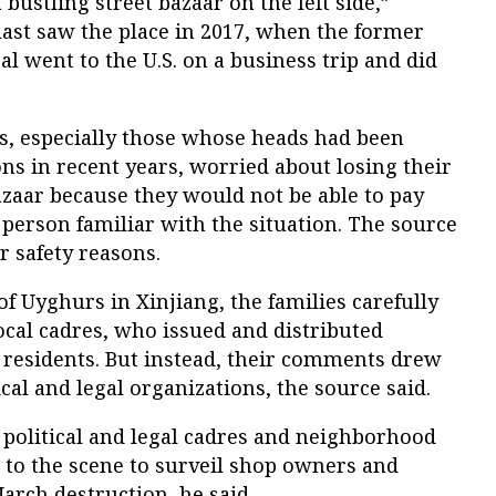
 bustling street bazaar on the left side,”
ast saw the place in 2017, when the former
al went to the U.S. on a business trip and did
, especially those whose heads had been
ns in recent years, worried about losing their
zaar because they would not be able to pay
a person familiar with the situation. The source
or safety reasons.
of Uyghurs in Xinjiang, the families carefully
ocal cadres, who issued and distributed
 residents. But instead, their comments drew
tical and legal organizations, the source said.
s, political and legal cadres and neighborhood
o the scene to surveil shop owners and
rch destruction, he said.