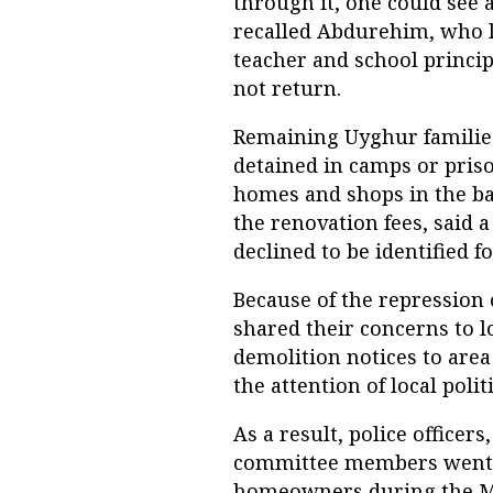
through it, one could see a
recalled Abdurehim, who l
teacher and school princip
not return.
Remaining Uyghur families
detained in camps or priso
homes and shops in the ba
the renovation fees, said 
declined to be identified f
Because of the repression 
shared their concerns to l
demolition notices to area
the attention of local poli
As a result, police officer
committee members went t
homeowners during the Ma