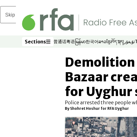
Skip to main content
Sections
普通话
粤语
မြန်မာ
한국어
ລາວ
ខ្មែរ
བོད་སྐད།
ئۇيغۇر
Opens in new window
Opens in new window
Opens in new window
Opens in new window
Opens in new win
Opens in new 
Opens in n
Opens
Sections
Demolition
Bazaar crea
for Uyghur
Police arrested three people 
By Shohret Hoshur for RFA Uyghur