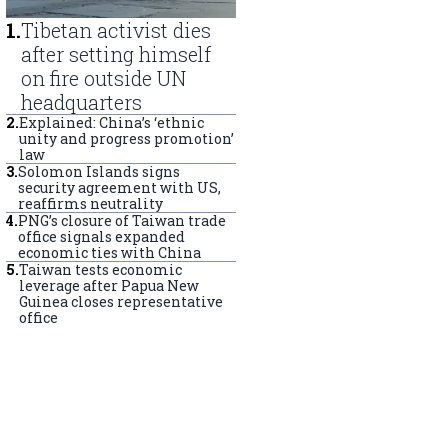
1
.
Tibetan activist dies
after setting himself
on fire outside UN
headquarters
2
.
Explained: China’s ‘ethnic
unity and progress promotion’
law
3
.
Solomon Islands signs
security agreement with US,
reaffirms neutrality
4
.
PNG’s closure of Taiwan trade
office signals expanded
economic ties with China
5
.
Taiwan tests economic
leverage after Papua New
Guinea closes representative
office