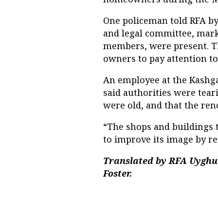
One policeman told RFA by 
and legal committee, mar
members, were present. Th
owners to pay attention to s
An employee at the Kashga
said authorities were tea
were old, and that the re
“The shops and buildings
to improve its image by ren
Translated by RFA Uyghu
Foster.