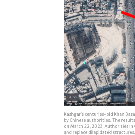
Kashgar’s centuries-old Khan Bazaa
by Chinese authorities. The results
on March 22, 2023. Authorities in 
and replace dilapidated structures.