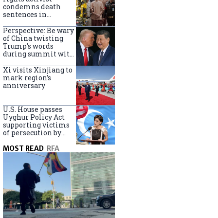
Turkey
condemns death
sentences in
Bangkok bombing
Perspective: Be wary
of China twisting
Trump’s words
during summit with
Xi Jinping
Xi visits Xinjiang to
mark region’s
anniversary
U.S. House passes
Uyghur Policy Act
supporting victims
of persecution by
China
MOST READ
RFA