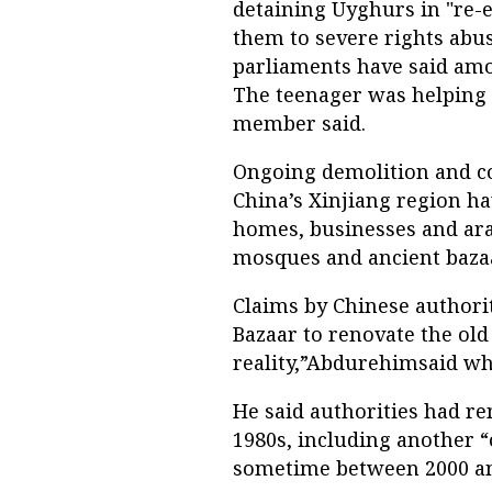
detaining Uyghurs in "re-
them to severe rights abu
parliaments have said amo
The teenager was helping
member said.
Ongoing demolition and co
China’s Xinjiang region ha
homes, businesses and ara
mosques and ancient bazaar
Claims by Chinese authori
Bazaar to renovate the old 
reality,”Abdurehimsaid wh
He said authorities had re
1980s, including another 
sometime between 2000 and