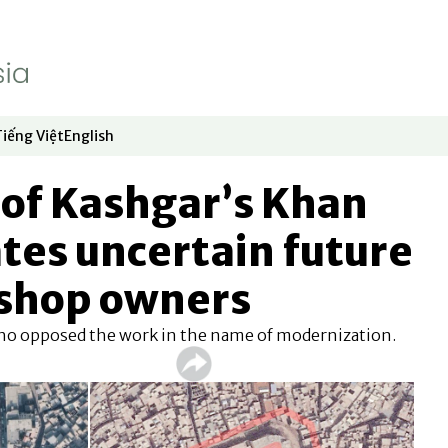
Tiếng Việt
English
dow
window
ew window
 in new window
Opens in new window
Opens in new window
 of Kashgar’s Khan
tes uncertain future
 shop owners
who opposed the work in the name of modernization.