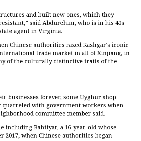
tructures and built new ones, which they
esistant,” said Abdurehim, who is in his 40s
tate agent in Virginia.
When Chinese authorities razed Kashgar's iconic
international trade market in all of Xinjiang, in
y of the culturally distinctive traits of the
heir businesses forever, some Uyghur shop
r quarreled with government workers when
neighborhood committee member said.
le including Bahtiyar, a 16-year-old whose
er 2017, when Chinese authorities began