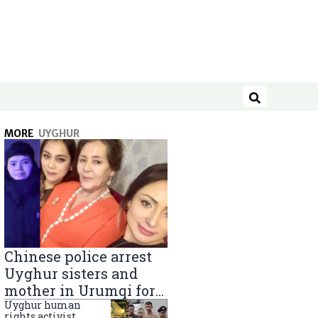
Search
MORE
UYGHUR
Chinese police arrest
Uyghur sisters and
mother in Urumqi for
sending goods to
Uyghur human
rights activist