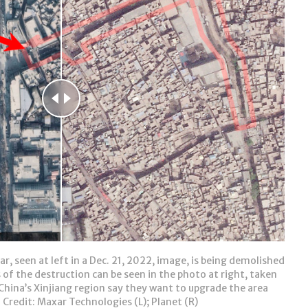
r, seen at left in a Dec. 21, 2022, image, is being demolished
 of the destruction can be seen in the photo at right, taken
China’s Xinjiang region say they want to upgrade the area
 Credit: Maxar Technologies (L); Planet (R)