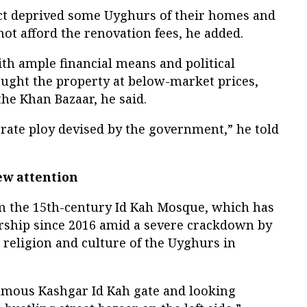
ct deprived some Uyghurs of their homes and
ot afford the renovation fees, he added.
th ample financial means and political
ught the property at below-market prices,
the Khan Bazaar, he said.
berate ploy devised by the government,” he told
ew attention
om the 15th-century Id Kah Mosque, which has
rship since 2016 amid a severe crackdown by
 religion and culture of the Uyghurs in
famous Kashgar Id Kah gate and looking