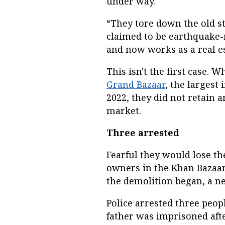
under way.
“They tore down the old s
claimed to be earthquake-r
and now works as a real es
This isn't the first case. 
Grand Bazaar
, the largest 
2022, they did not retain an
market.
Three arrested
Fearful they would lose t
owners in the Khan Bazaa
the demolition began, a 
Police arrested three peop
father was imprisoned aft