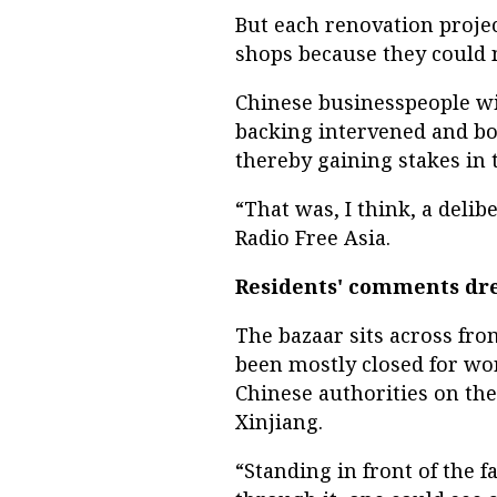
But each renovation proje
shops because they could n
Chinese businesspeople wi
backing intervened and bo
thereby gaining stakes in 
“That was, I think, a deli
Radio Free Asia.
Residents' comments dr
The bazaar sits across fr
been mostly closed for wo
Chinese authorities on the
Xinjiang.
“Standing in front of the 