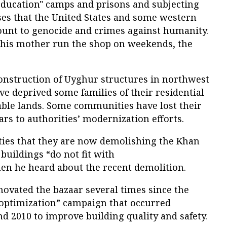
education" camps and prisons and subjecting
ses that the United States and some western
unt to genocide and crimes against humanity.
 his mother run the shop on weekends, the
nstruction of Uyghur structures in northwest
ve deprived some families of their residential
ble lands. Some communities have lost their
s to authorities’ modernization efforts.
ties that they are now demolishing the Khan
buildings “do not fit with
en he heard about the recent demolition.
novated the bazaar several times since the
“optimization” campaign that occurred
 2010 to improve building quality and safety.