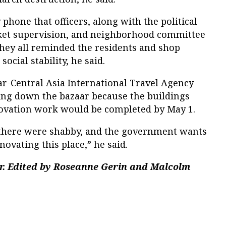
phone that officers, along with the political
ket supervision, and neighborhood committee
ey all reminded the residents and shop
ocial stability, he said.
r-Central Asia International Travel Agency
ring down the bazaar because the buildings
novation work would be completed by May 1.
 there were shabby, and the government wants
ovating this place,” he said.
r. Edited by Roseanne Gerin and Malcolm