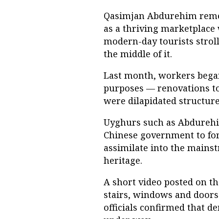
Qasimjan Abdurehim reme
as a thriving marketplace
modern-day tourists strol
the middle of it.
Last month, workers began
purposes — renovations to
were dilapidated structur
Uyghurs such as Abdurehim
Chinese government to for
assimilate into the mains
heritage.
A short video posted on t
stairs, windows and doors
officials confirmed that d