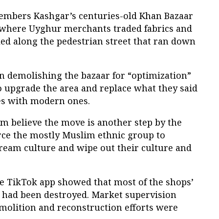
mbers Kashgar’s centuries-old Khan Bazaar
 where Uyghur merchants traded fabrics and
led along the pedestrian street that ran down
 demolishing the bazaar for “optimization”
 upgrade the area and replace what they said
es with modern ones.
 believe the move is another step by the
ce the mostly Muslim ethnic group to
tream culture and wipe out their culture and
he TikTok app showed that most of the shops’
 had been destroyed. Market supervision
emolition and reconstruction efforts were