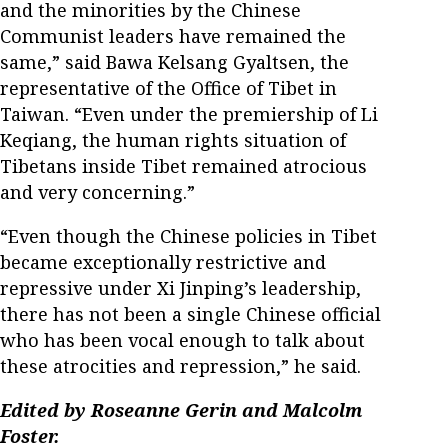
and the minorities by the Chinese
Communist leaders have remained the
same,” said Bawa Kelsang Gyaltsen, the
representative of the Office of Tibet in
Taiwan. “Even under the premiership of Li
Keqiang, the human rights situation of
Tibetans inside Tibet remained atrocious
and very concerning.”
“Even though the Chinese policies in Tibet
became exceptionally restrictive and
repressive under Xi Jinping’s leadership,
there has not been a single Chinese official
who has been vocal enough to talk about
these atrocities and repression,” he said.
Edited by Roseanne Gerin and Malcolm
Foster.