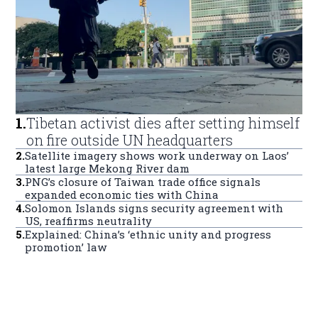
1
.
Tibetan activist dies after setting himself
on fire outside UN headquarters
2
.
Satellite imagery shows work underway on Laos’
latest large Mekong River dam
3
.
PNG’s closure of Taiwan trade office signals
expanded economic ties with China
4
.
Solomon Islands signs security agreement with
US, reaffirms neutrality
5
.
Explained: China’s ‘ethnic unity and progress
promotion’ law