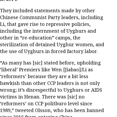
They included statements made by other
Chinese Communist Party leaders, including
Li, that gave rise to repressive policies,
including the internment of Uyghurs and
other in “re-education” camps, the
sterilization of detained Uyghur women, and
the use of Uyghurs in forced factory labor.
“As many has [sic] stated before, upholding
‘liberal’ Premiers like Wen [Jiabao]/Li as
‘reformers’ because they are a bit less
hawkish than other CCP leaders is not only
wrong; it’s disrespectful to Uyghurs or AIDS
victims in Henan. There was [sic] no
‘reformers’ on CCP politburo level since
1989,” tweeted Olsson, who has been banned
since 2016 from entering China.