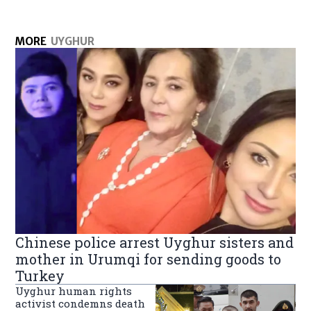
MORE
UYGHUR
Chinese police arrest Uyghur sisters and
mother in Urumqi for sending goods to
Turkey
Uyghur human rights
activist condemns death