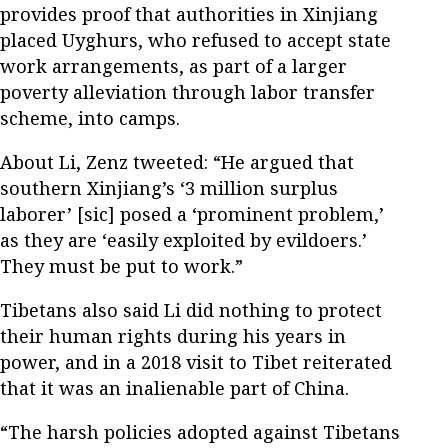
provides proof that authorities in Xinjiang
placed Uyghurs, who refused to accept state
work arrangements, as part of a larger
poverty alleviation through labor transfer
scheme, into camps.
About Li, Zenz tweeted: “He argued that
southern Xinjiang’s ‘3 million surplus
laborer’ [sic] posed a ‘prominent problem,’
as they are ‘easily exploited by evildoers.’
They must be put to work.”
Tibetans also said Li did nothing to protect
their human rights during his years in
power, and in a 2018 visit to Tibet reiterated
that it was an inalienable part of China.
“The harsh policies adopted against Tibetans