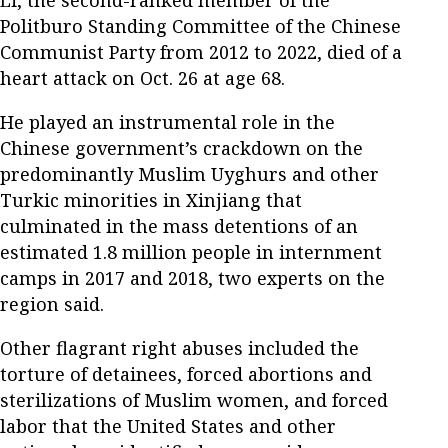
Politburo Standing Committee of the Chinese
Communist Party from 2012 to 2022, died of a
heart attack on Oct. 26 at age 68.
He played an instrumental role in the
Chinese government’s crackdown on the
predominantly Muslim Uyghurs and other
Turkic minorities in Xinjiang that
culminated in the mass detentions of an
estimated 1.8 million people in internment
camps in 2017 and 2018, two experts on the
region said.
Other flagrant right abuses included the
torture of detainees, forced abortions and
sterilizations of Muslim women, and forced
labor that the United States and other