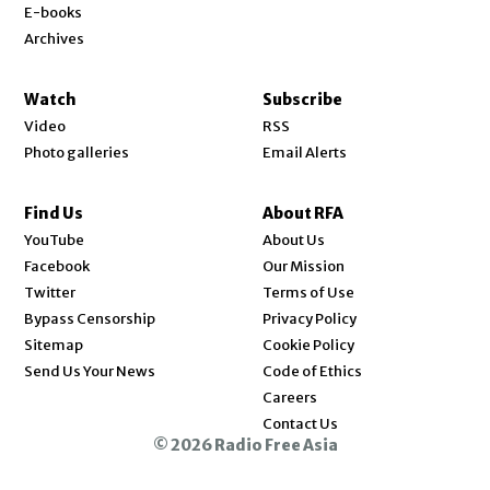
E-books
Archives
Watch
Subscribe
Video
RSS
Photo galleries
Email Alerts
Find Us
About RFA
Opens in new window
YouTube
About Us
Opens in new window
Facebook
Our Mission
Opens in new window
Twitter
Terms of Use
Bypass Censorship
Privacy Policy
Sitemap
Cookie Policy
Send Us Your News
Code of Ethics
Opens in new window
Careers
Contact Us
© 2026 Radio Free Asia