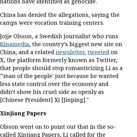
nations have identified as genocide.
China has denied the allegations, saying the
camps were vocation training centers.
Jojje Olsson, a Swedish journalist who runs
Kinamedia
, the country's biggest new site on
China, and a related
newsletter
,
tweeted
on
X, the platform formerly known as Twitter,
that people should stop romanticizing Li as a
"'man of the people' just because he wanted
less state control over the economy and
didn't show his cruel side as openly as
[Chinese President] Xi [Jinping]."
Xinjiang Papers
Olsson went on to point out that in the so-
called Xinjiang Papers, Li called for the