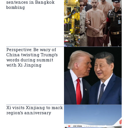
sentences in Bangkok
bombing
Perspective: Be wary of
China twisting Trump’s
words during summit
with Xi Jinping
Xi visits Xinjiang to mark
region’s anniversary