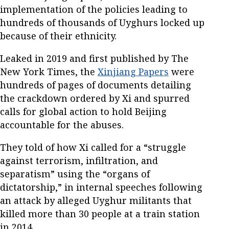
implementation of the policies leading to
hundreds of thousands of Uyghurs locked up
because of their ethnicity.
Leaked in 2019 and first published by The
New York Times, the
Xinjiang Papers
were
hundreds of pages of documents detailing
the crackdown ordered by Xi and spurred
calls for global action to hold Beijing
accountable for the abuses.
They told of how Xi called for a “struggle
against terrorism, infiltration, and
separatism” using the “organs of
dictatorship,” in internal speeches following
an attack by alleged Uyghur militants that
killed more than 30 people at a train station
in 2014.