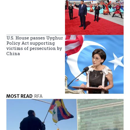
U.S. House passes Uyghur
Policy Act supporting
victims of persecution by
China
MOST READ
RFA