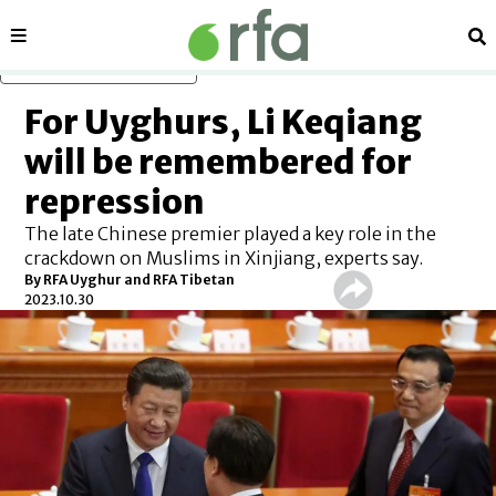
Sections
Se
Skip to main content
For Uyghurs, Li Keqiang
will be remembered for
repression
The late Chinese premier played a key role in the
crackdown on Muslims in Xinjiang, experts say.
By RFA Uyghur and RFA Tibetan
2023.10.30