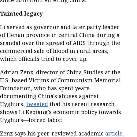
Tainted legacy
Li served as governor and later party leader
of Henan province in central China during a
scandal over the spread of AIDS through the
commercial sale of blood in rural areas,
which officials tried to cover up.
Adrian Zenz, director of China Studies at the
U.S.-based Victims of Communism Memorial
Foundation, who has spent years
documenting China's abuses against
Uyghurs,
tweeted
that his recent research
shows Li Keqiang's economic policy towards
Uyghurs—forced labor.
Zenz says his peer-reviewed academic
article