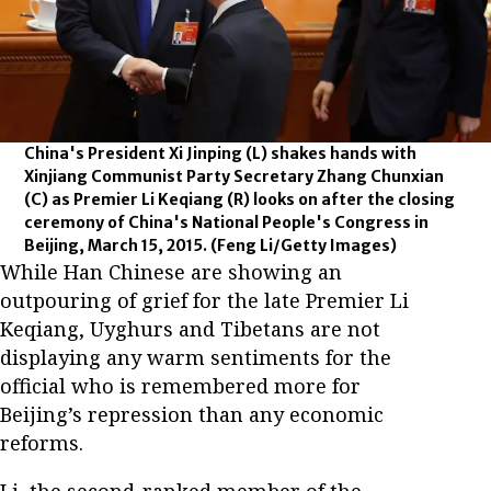
China's President Xi Jinping (L) shakes hands with
Xinjiang Communist Party Secretary Zhang Chunxian
(C) as Premier Li Keqiang (R) looks on after the closing
ceremony of China's National People's Congress in
Beijing, March 15, 2015.
(Feng Li/Getty Images)
While Han Chinese are showing an
outpouring of grief for the late Premier Li
Keqiang, Uyghurs and Tibetans are not
displaying any warm sentiments for the
official who is remembered more for
Beijing’s repression than any economic
reforms.
Li, the second-ranked member of the