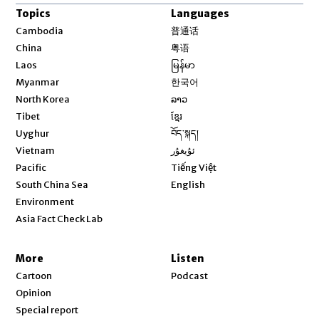
Topics
Languages
Opens in new window
Cambodia
普通话
Opens in new window
China
粤语
Opens in new window
Laos
မြန်မာ
Opens in new window
Myanmar
한국어
Opens in new window
North Korea
ລາວ
Opens in new window
Tibet
ខ្មែរ
Opens in new window
Uyghur
བོད་སྐད།
Opens in new window
Vietnam
ئۇيغۇر
Opens in new window
Pacific
Tiếng Việt
Opens in new window
South China Sea
English
Environment
Asia Fact Check Lab
More
Listen
Cartoon
Podcast
Opinion
Special report