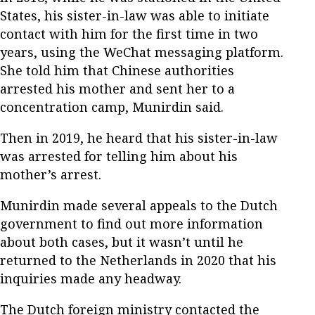
States, his sister-in-law was able to initiate
contact with him for the first time in two
years, using the WeChat messaging platform.
She told him that Chinese authorities
arrested his mother and sent her to a
concentration camp, Munirdin said.
Then in 2019, he heard that his sister-in-law
was arrested for telling him about his
mother’s arrest.
Munirdin made several appeals to the Dutch
government to find out more information
about both cases, but it wasn’t until he
returned to the Netherlands in 2020 that his
inquiries made any headway.
The Dutch foreign ministry contacted the