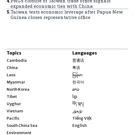
4
.
PNG’s closure of Taiwan trade office signals
expanded economic ties with China
5
.
Taiwan tests economic leverage after Papua New
Guinea closes representative office
Topics
Languages
Opens in new window
Cambodia
普通话
Opens in new window
China
粤语
Opens in new window
Laos
မြန်မာ
Opens in new window
Myanmar
한국어
Opens in new window
North Korea
ລາວ
Opens in new window
Tibet
ខ្មែរ
Opens in new window
Uyghur
བོད་སྐད།
Opens in new window
Vietnam
ئۇيغۇر
Opens in new window
Pacific
Tiếng Việt
Opens in new window
South China Sea
English
Environment