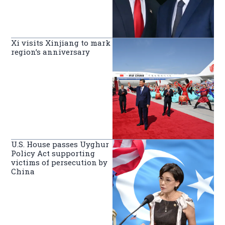
Xi visits Xinjiang to mark
region’s anniversary
U.S. House passes Uyghur
Policy Act supporting
victims of persecution by
China