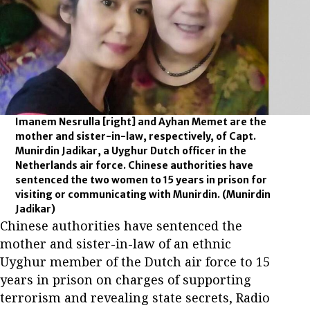
Imanem Nesrulla [right] and Ayhan Memet are the
mother and sister-in-law, respectively, of Capt.
Munirdin Jadikar, a Uyghur Dutch officer in the
Netherlands air force. Chinese authorities have
sentenced the two women to 15 years in prison for
visiting or communicating with Munirdin.
(Munirdin
Jadikar)
Chinese authorities have sentenced the
mother and sister-in-law of an ethnic
Uyghur member of the Dutch air force to 15
years in prison on charges of supporting
terrorism and revealing state secrets, Radio