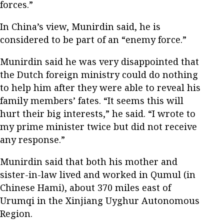
forces.”
In China’s view, Munirdin said, he is
considered to be part of an “enemy force.”
Munirdin said he was very disappointed that
the Dutch foreign ministry could do nothing
to help him after they were able to reveal his
family members’ fates. “It seems this will
hurt their big interests,” he said. “I wrote to
my prime minister twice but did not receive
any response.”
Munirdin said that both his mother and
sister-in-law lived and worked in Qumul (in
Chinese Hami), about 370 miles east of
Urumqi in the Xinjiang Uyghur Autonomous
Region.