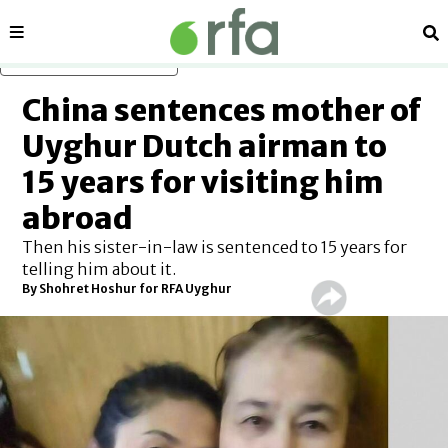
Sections
Se
Skip to main content
China sentences mother of
Uyghur Dutch airman to
15 years for visiting him
abroad
Then his sister-in-law is sentenced to 15 years for
telling him about it.
By Shohret Hoshur for RFA Uyghur