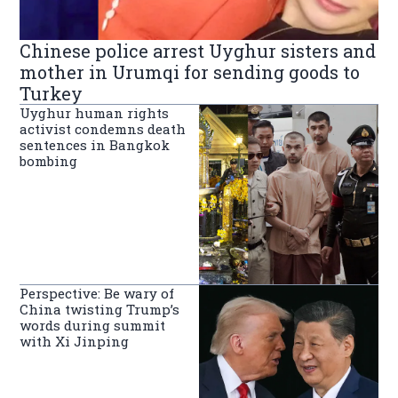
Chinese police arrest Uyghur sisters and
mother in Urumqi for sending goods to
Turkey
Uyghur human rights
activist condemns death
sentences in Bangkok
bombing
Perspective: Be wary of
China twisting Trump’s
words during summit
with Xi Jinping