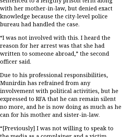
sentenced to a lengthy prison term along
with her mother-in-law, but denied exact
knowledge because the city-level police
bureau had handled the case.
“I was not involved with this. I heard the
reason for her arrest was that she had
written to someone abroad,” the second
officer said.
Due to his professional responsibilities,
Munirdin has refrained from any
involvement with political activities, but he
expressed to RFA that he can remain silent
no more, and he is now doing as much as he
can for his mother and sister-in-law.
“[Previously] I was not willing to speak to
the media as a complainer and a victim