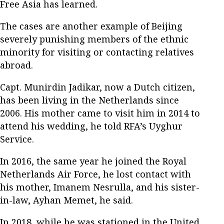
Free Asia has learned.
The cases are another example of Beijing
severely punishing members of the ethnic
minority for visiting or contacting relatives
abroad.
Capt. Munirdin Jadikar, now a Dutch citizen,
has been living in the Netherlands since
2006. His mother came to visit him in 2014 to
attend his wedding, he told RFA’s Uyghur
Service.
In 2016, the same year he joined the Royal
Netherlands Air Force, he lost contact with
his mother, Imanem Nesrulla, and his sister-
in-law, Ayhan Memet, he said.
In 2018, while he was stationed in the United