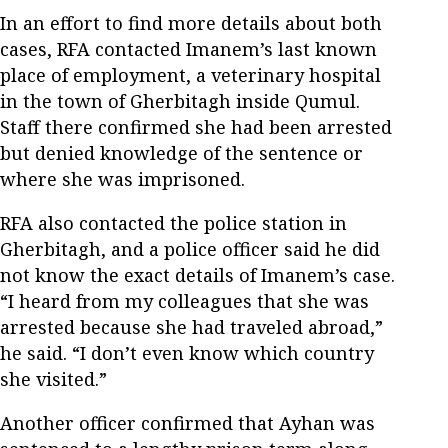
In an effort to find more details about both
cases, RFA contacted Imanem’s last known
place of employment, a veterinary hospital
in the town of Gherbitagh inside Qumul.
Staff there confirmed she had been arrested
but denied knowledge of the sentence or
where she was imprisoned.
RFA also contacted the police station in
Gherbitagh, and a police officer said he did
not know the exact details of Imanem’s case.
“I heard from my colleagues that she was
arrested because she had traveled abroad,”
he said. “I don’t even know which country
she visited.”
Another officer confirmed that Ayhan was