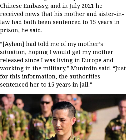
Chinese Embassy, and in July 2021 he
received news that his mother and sister-in-
law had both been sentenced to 15 years in
prison, he said.
“[Ayhan] had told me of my mother’s
situation, hoping I would get my mother
released since I was living in Europe and
working in the military,” Munirdin said. “Just
for this information, the authorities
sentenced her to 15 years in jail.”