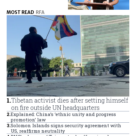
MOST READ
RFA
1
.
Tibetan activist dies after setting himself
on fire outside UN headquarters
2
.
Explained: China’s ‘ethnic unity and progress
promotion’ law
3
.
Solomon Islands signs security agreement with
US, reaffirms neutrality