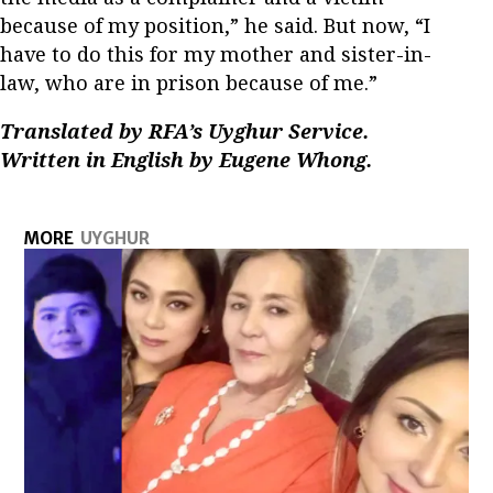
because of my position,” he said. But now, “I
have to do this for my mother and sister-in-
law, who are in prison because of me.”
Translated by RFA’s Uyghur Service.
Written in English by Eugene Whong.
MORE
UYGHUR