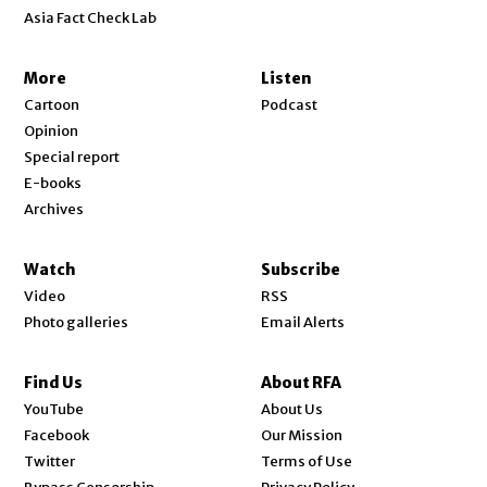
Asia Fact Check Lab
More
Listen
Cartoon
Podcast
Opinion
Special report
E-books
Archives
Watch
Subscribe
Video
RSS
Photo galleries
Email Alerts
Find Us
About RFA
Opens in new window
YouTube
About Us
Opens in new window
Facebook
Our Mission
Opens in new window
Twitter
Terms of Use