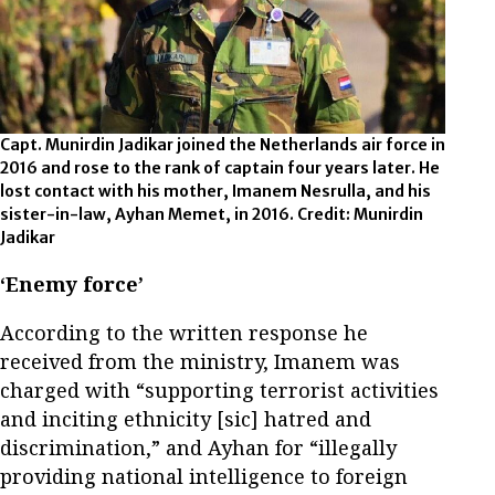
Capt. Munirdin Jadikar joined the Netherlands air force in
2016 and rose to the rank of captain four years later. He
lost contact with his mother, Imanem Nesrulla, and his
sister-in-law, Ayhan Memet, in 2016. Credit: Munirdin
Jadikar
‘Enemy force’
According to the written response he
received from the ministry, Imanem was
charged with “supporting terrorist activities
and inciting ethnicity [sic] hatred and
discrimination,” and Ayhan for “illegally
providing national intelligence to foreign