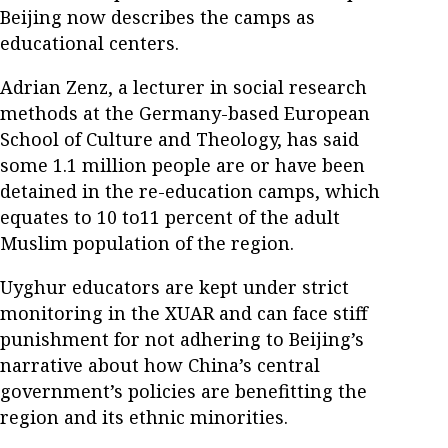
Beijing now describes the camps as
educational centers.
Adrian Zenz, a lecturer in social research
methods at the Germany-based European
School of Culture and Theology, has said
some 1.1 million people are or have been
detained in the re-education camps, which
equates to 10 to11 percent of the adult
Muslim population of the region.
Uyghur educators are kept under strict
monitoring in the XUAR and can face stiff
punishment for not adhering to Beijing’s
narrative about how China’s central
government’s policies are benefitting the
region and its ethnic minorities.