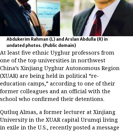
Abdukerim Rahman (L) and Arslan Abdulla (R) in
undated photos.
(Public domain)
At least five ethnic Uyghur professors from
one of the top universities in northwest
China’s Xinjiang Uyghur Autonomous Region
(XUAR) are being held in political “re-
education camps,” according to one of their
former colleagues and an official with the
school who confirmed their detentions.
Qutluq Almas, a former lecturer at Xinjiang
University in the XUAR capital Urumqi living
in exile in the U.S., recently posted a message