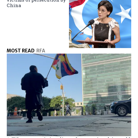
China
MOST READ
RFA