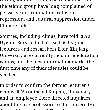
the ethnic group have long complained of
pervasive discrimination, religious
repression, and cultural suppression under
Chinese rule.
Sources, including Almas, have told RFA’s
Uyghur Service that at least 56 Uyghur
lecturers and researchers from Xinjiang
University are currently held in re-education
camps, but the new information marks the
first time any of their identities could be
verified.
In order to confirm the former lecturer’s
claims, RFA contacted Xinjiang University,
and an employee there directed inquiries
about the five professors to the University’s