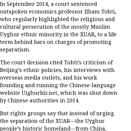
In September 2014, a court sentenced
outspoken economics professor Ilham Tohti,
who regularly highlighted the religious and
cultural persecution of the mostly Muslim
Uyghur ethnic minority in the XUAR, to a life
term behind bars on charges of promoting
separatism.
The court decision cited Tohti’s criticism of
Beijing’s ethnic policies, his interviews with
overseas media outlets, and his work
founding and running the Chinese-language
website Uighurbiz.net, which was shut down
by Chinese authorities in 2014.
But rights groups say that instead of urging
the separation of the XUAR—the Uyghur
people’s historic homeland—from China,