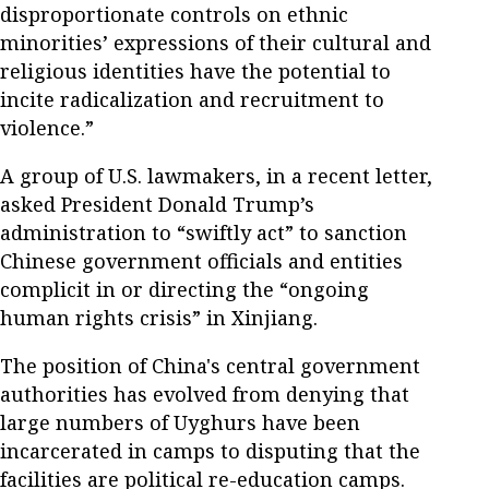
disproportionate controls on ethnic
minorities’ expressions of their cultural and
religious identities have the potential to
incite radicalization and recruitment to
violence.”
A group of U.S. lawmakers, in a recent letter,
asked President Donald Trump’s
administration to “swiftly act” to sanction
Chinese government officials and entities
complicit in or directing the “ongoing
human rights crisis” in Xinjiang.
The position of China's central government
authorities has evolved from denying that
large numbers of Uyghurs have been
incarcerated in camps to disputing that the
facilities are political re-education camps.