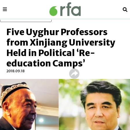
Sections
Se
Skip to main content
Five Uyghur Professors
from Xinjiang University
Held in Political ‘Re-
education Camps’
2018.09.18