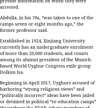
provide information on when they were
arrested.
Abdulla, in his 70s, “was taken to one of the
camps seven or eight months ago,” the
former professor said.
Established in 1924, Xinjiang University
currently has an undergraduate enrolment
of more than 20,000 students, and counts
among its alumni president of the Munich-
based World Uyghur Congress exile group
Dolkun Isa.
Beginning in April 2017, Uyghurs accused of
harboring “strong religious views” and
“politically incorrect” ideas have been jailed
or detained in political “re-education camps”
throughout the XUAR, where members of