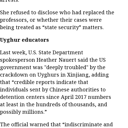
She refused to disclose who had replaced the
professors, or whether their cases were
being treated as “state security” matters.
Uyghur educators
Last week, U.S. State Department
spokesperson Heather Nauert said the US
government was "deeply troubled" by the
crackdown on Uyghurs in Xinjiang, adding
that “credible reports indicate that
individuals sent by Chinese authorities to
detention centers since April 2017 numbers
at least in the hundreds of thousands, and
possibly millions.”
The official warned that “indiscriminate and