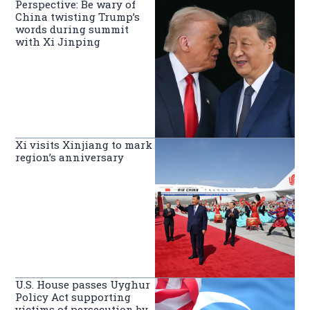
Perspective: Be wary of
China twisting Trump’s
words during summit
with Xi Jinping
Xi visits Xinjiang to mark
region’s anniversary
U.S. House passes Uyghur
Policy Act supporting
victims of persecution by