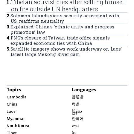
1
.
Tibetan activist dies after setting himself
on fire outside UN headquarters
2
.
Solomon Islands signs security agreement with
US, reaffirms neutrality
3
.
Explained: China’s ‘ethnic unity and progress
promotion’ law
4
.
PNG’s closure of Taiwan trade office signals
expanded economic ties with China
5
.
Satellite imagery shows work underway on Laos’
latest large Mekong River dam
Topics
Languages
Opens in new window
Cambodia
普通话
Opens in new window
China
粤语
Opens in new window
Laos
မြန်မာ
Opens in new window
Myanmar
한국어
Opens in new window
North Korea
ລາວ
Opens in new window
Tibet
ខ្មែរ