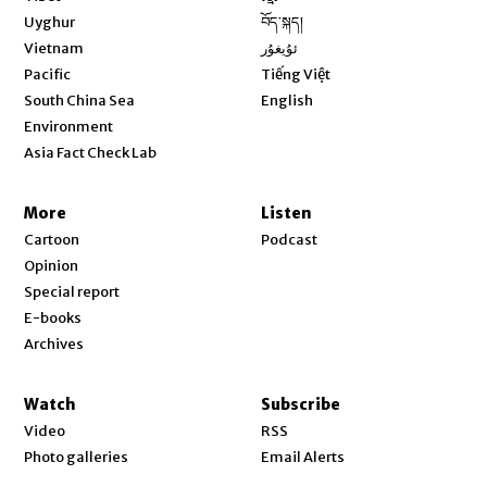
Opens in new window
Uyghur
བོད་སྐད།
Opens in new window
Vietnam
ئۇيغۇر
Opens in new window
Pacific
Tiếng Việt
Opens in new window
South China Sea
English
Environment
Asia Fact Check Lab
More
Listen
Cartoon
Podcast
Opinion
Special report
E-books
Archives
Watch
Subscribe
Video
RSS
Photo galleries
Email Alerts