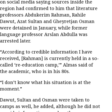
on social media saying sources inside the
region had confirmed to him that literature
professors Abdukerim Rahman, Rahile
Dawut, Azat Sultan and Gheyretjan Osman
were detained in January, while former
language professor Arslan Abdulla was
arrested later.
“According to credible information I have
received, [Rahman] is currently held in a so-
called ‘re-education camp,’” Almas said of
the academic, who is in his 80s.
“I don’t know what his situation is at the
moment.”
Dawut, Sultan and Osman were taken to
camps as well, he added, although he did not