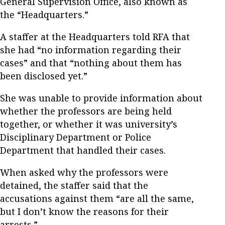
General Supervision Office, also known as
the “Headquarters.”
A staffer at the Headquarters told RFA that
she had “no information regarding their
cases” and that “nothing about them has
been disclosed yet.”
She was unable to provide information about
whether the professors are being held
together, or whether it was university’s
Disciplinary Department or Police
Department that handled their cases.
When asked why the professors were
detained, the staffer said that the
accusations against them “are all the same,
but I don’t know the reasons for their
arrests.”