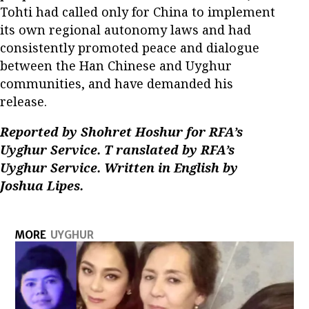
Tohti had called only for China to implement
its own regional autonomy laws and had
consistently promoted peace and dialogue
between the Han Chinese and Uyghur
communities, and have demanded his
release.
Reported by Shohret Hoshur for RFA’s
Uyghur Service. T
ranslated
by
RFA’s
Uyghur Service.
Written in English by
Joshua Lipes.
MORE
UYGHUR