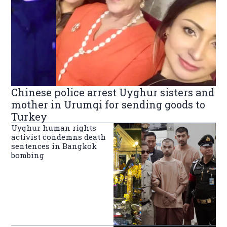
Chinese police arrest Uyghur sisters and
mother in Urumqi for sending goods to
Turkey
Uyghur human rights
activist condemns death
sentences in Bangkok
bombing