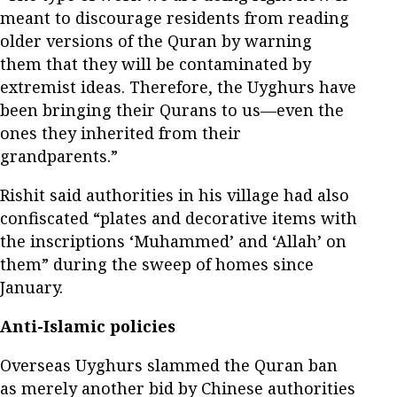
meant to discourage residents from reading
older versions of the Quran by warning
them that they will be contaminated by
extremist ideas. Therefore, the Uyghurs have
been bringing their Qurans to us—even the
ones they inherited from their
grandparents.”
Rishit said authorities in his village had also
confiscated “plates and decorative items with
the inscriptions ‘Muhammed’ and ‘Allah’ on
them” during the sweep of homes since
January.
Anti-Islamic policies
Overseas Uyghurs slammed the Quran ban
as merely another bid by Chinese authorities