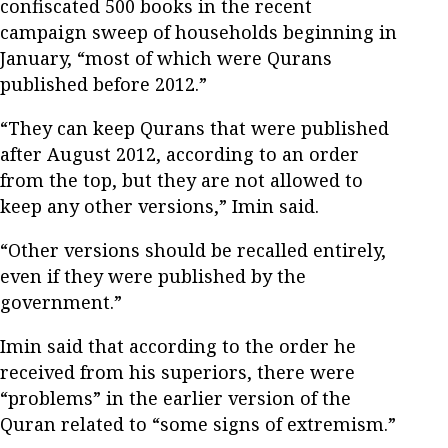
confiscated 500 books in the recent
campaign sweep of households beginning in
January, “most of which were Qurans
published before 2012.”
“They can keep Qurans that were published
after August 2012, according to an order
from the top, but they are not allowed to
keep any other versions,” Imin said.
“Other versions should be recalled entirely,
even if they were published by the
government.”
Imin said that according to the order he
received from his superiors, there were
“problems” in the earlier version of the
Quran related to “some signs of extremism.”