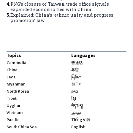
4
.
PNG’s closure of Taiwan trade office signals
expanded economic ties with China
5
.
Explained: China’s ‘ethnic unity and progress
promotion’ law
Topics
Languages
Opens in new window
Cambodia
普通话
Opens in new window
China
粤语
Opens in new window
Laos
မြန်မာ
Opens in new window
Myanmar
한국어
Opens in new window
North Korea
ລາວ
Opens in new window
Tibet
ខ្មែរ
Opens in new window
Uyghur
བོད་སྐད།
Opens in new window
Vietnam
ئۇيغۇر
Opens in new window
Pacific
Tiếng Việt
Opens in new window
South China Sea
English