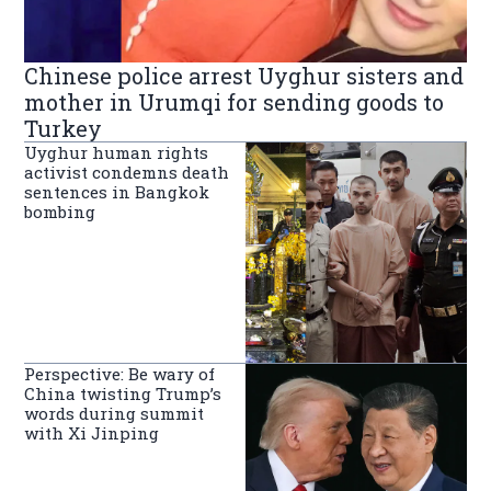
Chinese police arrest Uyghur sisters and
mother in Urumqi for sending goods to
Turkey
Uyghur human rights
activist condemns death
sentences in Bangkok
bombing
Perspective: Be wary of
China twisting Trump’s
words during summit
with Xi Jinping