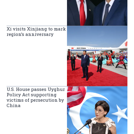
Xi visits Xinjiang to mark
region’s anniversary
U.S. House passes Uyghur
Policy Act supporting
victims of persecution by
China