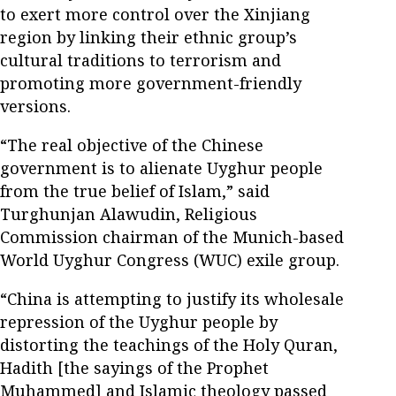
to exert more control over the Xinjiang
region by linking their ethnic group’s
cultural traditions to terrorism and
promoting more government-friendly
versions.
“The real objective of the Chinese
government is to alienate Uyghur people
from the true belief of Islam,” said
Turghunjan Alawudin, Religious
Commission chairman of the Munich-based
World Uyghur Congress (WUC) exile group.
“China is attempting to justify its wholesale
repression of the Uyghur people by
distorting the teachings of the Holy Quran,
Hadith [the sayings of the Prophet
Muhammed] and Islamic theology passed