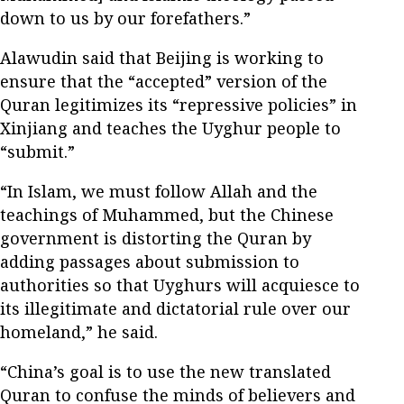
down to us by our forefathers.”
Alawudin said that Beijing is working to
ensure that the “accepted” version of the
Quran legitimizes its “repressive policies” in
Xinjiang and teaches the Uyghur people to
“submit.”
“In Islam, we must follow Allah and the
teachings of Muhammed, but the Chinese
government is distorting the Quran by
adding passages about submission to
authorities so that Uyghurs will acquiesce to
its illegitimate and dictatorial rule over our
homeland,” he said.
“China’s goal is to use the new translated
Quran to confuse the minds of believers and