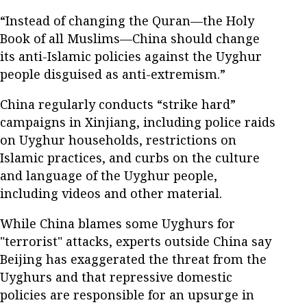
“Instead of changing the Quran—the Holy
Book of all Muslims—China should change
its anti-Islamic policies against the Uyghur
people disguised as anti-extremism.”
China regularly conducts “strike hard”
campaigns in Xinjiang, including police raids
on Uyghur households, restrictions on
Islamic practices, and curbs on the culture
and language of the Uyghur people,
including videos and other material.
While China blames some Uyghurs for
"terrorist" attacks, experts outside China say
Beijing has exaggerated the threat from the
Uyghurs and that repressive domestic
policies are responsible for an upsurge in