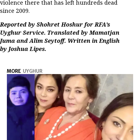
violence there that has left hundreds dead
since 2009.
Reported by Shohret Hoshur for RFA’s
Uyghur Service. Translated by Mamatjan
Juma and Alim Seytoff. Written in English
by Joshua Lipes.
MORE
UYGHUR