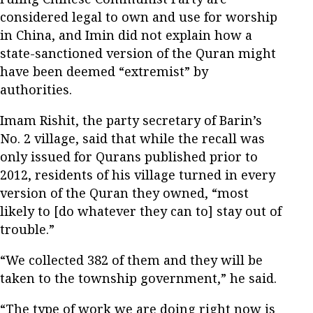
considered legal to own and use for worship
in China, and Imin did not explain how a
state-sanctioned version of the Quran might
have been deemed “extremist” by
authorities.
Imam Rishit, the party secretary of Barin’s
No. 2 village, said that while the recall was
only issued for Qurans published prior to
2012, residents of his village turned in every
version of the Quran they owned, “most
likely to [do whatever they can to] stay out of
trouble.”
“We collected 382 of them and they will be
taken to the township government,” he said.
“The type of work we are doing right now is