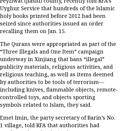
Peyziwat (Jiashi) county, recently told RFA’s
Uyghur Service that hundreds of the Islamic
holy books printed before 2012 had been
seized since authorities issued an order
recalling them on Jan. 15.
The Qurans were appropriated as part of the
“Three Illegals and One Item” campaign
underway in Xinjiang that bans “illegal”
publicity materials, religious activities, and
religious teaching, as well as items deemed
by authorities to be tools of terrorism—
including knives, flammable objects, remote-
controlled toys, and objects sporting
symbols related to Islam, they said.
Emet Imin, the party secretary of Barin’s No.
1 village, told RFA that authorities had