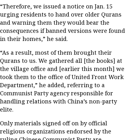
“Therefore, we issued a notice on Jan. 15
urging residents to hand over older Qurans
and warning them they would bear the
consequences if banned versions were found
in their homes,” he said.
“As a result, most of them brought their
Qurans to us. We gathered all [the books] at
the village office and [earlier this month] we
took them to the office of United Front Work
Department,” he added, referring to a
Communist Party agency responsible for
handling relations with China’s non-party
elite.
Only materials signed off on by official
religious organizations endorsed by the
ruling Chinese Communist Party are