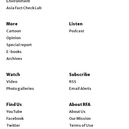
Environment
Asia Fact Check Lab
More
Listen
Cartoon
Podcast
Opinion
Special report
E-books
Archives
Watch
Subscribe
Video
RSS
Photo galleries
Email Alerts
Find Us
About RFA
Opens in new window
YouTube
About Us
Opens in new window
Facebook
Our Mission
Opens in new window
Twitter
Terms of Use