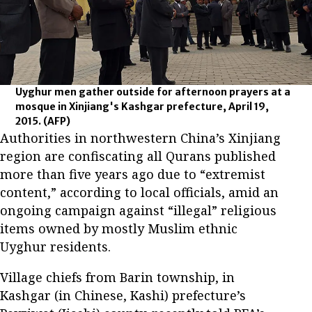
Uyghur men gather outside for afternoon prayers at a
mosque in Xinjiang's Kashgar prefecture, April 19,
2015.
(AFP)
Authorities in northwestern China’s Xinjiang
region are confiscating all Qurans published
more than five years ago due to “extremist
content,” according to local officials, amid an
ongoing campaign against “illegal” religious
items owned by mostly Muslim ethnic
Uyghur residents.
Village chiefs from Barin township, in
Kashgar (in Chinese, Kashi) prefecture’s