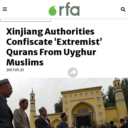
Sections
Se
Skip to main content
Xinjiang Authorities
Confiscate ‘Extremist’
Qurans From Uyghur
Muslims
2017.05.25