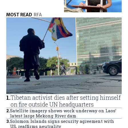
MOST READ
RFA
1
.
Tibetan activist dies after setting himself
on fire outside UN headquarters
2
.
Satellite imagery shows work underway on Laos’
latest large Mekong River dam
3
.
Solomon Islands signs security agreement with
US, reaffirms neutrality