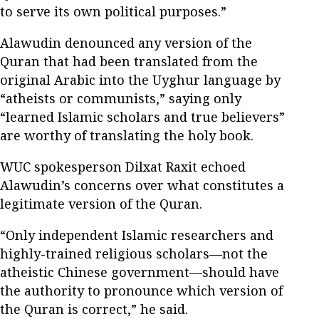
to serve its own political purposes.”
Alawudin denounced any version of the
Quran that had been translated from the
original Arabic into the Uyghur language by
“atheists or communists,” saying only
“learned Islamic scholars and true believers”
are worthy of translating the holy book.
WUC spokesperson Dilxat Raxit echoed
Alawudin’s concerns over what constitutes a
legitimate version of the Quran.
“Only independent Islamic researchers and
highly-trained religious scholars—not the
atheistic Chinese government—should have
the authority to pronounce which version of
the Quran is correct,” he said.