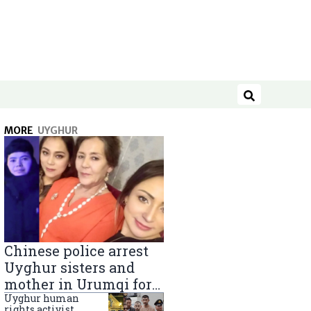
Search
MORE
UYGHUR
Chinese police arrest
Uyghur sisters and
mother in Urumqi for
sending goods to
Uyghur human
rights activist