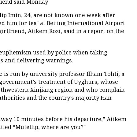
friend said Monday.
ip Imin, 24, are not known one week after
ted him for tea" at Beijing International Airport
 girlfriend, Atikem Rozi, said in a report on the
 a euphemism used by police when taking
s and delivering warnings.
is run by university professor Ilham Tohti, a
se government’s treatment of Uyghurs, whose
orthwestern Xinjiang region and who complain
uthorities and the country’s majority Han
away 10 minutes before his departure,” Atikem
titled “Mutellip, where are you?"