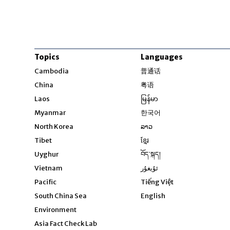
Topics
Languages
Opens in new windo
Cambodia
普通话
Opens in new window
China
粤语
Opens in new window
Laos
မြန်မာ
Opens in new windo
Myanmar
한국어
Opens in new window
North Korea
ລາວ
Opens in new window
Tibet
ខ្មែរ
Opens in new windo
Uyghur
བོད་སྐད།
Opens in new window
Vietnam
ئۇيغۇر
Opens in new wi
Pacific
Tiếng Việt
Opens in new wind
South China Sea
English
Environment
Asia Fact Check Lab