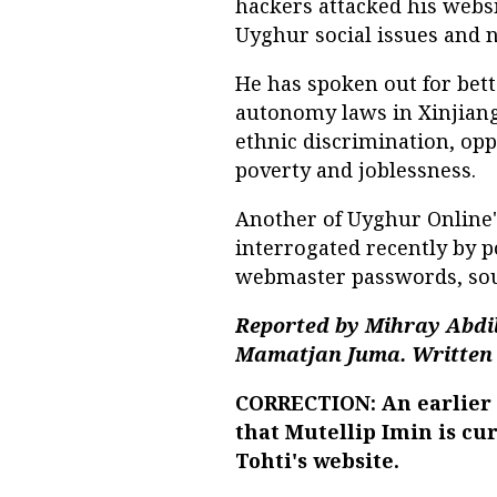
hackers attacked his websi
Uyghur social issues and n
He has spoken out for bet
autonomy laws in Xinjiang
ethnic discrimination, opp
poverty and joblessness.
Another of Uyghur Online
interrogated recently by p
webmaster passwords, sou
Reported by Mihray Abdil
Mamatjan Juma. Written 
CORRECTION: An earlier v
that Mutellip Imin is cu
Tohti's website.