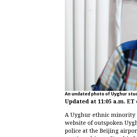
An undated photo of Uyghur stud
Updated
at 11:05 a.m. ET
A Uyghur ethnic minority 
website of outspoken Uygh
police at the Beijing airpo