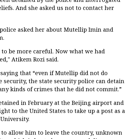
eliefs. And she asked us not to contact her
 police asked her about Mutellip Imin and
m.
in to be more careful. Now what we had
d," Atikem Rozi said.
saying that “even if Mutellip did not do
e security, the state security police can detain
ny kinds of crimes that he did not commit.”
tained in February at the Beijing airport and
ght to the United States to take up a post as a
 University.
l to allow him to leave the country, unknown