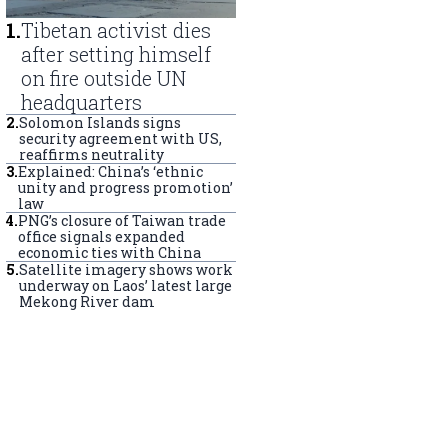
1
.
Tibetan activist dies
after setting himself
on fire outside UN
headquarters
2
.
Solomon Islands signs
security agreement with US,
reaffirms neutrality
3
.
Explained: China’s ‘ethnic
unity and progress promotion’
law
4
.
PNG’s closure of Taiwan trade
office signals expanded
economic ties with China
5
.
Satellite imagery shows work
underway on Laos’ latest large
Mekong River dam