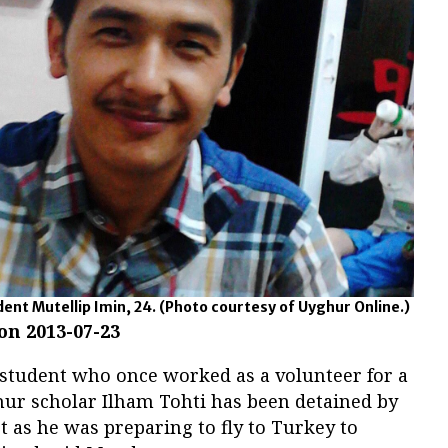
ent Mutellip Imin, 24.
(Photo courtesy of Uyghur Online.)
 on 2013-07-23
student who once worked as a volunteer for a
ur scholar Ilham Tohti has been detained by
rt as he was preparing to fly to Turkey to