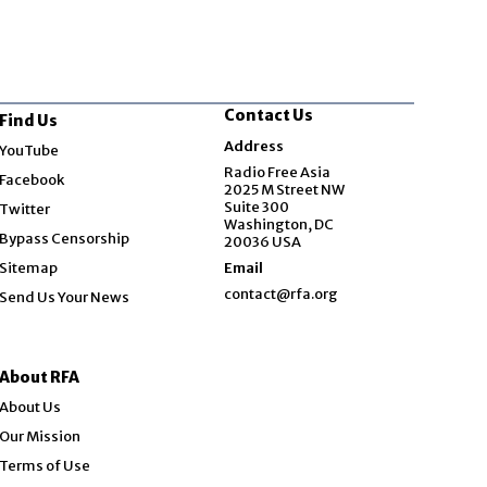
Contact Us
Find Us
Opens in new window
Address
YouTube
Opens in new window
Radio Free Asia
Facebook
2025 M Street NW
Opens in new window
Suite 300
Twitter
Washington, DC
Bypass Censorship
20036 USA
Sitemap
Email
contact@rfa.org
Send Us Your News
About RFA
About Us
Our Mission
Terms of Use