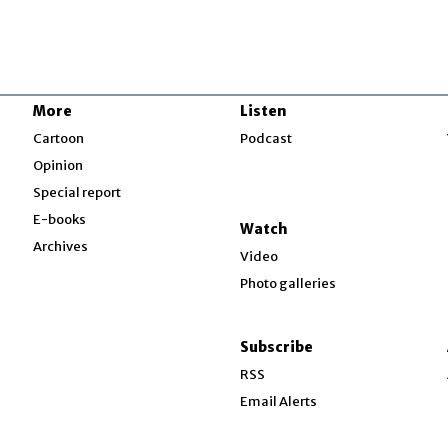
More
Listen
w
Cartoon
Podcast
Opinion
Special report
w
E-books
Watch
Archives
Video
Photo galleries
w
ndow
Subscribe
ow
RSS
Email Alerts