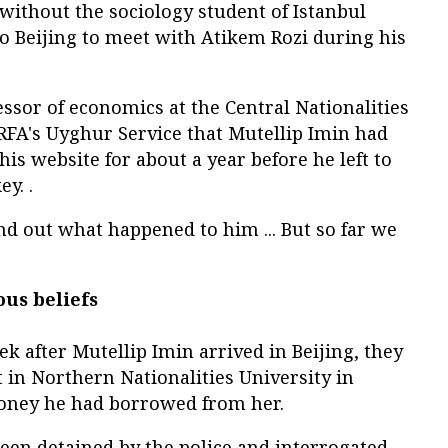
l without the sociology student of Istanbul
o Beijing to meet with Atikem Rozi during his
essor of economics at the Central Nationalities
d RFA's Uyghur Service that Mutellip Imin had
is website for about a year before he left to
y. .
nd out what happened to him ... But so far we
ous beliefs
ek after Mutellip Imin arrived in Beijing, they
 in Northern Nationalities University in
oney he had borrowed from her.
been detained by the police and interrogated