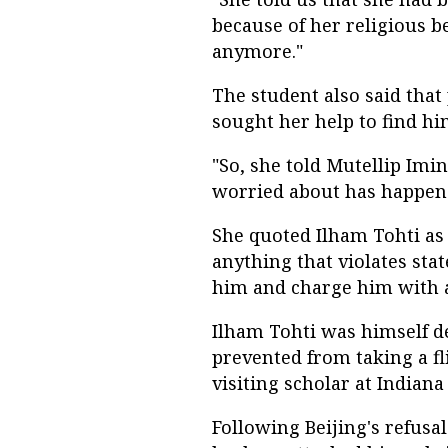
because of her religious b
anymore."
The student also said that
sought her help to find hi
"So, she told Mutellip Im
worried about has happene
She quoted Ilham Tohti as 
anything that violates stat
him and charge him with a
Ilham Tohti was himself de
prevented from taking a fli
visiting scholar at Indiana
Following Beijing's refusa