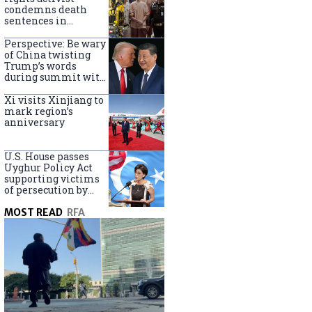
Turkey
condemns death
sentences in
Bangkok bombing
Perspective: Be wary
of China twisting
Trump’s words
during summit with
Xi Jinping
Xi visits Xinjiang to
mark region’s
anniversary
U.S. House passes
Uyghur Policy Act
supporting victims
of persecution by
China
MOST READ
RFA