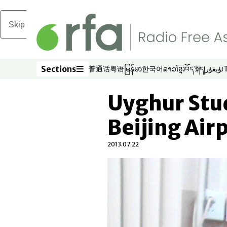
Skip to main content
Sections
普通话
粤语
မြန်မာ
한국어
ລາວ
ខ្មែរ
བོད་སྐད།
ئۇيغۇر
Opens in new window
Opens in new window
Opens in new window
Opens in new window
Opens in new win
Opens in new 
Opens in n
Opens
Sections
Uyghur Stu
Beijing Air
2013.07.22