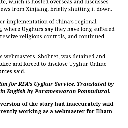
te, which is hosted overseas and discusses
ews from Xinjiang, briefly shutting it down.
ter implementation of China’s regional
, where Uyghurs say they have long suffered
ressive religious controls, and continued
's webmasters, Shohret, was detained and
olice and forced to disclose Uyghur Online
rces said.
im for RFA’s Uyghur Service. Translated by
in English by Parameswaran Ponnudurai.
ersion of the story had inaccurately said
rrently working as a webmaster for Ilham