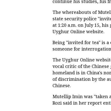
continue his studies, his 
The whereabouts of Mutell
state security police "invi
at 1:20 a.m. on July 15, his
Uyghur Online website.
Being "invited for tea" is
someone for interrogation
The Uyghur Online website 
vocal critic of the Chine
homeland is in China's n
of discrimination by the a
Chinese.
Mutellip Imin was "taken 
Rozi said in her report en