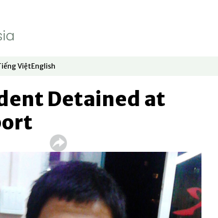
Tiếng Việt
English
dow
window
ew window
 in new window
Opens in new window
Opens in new window
dent Detained at
port