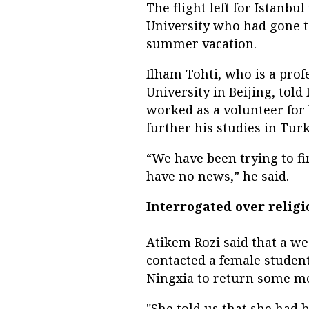
The flight left for Istanbu
University who had gone t
summer vacation.
Ilham Tohti, who is a prof
University in Beijing, tol
worked as a volunteer for h
further his studies in Turke
“We have been trying to fi
have no news,” he said.
Interrogated over religi
Atikem Rozi said that a we
contacted a female student
Ningxia to return some m
"She told us that she had 