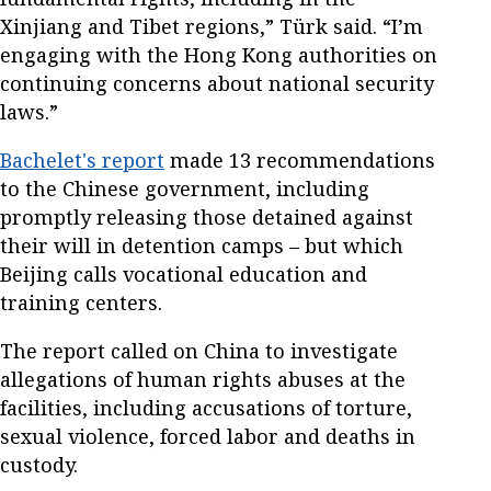
Xinjiang and Tibet regions,” Türk said. “I’m
engaging with the Hong Kong authorities on
continuing concerns about national security
laws.”
Bachelet's report
made 13 recommendations
to the Chinese government, including
promptly releasing those detained against
their will in detention camps – but which
Beijing calls vocational education and
training centers.
The report called on China to investigate
allegations of human rights abuses at the
facilities, including accusations of torture,
sexual violence, forced labor and deaths in
custody.