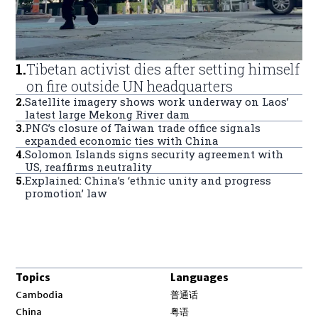
1
.
Tibetan activist dies after setting himself
on fire outside UN headquarters
2
.
Satellite imagery shows work underway on Laos’
latest large Mekong River dam
3
.
PNG’s closure of Taiwan trade office signals
expanded economic ties with China
4
.
Solomon Islands signs security agreement with
US, reaffirms neutrality
5
.
Explained: China’s ‘ethnic unity and progress
promotion’ law
Topics
Languages
Opens in new window
Cambodia
普通话
Opens in new window
China
粤语