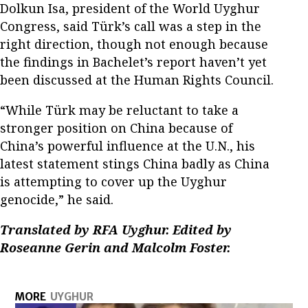
Dolkun Isa, president of the World Uyghur
Congress, said Türk’s call was a step in the
right direction, though not enough because
the findings in Bachelet’s report haven’t yet
been discussed at the Human Rights Council.
“While Türk may be reluctant to take a
stronger position on China because of
China’s powerful influence at the U.N., his
latest statement stings China badly as China
is attempting to cover up the Uyghur
genocide,” he said.
Translated by RFA Uyghur. Edited by
Roseanne Gerin and Malcolm Foster.
MORE
UYGHUR