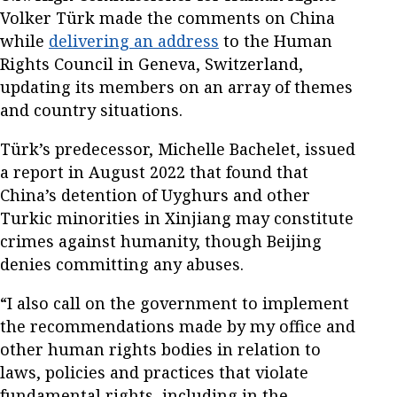
Volker Türk made the comments on China
while
delivering an address
to the Human
Rights Council in Geneva, Switzerland,
updating its members on an array of themes
and country situations.
Türk’s predecessor, Michelle Bachelet, issued
a report in August 2022 that found that
China’s detention of Uyghurs and other
Turkic minorities in Xinjiang may constitute
crimes against humanity, though Beijing
denies committing any abuses.
“I also call on the government to implement
the recommendations made by my office and
other human rights bodies in relation to
laws, policies and practices that violate
fundamental rights, including in the