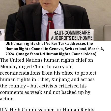
UN human rights chief Volker Türk addresses the
Human Rights Council in Geneva, Switzerland, March 4,
2024.
(Image from UN Human Rights Council video)
The United Nations human rights chief on
Monday urged China to carry out
recommendations from his office to protect
human rights in Tibet, Xinjiang and across
the country – but activists criticized his
comments as weak and not backed up by
action.
U.N. High Commissioner for Human Rights