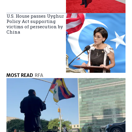
U.S. House passes Uyghur
Policy Act supporting
victims of persecution by
China
MOST READ
RFA