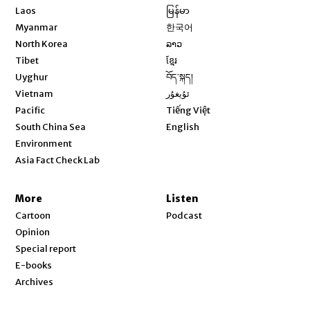
Opens in new window
Laos
မြန်မာ
Opens in new window
Myanmar
한국어
Opens in new window
North Korea
ລາວ
Opens in new window
Tibet
ខ្មែរ
Opens in new window
Uyghur
བོད་སྐད།
Opens in new window
Vietnam
ئۇيغۇر
Opens in new window
Pacific
Tiếng Việt
Opens in new window
South China Sea
English
Environment
Asia Fact Check Lab
More
Listen
Cartoon
Podcast
Opinion
Special report
E-books
Archives