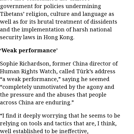
government for policies undermining
Tibetans’ religion, culture and language as
well as for its brutal treatment of dissidents
and the implementation of harsh national
security laws in Hong Kong.
‘Weak performance’
Sophie Richardson, former China director of
Human Rights Watch, called Türk’s address
“a weak performance,” saying he seemed
“completely unmotivated by the agony and
the pressure and the abuses that people
across China are enduring.”
“I find it deeply worrying that he seems to be
relying on tools and tactics that are, I think,
well established to be ineffective,