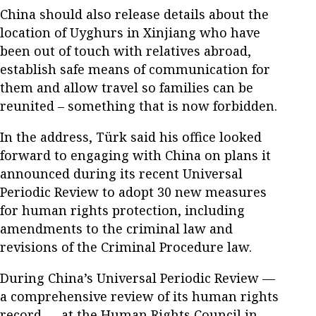
China should also release details about the
location of Uyghurs in Xinjiang who have
been out of touch with relatives abroad,
establish safe means of communication for
them and allow travel so families can be
reunited – something that is now forbidden.
In the address, Türk said his office looked
forward to engaging with China on plans it
announced during its recent Universal
Periodic Review to adopt 30 new measures
for human rights protection, including
amendments to the criminal law and
revisions of the Criminal Procedure law.
During China’s Universal Periodic Review —
a comprehensive review of its human rights
record — at the Human Rights Council in