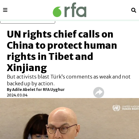
Sections
Se
Skip to main content
UN rights chief calls on
China to protect human
rights in Tibet and
Xinjiang
But activists blast Türk’s comments as weak and not
backed up by action.
By Adile Abelet for RFA Uyghur
2024.03.04