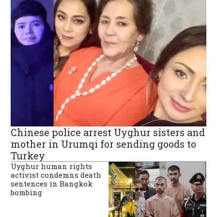
Chinese police arrest Uyghur sisters and
mother in Urumqi for sending goods to
Turkey
Uyghur human rights
activist condemns death
sentences in Bangkok
bombing