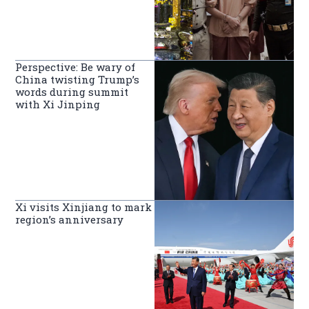
Perspective: Be wary of
China twisting Trump’s
words during summit
with Xi Jinping
Xi visits Xinjiang to mark
region’s anniversary