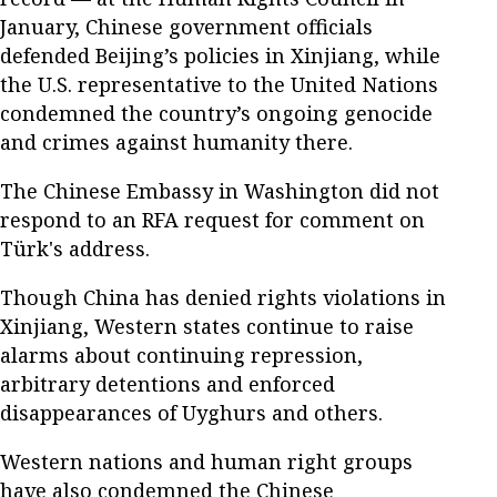
January, Chinese government officials
defended Beijing’s policies in Xinjiang, while
the U.S. representative to the United Nations
condemned the country’s ongoing genocide
and crimes against humanity there.
The Chinese Embassy in Washington did not
respond to an RFA request for comment on
Türk's address.
Though China has denied rights violations in
Xinjiang, Western states continue to raise
alarms about continuing repression,
arbitrary detentions and enforced
disappearances of Uyghurs and others.
Western nations and human right groups
have also condemned the Chinese