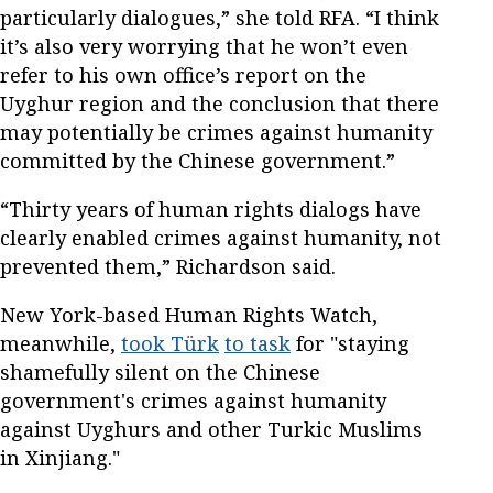
particularly dialogues,” she told RFA. “I think
it’s also very worrying that he won’t even
refer to his own office’s report on the
Uyghur region and the conclusion that there
may potentially be crimes against humanity
committed by the Chinese government.”
“Thirty years of human rights dialogs have
clearly enabled crimes against humanity, not
prevented them,” Richardson said.
New York-based Human Rights Watch,
meanwhile,
took
Türk
to task
for "staying
shamefully silent on the Chinese
government's crimes against humanity
against Uyghurs and other Turkic Muslims
in Xinjiang."