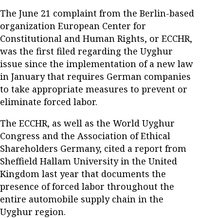
The June 21 complaint from the Berlin-based
organization European Center for
Constitutional and Human Rights, or ECCHR,
was the first filed regarding the Uyghur
issue since the implementation of a new law
in January that requires German companies
to take appropriate measures to prevent or
eliminate forced labor.
The ECCHR, as well as the World Uyghur
Congress and the Association of Ethical
Shareholders Germany, cited a report from
Sheffield Hallam University in the United
Kingdom last year that documents the
presence of forced labor throughout the
entire automobile supply chain in the
Uyghur region.