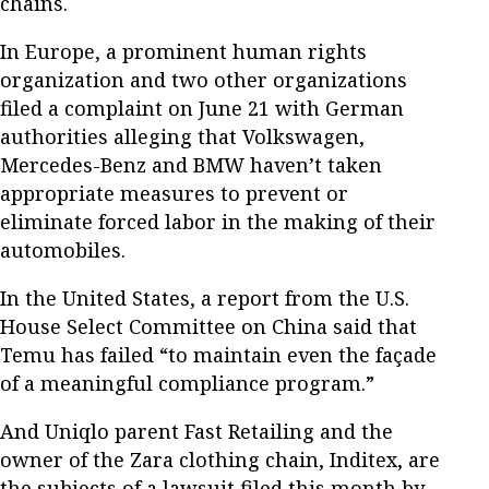
chains.
In Europe, a prominent human rights
organization and two other organizations
filed a complaint on June 21 with German
authorities alleging that Volkswagen,
Mercedes-Benz and BMW haven’t taken
appropriate measures to prevent or
eliminate forced labor in the making of their
automobiles.
In the United States, a report from the U.S.
House Select Committee on China said that
Temu has failed “to maintain even the façade
of a meaningful compliance program.”
And Uniqlo parent Fast Retailing and the
owner of the Zara clothing chain, Inditex, are
the subjects of a lawsuit filed this month by