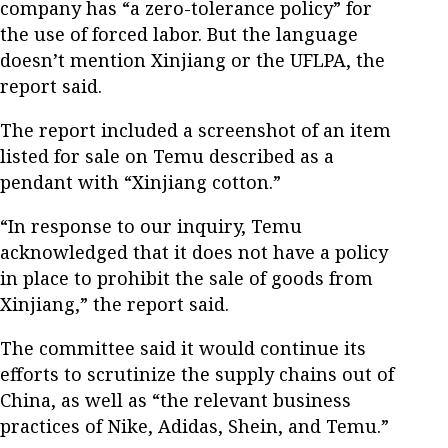
company has “a zero-tolerance policy” for
the use of forced labor. But the language
doesn’t mention Xinjiang or the UFLPA, the
report said.
The report included a screenshot of an item
listed for sale on Temu described as a
pendant with “Xinjiang cotton.”
“In response to our inquiry, Temu
acknowledged that it does not have a policy
in place to prohibit the sale of goods from
Xinjiang,” the report said.
The committee said it would continue its
efforts to scrutinize the supply chains out of
China, as well as “the relevant business
practices of Nike, Adidas, Shein, and Temu.”