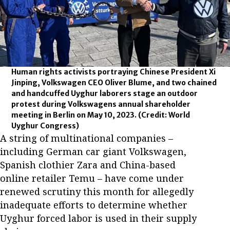
Human rights activists portraying Chinese President Xi
Jinping, Volkswagen CEO Oliver Blume, and two chained
and handcuffed Uyghur laborers stage an outdoor
protest during Volkswagens annual shareholder
meeting in Berlin on May 10, 2023.
(Credit: World
Uyghur Congress)
A string of multinational companies –
including German car giant Volkswagen,
Spanish clothier Zara and China-based
online retailer Temu – have come under
renewed scrutiny this month for allegedly
inadequate efforts to determine whether
Uyghur forced labor is used in their supply