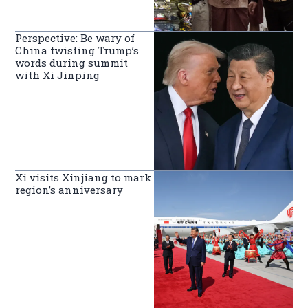
Perspective: Be wary of
China twisting Trump’s
words during summit
with Xi Jinping
Xi visits Xinjiang to mark
region’s anniversary