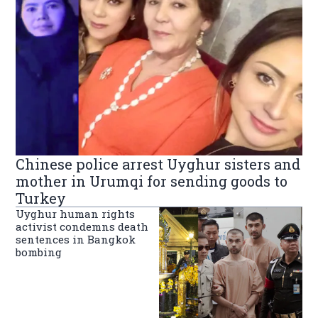
Chinese police arrest Uyghur sisters and
mother in Urumqi for sending goods to
Turkey
Uyghur human rights
activist condemns death
sentences in Bangkok
bombing