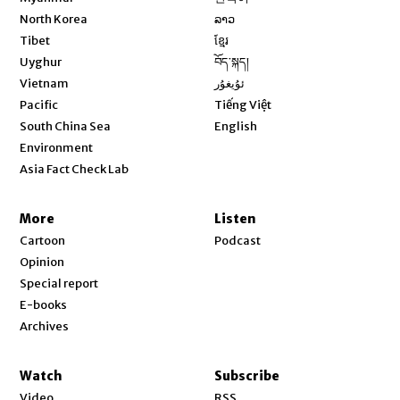
Opens in new window
North Korea
ລາວ
Opens in new window
Tibet
ខ្មែរ
Opens in new window
Uyghur
བོད་སྐད།
Opens in new window
Vietnam
ئۇيغۇر
Opens in new window
Pacific
Tiếng Việt
Opens in new window
South China Sea
English
Environment
Asia Fact Check Lab
More
Listen
Cartoon
Podcast
Opinion
Special report
E-books
Archives
Watch
Subscribe
Video
RSS