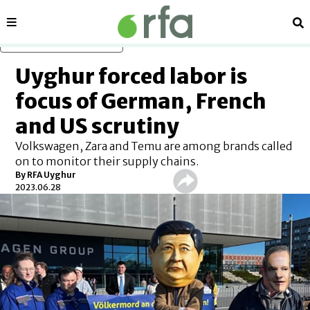
Sections
Se
Skip to main content
Uyghur forced labor is
focus of German, French
and US scrutiny
Volkswagen, Zara and Temu are among brands called
on to monitor their supply chains.
By RFA Uyghur
2023.06.28