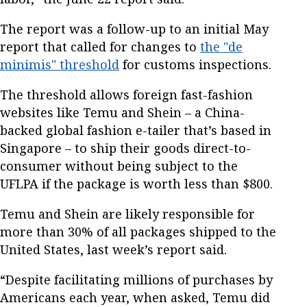
The report was a follow-up to an initial May
report that called for changes to
the "de
minimis" threshold
for customs inspections.
The threshold allows foreign fast-fashion
websites like Temu and Shein – a China-
backed global fashion e-tailer that’s based in
Singapore – to ship their goods direct-to-
consumer without being subject to the
UFLPA if the package is worth less than $800.
Temu and Shein are likely responsible for
more than 30% of all packages shipped to the
United States, last week’s report said.
“Despite facilitating millions of purchases by
Americans each year, when asked, Temu did