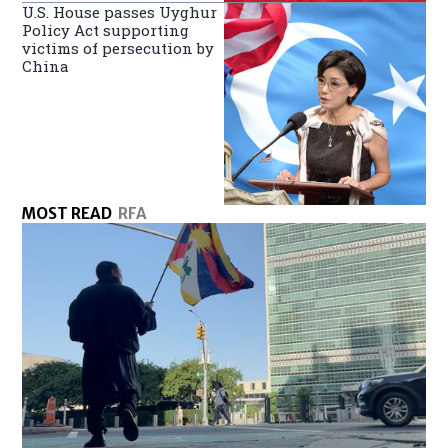
U.S. House passes Uyghur
Policy Act supporting
victims of persecution by
China
MOST READ
RFA