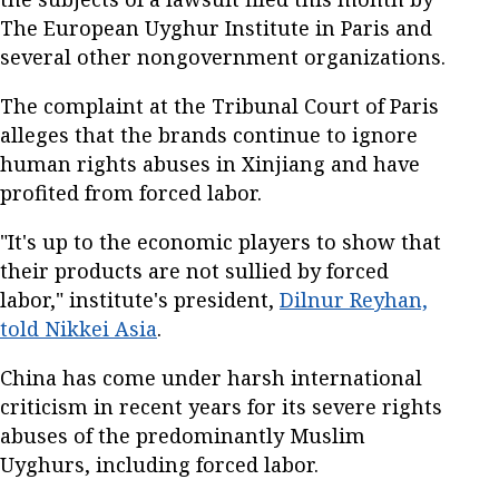
The European Uyghur Institute in Paris and
several other nongovernment organizations.
The complaint at the Tribunal Court of Paris
alleges that the brands continue to ignore
human rights abuses in Xinjiang and have
profited from forced labor.
"It's up to the economic players to show that
their products are not sullied by forced
labor," institute's president,
Dilnur Reyhan,
told Nikkei Asia
.
China has come under harsh international
criticism in recent years for its severe rights
abuses of the predominantly Muslim
Uyghurs, including forced labor.