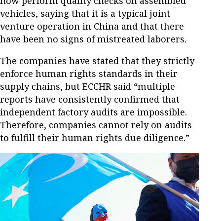
now perform quality checks on assembled
vehicles, saying that it is a typical joint
venture operation in China and that there
have been no signs of mistreated laborers.
The companies have stated that they strictly
enforce human rights standards in their
supply chains, but ECCHR said “multiple
reports have consistently confirmed that
independent factory audits are impossible.
Therefore, companies cannot rely on audits
to fulfill their human rights due diligence.”