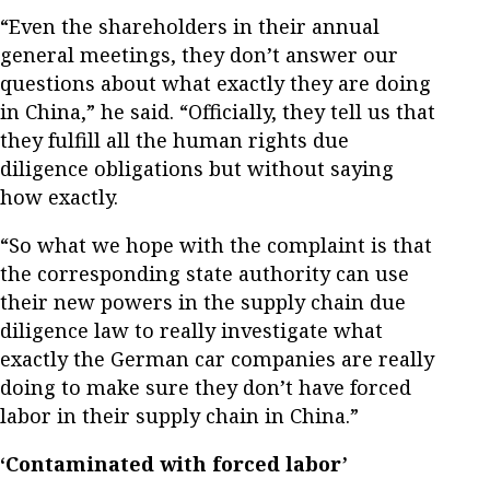
“Even the shareholders in their annual
general meetings, they don’t answer our
questions about what exactly they are doing
in China,” he said. “Officially, they tell us that
they fulfill all the human rights due
diligence obligations but without saying
how exactly.
“So what we hope with the complaint is that
the corresponding state authority can use
their new powers in the supply chain due
diligence law to really investigate what
exactly the German car companies are really
doing to make sure they don’t have forced
labor in their supply chain in China.”
‘Contaminated with forced labor’