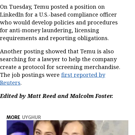
On Tuesday, Temu posted a position on
LinkedIn for a U.S.-based compliance officer
who would develop policies and procedures
for anti-money laundering, licensing
requirements and reporting obligations.
Another posting showed that Temu is also
searching for a lawyer to help the company
create a protocol for screening merchandise.
The job postings were
first reported by
Reuters
.
Edited by Matt Reed and Malcolm Foster.
MORE
UYGHUR