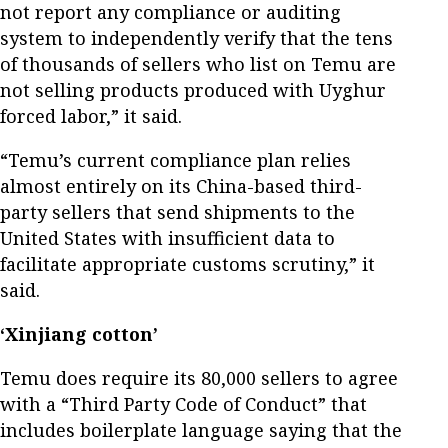
not report any compliance or auditing
system to independently verify that the tens
of thousands of sellers who list on Temu are
not selling products produced with Uyghur
forced labor,” it said.
“Temu’s current compliance plan relies
almost entirely on its China-based third-
party sellers that send shipments to the
United States with insufficient data to
facilitate appropriate customs scrutiny,” it
said.
‘Xinjiang cotton’
Temu does require its 80,000 sellers to agree
with a “Third Party Code of Conduct” that
includes boilerplate language saying that the