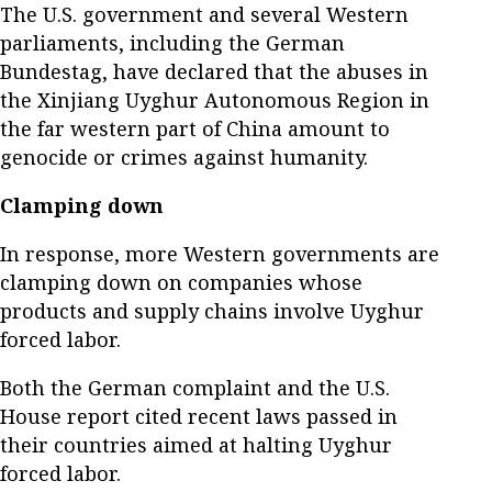
The U.S. government and several Western
parliaments, including the German
Bundestag, have declared that the abuses in
the Xinjiang Uyghur Autonomous Region in
the far western part of China amount to
genocide or crimes against humanity.
Clamping down
In response, more Western governments are
clamping down on companies whose
products and supply chains involve Uyghur
forced labor.
Both the German complaint and the U.S.
House report cited recent laws passed in
their countries aimed at halting Uyghur
forced labor.