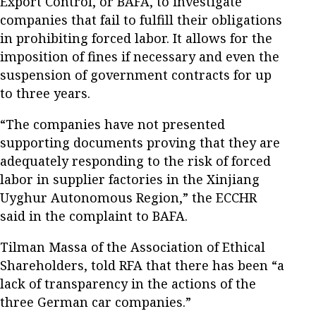
Export Control, or BAFA, to investigate
companies that fail to fulfill their obligations
in prohibiting forced labor. It allows for the
imposition of fines if necessary and even the
suspension of government contracts for up
to three years.
“The companies have not presented
supporting documents proving that they are
adequately responding to the risk of forced
labor in supplier factories in the Xinjiang
Uyghur Autonomous Region,” the ECCHR
said in the complaint to BAFA.
Tilman Massa of the Association of Ethical
Shareholders, told RFA that there has been “a
lack of transparency in the actions of the
three German car companies.”