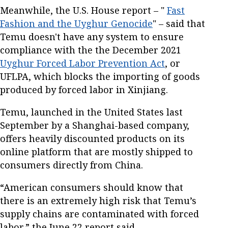
Meanwhile, the U.S. House report – "
Fast
Fashion and the Uyghur Genocide
" – said that
Temu doesn't have any system to ensure
compliance with the the December 2021
Uyghur Forced Labor Prevention Act
, or
UFLPA, which blocks the importing of goods
produced by forced labor in Xinjiang.
Temu, launched in the United States last
September by a Shanghai-based company,
offers heavily discounted products on its
online platform that are mostly shipped to
consumers directly from China.
“American consumers should know that
there is an extremely high risk that Temu’s
supply chains are contaminated with forced
labor,” the June 22 report said.