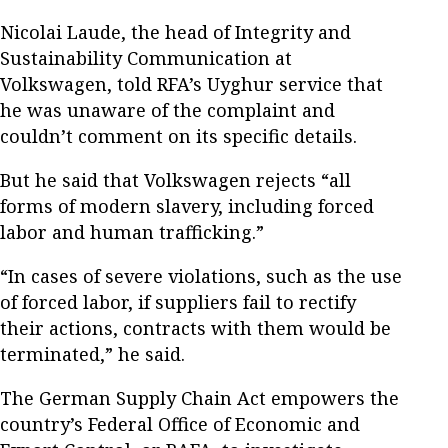
Nicolai Laude, the head of Integrity and
Sustainability Communication at
Volkswagen, told RFA’s Uyghur service that
he was unaware of the complaint and
couldn’t comment on its specific details.
But he said that Volkswagen rejects “all
forms of modern slavery, including forced
labor and human trafficking.”
“In cases of severe violations, such as the use
of forced labor, if suppliers fail to rectify
their actions, contracts with them would be
terminated,” he said.
The German Supply Chain Act empowers the
country’s Federal Office of Economic and