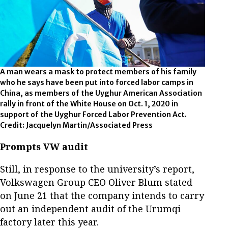
A man wears a mask to protect members of his family
who he says have been put into forced labor camps in
China, as members of the Uyghur American Association
rally in front of the White House on Oct. 1, 2020 in
support of the Uyghur Forced Labor Prevention Act.
Credit: Jacquelyn Martin/Associated Press
Prompts VW audit
Still, in response to the university’s report,
Volkswagen Group CEO Oliver Blum stated
on June 21 that the company intends to carry
out an independent audit of the Urumqi
factory later this year.