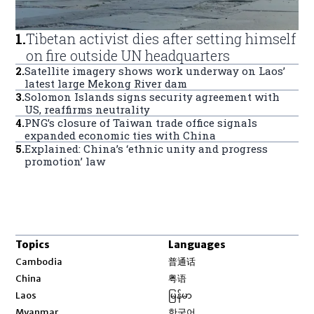
1
.
Tibetan activist dies after setting himself
on fire outside UN headquarters
2
.
Satellite imagery shows work underway on Laos’
latest large Mekong River dam
3
.
Solomon Islands signs security agreement with
US, reaffirms neutrality
4
.
PNG’s closure of Taiwan trade office signals
expanded economic ties with China
5
.
Explained: China’s ‘ethnic unity and progress
promotion’ law
Topics
Languages
Opens in new window
Cambodia
普通话
Opens in new window
China
粤语
Opens in new window
Laos
မြန်မာ
Opens in new window
Myanmar
한국어