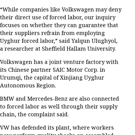
“While companies like Volkswagen may deny
their direct use of forced labor, our inquiry
focuses on whether they can guarantee that
their suppliers refrain from employing
Uyghur forced labor,” said Yalqun Ulughyol,
a researcher at Sheffield Hallam University.
Volkswagen has a joint venture factory with
its Chinese partner SAIC Motor Corp. in
Urumqi, the capital of Xinjiang Uyghur
Autonomous Region.
BMW and Mercedes-Benz are also connected
to forced labor as well through their supply
chain, the complaint said.
VW has defended its plant, where workers