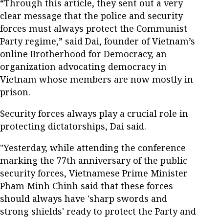
“Through this article, they sent out a very
clear message that the police and security
forces must always protect the Communist
Party regime,” said Dai, founder of Vietnam’s
online Brotherhood for Democracy, an
organization advocating democracy in
Vietnam whose members are now mostly in
prison.
Security forces always play a crucial role in
protecting dictatorships, Dai said.
"Yesterday, while attending the conference
marking the 77
th
anniversary of the public
security forces, Vietnamese Prime Minister
Pham Minh Chinh said that these forces
should always have 'sharp swords and
strong shields' ready to protect the Party and