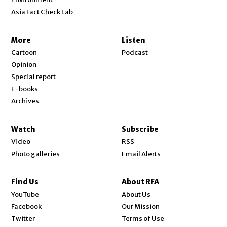
Asia Fact Check Lab
More
Listen
Cartoon
Podcast
Opinion
Special report
E-books
Archives
Watch
Subscribe
Video
RSS
Photo galleries
Email Alerts
Find Us
About RFA
Opens in new window
YouTube
About Us
Opens in new window
Facebook
Our Mission
Opens in new window
Twitter
Terms of Use