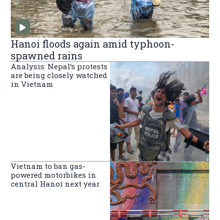
Hanoi floods again amid typhoon-
spawned rains
Analysis: Nepal’s protests
are being closely watched
in Vietnam
Vietnam to ban gas-
powered motorbikes in
central Hanoi next year