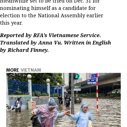
meanwhile set to be tried on Dec. 31 for
nominating himself as a candidate for
election to the National Assembly earlier
this year.
Reported by RFA’s Vietnamese Service.
Translated by Anna Vu. Written in English
by Richard Finney.
MORE
VIETNAM