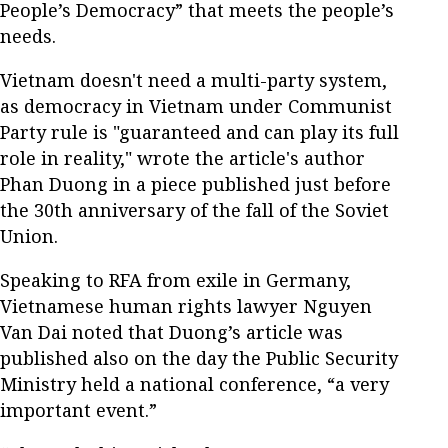
People’s Democracy” that meets the people’s
needs.
Vietnam doesn't need a multi-party system,
as democracy in Vietnam under Communist
Party rule is "guaranteed and can play its full
role in reality," wrote the article's author
Phan Duong in a piece published just before
the 30
th
anniversary of the fall of the Soviet
Union.
Speaking to RFA from exile in Germany,
Vietnamese human rights lawyer Nguyen
Van Dai noted that Duong’s article was
published also on the day the Public Security
Ministry held a national conference, “a very
important event.”