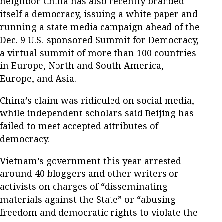
neighbor China has also recently branded
itself a democracy, issuing a white paper and
running a state media campaign ahead of the
Dec. 9 U.S.-sponsored Summit for Democracy,
a virtual summit of more than 100 countries
in Europe, North and South America,
Europe, and Asia.
China’s claim was ridiculed on social media,
while independent scholars said Beijing has
failed to meet accepted attributes of
democracy.
Vietnam’s government this year arrested
around 40 bloggers and other writers or
activists on charges of “disseminating
materials against the State” or “abusing
freedom and democratic rights to violate the