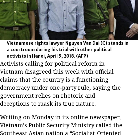
Vietnamese rights lawyer Nguyen Van Dai (C) stands in
a courtroom during his trial with other political
activists in Hanoi, April 5, 2018.
(AFP)
Activists calling for political reform in
Vietnam disagreed this week with official
claims that the country is a functioning
democracy under one-party rule, saying the
government relies on rhetoric and
deceptions to mask its true nature.
Writing on Monday in its online newspaper,
Vietnam’s Public Security Ministry called the
Southeast Asian nation a “Socialist-Oriented