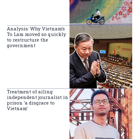
Analysis: Why Vietnam’s
To Lam moved so quickly
to restructure the
government
Treatment of ailing
independent journalist in
prison ‘a disgrace to
Vietnam’