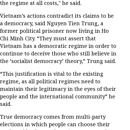
the regime at all costs," he said.
Vietnam’s actions contradict its claims to be
a democracy, said Nguyen Tien Trung, a
former political prisoner now living in Ho
Chi Minh City. “They must assert that
Vietnam has a democratic regime in order to
continue to deceive those who still believe in
the ‘socialist democracy’ theory,” Trung said.
“This justification is vital to the existing
regime, as all political regimes need to
maintain their legitimacy in the eyes of their
people and the international community” he
said.
True democracy comes from multi-party
elections in which people can choose their