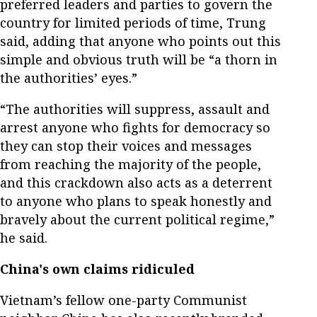
preferred leaders and parties to govern the
country for limited periods of time, Trung
said, adding that anyone who points out this
simple and obvious truth will be “a thorn in
the authorities’ eyes.”
“The authorities will suppress, assault and
arrest anyone who fights for democracy so
they can stop their voices and messages
from reaching the majority of the people,
and this crackdown also acts as a deterrent
to anyone who plans to speak honestly and
bravely about the current political regime,”
he said.
China's own claims ridiculed
Vietnam’s fellow one-party Communist