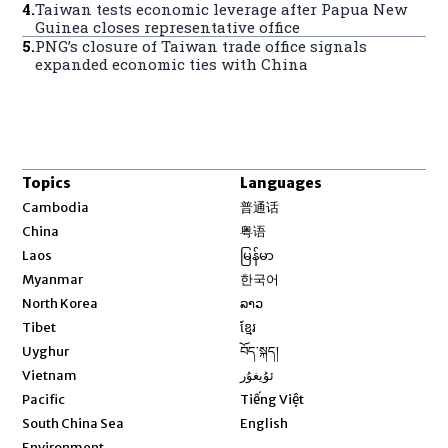
4
.
Taiwan tests economic leverage after Papua New
Guinea closes representative office
5
.
PNG’s closure of Taiwan trade office signals
expanded economic ties with China
Topics
Languages
Opens in new window
Cambodia
普通话
Opens in new window
China
粤语
Opens in new window
Laos
မြန်မာ
Opens in new window
Myanmar
한국어
Opens in new window
North Korea
ລາວ
Opens in new window
Tibet
ខ្មែរ
Opens in new window
Uyghur
བོད་སྐད།
Opens in new window
Vietnam
ئۇيغۇر
Opens in new window
Pacific
Tiếng Việt
Opens in new window
South China Sea
English
Environment