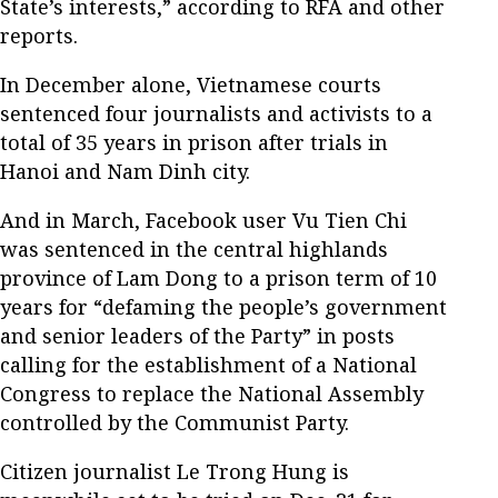
State’s interests,” according to RFA and other
reports.
In December alone, Vietnamese courts
sentenced four journalists and activists to a
total of 35 years in prison after trials in
Hanoi and Nam Dinh city.
And in March, Facebook user Vu Tien Chi
was sentenced in the central highlands
province of Lam Dong to a prison term of 10
years for “defaming the people’s government
and senior leaders of the Party” in posts
calling for the establishment of a National
Congress to replace the National Assembly
controlled by the Communist Party.
Citizen journalist Le Trong Hung is