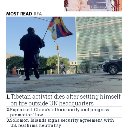
MOST READ
RFA
1
.
Tibetan activist dies after setting himself
on fire outside UN headquarters
2
.
Explained: China’s ‘ethnic unity and progress
promotion’ law
3
.
Solomon Islands signs security agreement with
US, reaffirms neutrality