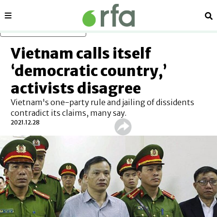
Sections
Se
Skip to main content
Vietnam calls itself
‘democratic country,’
activists disagree
Vietnam's one-party rule and jailing of dissidents
contradict its claims, many say.
2021.12.28