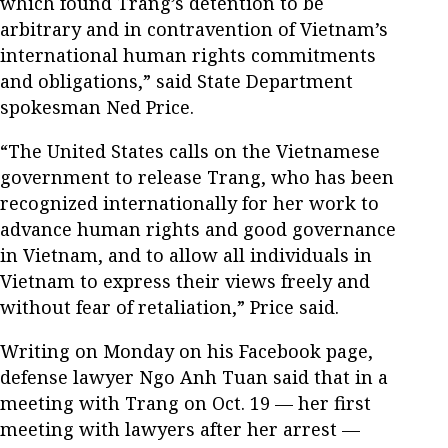
which found Trang’s detention to be
arbitrary and in contravention of Vietnam’s
international human rights commitments
and obligations,” said State Department
spokesman Ned Price.
“The United States calls on the Vietnamese
government to release Trang, who has been
recognized internationally for her work to
advance human rights and good governance
in Vietnam, and to allow all individuals in
Vietnam to express their views freely and
without fear of retaliation,” Price said.
Writing on Monday on his Facebook page,
defense lawyer Ngo Anh Tuan said that in a
meeting with Trang on Oct. 19 — her first
meeting with lawyers after her arrest —