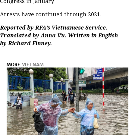
Congress in January.
Arrests have continued through 2021.
Reported by RFA’s Vietnamese Service.
Translated by Anna Vu. Written in English
by Richard Finney.
MORE
VIETNAM