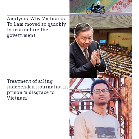
Analysis: Why Vietnam’s
To Lam moved so quickly
to restructure the
government
Treatment of ailing
independent journalist in
prison ‘a disgrace to
Vietnam’