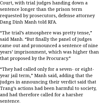
Court, with trial judges handing down a
sentence longer than the prison term
requested by prosecutors, defense attorney
Dang Dinh Manh told RFA.
“The trial’s atmosphere was pretty tense,”
said Manh. “But finally the panel of judges
came out and pronounced a sentence of nine
years’ imprisonment, which was higher than
that proposed by the Procuracy.”
“They had called only for a seven- or eight-
year jail term,” Manh said, adding that the
judges in announcing their verdict said that
Trang’s actions had been harmful to society,
and had therefore called for a harsher
sentence.