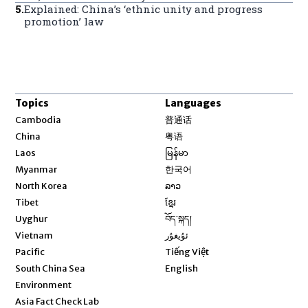
5
.
Explained: China’s ‘ethnic unity and progress
promotion’ law
Topics
Languages
Opens in new window
Cambodia
普通话
Opens in new window
China
粤语
Opens in new window
Laos
မြန်မာ
Opens in new window
Myanmar
한국어
Opens in new window
North Korea
ລາວ
Opens in new window
Tibet
ខ្មែរ
Opens in new window
Uyghur
བོད་སྐད།
Opens in new window
Vietnam
ئۇيغۇر
Opens in new window
Pacific
Tiếng Việt
Opens in new window
South China Sea
English
Environment
Asia Fact Check Lab