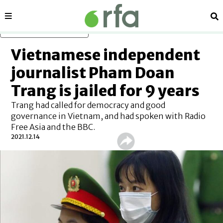
Sections
Se
Skip to main content
Vietnamese independent
journalist Pham Doan
Trang is jailed for 9 years
Trang had called for democracy and good
governance in Vietnam, and had spoken with Radio
Free Asia and the BBC.
2021.12.14