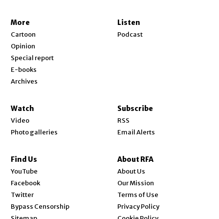
More
Listen
Cartoon
Podcast
Opinion
Special report
E-books
Archives
Watch
Subscribe
Video
RSS
Photo galleries
Email Alerts
Find Us
About RFA
Opens in new window
YouTube
About Us
Opens in new window
Facebook
Our Mission
Opens in new window
Twitter
Terms of Use
Bypass Censorship
Privacy Policy
Sitemap
Cookie Policy