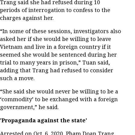
Trang said she had refused during 10
periods of interrogation to confess to the
charges against her.
“In some of these sessions, investigators also
asked her if she would be willing to leave
Vietnam and live in a foreign country if it
seemed she would be sentenced during her
trial to many years in prison,” Tuan said,
adding that Trang had refused to consider
such a move.
“She said she would never be willing to be a
‘commodity’ to be exchanged with a foreign
government,” he said.
'Propaganda against the state'
Arrested on Oct. 6, 2020, Pham Doan Trang