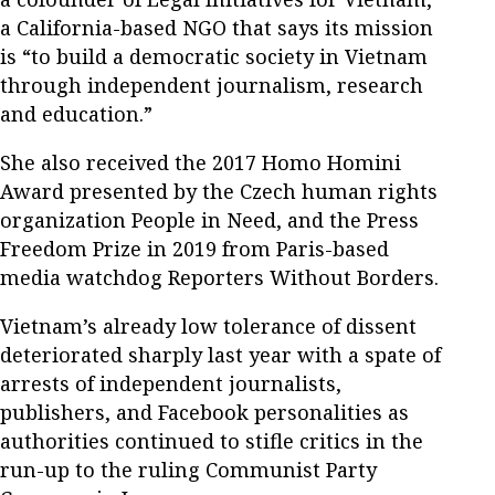
a California-based NGO that says its mission
is “to build a democratic society in Vietnam
through independent journalism, research
and education.”
She also received the 2017 Homo Homini
Award presented by the Czech human rights
organization People in Need, and the Press
Freedom Prize in 2019 from Paris-based
media watchdog Reporters Without Borders.
Vietnam’s already low tolerance of dissent
deteriorated sharply last year with a spate of
arrests of independent journalists,
publishers, and Facebook personalities as
authorities continued to stifle critics in the
run-up to the ruling Communist Party