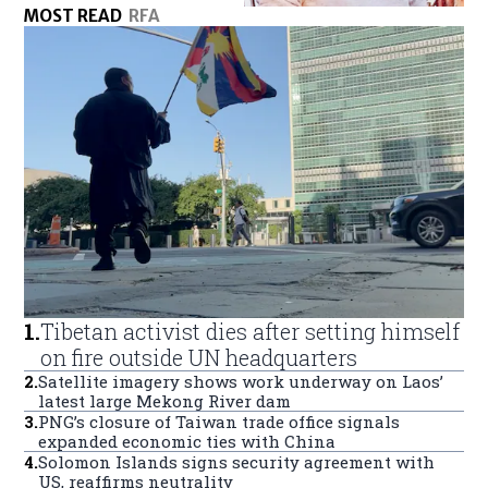
MOST READ
RFA
1
.
Tibetan activist dies after setting himself
on fire outside UN headquarters
2
.
Satellite imagery shows work underway on Laos’
latest large Mekong River dam
3
.
PNG’s closure of Taiwan trade office signals
expanded economic ties with China
4
.
Solomon Islands signs security agreement with
US, reaffirms neutrality