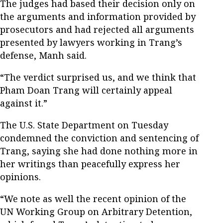
The judges had based their decision only on
the arguments and information provided by
prosecutors and had rejected all arguments
presented by lawyers working in Trang’s
defense, Manh said.
“The verdict surprised us, and we think that
Pham Doan Trang will certainly appeal
against it.”
The U.S. State Department on Tuesday
condemned the conviction and sentencing of
Trang, saying she had done nothing more in
her writings than peacefully express her
opinions.
“We note as well the recent opinion of the
UN Working Group on Arbitrary Detention,