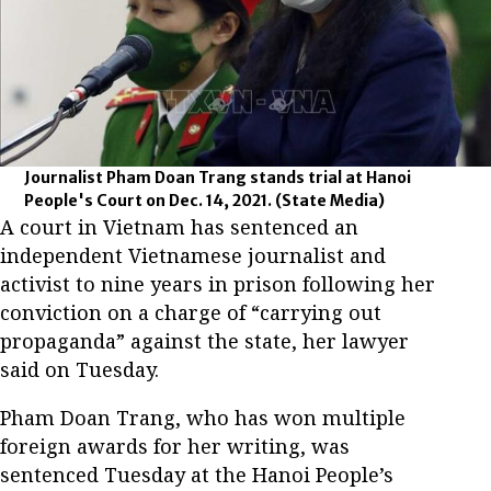
Journalist Pham Doan Trang stands trial at Hanoi
People's Court on Dec. 14, 2021.
(State Media)
A court in Vietnam has sentenced an
independent Vietnamese journalist and
activist to nine years in prison following her
conviction on a charge of “carrying out
propaganda” against the state, her lawyer
said on Tuesday.
Pham Doan Trang, who has won multiple
foreign awards for her writing, was
sentenced Tuesday at the Hanoi People’s