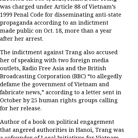
was charged under Article 88 of Vietnam’s
1999 Penal Code for disseminating anti-state
propaganda according to an indictment
made public on Oct. 18, more than a year
after her arrest.
The indictment against Trang also accused
her of speaking with two foreign media
outlets, Radio Free Asia and the British
Broadcasting Corporation (BBC) “to allegedly
defame the government of Vietnam and
fabricate news,” according to a letter sent in
October by 25 human rights groups calling
for her release.
Author of a book on political engagement
that angered authorities in Hanoi, Trang was
a cofounder of Legal Initiatives for Vietnam,