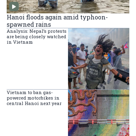
Hanoi floods again amid typhoon-
spawned rains
Analysis: Nepal’s protests
are being closely watched
in Vietnam
Vietnam to ban gas-
powered motorbikes in
central Hanoi next year