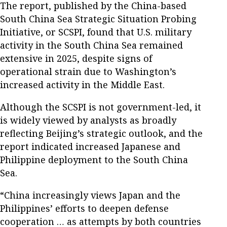
The report, published by the China-based
South China Sea Strategic Situation Probing
Initiative, or SCSPI, found that U.S. military
activity in the South China Sea remained
extensive in 2025, despite signs of
operational strain due to Washington’s
increased activity in the Middle East.
Although the SCSPI is not government-led, it
is widely viewed by analysts as broadly
reflecting Beijing’s strategic outlook, and the
report indicated increased Japanese and
Philippine deployment to the South China
Sea.
“China increasingly views Japan and the
Philippines’ efforts to deepen defense
cooperation … as attempts by both countries