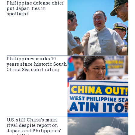
Philippine defense chief
put Japan ties in
spotlight
Philippines marks 10
years since historic South
China Sea court ruling
U.S. still China’s main
rival despite report on
Japan and Philippines’