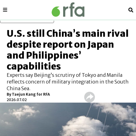
Sections
Se
Skip to main content
U.S. still China’s main rival
despite report on Japan
and Philippines’
capabilities
Experts say Beijing’s scrutiny of Tokyo and Manila
reflects concern of military integration in the South
China Sea.
By
Taejun Kang for RFA
2026.07.02