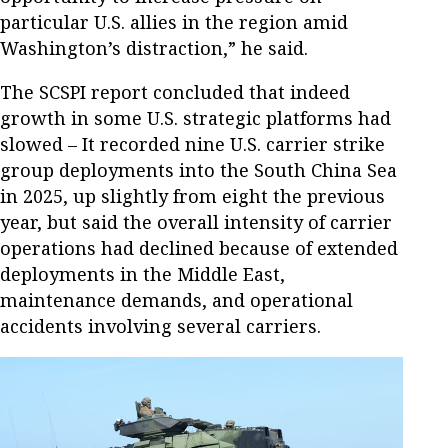
particular U.S. allies in the region amid
Washington’s distraction,” he said.
The SCSPI report concluded that indeed
growth in some U.S. strategic platforms had
slowed – It recorded nine U.S. carrier strike
group deployments into the South China Sea
in 2025, up slightly from eight the previous
year, but said the overall intensity of carrier
operations had declined because of extended
deployments in the Middle East,
maintenance demands, and operational
accidents involving several carriers.