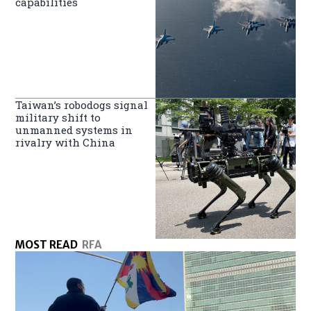
capabilities
Taiwan’s robodogs signal
military shift to
unmanned systems in
rivalry with China
MOST READ
RFA