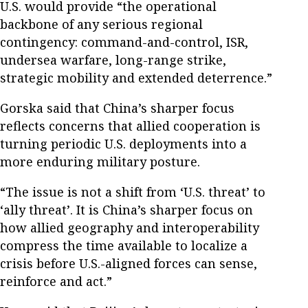
U.S. would provide “the operational
backbone of any serious regional
contingency: command-and-control, ISR,
undersea warfare, long-range strike,
strategic mobility and extended deterrence.”
Gorska said that China’s sharper focus
reflects concerns that allied cooperation is
turning periodic U.S. deployments into a
more enduring military posture.
“The issue is not a shift from ‘U.S. threat’ to
‘ally threat’. It is China’s sharper focus on
how allied geography and interoperability
compress the time available to localize a
crisis before U.S.-aligned forces can sense,
reinforce and act.”