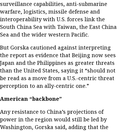
surveillance capabilities, anti-submarine
warfare, logistics, missile defense and
interoperability with U.S. forces link the
South China Sea with Taiwan, the East China
Sea and the wider western Pacific.
But Gorska cautioned against interpreting
the report as evidence that Beijing now sees
Japan and the Philippines as greater threats
than the United States, saying it “should not
be read as a move from a U.S.-centric threat
perception to an ally-centric one.”
American “backbone”
Any resistance to China’s projections of
power in the region would still be led by
Washington, Gorska said, adding that the