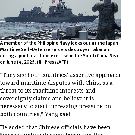
A member of the Philippine Navy looks out at the Japan
Maritime Self-Defense Force's destroyer Takanami
during a joint maritime exercise in the South China Sea
on June 14, 2025.
(Jiji Press/AFP)
“They see both countries’ assertive approach
toward maritime disputes with China as a
threat to its maritime interests and
sovereignty claims and believe it is
necessary to start increasing pressure on
both countries,” Yang said.
He added that Chinese officials have been