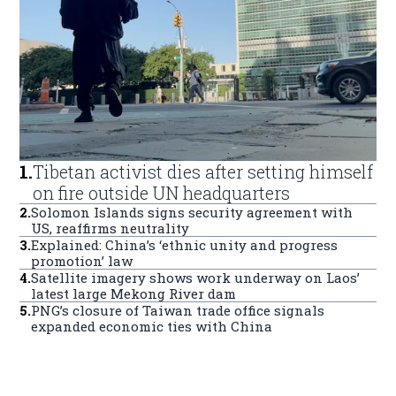
1
.
Tibetan activist dies after setting himself
on fire outside UN headquarters
2
.
Solomon Islands signs security agreement with
US, reaffirms neutrality
3
.
Explained: China’s ‘ethnic unity and progress
promotion’ law
4
.
Satellite imagery shows work underway on Laos’
latest large Mekong River dam
5
.
PNG’s closure of Taiwan trade office signals
expanded economic ties with China