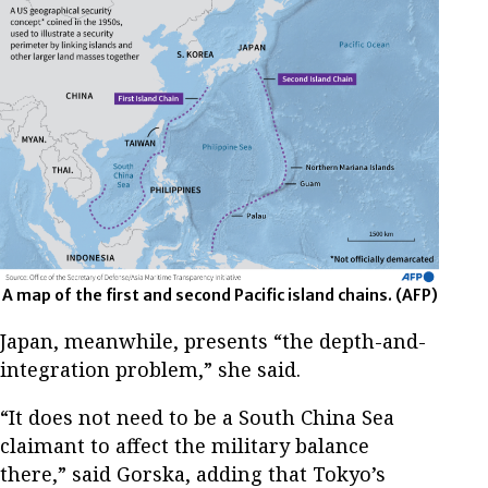
A map of the first and second Pacific island chains.
(AFP)
Japan, meanwhile, presents “the depth-and-
integration problem,” she said.
“It does not need to be a South China Sea
claimant to affect the military balance
there,” said Gorska, adding that Tokyo’s