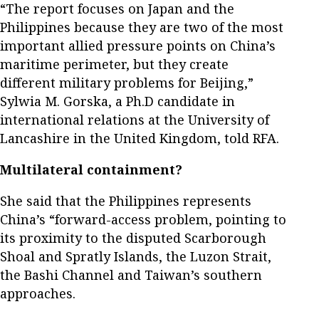
“The report focuses on Japan and the
Philippines because they are two of the most
important allied pressure points on China’s
maritime perimeter, but they create
different military problems for Beijing,”
Sylwia M. Gorska, a Ph.D candidate in
international relations at the University of
Lancashire in the United Kingdom, told RFA.
Multilateral containment?
She said that the Philippines represents
China’s “forward-access problem, pointing to
its proximity to the disputed Scarborough
Shoal and Spratly Islands, the Luzon Strait,
the Bashi Channel and Taiwan’s southern
approaches.