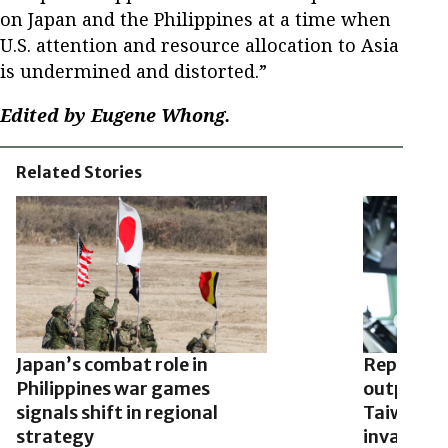
on Japan and the Philippines at a time when
U.S. attention and resource allocation to Asia
is undermined and distorted.”
Edited by Eugene Whong.
Related Stories
Japan’s combat role in
Report: C
Philippines war games
outposts 
signals shift in regional
Taiwan’s a
strategy
invades