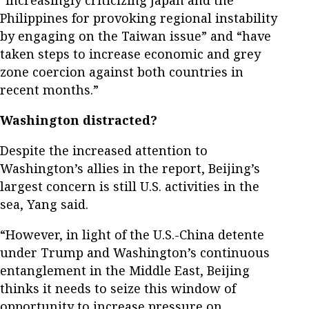
“increasingly criticizing Japan and the
Philippines for provoking regional instability
by engaging on the Taiwan issue” and “have
taken steps to increase economic and grey
zone coercion against both countries in
recent months.”
Washington distracted?
Despite the increased attention to
Washington’s allies in the report, Beijing’s
largest concern is still U.S. activities in the
sea, Yang said.
“However, in light of the U.S.-China detente
under Trump and Washington’s continuous
entanglement in the Middle East, Beijing
thinks it needs to seize this window of
opportunity to increase pressure on