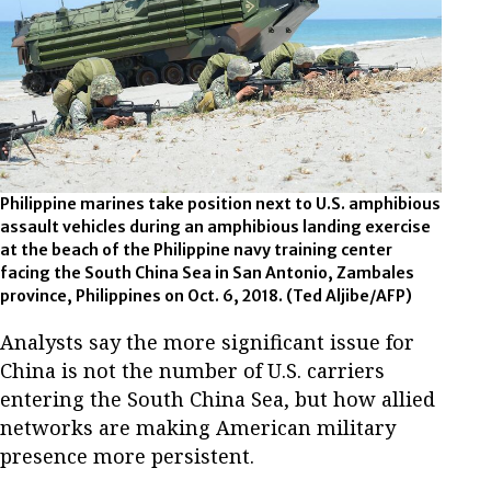
Philippine marines take position next to U.S. amphibious
assault vehicles during an amphibious landing exercise
at the beach of the Philippine navy training center
facing the South China Sea in San Antonio, Zambales
province, Philippines on Oct. 6, 2018.
(Ted Aljibe/AFP)
Analysts say the more significant issue for
China is not the number of U.S. carriers
entering the South China Sea, but how allied
networks are making American military
presence more persistent.