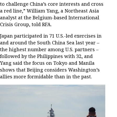
to challenge China’s core interests and cross
a red line,” William Yang, a Northeast Asia
analyst at the Belgium-based International
Crisis Group, told RFA.
Japan participated in 71 U.S.-led exercises in
and around the South China Sea last year –
the highest number among U.S. partners –
followed by the Philippines with 32, and
Yang said the focus on Tokyo and Manila
shows that Beijing considers Washington’s
allies more formidable than in the past.