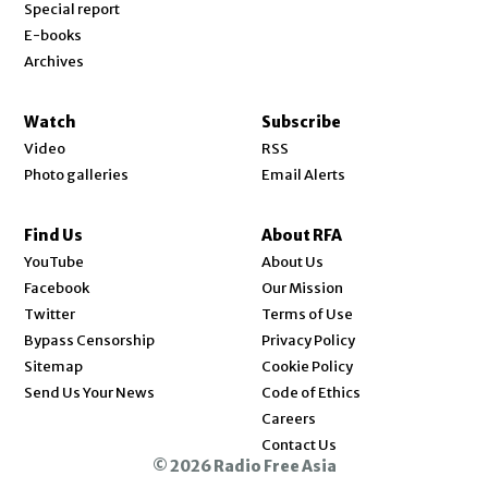
Special report
E-books
Archives
Watch
Subscribe
Video
RSS
Photo galleries
Email Alerts
Find Us
About RFA
Opens in new window
YouTube
About Us
Opens in new window
Facebook
Our Mission
Opens in new window
Twitter
Terms of Use
Bypass Censorship
Privacy Policy
Sitemap
Cookie Policy
Send Us Your News
Code of Ethics
Opens in new window
Careers
Contact Us
© 2026 Radio Free Asia