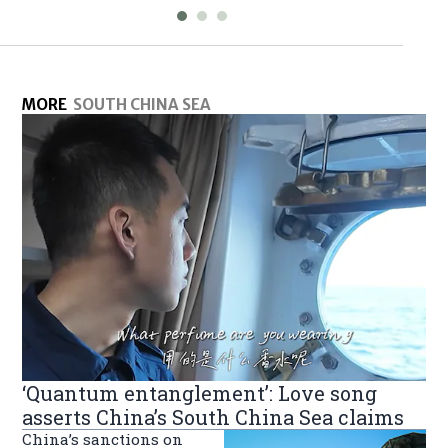
MORE
SOUTH CHINA SEA
‘Quantum entanglement’: Love song
asserts China’s South China Sea claims
China’s sanctions on