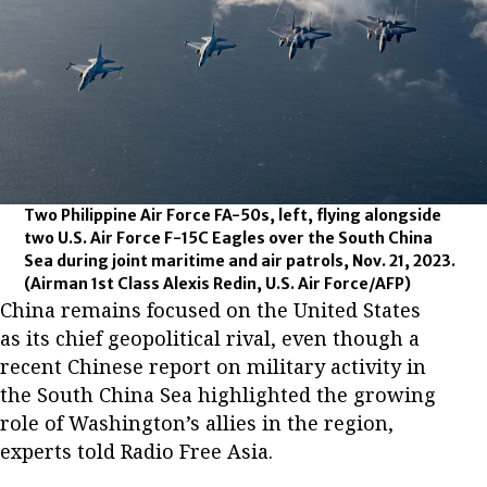
Two Philippine Air Force FA-50s, left, flying alongside
two U.S. Air Force F-15C Eagles over the South China
Sea during joint maritime and air patrols, Nov. 21, 2023.
(Airman 1st Class Alexis Redin, U.S. Air Force/AFP)
China remains focused on the United States
as its chief geopolitical rival, even though a
recent Chinese report on military activity in
the South China Sea highlighted the growing
role of Washington’s allies in the region,
experts told Radio Free Asia.