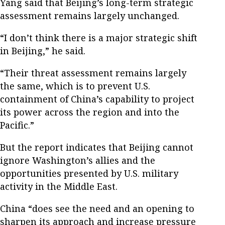
Yang said that Beijing’s long-term strategic
assessment remains largely unchanged.
“I don’t think there is a major strategic shift
in Beijing,” he said.
“Their threat assessment remains largely
the same, which is to prevent U.S.
containment of China’s capability to project
its power across the region and into the
Pacific.”
But the report indicates that Beijing cannot
ignore Washington’s allies and the
opportunities presented by U.S. military
activity in the Middle East.
China “does see the need and an opening to
sharpen its approach and increase pressure