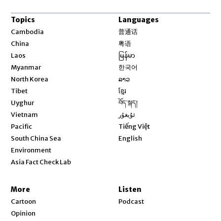
Topics
Languages
Opens in new window
Cambodia
普通话
Opens in new window
China
粤语
Opens in new window
Laos
မြန်မာ
Opens in new window
Myanmar
한국어
Opens in new window
North Korea
ລາວ
Opens in new window
Tibet
ខ្មែរ
Opens in new window
Uyghur
བོད་སྐད།
Opens in new window
Vietnam
ئۇيغۇر
Opens in new window
Pacific
Tiếng Việt
Opens in new window
South China Sea
English
Environment
Asia Fact Check Lab
More
Listen
Cartoon
Podcast
Opinion