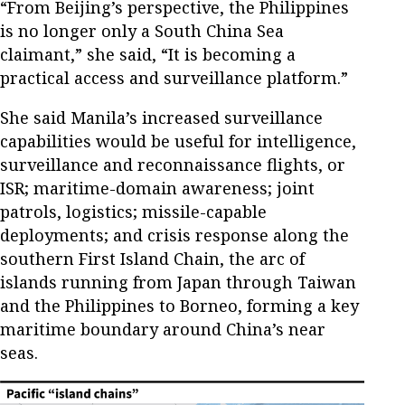
“From Beijing’s perspective, the Philippines
is no longer only a South China Sea
claimant,” she said, “It is becoming a
practical access and surveillance platform.”
She said Manila’s increased surveillance
capabilities would be useful for intelligence,
surveillance and reconnaissance flights, or
ISR; maritime-domain awareness; joint
patrols, logistics; missile-capable
deployments; and crisis response along the
southern First Island Chain, the arc of
islands running from Japan through Taiwan
and the Philippines to Borneo, forming a key
maritime boundary around China’s near
seas.