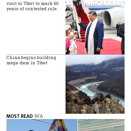
visit to Tibet to mark 60
years of contested rule
China begins building
mega-dam in Tibet
MOST READ
RFA