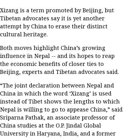
Xizang is a term promoted by Beijing, but
Tibetan advocates say it is yet another
attempt by China to erase their distinct
cultural heritage.
Both moves highlight China’s growing
influence in Nepal -- and its hopes to reap
the economic benefits of closer ties to
Beijing, experts and Tibetan advocates said.
“The joint declaration between Nepal and
China in which the word ‘Xizang’ is used
instead of Tibet shows the lengths to which
Nepal is willing to go to appease China,” said
Sriparna Pathak, an associate professor of
China studies at the O.P. Jindal Global
University in Haryana, India, and a former