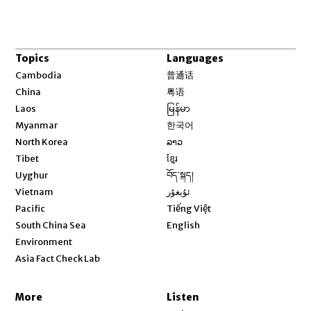
Topics
Languages
Opens in new window
Cambodia
普通话
Opens in new window
China
粤语
Opens in new window
Laos
မြန်မာ
Opens in new window
Myanmar
한국어
Opens in new window
North Korea
ລາວ
Opens in new window
Tibet
ខ្មែរ
Opens in new window
Uyghur
བོད་སྐད།
Opens in new window
Vietnam
ئۇيغۇر
Opens in new window
Pacific
Tiếng Việt
Opens in new window
South China Sea
English
Environment
Asia Fact Check Lab
More
Listen