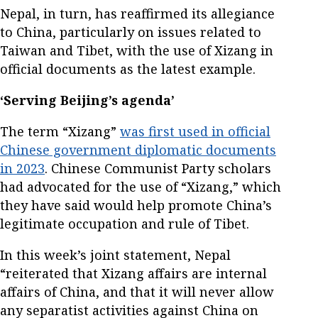
Nepal, in turn, has reaffirmed its allegiance
to China, particularly on issues related to
Taiwan and Tibet, with the use of Xizang in
official documents as the latest example.
‘Serving Beijing’s agenda’
The term “Xizang”
was first used in official
Chinese government diplomatic documents
in 2023
. Chinese Communist Party scholars
had advocated for the use of “Xizang,” which
they have said would help promote China’s
legitimate occupation and rule of Tibet.
In this week’s joint statement, Nepal
“reiterated that Xizang affairs are internal
affairs of China, and that it will never allow
any separatist activities against China on