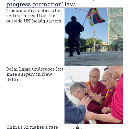
progress promotion’ law
Tibetan activist dies after
setting himself on fire
outside UN headquarters
Dalai Lama undergoes left
knee surgery in New
Delhi
China’s Xi makes a rare