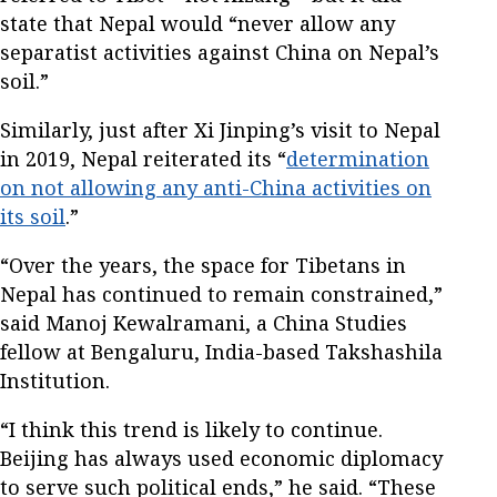
state that Nepal would “never allow any
separatist activities against China on Nepal’s
soil.”
Similarly, just after Xi Jinping’s visit to Nepal
in 2019, Nepal reiterated its “
determination
on not allowing any anti-China activities on
its soil
.”
“Over the years, the space for Tibetans in
Nepal has continued to remain constrained,”
said Manoj Kewalramani, a China Studies
fellow at Bengaluru, India-based Takshashila
Institution.
“I think this trend is likely to continue.
Beijing has always used economic diplomacy
to serve such political ends,” he said. “These