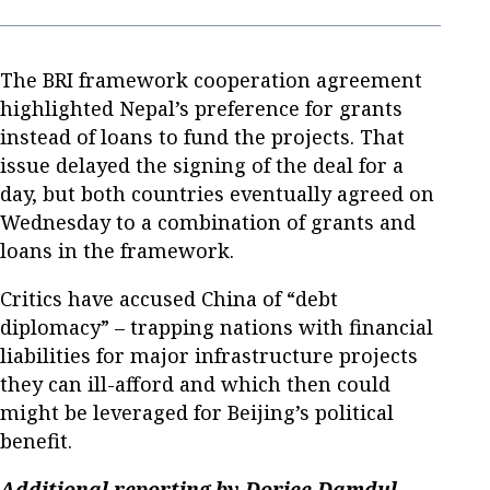
The BRI framework cooperation agreement
highlighted Nepal’s preference for grants
instead of loans to fund the projects. That
issue delayed the signing of the deal for a
day, but both countries eventually agreed on
Wednesday to a combination of grants and
loans in the framework.
Critics have accused China of “debt
diplomacy” – trapping nations with financial
liabilities for major infrastructure projects
they can ill-afford and which then could
might be leveraged for Beijing’s political
benefit.
Additional reporting by Dorjee Damdul,