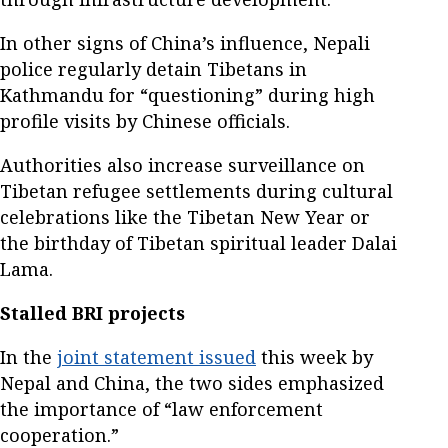
In other signs of China’s influence, Nepali
police regularly detain Tibetans in
Kathmandu for “questioning” during high
profile visits by Chinese officials.
Authorities also increase surveillance on
Tibetan refugee settlements during cultural
celebrations like the Tibetan New Year or
the birthday of Tibetan spiritual leader Dalai
Lama.
Stalled BRI projects
In the
joint statement issued
this week by
Nepal and China, the two sides emphasized
the importance of “law enforcement
cooperation.”