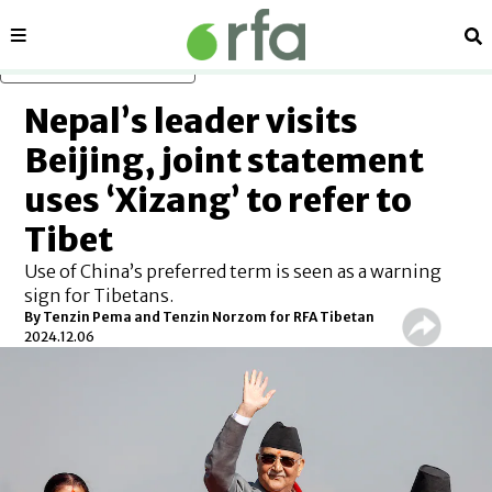
Sections
Se
Skip to main content
Nepal’s leader visits
Beijing, joint statement
uses ‘Xizang’ to refer to
Tibet
Use of China’s preferred term is seen as a warning
sign for Tibetans.
By
Tenzin Pema and Tenzin Norzom for RFA Tibetan
2024.12.06