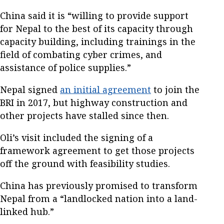
China said it is “willing to provide support
for Nepal to the best of its capacity through
capacity building, including trainings in the
field of combating cyber crimes, and
assistance of police supplies.”
Nepal signed
an initial agreement
to join the
BRI in 2017, but highway construction and
other projects have stalled since then.
Oli’s visit included the signing of a
framework agreement to get those projects
off the ground with feasibility studies.
China has previously promised to transform
Nepal from a “landlocked nation into a land-
linked hub.”