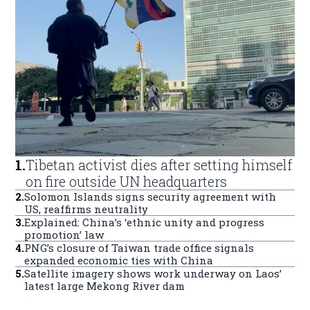
1
.
Tibetan activist dies after setting himself
on fire outside UN headquarters
2
.
Solomon Islands signs security agreement with
US, reaffirms neutrality
3
.
Explained: China’s ‘ethnic unity and progress
promotion’ law
4
.
PNG’s closure of Taiwan trade office signals
expanded economic ties with China
5
.
Satellite imagery shows work underway on Laos’
latest large Mekong River dam