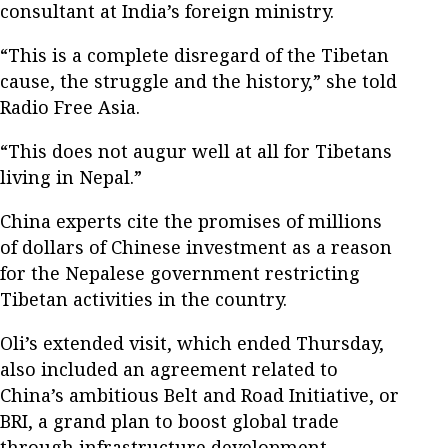
consultant at India’s foreign ministry.
“This is a complete disregard of the Tibetan
cause, the struggle and the history,” she told
Radio Free Asia.
“This does not augur well at all for Tibetans
living in Nepal.”
China experts cite the promises of millions
of dollars of Chinese investment as a reason
for the Nepalese government restricting
Tibetan activities in the country.
Oli’s extended visit, which ended Thursday,
also included an agreement related to
China’s ambitious Belt and Road Initiative, or
BRI, a grand plan to boost global trade
through infrastructure development.