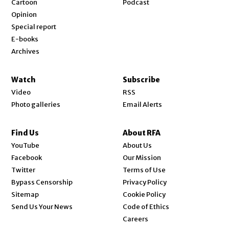
Cartoon
Podcast
Opinion
Special report
E-books
Archives
Watch
Subscribe
Video
RSS
Photo galleries
Email Alerts
Find Us
About RFA
Opens in new window
YouTube
About Us
Opens in new window
Facebook
Our Mission
Opens in new window
Twitter
Terms of Use
Bypass Censorship
Privacy Policy
Sitemap
Cookie Policy
Send Us Your News
Code of Ethics
Opens in new window
Careers