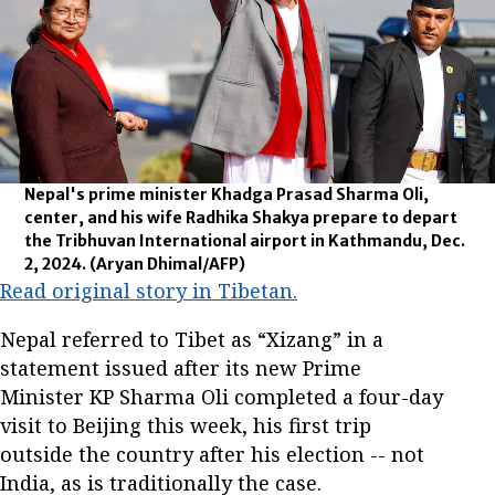
Nepal's prime minister Khadga Prasad Sharma Oli,
center, and his wife Radhika Shakya prepare to depart
the Tribhuvan International airport in Kathmandu, Dec.
2, 2024.
(Aryan Dhimal/AFP)
Read original story in Tibetan.
Nepal referred to Tibet as “Xizang” in a
statement issued after its new Prime
Minister KP Sharma Oli completed a four-day
visit to Beijing this week, his first trip
outside the country after his election -- not
India, as is traditionally the case.