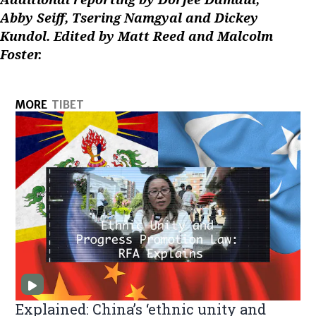
Abby Seiff, Tsering Namgyal and Dickey
Kundol. Edited by Matt Reed and Malcolm
Foster.
MORE
TIBET
Explained: China’s ‘ethnic unity and