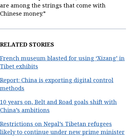
are among the strings that come with
Chinese money.”
RELATED STORIES
French museum blasted for using ‘Xizang’ in
Tibet exhibits
Report: China is exporting digital control
methods
10 years on, Belt and Road goals shift with
China’s ambitions
Restrictions on Nepal’s Tibetan refugees
likely to continue under new prime minister