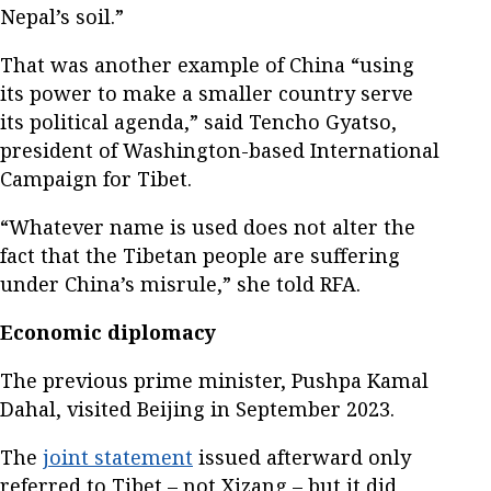
Nepal’s soil.”
That was another example of China “using
its power to make a smaller country serve
its political agenda,” said Tencho Gyatso,
president of Washington-based International
Campaign for Tibet.
“Whatever name is used does not alter the
fact that the Tibetan people are suffering
under China’s misrule,” she told RFA.
Economic diplomacy
The previous prime minister, Pushpa Kamal
Dahal, visited Beijing in September 2023.
The
joint statement
issued afterward only
referred to Tibet – not Xizang – but it did