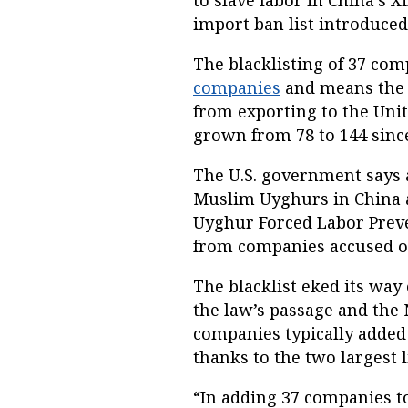
to slave labor in China’s X
import ban list introduced
The blacklisting of 37 com
companies
and means the 
from exporting to the Unit
grown from 78 to 144 sinc
The U.S. government says 
Muslim Uyghurs in China 
Uyghur Forced Labor Prev
from companies accused of
The blacklist eked its way
the law’s passage and the 
companies typically added 
thanks to the two largest 
“In adding 37 companies to