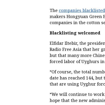
The
companies blacklisted
makers Hongyuan Green En
companies in the cotton s
Blacklisting welcomed
Elfidar Iltebir, the presid
Radio Free Asia that her g
but that many more Chines
forced labor of Uyghurs in
“Of course, the total num
date has reached 144, but t
that are using Uyghur force
“We will continue to work
hope that the new adminis