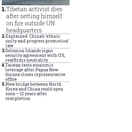
1
.
Tibetan activist dies
after setting himself
on fire outside UN
headquarters
2
.
Explained: China’s ‘ethnic
unity and progress promotion’
law
3
.
Solomon Islands signs
security agreement with US,
reaffirms neutrality
4
.
Taiwan tests economic
leverage after Papua New
Guinea closes representative
office
5
.
New bridge between North
Korea and China could open
soon – 12 years after
completion