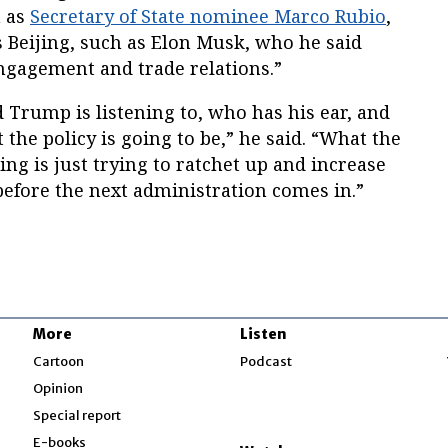
h as
Secretary of State nominee Marco Rubio
,
 Beijing, such as Elon Musk, who he said
ngagement and trade relations.”
Trump is listening to, who has his ear, and
 the policy is going to be,” he said. “What the
ing is just trying to ratchet up and increase
before the next administration comes in.”
More
Listen
w
Cartoon
Podcast
Opinion
Special report
w
E-books