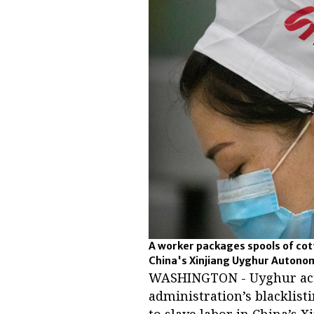
A worker packages spools of cott
China's Xinjiang Uyghur Autonom
WASHINGTON - Uyghur acti
administration’s blacklist