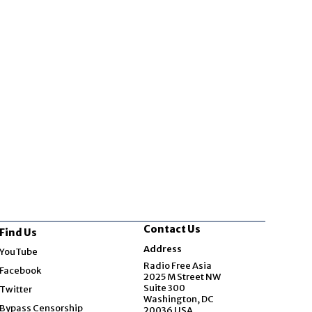
Contact Us
Find Us
Opens in new window
Address
YouTube
Opens in new window
Radio Free Asia
Facebook
2025 M Street NW
Opens in new window
Suite 300
Twitter
Washington, DC
Bypass Censorship
20036 USA