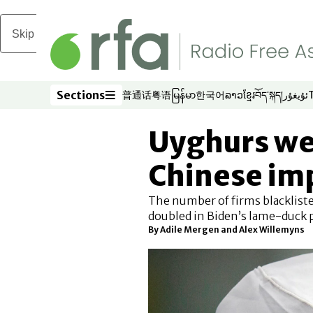
Skip to main content
Sections
普通话
粤语
မြန်မာ
한국어
ລາວ
ខ្មែរ
བོད་སྐད།
ئۇيغۇر
Opens in new window
Opens in new window
Opens in new window
Opens in new window
Opens in new win
Opens in new 
Opens in n
Opens
Sections
Uyghurs we
Chinese imp
The number of firms blackliste
doubled in Biden’s lame-duck 
By
Adile Mergen
and
Alex Willemyns