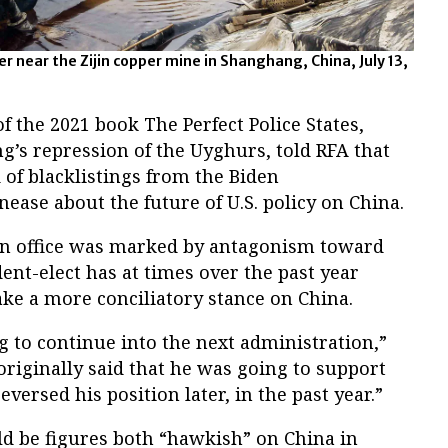
r near the Zijin copper mine in Shanghang, China, July 13,
f the 2021 book The Perfect Police States,
ng’s repression of the Uyghurs, told RFA that
of blacklistings from the Biden
nease about the future of U.S. policy on China.
in office was marked by antagonism toward
dent-elect has at times over the past year
ke a more conciliatory stance on China.
ing to continue into the next administration,”
riginally said that he was going to support
versed his position later, in the past year.”
ld be figures both “hawkish” on China in