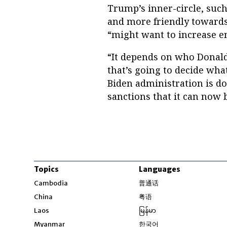
Trump’s inner-circle, suc
and more friendly towards
“might want to increase e
“It depends on who Donald 
that’s going to decide what
Biden administration is do
sanctions that it can now 
Topics
Languages
Opens in new windo
Cambodia
普通话
Opens in new window
China
粤语
Opens in new window
Laos
မြန်မာ
Opens in new windo
Myanmar
한국어