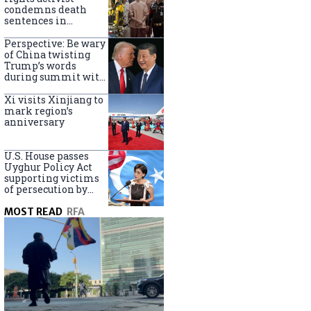
Turkey
condemns death
sentences in
Bangkok bombing
Perspective: Be wary
of China twisting
Trump’s words
during summit with
Xi Jinping
Xi visits Xinjiang to
mark region’s
anniversary
U.S. House passes
Uyghur Policy Act
supporting victims
of persecution by
China
MOST READ
RFA