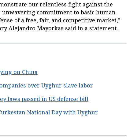
monstrate our relentless fight against the
 our unwavering commitment to basic human
fense of a free, fair, and competitive market,”
ry Alejandro Mayorkas said in a statement.
elying on China
companies over Uyghur slave labor
 laws passed in US defense bill
urkestan National Day with Uyghur