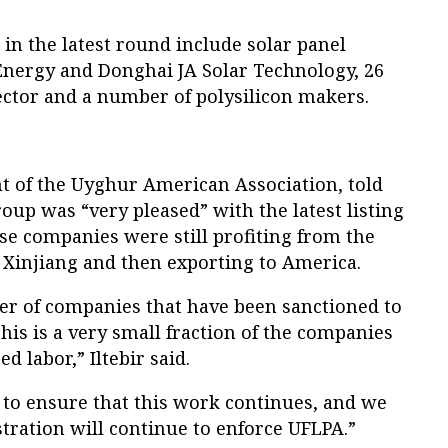
in the latest round include solar panel
ergy and Donghai JA Solar Technology, 26
ector and a number of polysilicon makers.
ent of the Uyghur American Association, told
roup was “very pleased” with the latest listing
e companies were still profiting from the
 Xinjiang and then exporting to America.
ber of companies that have been sanctioned to
his is a very small fraction of the companies
d labor,” Iltebir said.
 to ensure that this work continues, and we
tration will continue to enforce UFLPA.”