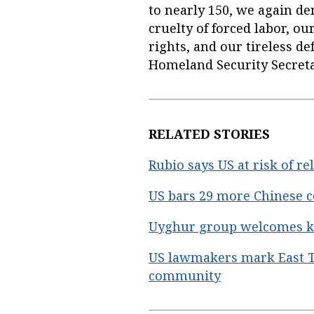
to nearly 150, we again de
cruelty of forced labor,
rights, and our tireless de
Homeland Security Secreta
RELATED STORIES
Rubio says US at risk of r
US bars 29 more Chinese 
Uyghur group welcomes key
US lawmakers mark East T
community