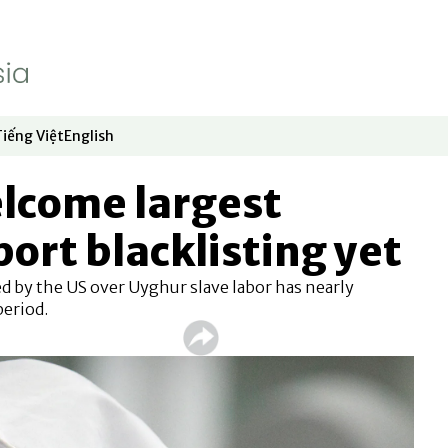
Tiếng Việt
English
dow
window
ew window
 in new window
Opens in new window
Opens in new window
lcome largest
ort blacklisting yet
d by the US over Uyghur slave labor has nearly
period.