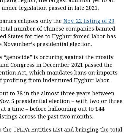
injiang region, the largest addition yet to an
 under legislation passed in late 2021.
panies eclipses only the
Nov. 22 listing of 29
total number of Chinese companies banned
ed States for ties to Uyghur forced labor has
e November’s presidential election.
a “genocide” is occuring against the mostly
and Congress in December 2021 passed the
ention Act, which mandates bans on imports
 profiting from indentured Uyghur labor.
 out to 78 in the almost three years between
Nov. 5 presidential election – with two or three
at a time – before ballooning out to 144
listings across the past two months.
 the UFLPA Entities List and bringing the total