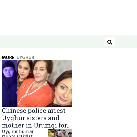
Search
MORE
UYGHUR
Chinese police arrest
Uyghur sisters and
mother in Urumqi for
sending goods to
Uyghur human
rights activist