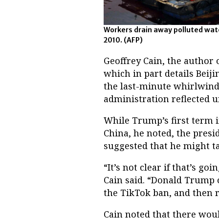
Workers drain away polluted wate
2010.
(AFP)
Geoffrey Cain, the author o
which in part details Beiji
the last-minute whirlwind 
administration reflected u
While Trump’s first term 
China, he noted, the presi
suggested that he might ta
“It’s not clear if that’s go
Cain said. “Donald Trump o
the TikTok ban, and then re
Cain noted that there wou