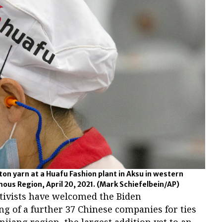
on yarn at a Huafu Fashion plant in Aksu in western
ous Region, April 20, 2021.
(Mark Schiefelbein/AP)
vists have welcomed the Biden
ing of a further 37 Chinese companies for ties