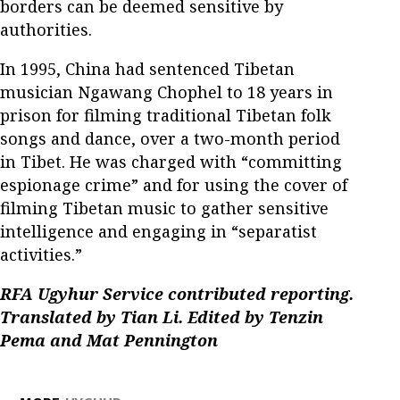
borders can be deemed sensitive by
authorities.
In 1995, China had sentenced Tibetan
musician Ngawang Chophel to 18 years in
prison for filming traditional Tibetan folk
songs and dance, over a two-month period
in Tibet. He was charged with “committing
espionage crime” and for using the cover of
filming Tibetan music to gather sensitive
intelligence and engaging in “separatist
activities.”
RFA Ugyhur Service contributed reporting.
Translated by Tian Li. Edited by Tenzin
Pema and Mat Pennington