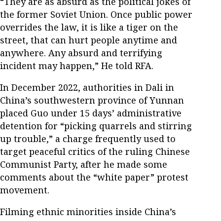
“They are as absurd as the political jokes of
the former Soviet Union. Once public power
overrides the law, it is like a tiger on the
street, that can hurt people anytime and
anywhere. Any absurd and terrifying
incident may happen,” He told RFA.
In December 2022, authorities in Dali in
China’s southwestern province of Yunnan
placed Guo under 15 days’ administrative
detention for “picking quarrels and stirring
up trouble,” a charge frequently used to
target peaceful critics of the ruling Chinese
Communist Party, after he made some
comments about the “white paper” protest
movement.
Filming ethnic minorities inside China’s