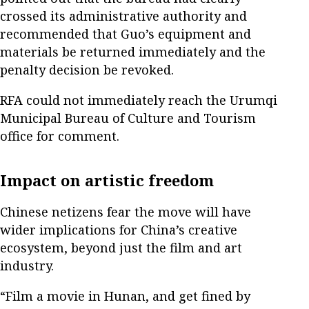
crossed its administrative authority and
recommended that Guo’s equipment and
materials be returned immediately and the
penalty decision be revoked.
RFA could not immediately reach the Urumqi
Municipal Bureau of Culture and Tourism
office for comment.
Impact on artistic freedom
Chinese netizens fear the move will have
wider implications for China’s creative
ecosystem, beyond just the film and art
industry.
“Film a movie in Hunan, and get fined by