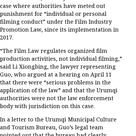
case where authorities have meted out
punishment for “individual or personal
filming conduct” under the Film Industry
Promotion Law, since its implementation in
2017.
“The Film Law regulates organized film
production activities, not individual filming,”
said Li Xiongbing, the lawyer representing
Guo, who argued at a hearing on April 11
that there were “serious problems in the
application of the law” and that the Urumqi
authorities were not the law enforcement
body with jurisdiction on this case.
In a letter to the Urumqi Municipal Culture
and Tourism Bureau, Guo’s legal team
pointed out that the bureau had clearly