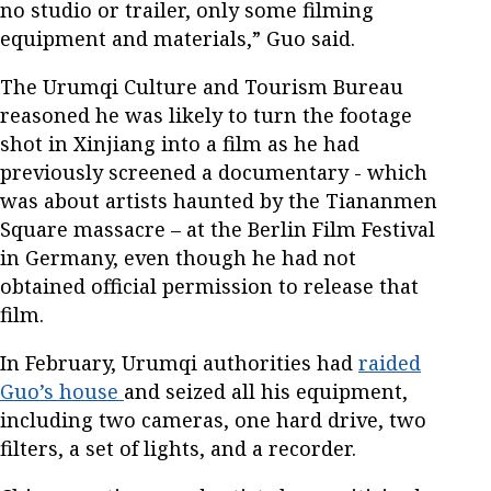
no studio or trailer, only some filming
equipment and materials,” Guo said.
The Urumqi Culture and Tourism Bureau
reasoned he was likely to turn the footage
shot in Xinjiang into a film as he had
previously screened a documentary - which
was about artists haunted by the Tiananmen
Square massacre – at the Berlin Film Festival
in Germany, even though he had not
obtained official permission to release that
film.
In February, Urumqi authorities had
raided
Guo’s house
and seized all his equipment,
including two cameras, one hard drive, two
filters, a set of lights, and a recorder.