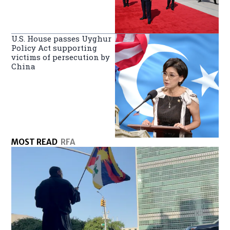
U.S. House passes Uyghur
Policy Act supporting
victims of persecution by
China
MOST READ
RFA