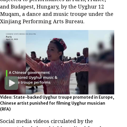
and Budapest, Hungary, by the Uyghur 12
Muqam, a dance and music troupe under the
Xinjiang Performing Arts Bureau.
Video: State-backed Uyghur troupe promoted in Europe,
Chinese artist punished for filming Uyghur musician
(RFA)
Social media videos circulated by the