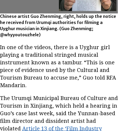
Chinese artist Guo Zhenming, right, holds up the notice
he received from Urumqi authorities for filming a
Uyghur musician in Xinjiang.
(Guo Zhenming;
@whyyoutouzhele)
In one of the videos, there is a Uyghur girl
playing a traditional stringed musical
instrument known as a tambur. “This is one
piece of evidence used by the Cultural and
Tourism Bureau to accuse me,” Guo told RFA
Mandarin.
The Urumqi Municipal Bureau of Culture and
Tourism in Xinjiang, which held a hearing in
Guo’s case last week, said the Yunnan-based
film director and dissident artist had
violated
Article 13 of the ‘Film Industry