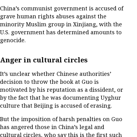
China’s communist government is accused of
grave human rights abuses against the
minority Muslim group in Xinjiang, with the
U.S. government has determined amounts to
genocide.
Anger in cultural circles
It’s unclear whether Chinese authorities’
decision to throw the book at Guo is
motivated by his reputation as a dissident, or
by the fact that he was documenting Uyghur
culture that Beijing is accused of erasing.
But the imposition of harsh penalties on Guo
has angered those in China’s legal and
cultural circles, who say this is the first such