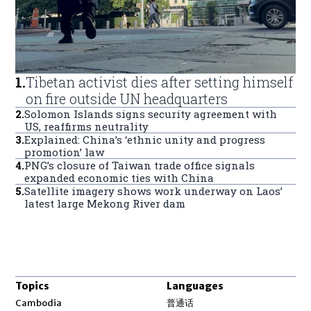
1
.
Tibetan activist dies after setting himself
on fire outside UN headquarters
2
.
Solomon Islands signs security agreement with
US, reaffirms neutrality
3
.
Explained: China’s ‘ethnic unity and progress
promotion’ law
4
.
PNG’s closure of Taiwan trade office signals
expanded economic ties with China
5
.
Satellite imagery shows work underway on Laos’
latest large Mekong River dam
Topics
Languages
Opens in new window
Cambodia
普通话