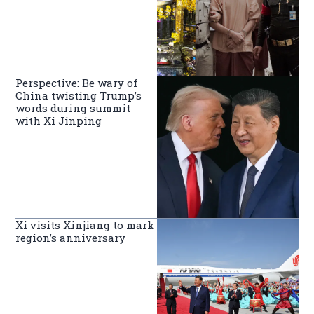
Perspective: Be wary of
China twisting Trump’s
words during summit
with Xi Jinping
Xi visits Xinjiang to mark
region’s anniversary