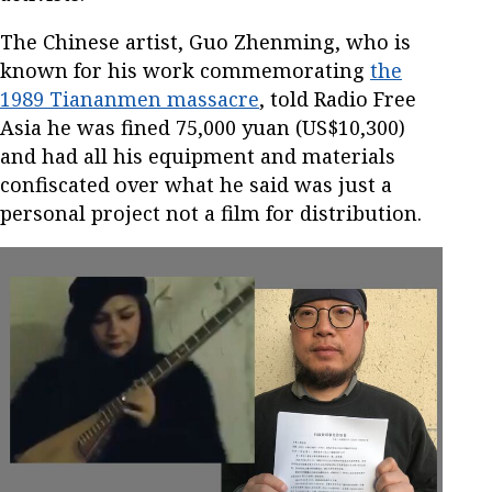
The Chinese artist, Guo Zhenming, who is
known for his work commemorating
the
1989 Tiananmen massacre
, told Radio Free
Asia he was fined 75,000 yuan (US$10,300)
and had all his equipment and materials
confiscated over what he said was just a
personal project not a film for distribution.