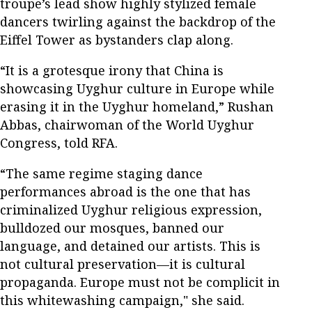
troupe’s lead show highly stylized female
dancers twirling against the backdrop of the
Eiffel Tower as bystanders clap along.
“It is a grotesque irony that China is
showcasing Uyghur culture in Europe while
erasing it in the Uyghur homeland,” Rushan
Abbas, chairwoman of the World Uyghur
Congress, told RFA.
“The same regime staging dance
performances abroad is the one that has
criminalized Uyghur religious expression,
bulldozed our mosques, banned our
language, and detained our artists. This is
not cultural preservation—it is cultural
propaganda. Europe must not be complicit in
this whitewashing campaign," she said.