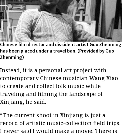
Chinese film director and dissident artist Guo Zhenming
has been placed under a travel ban.
(Provided by Guo
Zhenming)
Instead, it is a personal art project with
contemporary Chinese musician Wang Xiao
to create and collect folk music while
traveling and filming the landscape of
Xinjiang, he said.
“The current shoot in Xinjiang is just a
record of artistic music-collection field trips.
I never said I would make a movie. There is