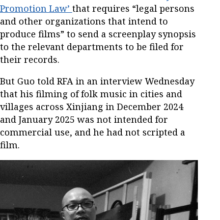
Promotion Law’
that requires “legal persons
and other organizations that intend to
produce films” to send a screenplay synopsis
to the relevant departments to be filed for
their records.
But Guo told RFA in an interview Wednesday
that his filming of folk music in cities and
villages across Xinjiang in December 2024
and January 2025 was not intended for
commercial use, and he had not scripted a
film.