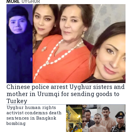
MORE
UYGHUR
Chinese police arrest Uyghur sisters and
mother in Urumqi for sending goods to
Turkey
Uyghur human rights
activist condemns death
sentences in Bangkok
bombing