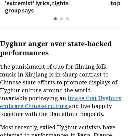
‘extremist’ lyrics, rights
to preven
group says
Uyghur anger over state-backed
performances
The punishment of Guo for filming folk
music in Xinjiang is in sharp contrast to
Chinese state efforts to promote displays of
Uyghur culture around the world –
invariably portraying an
image that Uyghurs
embrace Chinese culture
and live happily
together with the Han ethnic majority.
Most recently, exiled Uyghur activists have
objected to performances in Paris, France,