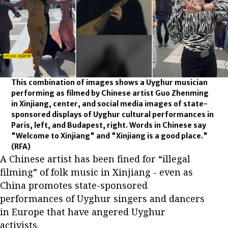
This combination of images shows a Uyghur musician
performing as filmed by Chinese artist Guo Zhenming
in Xinjiang, center, and social media images of state-
sponsored displays of Uyghur cultural performances in
Paris, left, and Budapest, right. Words in Chinese say
"Welcome to Xinjiang" and "Xinjiang is a good place."
(RFA)
A Chinese artist has been fined for “illegal
filming” of folk music in Xinjiang - even as
China promotes state-sponsored
performances of Uyghur singers and dancers
in Europe that have angered Uyghur
activists.