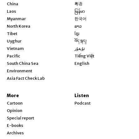
Opens in new window
China
粤语
Opens in new window
Laos
မြန်မာ
Opens in new window
Myanmar
한국어
Opens in new window
North Korea
ລາວ
Opens in new window
Tibet
ខ្មែរ
Opens in new window
Uyghur
བོད་སྐད།
Opens in new window
Vietnam
ئۇيغۇر
Opens in new window
Pacific
Tiếng Việt
Opens in new window
South China Sea
English
Environment
Asia Fact Check Lab
More
Listen
Cartoon
Podcast
Opinion
Special report
E-books
Archives