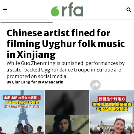
Sections
Se
Skip to main content
Chinese artist fined for
filming Uyghur folk music
in Xinjiang
While Guo Zhenming is punished, performances by
a state-backed Uyghur dance troupe in Europe are
promoted on social media.
By
Qian Lang for RFA Mandarin