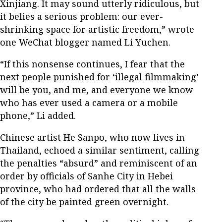
Xinjiang. It may sound utterly ridiculous, but
it belies a serious problem: our ever-
shrinking space for artistic freedom,” wrote
one WeChat blogger named Li Yuchen.
“If this nonsense continues, I fear that the
next people punished for ‘illegal filmmaking’
will be you, and me, and everyone we know
who has ever used a camera or a mobile
phone,” Li added.
Chinese artist He Sanpo, who now lives in
Thailand, echoed a similar sentiment, calling
the penalties “absurd” and reminiscent of an
order by officials of Sanhe City in Hebei
province, who had ordered that all the walls
of the city be painted green overnight.