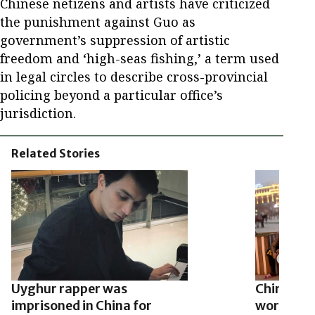
Chinese netizens and artists have criticized
the punishment against Guo as
government’s suppression of artistic
freedom and ‘high-seas fishing,’ a term used
in legal circles to describe cross-provincial
policing beyond a particular office’s
jurisdiction.
Related Stories
Uyghur rapper was
China for
imprisoned in China for
work duri