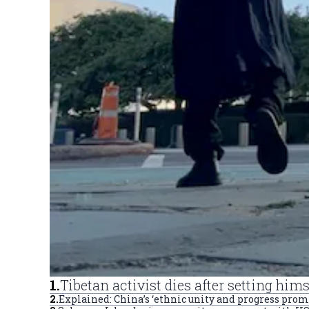
1
.
Tibetan activist dies after setting him
2
.
Explained: China’s ‘ethnic unity and progress prom