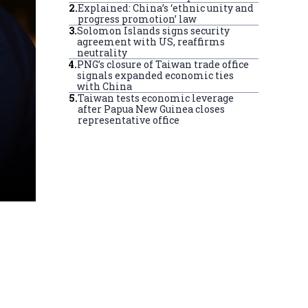
2
.
Explained: China’s ‘ethnic unity and
progress promotion’ law
3
.
Solomon Islands signs security
agreement with US, reaffirms
neutrality
4
.
PNG’s closure of Taiwan trade office
signals expanded economic ties
with China
5
.
Taiwan tests economic leverage
after Papua New Guinea closes
representative office