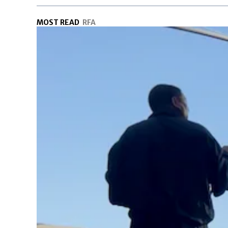
MOST READ
RFA