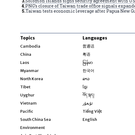
3
.
Solomon Islands signs security agreement with US,
4
.
PNG’s closure of Taiwan trade office signals expan
5
.
Taiwan tests economic leverage after Papua New Gui
Topics
Languages
Opens in new windo
Cambodia
普通话
Opens in new window
China
粤语
Opens in new window
Laos
မြန်မာ
Opens in new windo
Myanmar
한국어
Opens in new window
North Korea
ລາວ
Opens in new window
Tibet
ខ្មែរ
Opens in new windo
Uyghur
བོད་སྐད།
Opens in new window
Vietnam
ئۇيغۇر
Opens in new wi
Pacific
Tiếng Việt
Opens in new wind
South China Sea
English
Environment