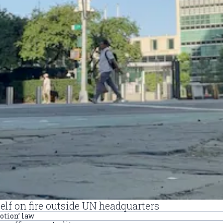
self on fire outside UN headquarters
otion’ law