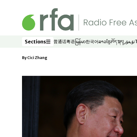
Skip to main content
Sections
普通话
粤语
မြန်မာ
한국어
ລາວ
ខ្មែរ
བོད་སྐད།
ئۇيغۇر
Opens in new window
Opens in new window
Opens in new window
Opens in new window
Opens in new win
Opens in new 
Opens in n
Opens
Sections
By
Cici Zhang