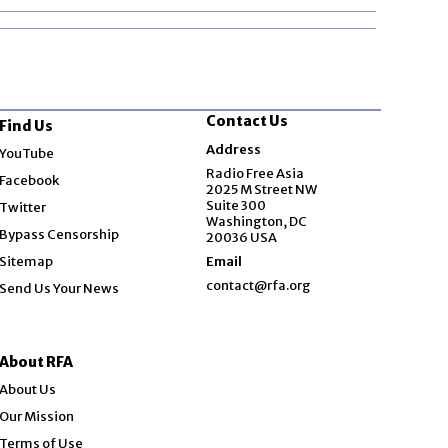
Contact Us
Find Us
Opens in new window
Address
YouTube
Opens in new window
Radio Free Asia
Facebook
2025 M Street NW
Opens in new window
Suite 300
Twitter
Washington, DC
Bypass Censorship
20036 USA
Sitemap
Email
contact@rfa.org
Send Us Your News
About RFA
About Us
Our Mission
Terms of Use