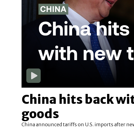
China hits back wit
goods
China announced tariffs on U.S. imports after new