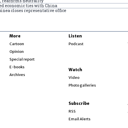
 reaffirms neutrality
ded economic ties with China
nea closes representative office
More
Listen
w
Cartoon
Podcast
Opinion
Special report
w
E-books
Watch
Archives
Video
Photo galleries
w
ndow
Subscribe
ow
RSS
Email Alerts