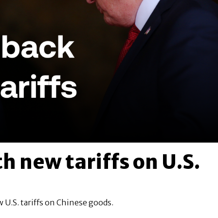
h new tariffs on U.S.
 U.S. tariffs on Chinese goods.