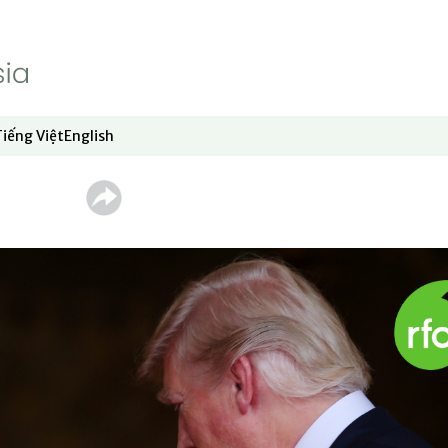
Tiếng Việt
English
dow
window
ew window
 in new window
Opens in new window
Opens in new window