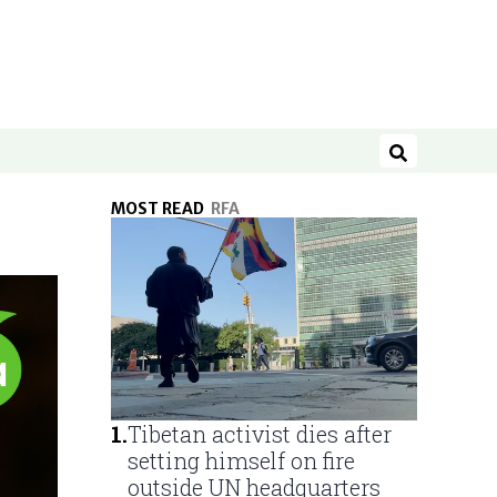
Search
MOST READ
RFA
1
.
Tibetan activist dies after
setting himself on fire
outside UN headquarters