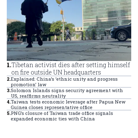
1
.
Tibetan activist dies after setting himself
on fire outside UN headquarters
2
.
Explained: China’s ‘ethnic unity and progress
promotion’ law
3
.
Solomon Islands signs security agreement with
US, reaffirms neutrality
4
.
Taiwan tests economic leverage after Papua New
Guinea closes representative office
5
.
PNG’s closure of Taiwan trade office signals
expanded economic ties with China