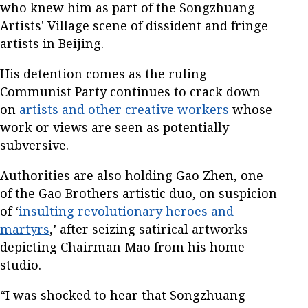
who knew him as part of the Songzhuang
Artists' Village scene of dissident and fringe
artists in Beijing.
His detention comes as the ruling
Communist Party continues to crack down
on
artists and other creative workers
whose
work or views are seen as potentially
subversive.
Authorities are also holding Gao Zhen, one
of the Gao Brothers artistic duo, on suspicion
of ‘
insulting revolutionary heroes and
martyrs
,’ after seizing satirical artworks
depicting Chairman Mao from his home
studio.
“I was shocked to hear that Songzhuang