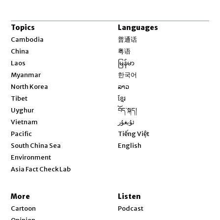
Topics
Languages
Opens in new window
Cambodia
普通话
Opens in new window
China
粤语
Opens in new window
Laos
မြန်မာ
Opens in new window
Myanmar
한국어
Opens in new window
North Korea
ລາວ
Opens in new window
Tibet
ខ្មែរ
Opens in new window
Uyghur
བོད་སྐད།
Opens in new window
Vietnam
ئۇيغۇر
Opens in new window
Pacific
Tiếng Việt
Opens in new window
South China Sea
English
Environment
Asia Fact Check Lab
More
Listen
Cartoon
Podcast