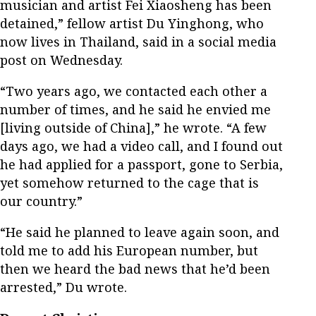
musician and artist Fei Xiaosheng has been
detained,” fellow artist Du Yinghong, who
now lives in Thailand, said in a social media
post on Wednesday.
“Two years ago, we contacted each other a
number of times, and he said he envied me
[living outside of China],” he wrote. “A few
days ago, we had a video call, and I found out
he had applied for a passport, gone to Serbia,
yet somehow returned to the cage that is
our country.”
“He said he planned to leave again soon, and
told me to add his European number, but
then we heard the bad news that he’d been
arrested,” Du wrote.