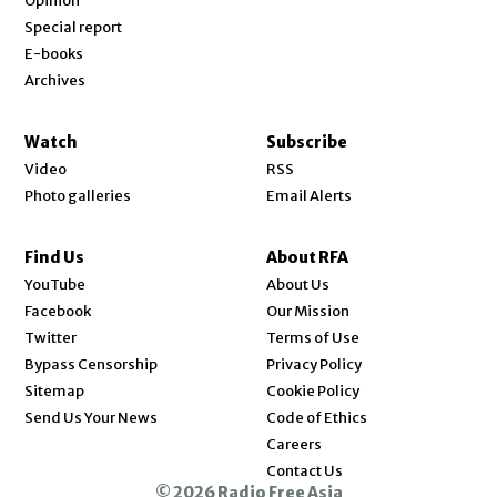
Opinion
Special report
E-books
Archives
Watch
Subscribe
Video
RSS
Photo galleries
Email Alerts
Find Us
About RFA
Opens in new window
YouTube
About Us
Opens in new window
Facebook
Our Mission
Opens in new window
Twitter
Terms of Use
Bypass Censorship
Privacy Policy
Sitemap
Cookie Policy
Send Us Your News
Code of Ethics
Opens in new window
Careers
Contact Us
© 2026 Radio Free Asia