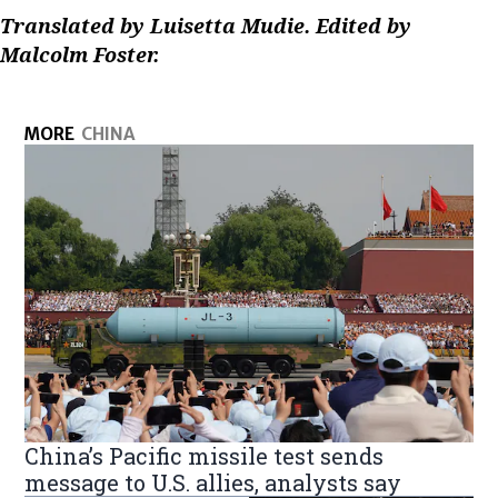
Translated by Luisetta Mudie. Edited by
Malcolm Foster.
MORE
CHINA
China’s Pacific missile test sends
message to U.S. allies, analysts say