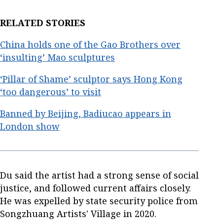
RELATED STORIES
China holds one of the Gao Brothers over
‘insulting’ Mao sculptures
‘Pillar of Shame’ sculptor says Hong Kong
‘too dangerous’ to visit
Banned by Beijing, Badiucao appears in
London show
Du said the artist had a strong sense of social
justice, and followed current affairs closely.
He was expelled by state security police from
Songzhuang Artists' Village in 2020.