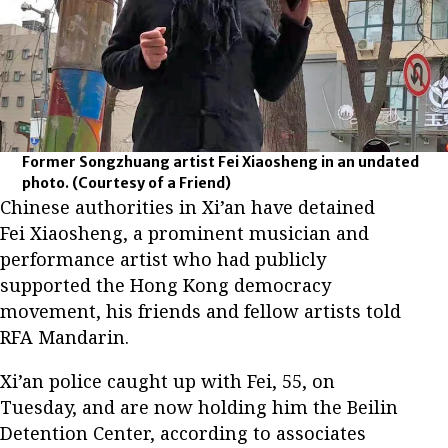
Former Songzhuang artist Fei Xiaosheng in an undated
photo.
(Courtesy of a Friend)
Chinese authorities in Xi’an have detained
Fei Xiaosheng, a prominent musician and
performance artist who had publicly
supported the Hong Kong democracy
movement, his friends and fellow artists told
RFA Mandarin.
Xi’an police caught up with Fei, 55, on
Tuesday, and are now holding him the Beilin
Detention Center, according to associates