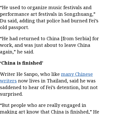
“He used to organize music festivals and
performance art festivals in Songzhuang,”
Du said, adding that police had burned Fei’s
old passport.
“He had returned to China [from Serbia] for
work, and was just about to leave China
again,” he said.
‘China is finished’
Writer He Sanpo, who like
many Chinese
writers
now lives in Thailand, said he was
saddened to hear of Fei’s detention, but not
surprised.
“But people who are really engaged in
making art know that China is finished,” He