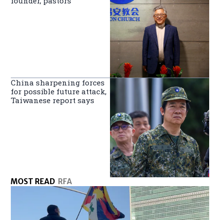
founder, pastors
China sharpening forces
for possible future attack,
Taiwanese report says
MOST READ
RFA