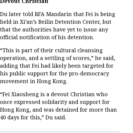
Devout Christian
Du later told RFA Mandarin that Fei is being
held in Xi’an’s Beilin Detention Center, but
that the authorities have yet to issue any
official notification of his detention.
“This is part of their cultural cleansing
operation, and a settling of scores,” he said,
adding that Fei had likely been targeted for
his public support for the pro-democracy
movement in Hong Kong.
“Fei Xiaosheng is a devout Christian who
once expressed solidarity and support for
Hong Kong, and was detained for more than
40 days for this,” Du said.