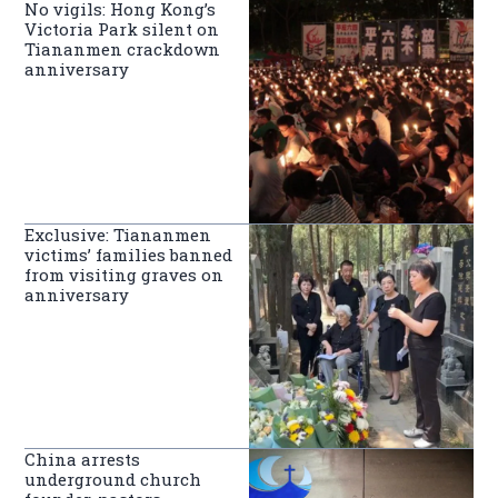
No vigils: Hong Kong’s
Victoria Park silent on
Tiananmen crackdown
anniversary
Exclusive: Tiananmen
victims’ families banned
from visiting graves on
anniversary
China arrests
underground church