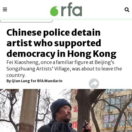
Sections
Se
Skip to main content
Chinese police detain
artist who supported
democracy in Hong Kong
Fei Xiaosheng, once a familiar figure at Beijing’s
Songzhuang Artists' Village, was about to leave the
country.
By
Qian Lang for RFA Mandarin