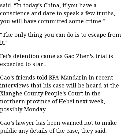
said. “In today’s China, if you have a
conscience and dare to speak a few truths,
you will have committed some crime.”
“The only thing you can do is to escape from
it.”
Fei’s detention came as Gao Zhen’s trial is
expected to start.
Gao’s friends told RFA Mandarin in recent
interviews that his case will be heard at the
Xianghe County People’s Court in the
northern province of Hebei next week,
possibly Monday.
Gao’s lawyer has been warned not to make
public any details of the case, they said.