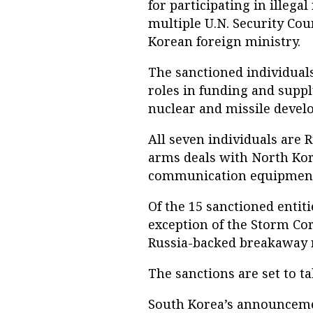
for participating in illega
multiple U.N. Security Cou
Korean foreign ministry.
The sanctioned individuals
roles in funding and suppl
nuclear and missile deve
All seven individuals are 
arms deals with North Kore
communication equipment
Of the 15 sanctioned entiti
exception of the Storm Cor
Russia-backed breakaway r
The sanctions are set to t
South Korea’s announcemen