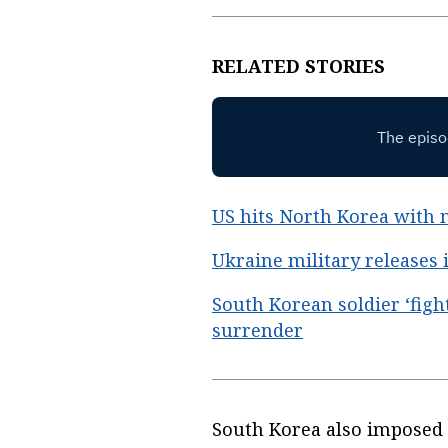
RELATED STORIES
US hits North Korea with 
Ukraine military releases
South Korean soldier ‘figh
surrender
South Korea also imposed s