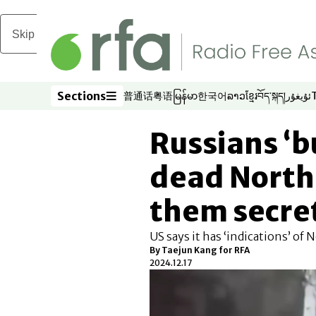
Skip to main content
Sections
普通话
粤语
မြန်မာ
한국어
ລາວ
ខ្មែរ
བོད་སྐད།
ئۇيغۇر
Opens in new window
Opens in new window
Opens in new window
Opens in new window
Opens in new win
Opens in new 
Opens in n
Opens
Sections
Russians ‘b
dead North
them secre
US says it has ‘indications’ of
By
Taejun Kang for RFA
2024.12.17