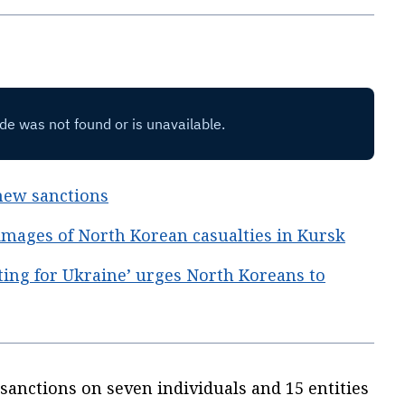
new sanctions
 images of North Korean casualties in Kursk
ting for Ukraine’ urges North Koreans to
anctions on seven individuals and 15 entities