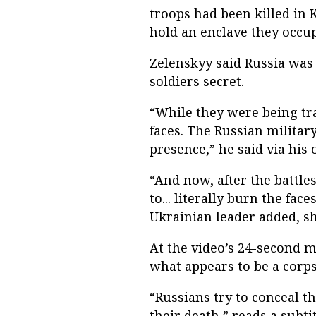
troops had been killed in 
hold an enclave they occup
Zelenskyy said Russia was
soldiers secret.
“While they were being tr
faces. The Russian military
presence,” he said via his
“And now, after the battle
to... literally burn the fac
Ukrainian leader added, sh
At the video’s 24-second 
what appears to be a corps
“Russians try to conceal t
their death,” reads a subtit