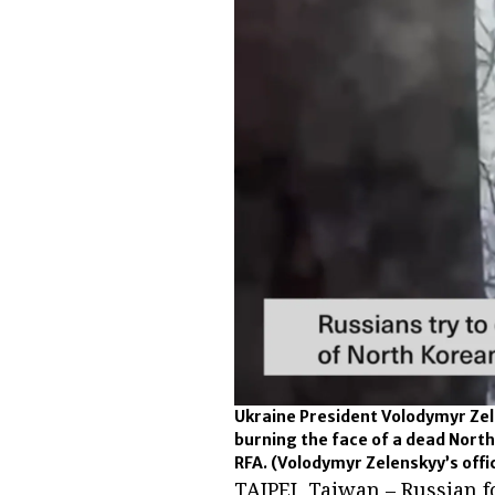
Ukraine President Volodymyr Zel
burning the face of a dead North
RFA.
(Volodymyr Zelenskyy’s offi
TAIPEI, Taiwan – Russian f