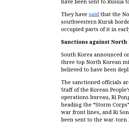
have been sent to Russia to
They have
said
that the No
southwestern Kursk borde
occupied parts of it in ear
Sanctions against North 
South Korea announced on 
three top North Korean mil
believed to have been depl
The sanctioned officials a
Staff of the Korean People’
operations bureau, Ri Pon
heading the “Storm Corps”
war front lines, and Ri Son
been sent to the war-torn 