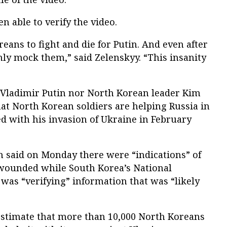
n able to verify the video.
eans to fight and die for Putin. And even after
only mock them,” said Zelenskyy. “This insanity
 Vladimir Putin nor North Korean leader Kim
at North Korean soldiers are helping Russia in
d with his invasion of Ukraine in February
 said on Monday there were “indications” of
wounded while South Korea’s National
t was “verifying” information that was “likely
estimate that more than 10,000 North Koreans