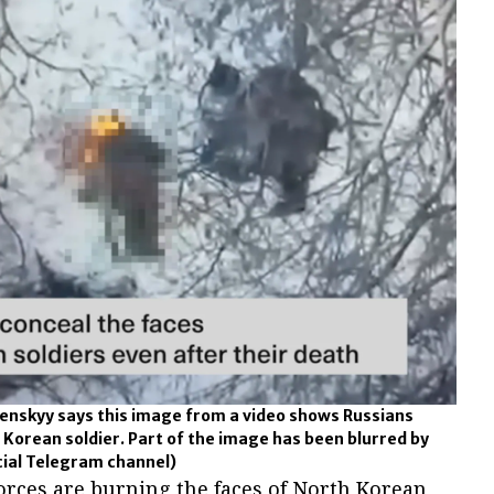
enskyy says this image from a video shows Russians
 Korean soldier. Part of the image has been blurred by
cial Telegram channel)
orces are burning the faces of North Korean