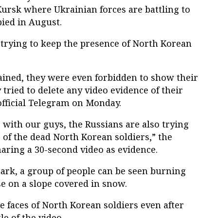
Kursk where Ukrainian forces are battling to
ied in August.
 trying to keep the presence of North Korean
ained, they were even forbidden to show their
 tried to delete any video evidence of their
 official Telegram on Monday.
s with our guys, the Russians are also trying
es of the dead North Korean soldiers,” the
aring a 30-second video as evidence.
mark, a group of people can be seen burning
e on a slope covered in snow.
he faces of North Korean soldiers even after
le of the video.