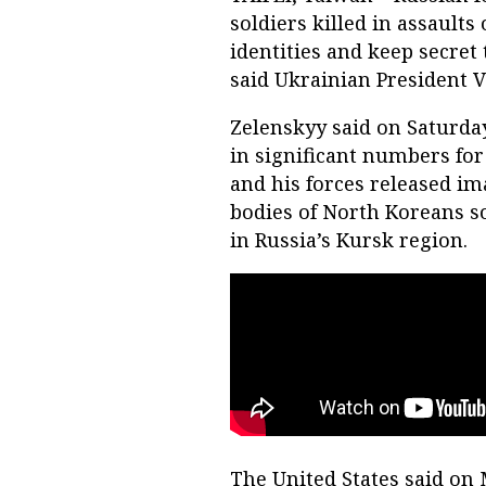
soldiers killed in assaults
identities and keep secret 
said Ukrainian President 
Zelenskyy said on Saturda
in significant numbers for 
and his forces released im
bodies of North Koreans 
in Russia’s Kursk region.
The United States said on 