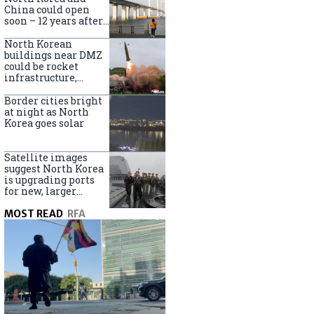
online
China could open
soon – 12 years after
completion
North Korean
buildings near DMZ
could be rocket
infrastructure,
experts say
Border cities bright
at night as North
Korea goes solar
Satellite images
suggest North Korea
is upgrading ports
for new, larger
destroyers
MOST READ
RFA