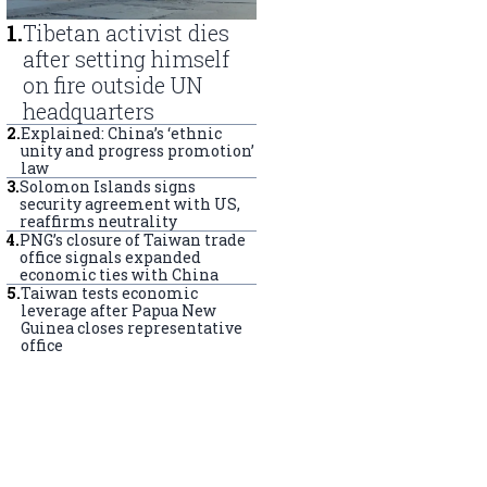
1
.
Tibetan activist dies
after setting himself
on fire outside UN
headquarters
2
.
Explained: China’s ‘ethnic
unity and progress promotion’
law
3
.
Solomon Islands signs
security agreement with US,
reaffirms neutrality
4
.
PNG’s closure of Taiwan trade
office signals expanded
economic ties with China
5
.
Taiwan tests economic
leverage after Papua New
Guinea closes representative
office