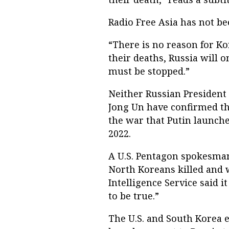
Radio Free Asia has not bee
“There is no reason for Kor
their deaths, Russia will 
must be stopped.”
Neither Russian President
Jong Un have confirmed th
the war that Putin launche
2022.
A U.S. Pentagon spokesman
North Koreans killed and 
Intelligence Service said i
to be true.”
The U.S. and South Korea 