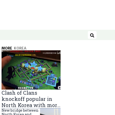
Search
MORE
KOREA
Clash of Clans
knockoff popular in
North Korea with more
than 40,000 players
New bridge between
North Korea and