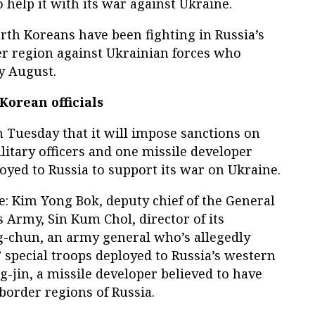
 help it with its war against Ukraine.
rth Koreans have been fighting in Russia’s
r region against Ukrainian forces who
ly August.
Korean officials
Tuesday that it will impose sanctions on
itary officers and one missile developer
oyed to Russia to support its war on Ukraine.
re: Kim Yong Bok, deputy chief of the General
s Army, Sin Kum Chol, director of its
g-chun, an army general who’s allegedly
 special troops deployed to Russia’s western
g-jin, a missile developer believed to have
border regions of Russia.