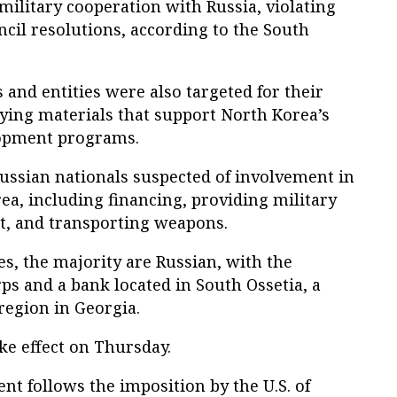
l military cooperation with Russia, violating
ncil resolutions, according to the South
 and entities were also targeted for their
ying materials that support North Korea’s
lopment programs.
Russian nationals suspected of involvement in
a, including financing, providing military
, and transporting weapons.
es, the majority are Russian, with the
ps and a bank located in South Ossetia, a
egion in Georgia.
ake effect on Thursday.
t follows the imposition by the U.S. of