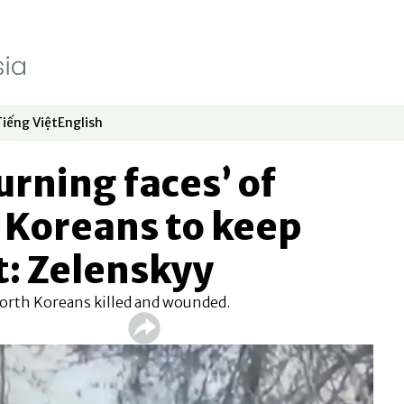
Tiếng Việt
English
dow
window
ew window
 in new window
Opens in new window
Opens in new window
urning faces’ of
 Koreans to keep
t: Zelenskyy
 North Koreans killed and wounded.