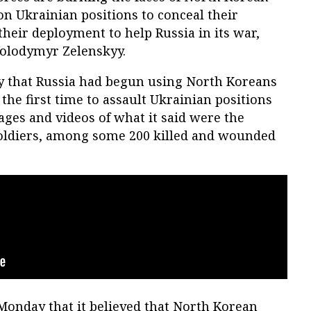
 on Ukrainian positions to conceal their
their deployment to help Russia in its war,
Volodymyr Zelenskyy.
y that Russia had begun using North Koreans
the first time to assault Ukrainian positions
ages and videos of what it said were the
soldiers, among some 200 killed and wounded
Monday that it believed that North Korean