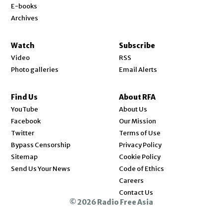
E-books
Archives
Watch
Subscribe
Video
RSS
Photo galleries
Email Alerts
Find Us
About RFA
Opens in new window
YouTube
About Us
Opens in new window
Facebook
Our Mission
Opens in new window
Twitter
Terms of Use
Bypass Censorship
Privacy Policy
Sitemap
Cookie Policy
Send Us Your News
Code of Ethics
Opens in new window
Careers
Contact Us
© 2026 Radio Free Asia