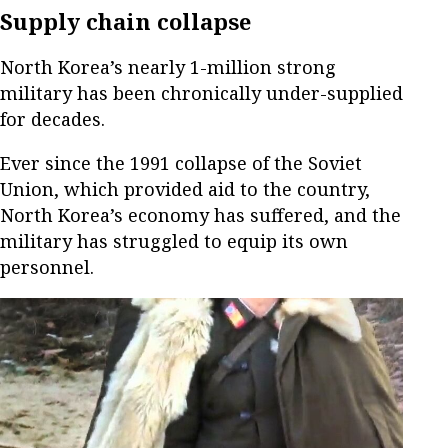
Supply chain collapse
North Korea’s nearly 1-million strong
military has been chronically under-supplied
for decades.
Ever since the 1991 collapse of the Soviet
Union, which provided aid to the country,
North Korea’s economy has suffered, and the
military has struggled to equip its own
personnel.