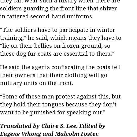
they can wear such a luxury when there are
soldiers guarding the front line that shiver
in tattered second-hand uniforms.
“The soldiers have to participate in winter
training,” he said, which means they have to
“lie on their bellies on frozen ground, so
these dog fur coats are essential to them.”
He said the agents confiscating the coats tell
their owners that their clothing will go
military units on the front.
“Some of these men protest against this, but
they hold their tongues because they don’t
want to be punished for speaking out.”
Translated by Claire S. Lee. Edited by
Eugene Whong and Malcolm Foster.