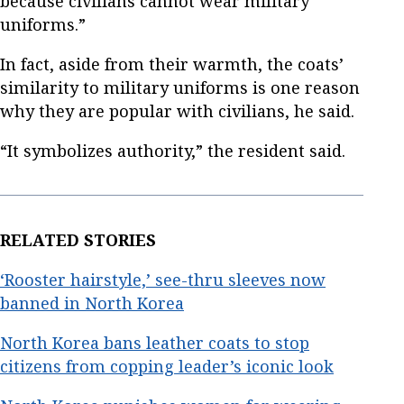
because civilians cannot wear military
uniforms.”
In fact, aside from their warmth, the coats’
similarity to military uniforms is one reason
why they are popular with civilians, he said.
“It symbolizes authority,” the resident said.
RELATED STORIES
‘Rooster hairstyle,’ see-thru sleeves now
banned in North Korea
North Korea bans leather coats to stop
citizens from copping leader’s iconic look