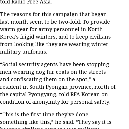
told Radio Free Asia.
The reasons for this campaign that began
last month seem to be two-fold: To provide
warm gear for army personnel in North
Korea’s frigid winters, and to keep civilians
from looking like they are wearing winter
military uniforms.
“Social security agents have been stopping
men wearing dog fur coats on the streets
and confiscating them on the spot,” a
resident in South Pyongan province, north of
the capital Pyongyang, told RFA Korean on
condition of anonymity for personal safety.
“This is the first time they’ve done
something like this,” he said. “They say it is