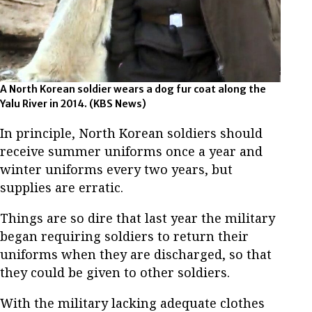
A North Korean soldier wears a dog fur coat along the
Yalu River in 2014.
(KBS News)
In principle, North Korean soldiers should
receive summer uniforms once a year and
winter uniforms every two years, but
supplies are erratic.
Things are so dire that last year the military
began requiring soldiers to return their
uniforms when they are discharged, so that
they could be given to other soldiers.
With the military lacking adequate clothes