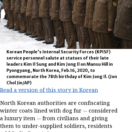
Korean People's Internal Security Forces (KPISF)
service personnel salute at statues of their late
leaders Kim Il Sung and Kim Jong Il on Mansu Hill in
Pyongyang, North Korea, Feb.16, 2020, to
commemorate the 78th birthday of Kim Jong Il.
(Jon
Chol Jin/AP)
Read a version of this story in Korean
North Korean authorities are confiscating
winter coats lined with dog fur -- considered
a luxury item -- from civilians and giving
them to under-supplied soldiers, residents