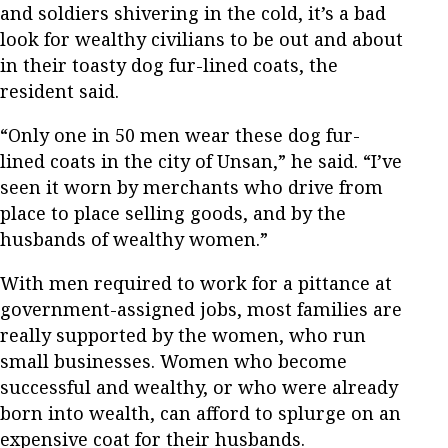
and soldiers shivering in the cold, it’s a bad
look for wealthy civilians to be out and about
in their toasty dog fur-lined coats, the
resident said.
“Only one in 50 men wear these dog fur-
lined coats in the city of Unsan,” he said. “I’ve
seen it worn by merchants who drive from
place to place selling goods, and by the
husbands of wealthy women.”
With men required to work for a pittance at
government-assigned jobs, most families are
really supported by the women, who run
small businesses. Women who become
successful and wealthy, or who were already
born into wealth, can afford to splurge on an
expensive coat for their husbands.