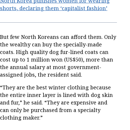
North Korea punishes women for wearing
shorts, declaring them ‘capitalist fashion’
But few North Koreans can afford them. Only
the wealthy can buy the specially-made
coats. High quality dog fur-lined coats can
cost up to 1 million won (US$50), more than
the annual salary at most government-
assigned jobs, the resident said.
“They are the best winter clothing because
the entire inner layer is lined with dog skin
and fur,” he said. “They are expensive and
can only be purchased from a specialty
clothing maker.”