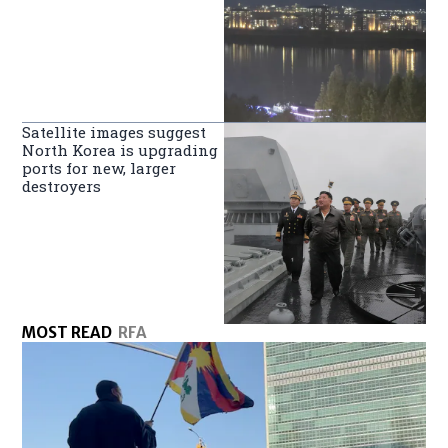
Satellite images suggest
North Korea is upgrading
ports for new, larger
destroyers
MOST READ
RFA