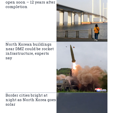
open soon – 12 years after
completion
North Korean buildings
near DMZ could be rocket
infrastructure, experts
say
Border cities bright at
night as North Korea goes
solar