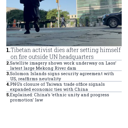
1
.
Tibetan activist dies after setting himself
on fire outside UN headquarters
2
.
Satellite imagery shows work underway on Laos’
latest large Mekong River dam
3
.
Solomon Islands signs security agreement with
US, reaffirms neutrality
4
.
PNG’s closure of Taiwan trade office signals
expanded economic ties with China
5
.
Explained: China’s ‘ethnic unity and progress
promotion’ law