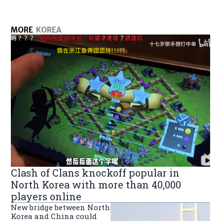
MORE
KOREA
Clash of Clans knockoff popular in
North Korea with more than 40,000
players online
New bridge between North
Korea and China could