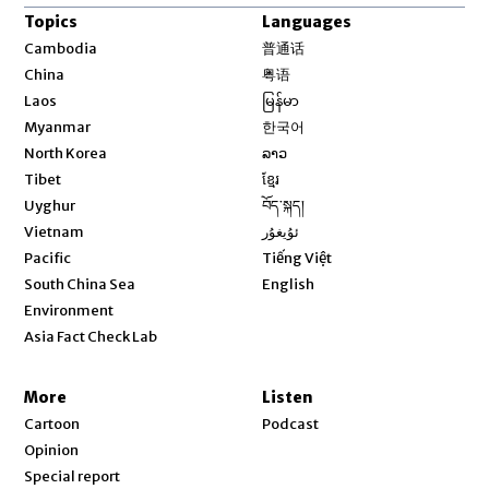
Topics
Languages
Opens in new window
Cambodia
普通话
Opens in new window
China
粤语
Opens in new window
Laos
မြန်မာ
Opens in new window
Myanmar
한국어
Opens in new window
North Korea
ລາວ
Opens in new window
Tibet
ខ្មែរ
Opens in new window
Uyghur
བོད་སྐད།
Opens in new window
Vietnam
ئۇيغۇر
Opens in new window
Pacific
Tiếng Việt
Opens in new window
South China Sea
English
Environment
Asia Fact Check Lab
More
Listen
Cartoon
Podcast
Opinion
Special report