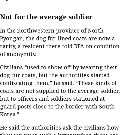
Not for the average soldier
In the northwestern province of North
Pyongan, the dog fur-lined coats are now a
rarity, a resident there told RFA on condition
of anonymity.
Civilians “used to show off by wearing their
dog-fur coats, but the authorities started
confiscating them,” he said. “These kinds of
coats are not supplied to the average soldier,
but to officers and soldiers stationed at
guard posts close to the border with South
Korea.”
He said the authorities ask the civilians how