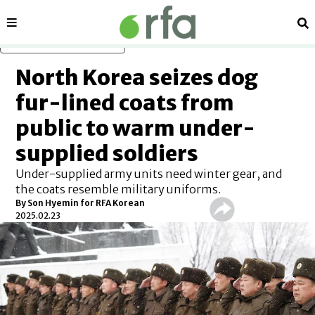
Sections
Se
Skip to main content
North Korea seizes dog
fur-lined coats from
public to warm under-
supplied soldiers
Under-supplied army units need winter gear, and
the coats resemble military uniforms.
By
Son Hyemin for RFA Korean
2025.02.23