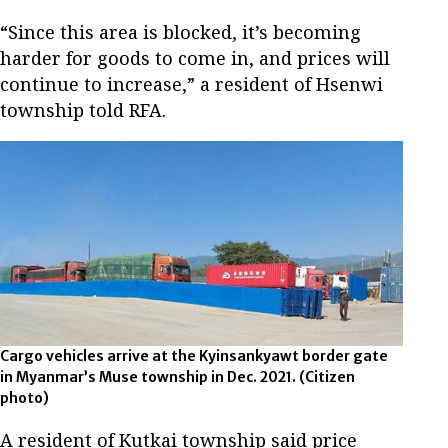
“Since this area is blocked, it’s becoming
harder for goods to come in, and prices will
continue to increase,” a resident of Hsenwi
township told RFA.
Cargo vehicles arrive at the Kyinsankyawt border gate
in Myanmar’s Muse township in Dec. 2021.
(Citizen
photo)
A resident of Kutkai township said price