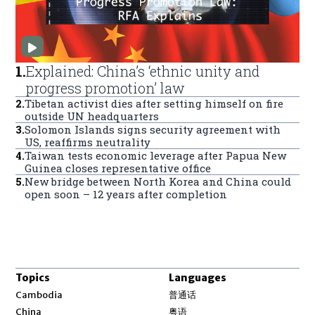
1
.
Explained: China’s ‘ethnic unity and
progress promotion’ law
2
.
Tibetan activist dies after setting himself on fire
outside UN headquarters
3
.
Solomon Islands signs security agreement with
US, reaffirms neutrality
4
.
Taiwan tests economic leverage after Papua New
Guinea closes representative office
5
.
New bridge between North Korea and China could
open soon – 12 years after completion
Topics
Languages
Opens in new window
Cambodia
普通话
Opens in new window
China
粤语