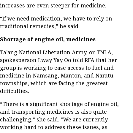
increases are even steeper for medicine.
“If we need medication, we have to rely on
traditional remedies,” he said.
Shortage of engine oil, medicines
Ta’ang National Liberation Army, or TNLA,
spokesperson Lway Yay Oo told RFA that her
group is working to ease access to fuel and
medicine in Namsang, Manton, and Namtu
townships, which are facing the greatest
difficulties.
“There is a significant shortage of engine oil,
and transporting medicines is also quite
challenging,” she said. “We are currently
working hard to address these issues, as