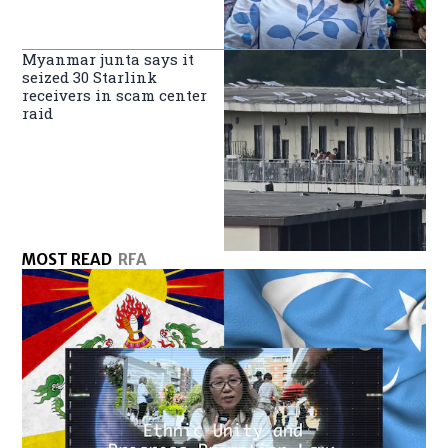
Myanmar junta says it
seized 30 Starlink
receivers in scam center
raid
MOST READ
RFA