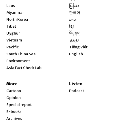
Opens in new window
Laos
မြန်မာ
Opens in new window
Myanmar
한국어
Opens in new window
North Korea
ລາວ
Opens in new window
Tibet
ខ្មែរ
Opens in new window
Uyghur
བོད་སྐད།
Opens in new window
Vietnam
ئۇيغۇر
Opens in new window
Pacific
Tiếng Việt
Opens in new window
South China Sea
English
Environment
Asia Fact Check Lab
More
Listen
Cartoon
Podcast
Opinion
Special report
E-books
Archives