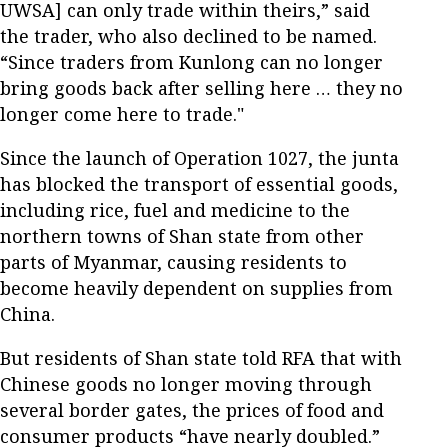
UWSA] can only trade within theirs,” said
the trader, who also declined to be named.
“Since traders from Kunlong can no longer
bring goods back after selling here … they no
longer come here to trade."
Since the launch of Operation 1027, the junta
has blocked the transport of essential goods,
including rice, fuel and medicine to the
northern towns of Shan state from other
parts of Myanmar, causing residents to
become heavily dependent on supplies from
China.
But residents of Shan state told RFA that with
Chinese goods no longer moving through
several border gates, the prices of food and
consumer products “have nearly doubled.”