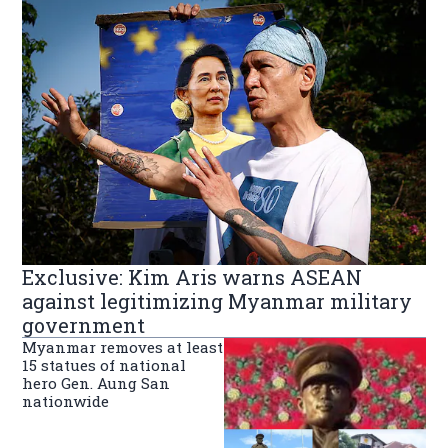
Exclusive: Kim Aris warns ASEAN
against legitimizing Myanmar military
government
Myanmar removes at least
15 statues of national
hero Gen. Aung San
nationwide