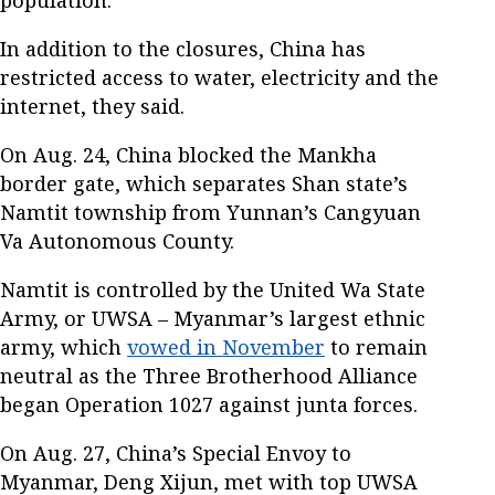
population.
In addition to the closures, China has
restricted access to water, electricity and the
internet, they said.
On Aug. 24, China blocked the Mankha
border gate, which separates Shan state’s
Namtit township from Yunnan’s Cangyuan
Va Autonomous County.
Namtit is controlled by the United Wa State
Army, or UWSA – Myanmar’s largest ethnic
army, which
vowed in November
to remain
neutral as the Three Brotherhood Alliance
began Operation 1027 against junta forces.
On Aug. 27, China’s Special Envoy to
Myanmar, Deng Xijun, met with top UWSA