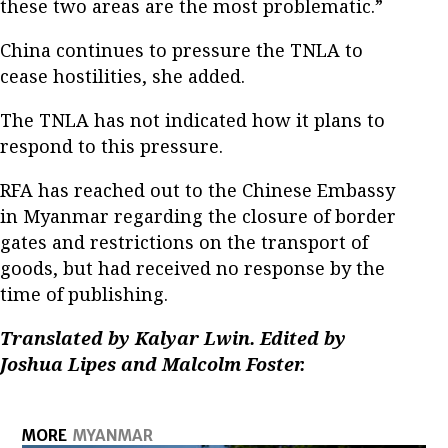
these two areas are the most problematic.”
China continues to pressure the TNLA to
cease hostilities, she added.
The TNLA has not indicated how it plans to
respond to this pressure.
RFA has reached out to the Chinese Embassy
in Myanmar regarding the closure of border
gates and restrictions on the transport of
goods, but had received no response by the
time of publishing.
Translated by Kalyar Lwin. Edited by
Joshua Lipes and Malcolm Foster.
MORE
MYANMAR