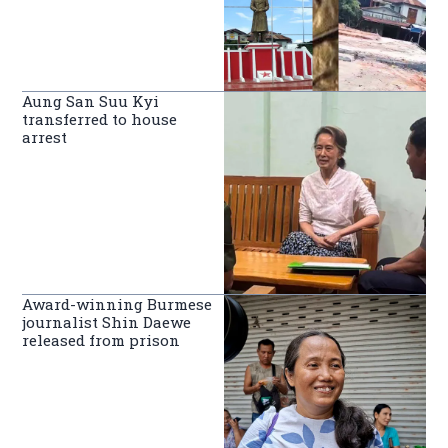
Aung San Suu Kyi
transferred to house
arrest
Award-winning Burmese
journalist Shin Daewe
released from prison