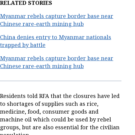
RELATED STORIES
Myanmar rebels capture border base near
Chinese rare-earth mining hub
China denies entry to Myanmar nationals
trapped by battle
Myanmar rebels capture border base near
Chinese rare-earth mining hub
Residents told RFA that the closures have led
to shortages of supplies such as rice,
medicine, food, consumer goods and
machine oil which could be used by rebel
groups, but are also essential for the civilian