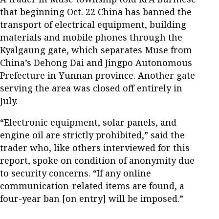
that beginning Oct. 22 China has banned the
transport of electrical equipment, building
materials and mobile phones through the
Kyalgaung gate, which separates Muse from
China’s Dehong Dai and Jingpo Autonomous
Prefecture in Yunnan province. Another gate
serving the area was closed off entirely in
July.
“Electronic equipment, solar panels, and
engine oil are strictly prohibited,” said the
trader who, like others interviewed for this
report, spoke on condition of anonymity due
to security concerns. “If any online
communication-related items are found, a
four-year ban [on entry] will be imposed.”