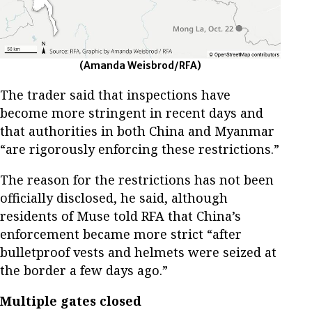
(Amanda Weisbrod/RFA)
The trader said that inspections have
become more stringent in recent days and
that authorities in both China and Myanmar
“are rigorously enforcing these restrictions.”
The reason for the restrictions has not been
officially disclosed, he said, although
residents of Muse told RFA that China’s
enforcement became more strict “after
bulletproof vests and helmets were seized at
the border a few days ago.”
Multiple gates closed