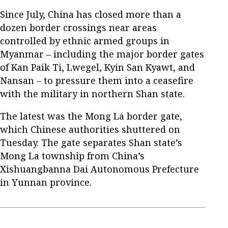
Since July, China has closed more than a
dozen border crossings near areas
controlled by ethnic armed groups in
Myanmar – including the major border gates
of Kan Paik Ti, Lwegel, Kyin San Kyawt, and
Nansan – to pressure them into a ceasefire
with the military in northern Shan state.
The latest was the Mong La border gate,
which Chinese authorities shuttered on
Tuesday. The gate separates Shan state’s
Mong La township from China’s
Xishuangbanna Dai Autonomous Prefecture
in Yunnan province.