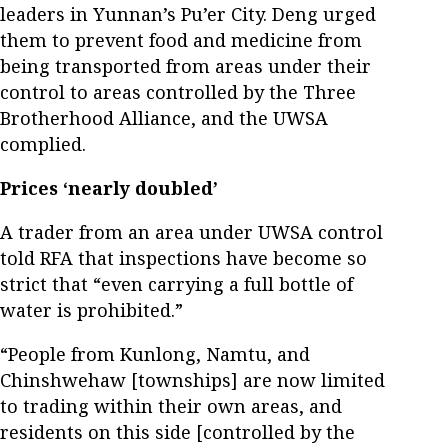
leaders in Yunnan’s Pu’er City. Deng urged
them to prevent food and medicine from
being transported from areas under their
control to areas controlled by the Three
Brotherhood Alliance, and the UWSA
complied.
Prices ‘nearly doubled’
A trader from an area under UWSA control
told RFA that inspections have become so
strict that “even carrying a full bottle of
water is prohibited.”
“People from Kunlong, Namtu, and
Chinshwehaw [townships] are now limited
to trading within their own areas, and
residents on this side [controlled by the