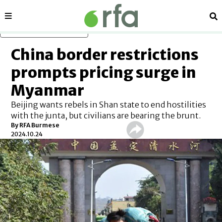
Sections
Se
Skip to main content
China border restrictions
prompts pricing surge in
Myanmar
Beijing wants rebels in Shan state to end hostilities
with the junta, but civilians are bearing the brunt.
By
RFA Burmese
2024.10.24