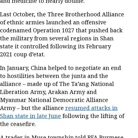
and medicine to nearly double.
Last October, the Three Brotherhood Alliance
of ethnic armies launched an offensive
codenamed Operation 1027 that pushed back
the military from several regions in Shan
state it controlled following its February
2021 coup d’etat.
In January, China helped to negotiate an end
to hostilities between the junta and the
alliance – made up of The Ta’ang National
Liberation Army, Arakan Army and
Myanmar National Democratic Alliance
Army – but the alliance
resumed attacks in
Shan state in late June
following the lifting of
the ceasefire.
A trader in Muse township told RFA Burmese