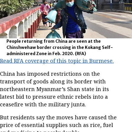
People returning from China are seen at the
Chinshwehaw border crossing in the Kokang Self-
administered Zone in Feb. 2020.
(RFA)
Read RFA coverage of this topic in Burmese.
China has imposed restrictions on the
transport of goods along its border with
northeastern Myanmar’s Shan state in its
latest bid to pressure ethnic rebels into a
ceasefire with the military junta.
But residents say the moves have caused the
price of essential supplies such as rice, fuel