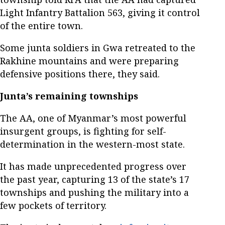
Light Infantry Battalion 563, giving it control
of the entire town.
Some junta soldiers in Gwa retreated to the
Rakhine mountains and were preparing
defensive positions there, they said.
Junta’s remaining townships
The AA, one of Myanmar’s most powerful
insurgent groups, is fighting for self-
determination in the western-most state.
It has made unprecedented progress over
the past year, capturing 13 of the state’s 17
townships and pushing the military into a
few pockets of territory.