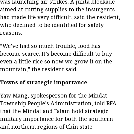
was launching air strikes. A junta blockade
aimed at cutting supplies to the insurgents
had made life very difficult, said the resident,
who declined to be identified for safety
reasons.
“We’ve had so much trouble, food has
become scarce. It’s become difficult to buy
even a little rice so now we grow it on the
mountain,” the resident said.
Towns of strategic importance
Yaw Mang, spokesperson for the Mindat
Township People’s Administration, told RFA
that the Mindat and Falam hold strategic
military importance for both the southern
and northern regions of Chin state.