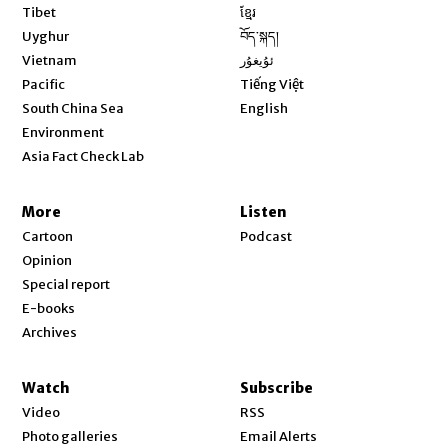
Opens in new window
Tibet
ខ្មែរ
Opens in new window
Uyghur
བོད་སྐད།
Opens in new window
Vietnam
ئۇيغۇر
Opens in new window
Pacific
Tiếng Việt
Opens in new window
South China Sea
English
Environment
Asia Fact Check Lab
More
Listen
Cartoon
Podcast
Opinion
Special report
E-books
Archives
Watch
Subscribe
Video
RSS
Photo galleries
Email Alerts