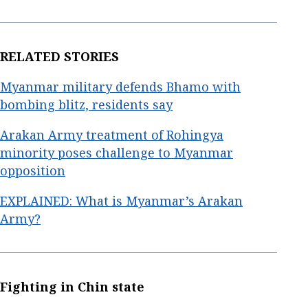
RELATED STORIES
Myanmar military defends Bhamo with
bombing blitz, residents say
Arakan Army treatment of Rohingya
minority poses challenge to Myanmar
opposition
EXPLAINED: What is Myanmar’s Arakan
Army?
Fighting in Chin state