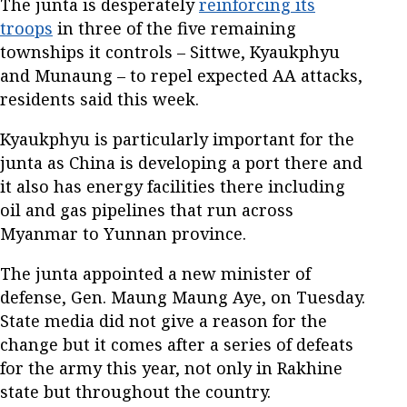
The junta is desperately
reinforcing its
troops
in three of the five remaining
townships it controls – Sittwe, Kyaukphyu
and Munaung – to repel expected AA attacks,
residents said this week.
Kyaukphyu is particularly important for the
junta as China is developing a port there and
it also has energy facilities there including
oil and gas pipelines that run across
Myanmar to Yunnan province.
The junta appointed a new minister of
defense, Gen. Maung Maung Aye, on Tuesday.
State media did not give a reason for the
change but it comes after a series of defeats
for the army this year, not only in Rakhine
state but throughout the country.