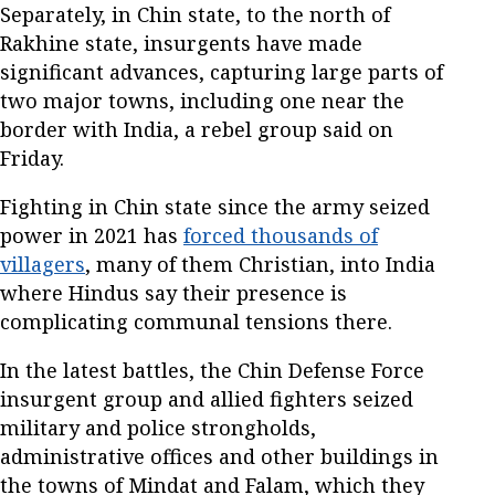
Separately, in Chin state, to the north of
Rakhine state, insurgents have made
significant advances, capturing large parts of
two major towns, including one near the
border with India, a rebel group said on
Friday.
Fighting in Chin state since the army seized
power in 2021 has
forced thousands of
villagers
, many of them Christian, into India
where Hindus say their presence is
complicating communal tensions there.
In the latest battles, the Chin Defense Force
insurgent group and allied fighters seized
military and police strongholds,
administrative offices and other buildings in
the towns of Mindat and Falam, which they