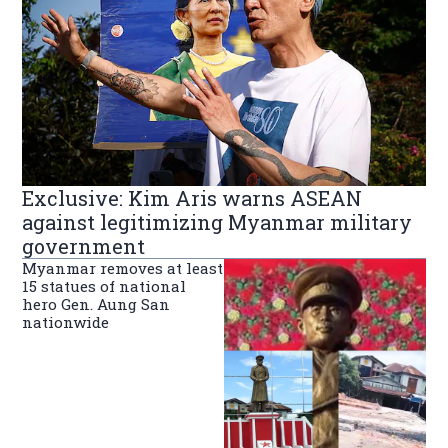
Exclusive: Kim Aris warns ASEAN
against legitimizing Myanmar military
government
Myanmar removes at least
15 statues of national
hero Gen. Aung San
nationwide