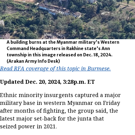
A building burns at the Myanmar military's Western
Command Headquarters in Rakhine state's Ann
township in this image released on Dec. 18, 2024.
(Arakan Army Info Desk)
Read RFA coverage of this topic in Burmese.
Updated Dec. 20, 2024, 3:28p.m. ET
Ethnic minority insurgents captured a major
military base in western Myanmar on Friday
after months of fighting, the group said, the
latest major set-back for the junta that
seized power in 2021.