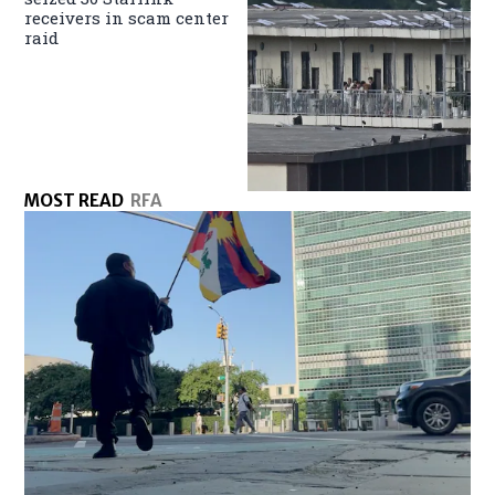
receivers in scam center
raid
MOST READ
RFA