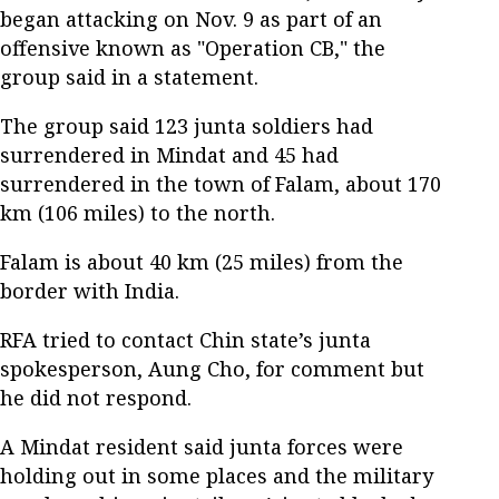
began attacking on Nov. 9 as part of an
offensive known as "Operation CB," the
group said in a statement.
The group said 123 junta soldiers had
surrendered in Mindat and 45 had
surrendered in the town of Falam, about 170
km (106 miles) to the north.
Falam is about 40 km (25 miles) from the
border with India.
RFA tried to contact Chin state’s junta
spokesperson, Aung Cho, for comment but
he did not respond.
A Mindat resident said junta forces were
holding out in some places and the military