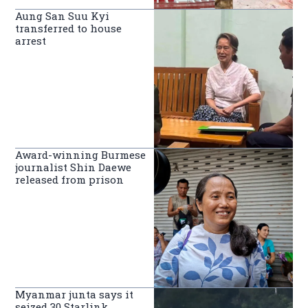
Aung San Suu Kyi
transferred to house
arrest
Award-winning Burmese
journalist Shin Daewe
released from prison
Myanmar junta says it
seized 30 Starlink