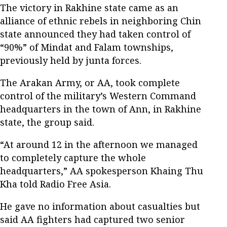
The victory in Rakhine state came as an
alliance of ethnic rebels in neighboring Chin
state announced they had taken control of
“90%” of Mindat and Falam townships,
previously held by junta forces.
The Arakan Army, or AA, took complete
control of the military’s Western Command
headquarters in the town of Ann, in Rakhine
state, the group said.
“At around 12 in the afternoon we managed
to completely capture the whole
headquarters,” AA spokesperson Khaing Thu
Kha told Radio Free Asia.
He gave no information about casualties but
said AA fighters had captured two senior