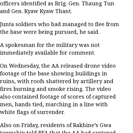
officers identified as Brig. Gen. Thaung Tun
and Gen. Kyaw Kyaw Thant.
Junta soldiers who had managed to flee from
the base were being pursued, he said.
A spokesman for the military was not
immediately available for comment.
On Wednesday, the AA released drone video
footage of the base showing buildings in
ruins, with roofs shattered by artillery and
fires burning and smoke rising. The video
also contained footage of scores of captured
men, hands tied, marching in a line with
white flags of surrender.
Also on Friday, residents of Rakhine’s Gwa
township told RFA that the AA had captured