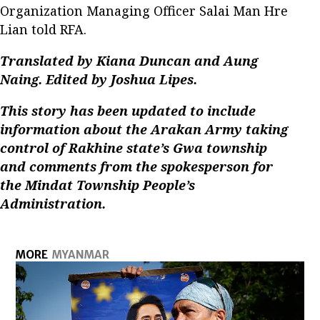
Organization Managing Officer Salai Man Hre
Lian told RFA.
Translated by Kiana Duncan and
Aung
Naing
. Edited by Joshua Lipes.
This story has been updated to include
information about the Arakan Army taking
control of Rakhine state’s Gwa township
and comments from the spokesperson for
the Mindat Township People’s
Administration.
MORE
MYANMAR