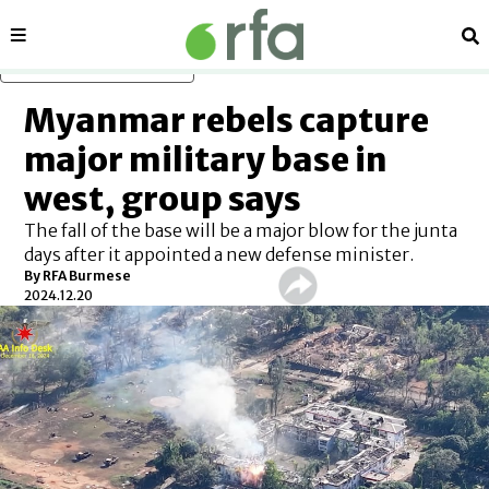
Sections
Se
Skip to main content
Myanmar rebels capture
major military base in
west, group says
The fall of the base will be a major blow for the junta
days after it appointed a new defense minister.
By
RFA Burmese
2024.12.20