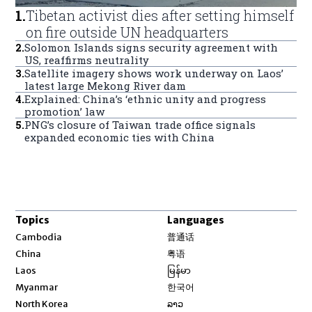
1
.
Tibetan activist dies after setting himself
on fire outside UN headquarters
2
.
Solomon Islands signs security agreement with
US, reaffirms neutrality
3
.
Satellite imagery shows work underway on Laos’
latest large Mekong River dam
4
.
Explained: China’s ‘ethnic unity and progress
promotion’ law
5
.
PNG’s closure of Taiwan trade office signals
expanded economic ties with China
Topics
Languages
Opens in new window
Cambodia
普通话
Opens in new window
China
粤语
Opens in new window
Laos
မြန်မာ
Opens in new window
Myanmar
한국어
Opens in new window
North Korea
ລາວ