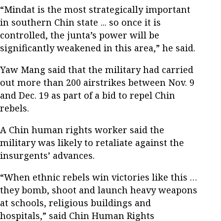
“Mindat is the most strategically important
in southern Chin state ... so once it is
controlled, the junta’s power will be
significantly weakened in this area,” he said.
Yaw Mang said that the military had carried
out more than 200 airstrikes between Nov. 9
and Dec. 19 as part of a bid to repel Chin
rebels.
A Chin human rights worker said the
military was likely to retaliate against the
insurgents’ advances.
“When ethnic rebels win victories like this …
they bomb, shoot and launch heavy weapons
at schools, religious buildings and
hospitals,” said Chin Human Rights