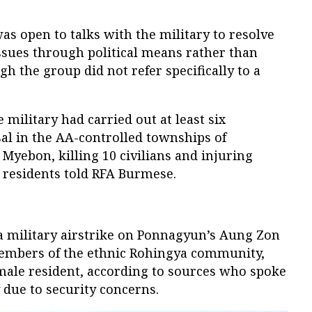
was open to talks with the military to resolve
issues through political means rather than
gh the group did not refer specifically to a
 military had carried out at least six
sal in the AA-controlled townships of
yebon, killing 10 civilians and injuring
 residents told RFA Burmese.
 a military airstrike on Ponnagyun’s Aung Zon
 members of the ethnic Rohingya community,
emale resident, according to sources who spoke
 due to security concerns.