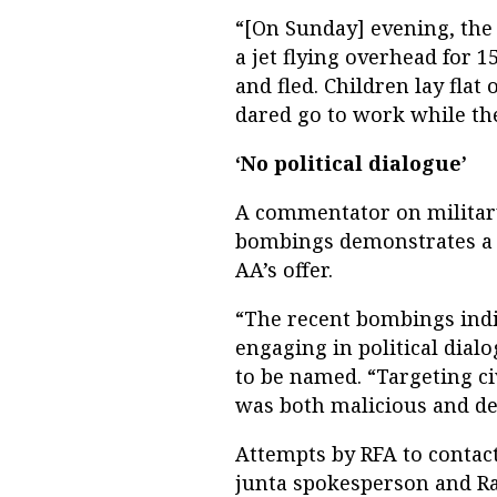
“[On Sunday] evening, the
a jet flying overhead for 1
and fled. Children lay fla
dared go to work while the 
‘No political dialogue’
A commentator on military 
bombings demonstrates a st
AA’s offer.
“The recent bombings indic
engaging in political dial
to be named. “Targeting c
was both malicious and de
Attempts by RFA to conta
junta spokesperson and Ra