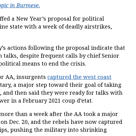
opic in Burmese.
ed a New Year’s proposal for political
ine state with a week of deadly airstrikes,
y’s actions following the proposal indicate that
n talks, despite frequent calls by chief Senior
olitical means to end the crisis.
or AA, insurgents
captured the west coast
tary, a major step toward their goal of taking
, and then said they were ready for talks with
wer in a February 2021 coup d’etat.
 more than a week after the AA took a major
 on Dec. 20, and the rebels have now captured
hips, pushing the military into shrinking