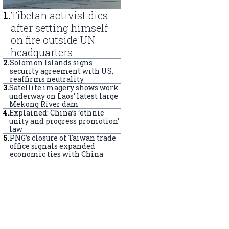
1
.
Tibetan activist dies
after setting himself
on fire outside UN
headquarters
2
.
Solomon Islands signs
security agreement with US,
reaffirms neutrality
3
.
Satellite imagery shows work
underway on Laos’ latest large
Mekong River dam
4
.
Explained: China’s ‘ethnic
unity and progress promotion’
law
5
.
PNG’s closure of Taiwan trade
office signals expanded
economic ties with China