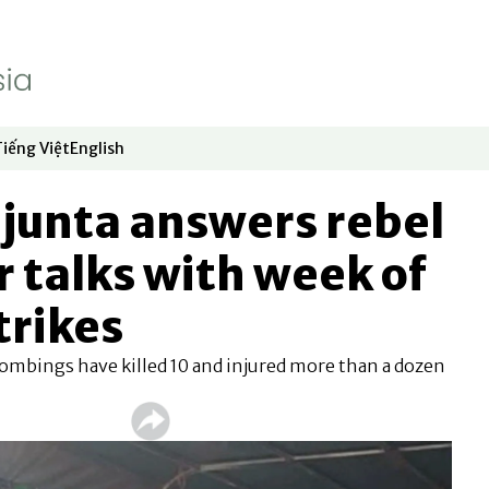
Tiếng Việt
English
dow
window
ew window
 in new window
Opens in new window
Opens in new window
junta answers rebel
r talks with week of
trikes
ombings have killed 10 and injured more than a dozen