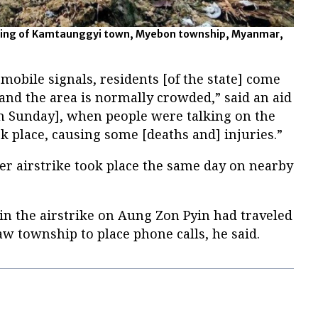
bing of Kamtaunggyi town, Myebon township, Myanmar,
 mobile signals, residents [of the state] come
and the area is normally crowded,” said an aid
n Sunday], when people were talking on the
ok place, causing some [deaths and] injuries.”
er airstrike took place the same day on nearby
in the airstrike on Aung Zon Pyin had traveled
w township to place phone calls, he said.