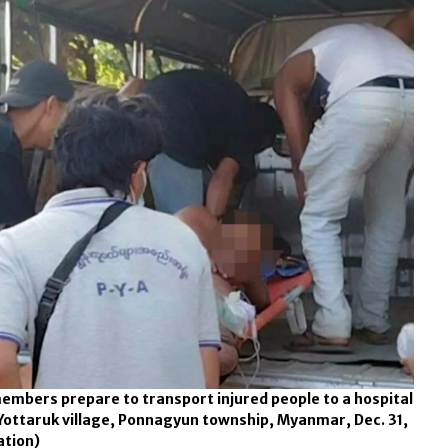
mbers prepare to transport injured people to a hospital
Yottaruk village, Ponnagyun township, Myanmar, Dec. 31,
ation)