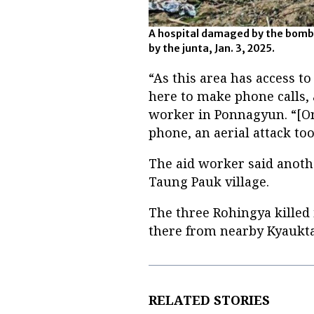
A hospital damaged by the bom
by the junta, Jan. 3, 2025.
“As this area has access to
here to make phone calls, 
worker in Ponnagyun. “[O
phone, an aerial attack to
The aid worker said anoth
Taung Pauk village.
The three Rohingya killed 
there from nearby Kyaukta
RELATED STORIES