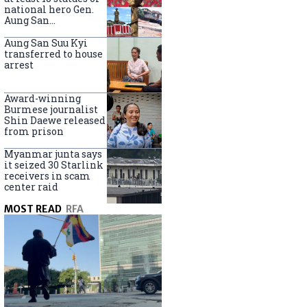
national hero Gen.
Aung San
nationwide
Aung San Suu Kyi
transferred to house
arrest
Award-winning
Burmese journalist
Shin Daewe released
from prison
Myanmar junta says
it seized 30 Starlink
receivers in scam
center raid
MOST READ
RFA