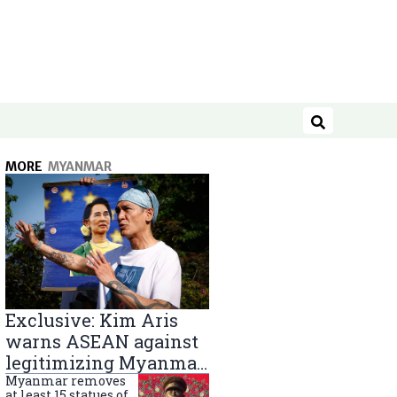
Search
MORE
MYANMAR
Exclusive: Kim Aris
warns ASEAN against
legitimizing Myanmar
military government
Myanmar removes
at least 15 statues of