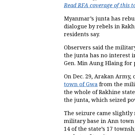
Read RFA coverage of this t
Myanmar’s junta has rebuff
dialogue by rebels in Rakh
residents say.
Observers said the militar
the junta has no interest i
Gen. Min Aung Hlaing for p
On Dec. 29, Arakan Army, 
town of Gwa
from the mili
the whole of Rakhine state
the junta, which seized po
The seizure came slightly
military base in Ann town
14 of the state’s 17 towns