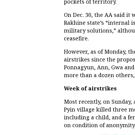
pockets of territory.
On Dec. 30, the AA said it 
Rakhine state’s “internal 
military solutions,” althou
ceasefire.
However, as of Monday, the
airstrikes since the propo
Ponnagyun, Ann, Gwa and M
more than a dozen others,
Week of airstrikes
Most recently, on Sunday,
Pyin village killed three
including a child, and a f
on condition of anonymity