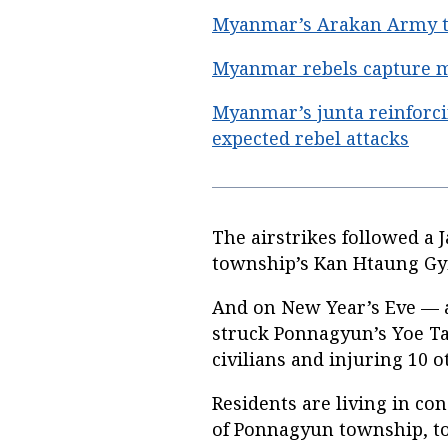
Myanmar’s Arakan Army tak
Myanmar rebels capture ma
Myanmar’s junta reinforci
expected rebel attacks
The airstrikes followed a 
township’s Kan Htaung Gyi
And on New Year’s Eve — a
struck Ponnagyun’s Yoe Ta Y
civilians and injuring 10 o
Residents are living in co
of Ponnagyun township, to