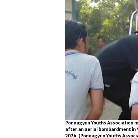
Ponnagyun Youths Association me
after an aerial bombardment in 
2024.
(Ponnagyun Youths Associ