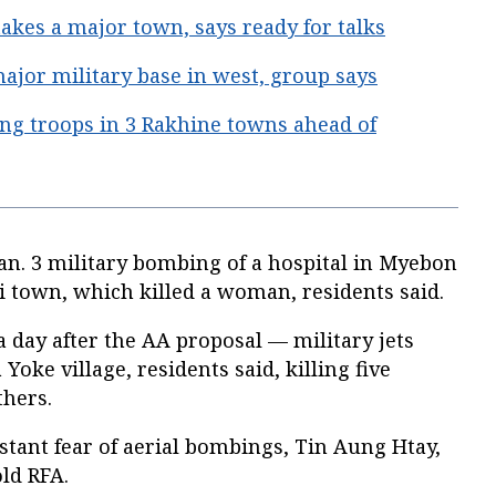
es a major town, says ready for talks
jor military base in west, group says
ng troops in 3 Rakhine towns ahead of
Jan. 3 military bombing of a hospital in Myebon
 town, which killed a woman, residents said.
 day after the AA proposal — military jets
oke village, residents said, killing five
thers.
nstant fear of aerial bombings, Tin Aung Htay,
ld RFA.