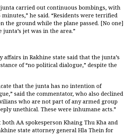
 junta carried out continuous bombings, with
5 minutes,” he said. “Residents were terrified
t on the ground while the plane passed. [No one]
junta’s jet was in the area.”
affairs in Rakhine state said that the junta’s
ance of “no political dialogue,” despite the
ate that the junta has no intention of
ogue,” said the commentator, who also declined
ivilians who are not part of any armed group
eply unethical. These were inhumane acts.”
ct both AA spokesperson Khaing Thu Kha and
khine state attorney general Hla Thein for