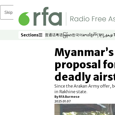
Skip to main content
Sections
普通话
粤语
မြန်မာ
한국어
ລາວ
ខ្មែរ
བོད་སྐད།
ئۇيغۇر
Opens in new window
Opens in new window
Opens in new window
Opens in new window
Opens in new win
Opens in new 
Opens in n
Opens
Sections
Myanmar’s 
proposal fo
deadly airs
Since the Arakan Army offer, b
in Rakhine state.
By
RFA Burmese
2025.01.07