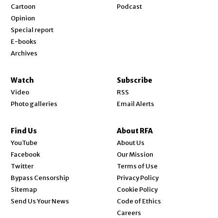
Cartoon
Podcast
Opinion
Special report
E-books
Archives
Watch
Subscribe
Video
RSS
Photo galleries
Email Alerts
Find Us
About RFA
Opens in new window
YouTube
About Us
Opens in new window
Facebook
Our Mission
Opens in new window
Twitter
Terms of Use
Bypass Censorship
Privacy Policy
Sitemap
Cookie Policy
Send Us Your News
Code of Ethics
Opens in new window
Careers