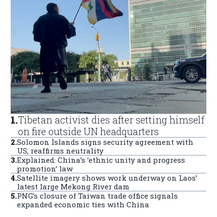
1
.
Tibetan activist dies after setting himself
on fire outside UN headquarters
2
.
Solomon Islands signs security agreement with
US, reaffirms neutrality
3
.
Explained: China’s ‘ethnic unity and progress
promotion’ law
4
.
Satellite imagery shows work underway on Laos’
latest large Mekong River dam
5
.
PNG’s closure of Taiwan trade office signals
expanded economic ties with China