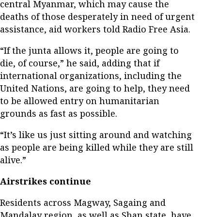
central Myanmar, which may cause the
deaths of those desperately in need of urgent
assistance, aid workers told Radio Free Asia.
“If the junta allows it, people are going to
die, of course,” he said, adding that if
international organizations, including the
United Nations, are going to help, they need
to be allowed entry on humanitarian
grounds as fast as possible.
“It’s like us just sitting around and watching
as people are being killed while they are still
alive.”
Airstrikes continue
Residents across Magway, Sagaing and
Mandalay region, as well as Shan state, have