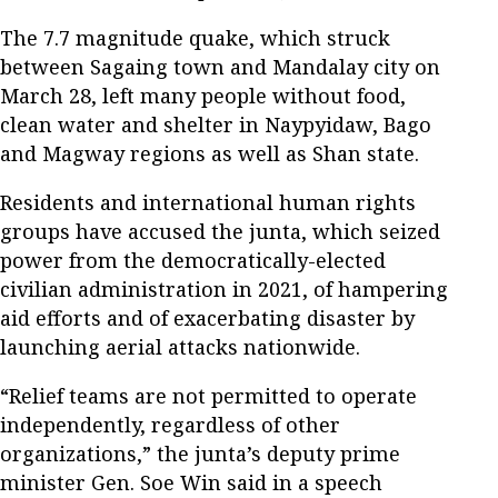
The 7.7 magnitude quake, which struck
between Sagaing town and Mandalay city on
March 28, left many people without food,
clean water and shelter in Naypyidaw, Bago
and Magway regions as well as Shan state.
Residents and international human rights
groups have accused the junta, which seized
power from the democratically-elected
civilian administration in 2021, of hampering
aid efforts and of exacerbating disaster by
launching aerial attacks nationwide.
“Relief teams are not permitted to operate
independently, regardless of other
organizations,” the junta’s deputy prime
minister Gen. Soe Win said in a speech