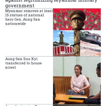
government
Myanmar removes at least
15 statues of national
hero Gen. Aung San
nationwide
Aung San Suu Kyi
transferred to house
arrest