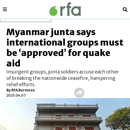
Sections
Se
Skip to main content
Myanmar junta says
international groups must
be ‘approved’ for quake
aid
Insurgent groups, junta soldiers accuse each other
of breaking the nationwide ceasefire, hampering
relief efforts.
By
RFA Burmese
2025.04.07