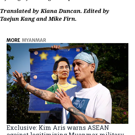
Translated by Kiana Duncan. Edited by
Taejun Kang and Mike Firn.
MORE
MYANMAR
Exclusive: Kim Aris warns ASEAN
against legitimizing Myanmar military