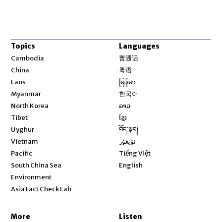
Topics
Languages
Opens in new window
Cambodia
普通话
Opens in new window
China
粤语
Opens in new window
Laos
မြန်မာ
Opens in new window
Myanmar
한국어
Opens in new window
North Korea
ລາວ
Opens in new window
Tibet
ខ្មែរ
Opens in new window
Uyghur
བོད་སྐད།
Opens in new window
Vietnam
ئۇيغۇر
Opens in new window
Pacific
Tiếng Việt
Opens in new window
South China Sea
English
Environment
Asia Fact Check Lab
More
Listen