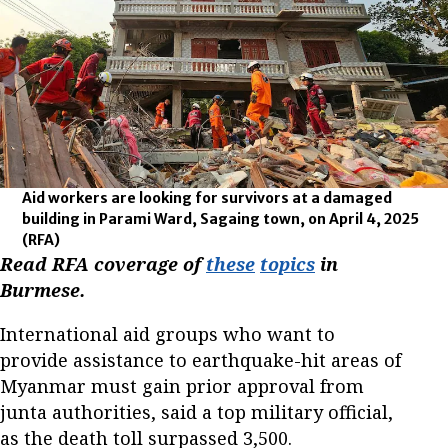
Aid workers are looking for survivors at a damaged
building in Parami Ward, Sagaing town, on April 4, 2025
(RFA)
Read RFA coverage of
these
topics
in
Burmese.
International aid groups who want to
provide assistance to earthquake-hit areas of
Myanmar must gain prior approval from
junta authorities, said a top military official,
as the death toll surpassed 3,500.