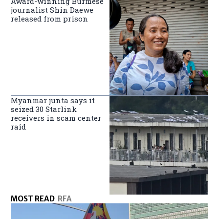
Award-winning Burmese
journalist Shin Daewe
released from prison
Myanmar junta says it
seized 30 Starlink
receivers in scam center
raid
MOST READ
RFA