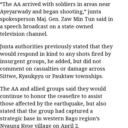
“The AA arrived with soldiers in areas near
Ayeyarwady and began shooting,” junta
spokesperson Maj. Gen. Zaw Min Tun said in
a speech broadcast on a state-owned
television channel.
Junta authorities previously stated that they
would respond in kind to any shots fired by
insurgent groups, he added, but did not
comment on casualties or damage across
Sittwe, Kyaukpyu or Pauktaw townships.
The AA and allied groups said they would
continue to honor the ceasefire to assist
those affected by the earthquake, but also
stated that the group had captured a
strategic base in western Bago region’s
Nyaung Kyoe village on April 2.