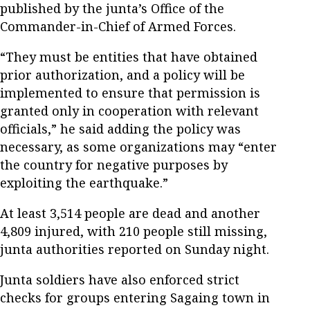
published by the junta’s Office of the
Commander-in-Chief of Armed Forces.
“They must be entities that have obtained
prior authorization, and a policy will be
implemented to ensure that permission is
granted only in cooperation with relevant
officials,” he said adding the policy was
necessary, as some organizations may “enter
the country for negative purposes by
exploiting the earthquake.”
At least 3,514 people are dead and another
4,809 injured, with 210 people still missing,
junta authorities reported on Sunday night.
Junta soldiers have also enforced strict
checks for groups entering Sagaing town in