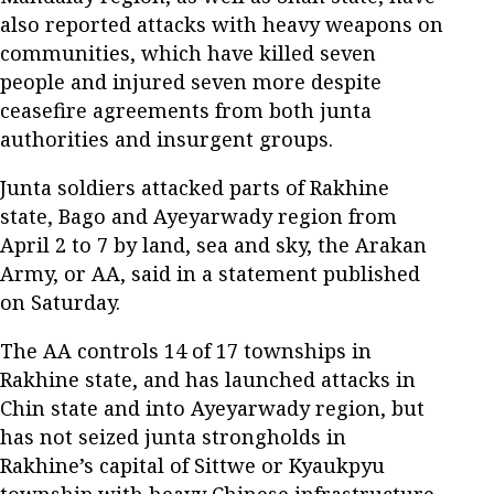
also reported attacks with heavy weapons on
communities, which have killed seven
people and injured seven more despite
ceasefire agreements from both junta
authorities and insurgent groups.
Junta soldiers attacked parts of Rakhine
state, Bago and Ayeyarwady region from
April 2 to 7 by land, sea and sky, the Arakan
Army, or AA, said in a statement published
on Saturday.
The AA controls 14 of 17 townships in
Rakhine state, and has launched attacks in
Chin state and into Ayeyarwady region, but
has not seized junta strongholds in
Rakhine’s capital of Sittwe or Kyaukpyu