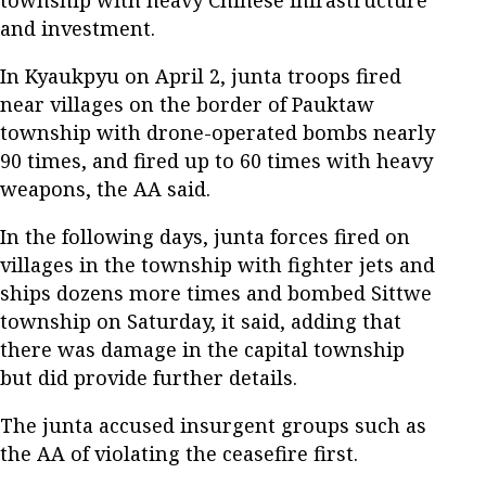
township with heavy Chinese infrastructure
and investment.
In Kyaukpyu on April 2, junta troops fired
near villages on the border of Pauktaw
township with drone-operated bombs nearly
90 times, and fired up to 60 times with heavy
weapons, the AA said.
In the following days, junta forces fired on
villages in the township with fighter jets and
ships dozens more times and bombed Sittwe
township on Saturday, it said, adding that
there was damage in the capital township
but did provide further details.
The junta accused insurgent groups such as
the AA of violating the ceasefire first.