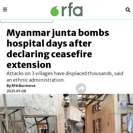
Sections
Se
Skip to main content
Myanmar junta bombs
hospital days after
declaring ceasefire
extension
Attacks on 3 villages have displaced thousands, said
an ethnic administration.
By
RFA Burmese
2025.05.08