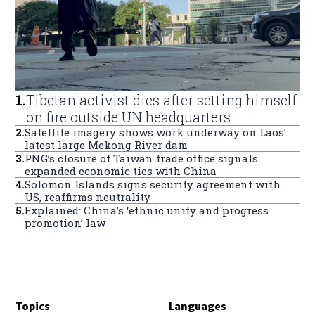
1
.
Tibetan activist dies after setting himself
on fire outside UN headquarters
2
.
Satellite imagery shows work underway on Laos’
latest large Mekong River dam
3
.
PNG’s closure of Taiwan trade office signals
expanded economic ties with China
4
.
Solomon Islands signs security agreement with
US, reaffirms neutrality
5
.
Explained: China’s ‘ethnic unity and progress
promotion’ law
Topics
Languages