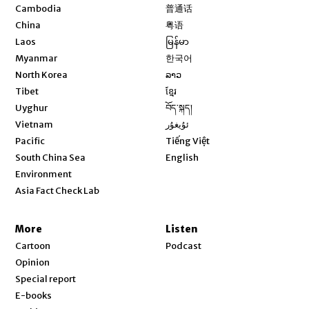
Opens in new window
Cambodia
普通话
Opens in new window
China
粤语
Opens in new window
Laos
မြန်မာ
Opens in new window
Myanmar
한국어
Opens in new window
North Korea
ລາວ
Opens in new window
Tibet
ខ្មែរ
Opens in new window
Uyghur
བོད་སྐད།
Opens in new window
Vietnam
ئۇيغۇر
Opens in new window
Pacific
Tiếng Việt
Opens in new window
South China Sea
English
Environment
Asia Fact Check Lab
More
Listen
Cartoon
Podcast
Opinion
Special report
E-books