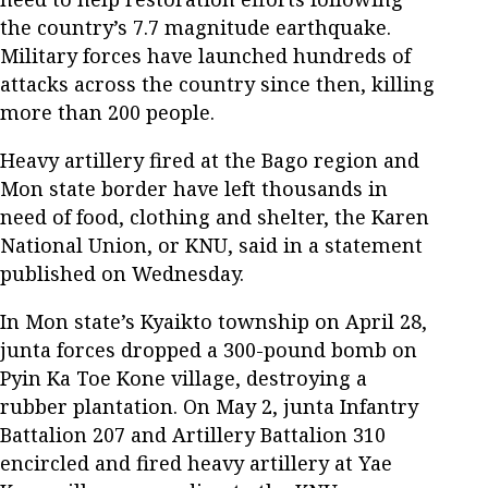
the country’s 7.7 magnitude earthquake.
Military forces have launched hundreds of
attacks across the country since then, killing
more than 200 people.
Heavy artillery fired at the Bago region and
Mon state border have left thousands in
need of food, clothing and shelter, the Karen
National Union, or KNU, said in a statement
published on Wednesday.
In Mon state’s Kyaikto township on April 28,
junta forces dropped a 300-pound bomb on
Pyin Ka Toe Kone village, destroying a
rubber plantation. On May 2, junta Infantry
Battalion 207 and Artillery Battalion 310
encircled and fired heavy artillery at Yae