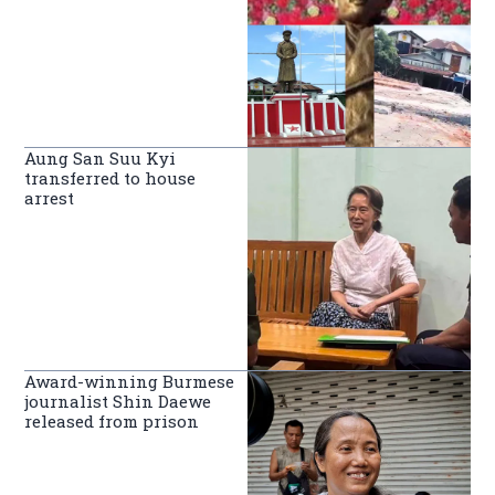
Aung San Suu Kyi
transferred to house
arrest
Award-winning Burmese
journalist Shin Daewe
released from prison