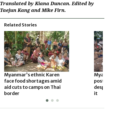
Translated by Kiana Duncan. Edited by
Taejun Kang and Mike Firn.
Related Stories
Myanmar’s ethnic Karen
Myanmar 
face food shortages amid
post-quak
aid cuts to camps on Thai
despite r
border
it