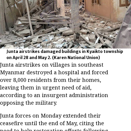
Junta airstrikes damaged buildings in Kyaikto township
on April 28 and May 2.
(Karen National Union)
Junta airstrikes on villages in southeast
Myanmar destroyed a hospital and forced
over 8,000 residents from their homes,
leaving them in urgent need of aid,
according to an insurgent administration
opposing the military.
Junta forces on Monday extended their
ceasefire until the end of May, citing the
need to help restoration efforts following