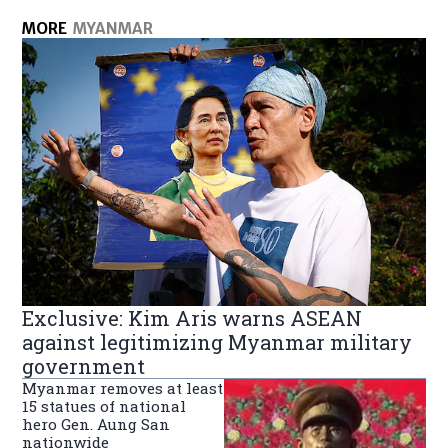
MORE
MYANMAR
Exclusive: Kim Aris warns ASEAN
against legitimizing Myanmar military
government
Myanmar removes at least
15 statues of national
hero Gen. Aung San
nationwide