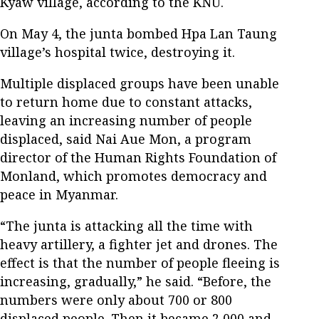
Kyaw village, according to the KNU.
On May 4, the junta bombed Hpa Lan Taung
village’s hospital twice, destroying it.
Multiple displaced groups have been unable
to return home due to constant attacks,
leaving an increasing number of people
displaced, said Nai Aue Mon, a program
director of the Human Rights Foundation of
Monland, which promotes democracy and
peace in Myanmar.
“The junta is attacking all the time with
heavy artillery, a fighter jet and drones. The
effect is that the number of people fleeing is
increasing, gradually,” he said. “Before, the
numbers were only about 700 or 800
displaced people. Then it became 2,000 and