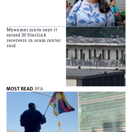
Myanmar junta says it
seized 30 Starlink
receivers in scam center
raid
MOST READ
RFA