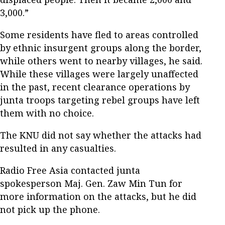
3,000.”
Some residents have fled to areas controlled
by ethnic insurgent groups along the border,
while others went to nearby villages, he said.
While these villages were largely unaffected
in the past, recent clearance operations by
junta troops targeting rebel groups have left
them with no choice.
The KNU did not say whether the attacks had
resulted in any casualties.
Radio Free Asia contacted junta
spokesperson Maj. Gen. Zaw Min Tun for
more information on the attacks, but he did
not pick up the phone.