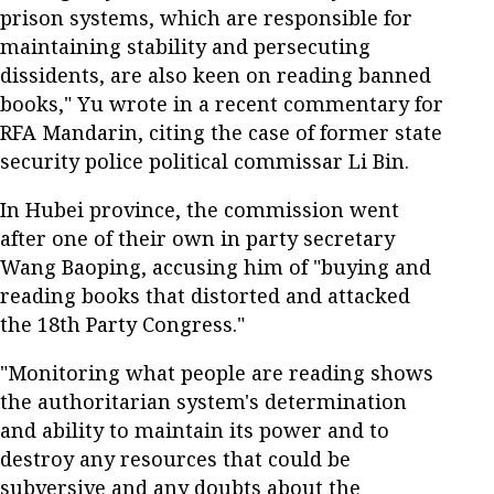
prison systems, which are responsible for
maintaining stability and persecuting
dissidents, are also keen on reading banned
books," Yu wrote in a recent commentary for
RFA Mandarin, citing the case of former state
security police political commissar Li Bin.
In Hubei province, the commission went
after one of their own in party secretary
Wang Baoping, accusing him of "buying and
reading books that distorted and attacked
the 18th Party Congress."
"Monitoring what people are reading shows
the authoritarian system's determination
and ability to maintain its power and to
destroy any resources that could be
subversive and any doubts about the