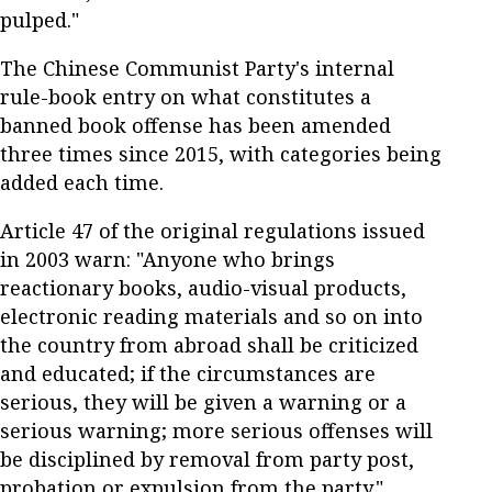
pulped."
The Chinese Communist Party's internal
rule-book entry on what constitutes a
banned book offense has been amended
three times since 2015, with categories being
added each time.
Article 47 of the original regulations issued
in 2003 warn: "Anyone who brings
reactionary books, audio-visual products,
electronic reading materials and so on into
the country from abroad shall be criticized
and educated; if the circumstances are
serious, they will be given a warning or a
serious warning; more serious offenses will
be disciplined by removal from party post,
probation or expulsion from the party."