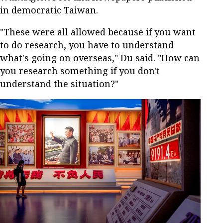
in democratic Taiwan.
"These were all allowed because if you want
to do research, you have to understand
what's going on overseas," Du said. "How can
you research something if you don't
understand the situation?"