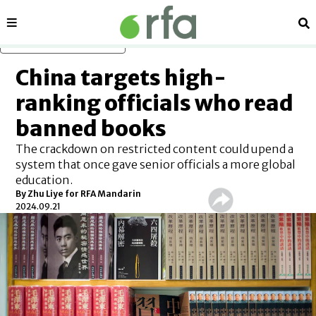
Sections
Se
Skip to main content
China targets high-
ranking officials who read
banned books
The crackdown on restricted content could upend a
system that once gave senior officials a more global
education.
By Zhu Liye for RFA Mandarin
2024.09.21