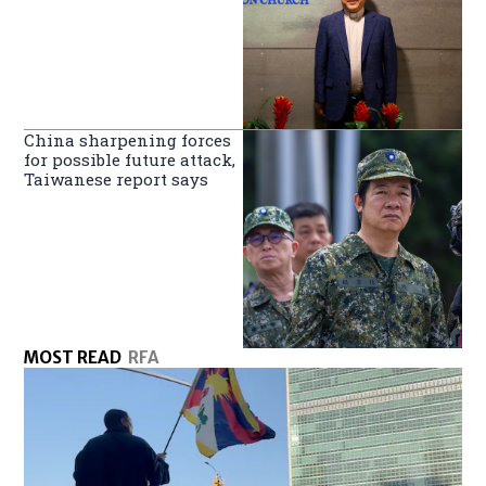
China sharpening forces
for possible future attack,
Taiwanese report says
MOST READ
RFA