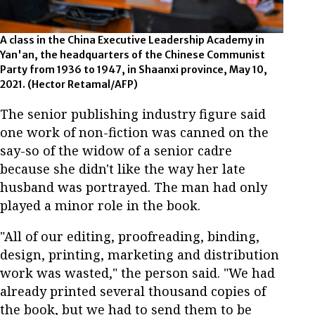
A class in the China Executive Leadership Academy in
Yan'an, the headquarters of the Chinese Communist
Party from 1936 to 1947, in Shaanxi province, May 10,
2021. (Hector Retamal/AFP)
The senior publishing industry figure said
one work of non-fiction was canned on the
say-so of the widow of a senior cadre
because she didn't like the way her late
husband was portrayed. The man had only
played a minor role in the book.
"All of our editing, proofreading, binding,
design, printing, marketing and distribution
work was wasted," the person said. "We had
already printed several thousand copies of
the book, but we had to send them to be