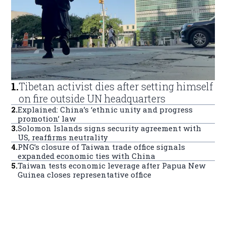
1
.
Tibetan activist dies after setting himself
on fire outside UN headquarters
2
.
Explained: China’s ‘ethnic unity and progress
promotion’ law
3
.
Solomon Islands signs security agreement with
US, reaffirms neutrality
4
.
PNG’s closure of Taiwan trade office signals
expanded economic ties with China
5
.
Taiwan tests economic leverage after Papua New
Guinea closes representative office