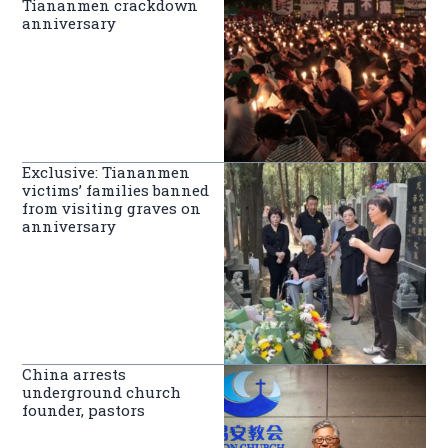
Tiananmen crackdown
anniversary
Exclusive: Tiananmen
victims’ families banned
from visiting graves on
anniversary
China arrests
underground church
founder, pastors