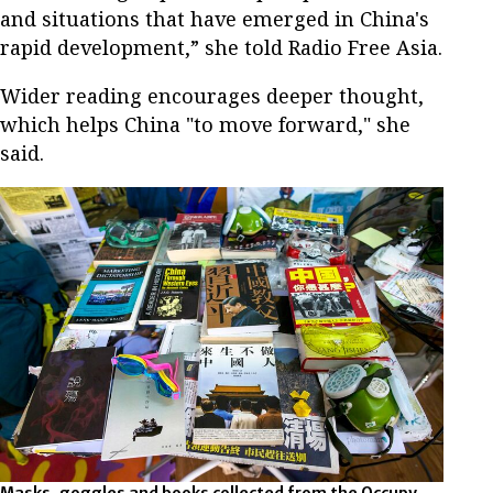
and situations that have emerged in China's
rapid development,” she told Radio Free Asia.
Wider reading encourages deeper thought,
which helps China "to move forward," she
said.