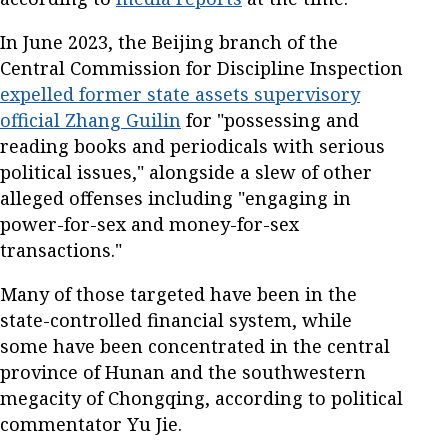
In June 2023, the Beijing branch of the
Central Commission for Discipline Inspection
expelled former state assets supervisory
official Zhang Guilin
for "possessing and
reading books and periodicals with serious
political issues," alongside a slew of other
alleged offenses including "engaging in
power-for-sex and money-for-sex
transactions."
Many of those targeted have been in the
state-controlled financial system, while
some have been concentrated in the central
province of Hunan and the southwestern
megacity of Chongqing, according to political
commentator Yu Jie.