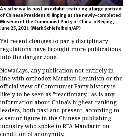
A visitor walks past an exhibit featuring a large portrait
of Chinese President Xi Jinping at the newly-completed
Museum of the Communist Party of China in Beijing,
June 25, 2021. (Mark Schiefelbein/AP)
Yet recent changes to party disciplinary
regulations have brought more publications
into the danger zone.
Nowadays, any publication not entirely in
line with orthodox Marxism-Leninism or the
official view of Communist Party history is
likely to be seen as "reactionary," as is any
information about China's highest-ranking
leaders, both past and present, according to
a senior figure in the Chinese publishing
industry who spoke to RFA Mandarin on
condition of anonymity.