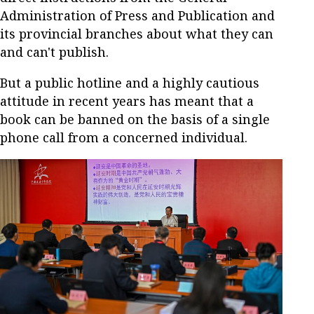
Administration of Press and Publication and
its provincial branches about what they can
and can't publish.
But a public hotline and a highly cautious
attitude in recent years has meant that a
book can be banned on the basis of a single
phone call from a concerned individual.