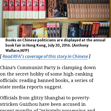
Books on Chinese politicians are displayed at the annual
book fair in Hong Kong, July 20, 2016.
(Anthony
Wallace/AFP)
[
Read RFA’s coverage of this story in Chinese
Opens in n
]
China’s Communist Party is clamping down
on the secret hobby of some high-ranking
officials: reading banned books, a series of
state media reports suggest.
Officials from glitzy Shanghai to poverty-
stricken Guizhou have been accused in
recent months of "privately possessing and