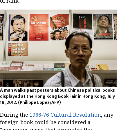
of rank.
A man walks past posters about Chinese political books
displayed at the Hong Kong Book Fair in Hong Kong, July
18, 2012. (Philippe Lopez/AFP)
During the
1966-76 Cultural Revolution
, any
foreign book could be considered a
"poisonous weed that promotes the