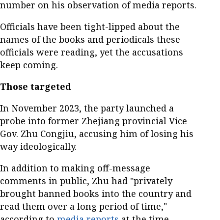
number on his observation of media reports.
Officials have been tight-lipped about the
names of the books and periodicals these
officials were reading, yet the accusations
keep coming.
Those targeted
In November 2023, the party launched a
probe into former Zhejiang provincial Vice
Gov. Zhu Congjiu, accusing him of losing his
way ideologically.
In addition to making off-message
comments in public, Zhu had "privately
brought banned books into the country and
read them over a long period of time,"
according to
media reports
at the time.