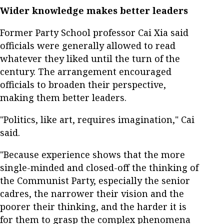
Wider knowledge makes better leaders
Former Party School professor Cai Xia said
officials were generally allowed to read
whatever they liked until the turn of the
century. The arrangement encouraged
officials to broaden their perspective,
making them better leaders.
"Politics, like art, requires imagination," Cai
said.
"Because experience shows that the more
single-minded and closed-off the thinking of
the Communist Party, especially the senior
cadres, the narrower their vision and the
poorer their thinking, and the harder it is
for them to grasp the complex phenomena