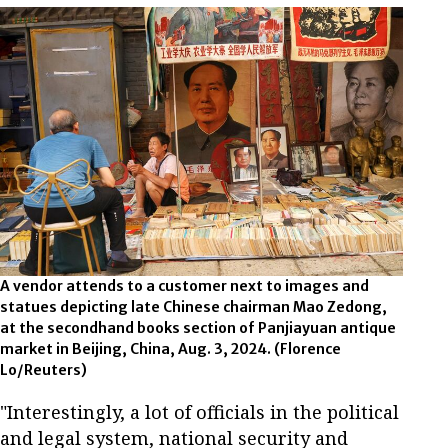
A vendor attends to a customer next to images and
statues depicting late Chinese chairman Mao Zedong,
at the secondhand books section of Panjiayuan antique
market in Beijing, China, Aug. 3, 2024. (Florence
Lo/Reuters)
"Interestingly, a lot of officials in the political
and legal system, national security and