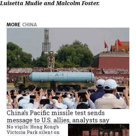
Luisetta Mudie and Malcolm Foster.
MORE
CHINA
China’s Pacific missile test sends
message to U.S. allies, analysts say
No vigils: Hong Kong’s
Victoria Park silent on