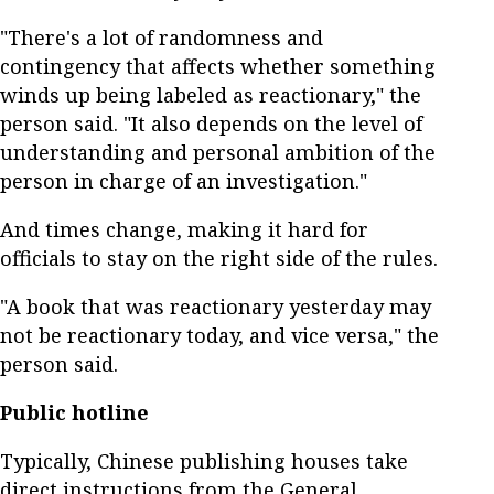
"There's a lot of randomness and
contingency that affects whether something
winds up being labeled as reactionary," the
person said. "It also depends on the level of
understanding and personal ambition of the
person in charge of an investigation."
And times change, making it hard for
officials to stay on the right side of the rules.
"A book that was reactionary yesterday may
not be reactionary today, and vice versa," the
person said.
Public hotline
Typically, Chinese publishing houses take
direct instructions from the General