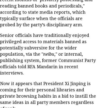
reading banned books and periodicals,"
according to state media reports, which
typically surface when the officials are
probed by the party’s disciplinary arm.
Senior officials have traditionally enjoyed
privileged access to materials banned as
potentially subversive for the wider
population, via the "
neibu
," or internal,
publishing system, former Communist Party
officials told RFA Mandarin in recent
interviews.
Now it appears that President Xi Jinping is
coming for their personal libraries and
private browsing habits in a bid to instill the
same ideas in all party members regardless