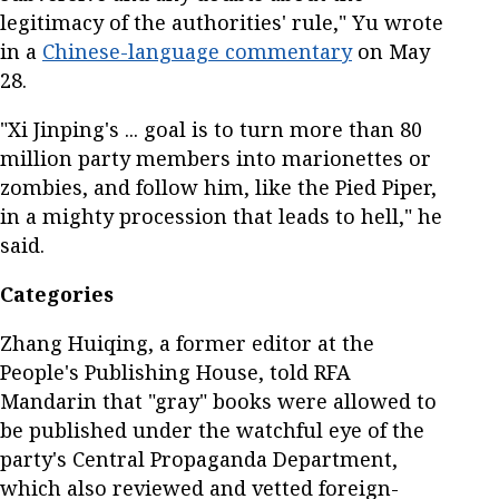
legitimacy of the authorities' rule," Yu wrote
in a
Chinese-language commentary
on May
28.
"Xi Jinping's ... goal is to turn more than 80
million party members into marionettes or
zombies, and follow him, like the Pied Piper,
in a mighty procession that leads to hell," he
said.
Categories
Zhang Huiqing, a former editor at the
People's Publishing House, told RFA
Mandarin that "gray" books were allowed to
be published under the watchful eye of the
party's Central Propaganda Department,
which also reviewed and vetted foreign-