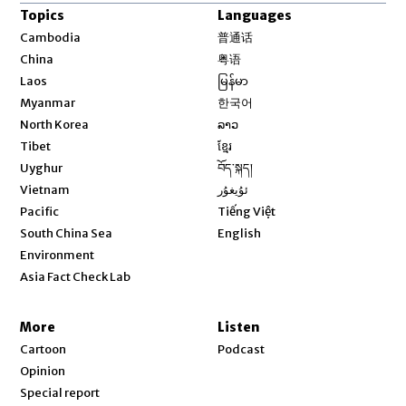
Topics
Languages
Opens in new window
Cambodia
普通话
Opens in new window
China
粤语
Opens in new window
Laos
မြန်မာ
Opens in new window
Myanmar
한국어
Opens in new window
North Korea
ລາວ
Opens in new window
Tibet
ខ្មែរ
Opens in new window
Uyghur
བོད་སྐད།
Opens in new window
Vietnam
ئۇيغۇر
Opens in new window
Pacific
Tiếng Việt
Opens in new window
South China Sea
English
Environment
Asia Fact Check Lab
More
Listen
Cartoon
Podcast
Opinion
Special report