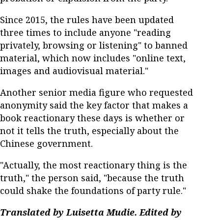
Since 2015, the rules have been updated
three times to include anyone "reading
privately, browsing or listening" to banned
material, which now includes "online text,
images and audiovisual material."
Another senior media figure who requested
anonymity said the key factor that makes a
book reactionary these days is whether or
not it tells the truth, especially about the
Chinese government.
"Actually, the most reactionary thing is the
truth," the person said, "because the truth
could shake the foundations of party rule."
Translated by Luisetta Mudie. Edited by