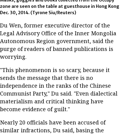
Masks, goggles and books collected from the Occupy
zone are seen on the table at guesthouse in Hong Kong
Dec. 30, 2014. (Tyrone Siu/Reuters)
Du Wen, former executive director of the
Legal Advisory Office of the Inner Mongolia
Autonomous Region government, said the
purge of readers of banned publications is
worrying.
"This phenomenon is so scary, because it
sends the message that there is no
independence in the ranks of the Chinese
Communist Party," Du said. "Even dialectical
materialism and critical thinking have
become evidence of guilt."
Nearly 20 officials have been accused of
similar infractions, Du said, basing the