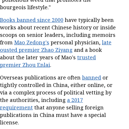
bourgeois lifestyle."
Books banned since 2000
have typically been
works about recent Chinese history or inside
scoops on senior leaders, including memoirs
from
Mao Zedong's
personal physician,
late
ousted premier Zhao Ziyang
and a book
about the later years of Mao's
trusted
premier Zhou Enlai
.
Overseas publications are often
banned
or
tightly controlled in China, either online, or
via a complex process of political vetting by
the authorities, including
a 2017
requirement
that anyone selling foreign
publications in China must have a special
license.