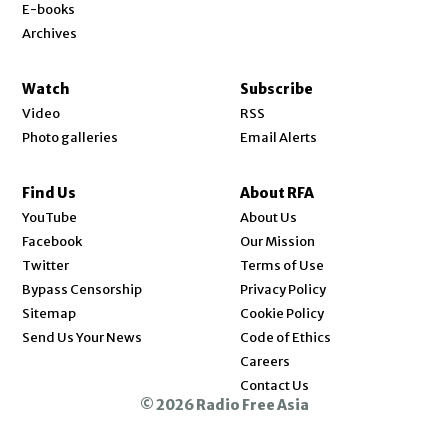
E-books
Archives
Watch
Subscribe
Video
RSS
Photo galleries
Email Alerts
Find Us
About RFA
Opens in new window
YouTube
About Us
Opens in new window
Facebook
Our Mission
Opens in new window
Twitter
Terms of Use
Bypass Censorship
Privacy Policy
Sitemap
Cookie Policy
Send Us Your News
Code of Ethics
Opens in new window
Careers
Contact Us
© 2026 Radio Free Asia