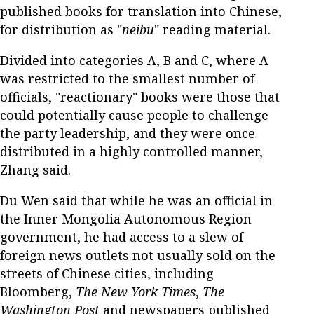
published books for translation into Chinese,
for distribution as "
neibu
" reading material.
Divided into categories A, B and C, where A
was restricted to the smallest number of
officials, "reactionary" books were those that
could potentially cause people to challenge
the party leadership, and they were once
distributed in a highly controlled manner,
Zhang said.
Du Wen said that while he was an official in
the Inner Mongolia Autonomous Region
government, he had access to a slew of
foreign news outlets not usually sold on the
streets of Chinese cities, including
Bloomberg,
The New York Times
,
The
Washington Post
and newspapers published