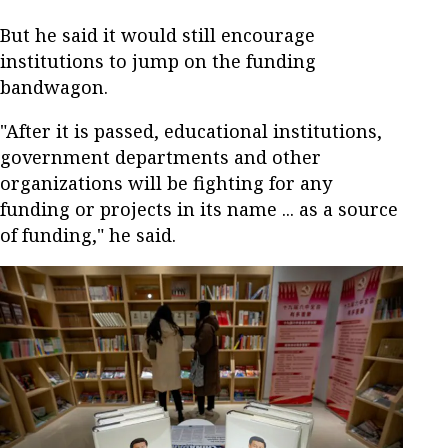
But he said it would still encourage
institutions to jump on the funding
bandwagon.
"After it is passed, educational institutions,
government departments and other
organizations will be fighting for any
funding or projects in its name ... as a source
of funding," he said.