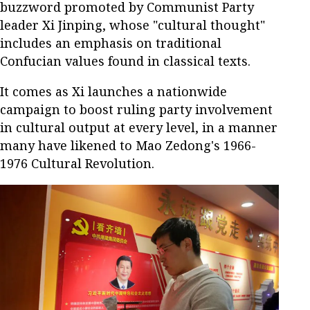
buzzword promoted by Communist Party
leader Xi Jinping, whose "cultural thought"
includes an emphasis on traditional
Confucian values found in classical texts.
It comes as Xi launches a nationwide
campaign to boost ruling party involvement
in cultural output at every level, in a manner
many have likened to Mao Zedong's 1966-
1976 Cultural Revolution.