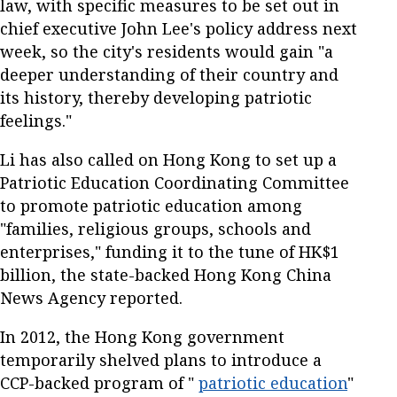
law, with specific measures to be set out in
chief executive John Lee's policy address next
week, so the city's residents would gain "a
deeper understanding of their country and
its history, thereby developing patriotic
feelings."
Li has also called on Hong Kong to set up a
Patriotic Education Coordinating Committee
to promote patriotic education among
"families, religious groups, schools and
enterprises," funding it to the tune of HK$1
billion, the state-backed Hong Kong China
News Agency reported.
In 2012, the Hong Kong government
temporarily shelved plans to introduce a
CCP-backed program of "
patriotic education
"