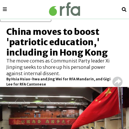
Sections
Se
Skip to main content
China moves to boost
'patriotic education,'
including in Hong Kong
The move comes as Communist Party leader Xi
Jinping seeks to shore up his personal power
against internal dissent.
By Hsia Hsiao-hwa and Jing Wei for RFA Mandarin, and Gigi
Lee for RFA Cantonese