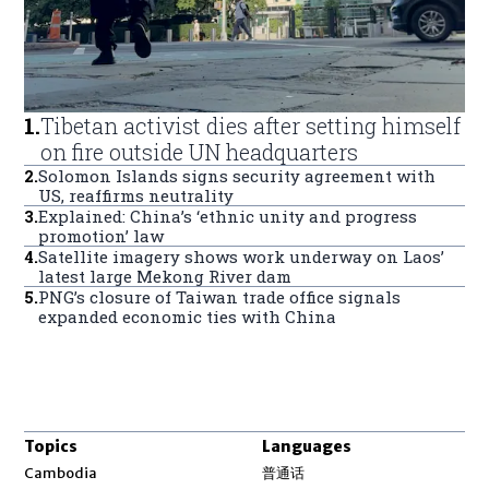
1
.
Tibetan activist dies after setting himself
on fire outside UN headquarters
2
.
Solomon Islands signs security agreement with
US, reaffirms neutrality
3
.
Explained: China’s ‘ethnic unity and progress
promotion’ law
4
.
Satellite imagery shows work underway on Laos’
latest large Mekong River dam
5
.
PNG’s closure of Taiwan trade office signals
expanded economic ties with China
Topics
Languages
Opens in new window
Cambodia
普通话