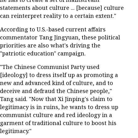
statements about culture ... [because] culture
can reinterpret reality to a certain extent."
According to U.S.-based current affairs
commentator Tang Jingyuan, these political
priorities are also what's driving the
"patriotic education" campaign.
"The Chinese Communist Party used
[ideology] to dress itself up as promoting a
new and advanced kind of culture, and to
deceive and defraud the Chinese people,"
Tang said. "Now that Xi Jinping's claim to
legitimacy is in ruins, he wants to dress up
communist culture and red ideology in a
garment of traditional culture to boost his
legitimacy."