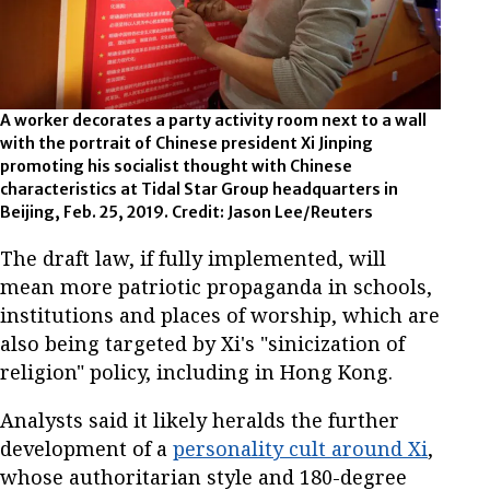
A worker decorates a party activity room next to a wall
with the portrait of Chinese president Xi Jinping
promoting his socialist thought with Chinese
characteristics at Tidal Star Group headquarters in
Beijing, Feb. 25, 2019. Credit: Jason Lee/Reuters
The draft law, if fully implemented, will
mean more patriotic propaganda in schools,
institutions and places of worship, which are
also being targeted by Xi's "sinicization of
religion" policy, including in Hong Kong.
Analysts said it likely heralds the further
development of a
personality cult around Xi
,
whose authoritarian style and 180-degree