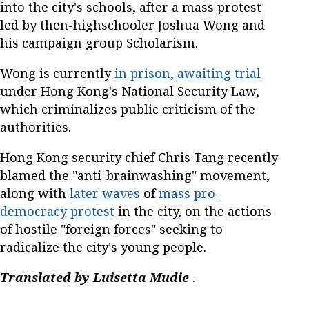
into the city's schools, after a mass protest
led by then-highschooler Joshua Wong and
his campaign group Scholarism.
Wong is currently
in prison, awaiting trial
under Hong Kong's National Security Law,
which criminalizes public criticism of the
authorities.
Hong Kong security chief Chris Tang recently
blamed the "anti-brainwashing" movement,
along with
later waves
of
mass pro-
democracy protest
in the city, on the actions
of hostile "foreign forces" seeking to
radicalize the city's young people.
Translated by Luisetta Mudie
.