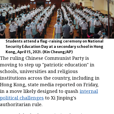
Students attend a flag-raising ceremony on National
Security Education Day at a secondary school in Hong
Kong, April 15, 2021.
(Kin Cheung/AP)
The ruling Chinese Communist Party is
moving to step up "patriotic education" in
schools, universities and religious
institutions across the country, including in
Hong Kong, state media reported on Friday,
in a move likely designed to quash
internal
political challenges
to Xi Jinping's
authoritarian rule.