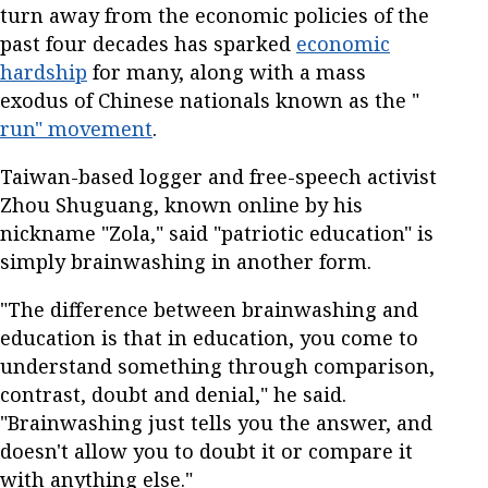
turn away from the economic policies of the
past four decades has sparked
economic
hardship
for many, along with a mass
exodus of Chinese nationals known as the "
run" movement
.
Taiwan-based logger and free-speech activist
Zhou Shuguang, known online by his
nickname "Zola," said "patriotic education" is
simply brainwashing in another form.
"The difference between brainwashing and
education is that in education, you come to
understand something through comparison,
contrast, doubt and denial," he said.
"Brainwashing just tells you the answer, and
doesn't allow you to doubt it or compare it
with anything else."