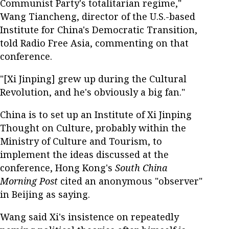
Communist Party's totalitarian regime,"
Wang Tiancheng, director of the U.S.-based
Institute for China's Democratic Transition,
told Radio Free Asia, commenting on that
conference.
"[Xi Jinping] grew up during the Cultural
Revolution, and he's obviously a big fan."
China is to set up an Institute of Xi Jinping
Thought on Culture, probably within the
Ministry of Culture and Tourism, to
implement the ideas discussed at the
conference, Hong Kong's
South China
Morning Post
cited an anonymous "observer"
in Beijing as saying.
Wang said Xi's insistence on repeatedly