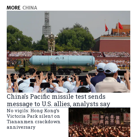
MORE
CHINA
China’s Pacific missile test sends
message to U.S. allies, analysts say
No vigils: Hong Kong’s
Victoria Park silent on
Tiananmen crackdown
anniversary