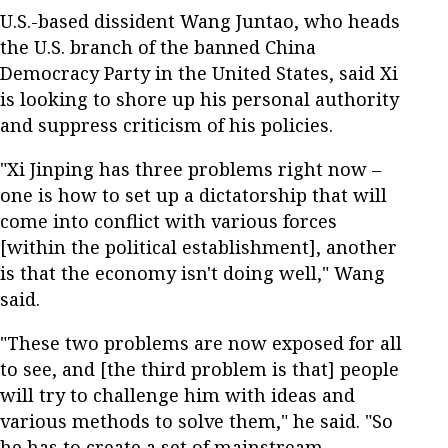
U.S.-based dissident Wang Juntao, who heads
the U.S. branch of the banned China
Democracy Party in the United States, said Xi
is looking to shore up his personal authority
and suppress criticism of his policies.
"Xi Jinping has three problems right now –
one is how to set up a dictatorship that will
come into conflict with various forces
[within the political establishment], another
is that the economy isn't doing well," Wang
said.
"These two problems are now exposed for all
to see, and [the third problem is that] people
will try to challenge him with ideas and
various methods to solve them," he said. "So
he has to create a set of mainstream