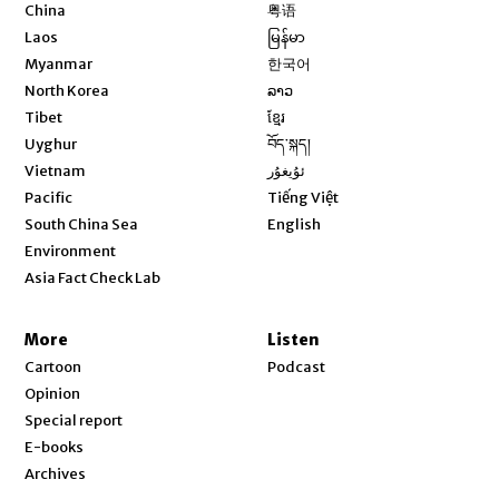
Opens in new window
China
粤语
Opens in new window
Laos
မြန်မာ
Opens in new window
Myanmar
한국어
Opens in new window
North Korea
ລາວ
Opens in new window
Tibet
ខ្មែរ
Opens in new window
Uyghur
བོད་སྐད།
Opens in new window
Vietnam
ئۇيغۇر
Opens in new window
Pacific
Tiếng Việt
Opens in new window
South China Sea
English
Environment
Asia Fact Check Lab
More
Listen
Cartoon
Podcast
Opinion
Special report
E-books
Archives