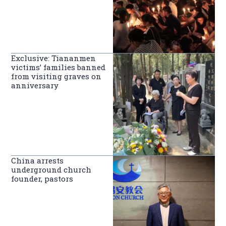
Exclusive: Tiananmen
victims’ families banned
from visiting graves on
anniversary
China arrests
underground church
founder, pastors