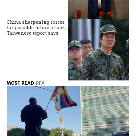
China sharpening forces
for possible future attack,
Taiwanese report says
MOST READ
RFA