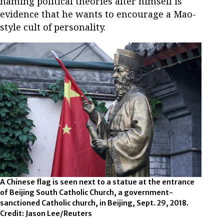
naming political theories after himself is
evidence that he wants to encourage a Mao-
style cult of personality.
A Chinese flag is seen next to a statue at the entrance
of Beijing South Catholic Church, a government-
sanctioned Catholic church, in Beijing, Sept. 29, 2018.
Credit: Jason Lee/Reuters