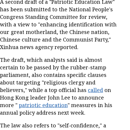
A second draft of a "Patriotic Education Law"
has been submitted to the National People's
Congress Standing Committee for review,
with a view to "enhancing identification with
our great motherland, the Chinese nation,
Chinese culture and the Communist Party,"
Xinhua news agency reported.
The draft, which analysts said is almost
certain to be passed by the rubber-stamp
parliament, also contains specific clauses
about targeting "religious clergy and
believers," while a top official has
called
on
Hong Kong leader John Lee to announce
more "
patriotic education
" measures in his
annual policy address next week.
The law also refers to "self-confidence," a