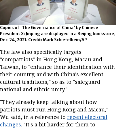
Copies of 'The Governance of China' by Chinese
President Xi Jinping are displayed in a Beijing bookstore,
Dec. 24, 2021. Credit: Mark Schiefelbein/AP
The law also specifically targets
"compatriots" in Hong Kong, Macau and
Taiwan, to "enhance their identification with
their country, and with China's excellent
cultural traditions," so as to "safeguard
national and ethnic unity."
"They already keep talking about how
patriots must run Hong Kong and Macau,"
Wu said, in a reference to
recent electoral
changes
. "It's a bit harder for them to