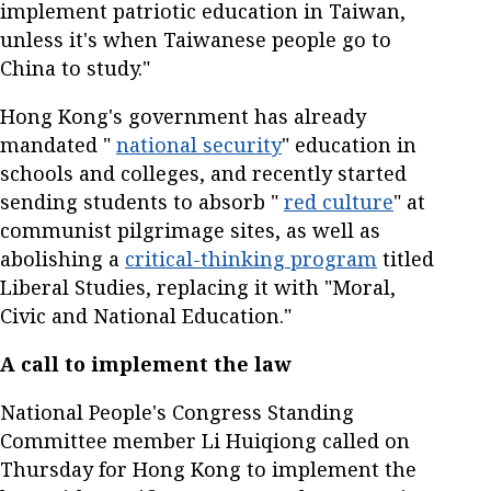
implement patriotic education in Taiwan,
unless it's when Taiwanese people go to
China to study."
Hong Kong's government has already
mandated "
national security
" education in
schools and colleges, and recently started
sending students to absorb "
red culture
" at
communist pilgrimage sites, as well as
abolishing a
critical-thinking program
titled
Liberal Studies, replacing it with "Moral,
Civic and National Education."
A call to implement the law
National People's Congress Standing
Committee member Li Huiqiong called on
Thursday for Hong Kong to implement the