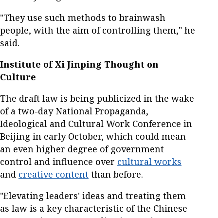
"They use such methods to brainwash
people, with the aim of controlling them," he
said.
Institute of Xi Jinping Thought on
Culture
The draft law is being publicized in the wake
of a two-day National Propaganda,
Ideological and Cultural Work Conference in
Beijing in early October, which could mean
an even higher degree of government
control and influence over
cultural works
and
creative content
than before.
"Elevating leaders' ideas and treating them
as law is a key characteristic of the Chinese