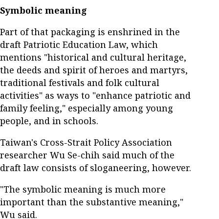
Symbolic meaning
Part of that packaging is enshrined in the
draft Patriotic Education Law, which
mentions "historical and cultural heritage,
the deeds and spirit of heroes and martyrs,
traditional festivals and folk cultural
activities" as ways to "enhance patriotic and
family feeling," especially among young
people, and in schools.
Taiwan's Cross-Strait Policy Association
researcher Wu Se-chih said much of the
draft law consists of sloganeering, however.
"The symbolic meaning is much more
important than the substantive meaning,"
Wu said.