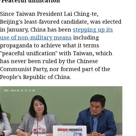
‘Peaceful unification’
Since Taiwan President Lai Ching-te,
Beijing's least-favored candidate, was elected
in January, China has been
stepping up its
use of non-military means
including
propaganda to achieve what it terms
"peaceful unification" with Taiwan, which
has never been ruled by the Chinese
Communist Party, nor formed part of the
People's Republic of China.