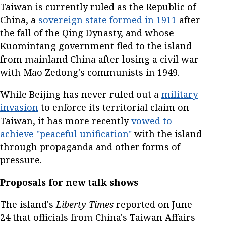
Taiwan is currently ruled as the Republic of
China, a
sovereign state formed in 1911
after
the fall of the Qing Dynasty, and whose
Kuomintang government fled to the island
from mainland China after losing a civil war
with Mao Zedong's communists in 1949.
While Beijing has never ruled out a
military
invasion
to enforce its territorial claim on
Taiwan, it has more recently
vowed to
achieve "peaceful unification"
with the island
through propaganda and other forms of
pressure.
Proposals for new talk shows
The island's
Liberty Times
reported on June
24 that officials from China's Taiwan Affairs