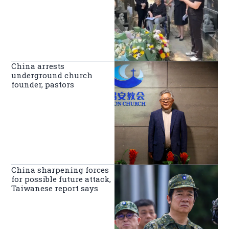
China arrests
underground church
founder, pastors
China sharpening forces
for possible future attack,
Taiwanese report says