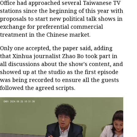
Office had approached several Taiwanese TV
stations since the beginning of this year with
proposals to start new political talk shows in
exchange for preferential commercial
treatment in the Chinese market.
Only one accepted, the paper said, adding
that Xinhua journalist Zhao Bo took part in
all discussions about the show's content, and
showed up at the studio as the first episode
was being recorded to ensure all the guests
followed the agreed scripts.