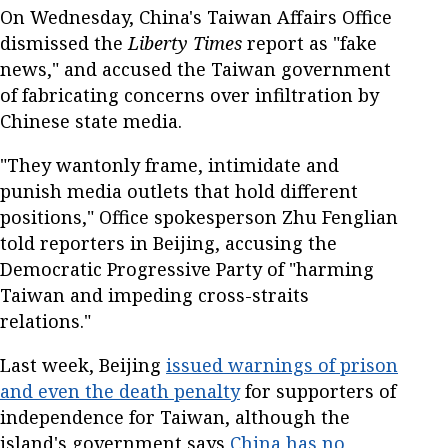
On Wednesday, China's Taiwan Affairs Office
dismissed the
Liberty Times
report as "fake
news," and accused the Taiwan government
of fabricating concerns over infiltration by
Chinese state media.
"They wantonly frame, intimidate and
punish media outlets that hold different
positions," Office spokesperson Zhu Fenglian
told reporters in Beijing, accusing the
Democratic Progressive Party of "harming
Taiwan and impeding cross-straits
relations."
Last week, Beijing
issued warnings of prison
and even the death penalty
for supporters of
independence for Taiwan, although the
island's government says
China has no