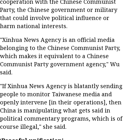
cooperation with the Chinese Communist
Party, the Chinese government or military
that could involve political influence or
harm national interests.
"Xinhua News Agency is an official media
belonging to the Chinese Communist Party,
which makes it equivalent to a Chinese
Communist Party government agency," Wu
said.
"If Xinhua News Agency is blatantly sending
people to monitor Taiwanese media and
openly intervene [in their operations], then
China is manipulating what gets said in
political commentary programs, which is of
course illegal," she said.