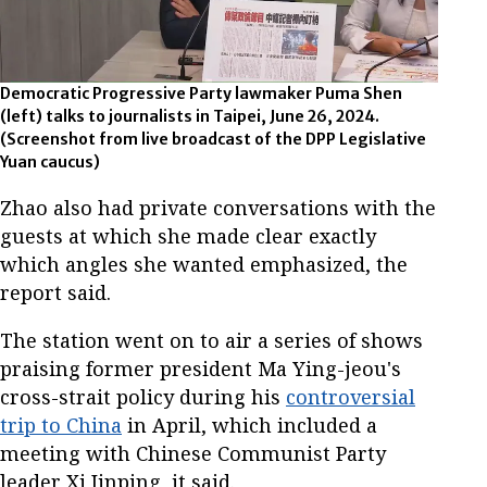
Democratic Progressive Party lawmaker Puma Shen
(left) talks to journalists in Taipei, June 26, 2024.
(Screenshot from live broadcast of the DPP Legislative
Yuan caucus)
Zhao also had private conversations with the
guests at which she made clear exactly
which angles she wanted emphasized, the
report said.
The station went on to air a series of shows
praising former president Ma Ying-jeou's
cross-strait policy during his
controversial
trip to China
in April, which included a
meeting with Chinese Communist Party
leader Xi Jinping, it said.