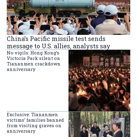
China’s Pacific missile test sends
message to U.S. allies, analysts say
No vigils: Hong Kong’s
Victoria Park silent on
Tiananmen crackdown
anniversary
Exclusive: Tiananmen
victims’ families banned
from visiting graves on
anniversary