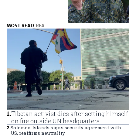
MOST READ
RFA
1
.
Tibetan activist dies after setting himself
on fire outside UN headquarters
2
.
Solomon Islands signs security agreement with
US, reaffirms neutrality