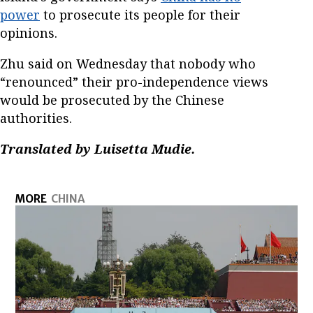
power
to prosecute its people for their
opinions.
Zhu said on Wednesday that nobody who
“renounced” their pro-independence views
would be prosecuted by the Chinese
authorities.
Translated by Luisetta Mudie.
MORE
CHINA