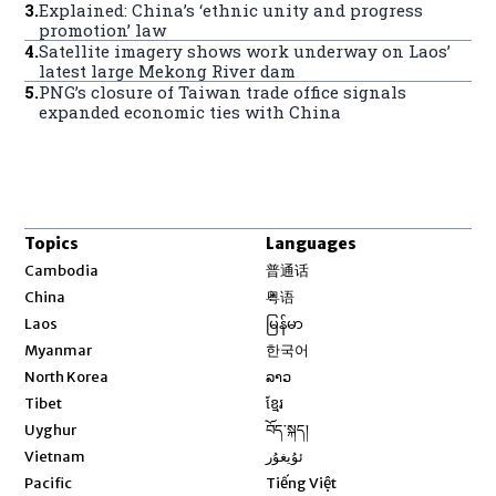
3
.
Explained: China’s ‘ethnic unity and progress
promotion’ law
4
.
Satellite imagery shows work underway on Laos’
latest large Mekong River dam
5
.
PNG’s closure of Taiwan trade office signals
expanded economic ties with China
Topics
Languages
Opens in new window
Cambodia
普通话
Opens in new window
China
粤语
Opens in new window
Laos
မြန်မာ
Opens in new window
Myanmar
한국어
Opens in new window
North Korea
ລາວ
Opens in new window
Tibet
ខ្មែរ
Opens in new window
Uyghur
བོད་སྐད།
Opens in new window
Vietnam
ئۇيغۇر
Opens in new window
Pacific
Tiếng Việt