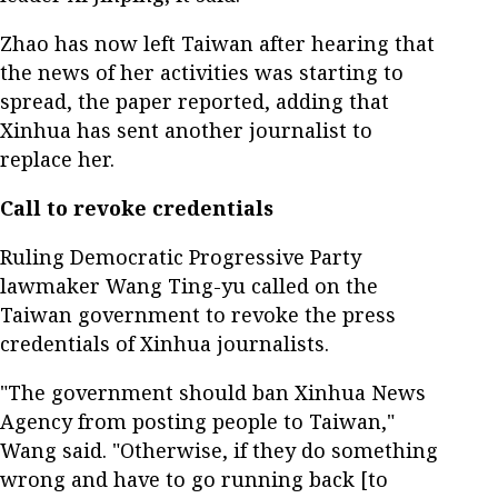
Zhao has now left Taiwan after hearing that
the news of her activities was starting to
spread, the paper reported, adding that
Xinhua has sent another journalist to
replace her.
Call to revoke credentials
Ruling Democratic Progressive Party
lawmaker Wang Ting-yu called on the
Taiwan government to revoke the press
credentials of Xinhua journalists.
"The government should ban Xinhua News
Agency from posting people to Taiwan,"
Wang said. "Otherwise, if they do something
wrong and have to go running back [to