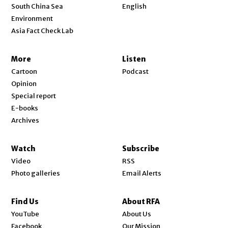
Opens in new window
South China Sea
English
Environment
Asia Fact Check Lab
More
Listen
Cartoon
Podcast
Opinion
Special report
E-books
Archives
Watch
Subscribe
Video
RSS
Photo galleries
Email Alerts
Find Us
About RFA
Opens in new window
YouTube
About Us
Opens in new window
Facebook
Our Mission