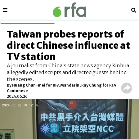
Sections
Se
Skip to main content
Taiwan probes reports of
direct Chinese influence at
TV station
A journalist from China's state news agency Xinhua
allegedly edited scripts and directed guests behind
the scenes.
By Huang Chun-mei for RFA Mandarin, Ray Chung for RFA
Cantonese
2024.06.26