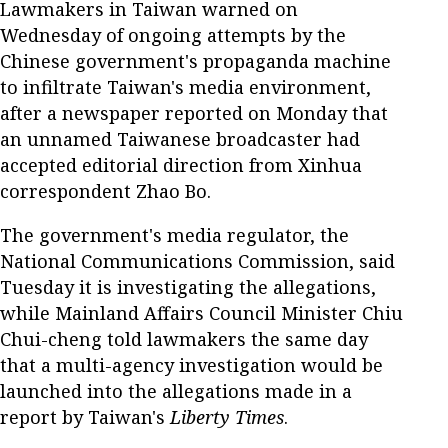
Lawmakers in Taiwan warned on
Wednesday of ongoing attempts by the
Chinese government's propaganda machine
to infiltrate Taiwan's media environment,
after a newspaper reported on Monday that
an unnamed Taiwanese broadcaster had
accepted editorial direction from Xinhua
correspondent Zhao Bo.
The government's media regulator, the
National Communications Commission, said
Tuesday it is investigating the allegations,
while Mainland Affairs Council Minister Chiu
Chui-cheng told lawmakers the same day
that a multi-agency investigation would be
launched into the allegations made in a
report by Taiwan's
Liberty Times
.