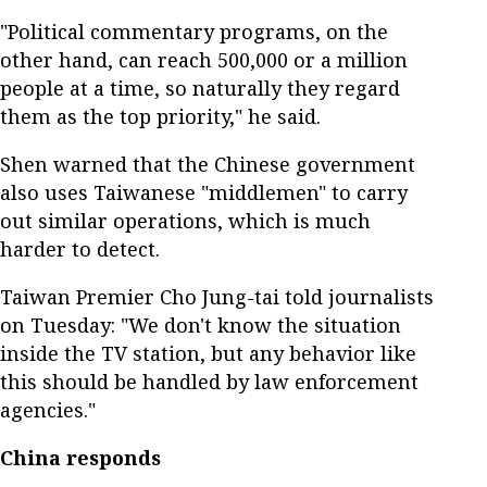
"Political commentary programs, on the
other hand, can reach 500,000 or a million
people at a time, so naturally they regard
them as the top priority," he said.
Shen warned that the Chinese government
also uses Taiwanese "middlemen" to carry
out similar operations, which is much
harder to detect.
Taiwan Premier Cho Jung-tai told journalists
on Tuesday: "We don't know the situation
inside the TV station, but any behavior like
this should be handled by law enforcement
agencies."
China responds