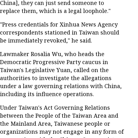
China], they can just send someone to
replace them, which is a legal loophole."
"Press credentials for Xinhua News Agency
correspondents stationed in Taiwan should
be immediately revoked," he said.
Lawmaker Rosalia Wu, who heads the
Democratic Progressive Party caucus in
Taiwan's Legislative Yuan, called on the
authorities to investigate the allegations
under a law governing relations with China,
including its influence operations.
Under Taiwan's Act Governing Relations
between the People of the Taiwan Area and
the Mainland Area, Taiwanese people or
organizations may not engage in any form of