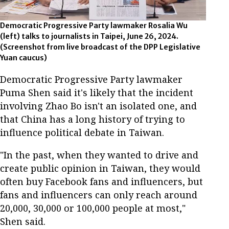
Democratic Progressive Party lawmaker Rosalia Wu
(left) talks to journalists in Taipei, June 26, 2024.
(Screenshot from live broadcast of the DPP Legislative
Yuan caucus)
Democratic Progressive Party lawmaker
Puma Shen said it's likely that the incident
involving Zhao Bo isn't an isolated one, and
that China has a long history of trying to
influence political debate in Taiwan.
"In the past, when they wanted to drive and
create public opinion in Taiwan, they would
often buy Facebook fans and influencers, but
fans and influencers can only reach around
20,000, 30,000 or 100,000 people at most,"
Shen said.