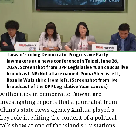
Taiwan's ruling Democratic Progressive Party
lawmakers at a news conference in Taipei, June 26,
2024. Screenshot from DPP Legislative Yuan caucus live
broadcast. NB: Not all are named. Puma Shen is left,
Rosalia Wu is third from left.
(Screenshot from live
broadcast of the DPP Legislative Yuan caucus)
Authorities in democratic Taiwan are
investigating reports that a journalist from
China's state news agency Xinhua played a
key role in editing the content of a political
talk show at one of the island's TV stations.