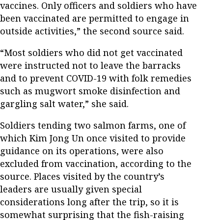
vaccines. Only officers and soldiers who have
been vaccinated are permitted to engage in
outside activities,” the second source said.
“Most soldiers who did not get vaccinated
were instructed not to leave the barracks
and to prevent COVID-19 with folk remedies
such as mugwort smoke disinfection and
gargling salt water,” she said.
Soldiers tending two salmon farms, one of
which Kim Jong Un once visited to provide
guidance on its operations, were also
excluded from vaccination, according to the
source. Places visited by the country’s
leaders are usually given special
considerations long after the trip, so it is
somewhat surprising that the fish-raising