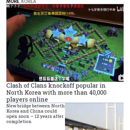
MORE
KOREA
Clash of Clans knockoff popular in
North Korea with more than 40,000
players online
New bridge between North
Korea and China could
open soon – 12 years after
completion