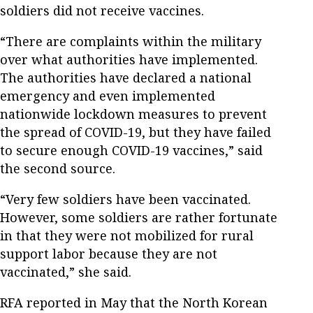
soldiers did not receive vaccines.
“There are complaints within the military
over what authorities have implemented.
The authorities have declared a national
emergency and even implemented
nationwide lockdown measures to prevent
the spread of COVID-19, but they have failed
to secure enough COVID-19 vaccines,” said
the second source.
“Very few soldiers have been vaccinated.
However, some soldiers are rather fortunate
in that they were not mobilized for rural
support labor because they are not
vaccinated,” she said.
RFA reported in May that the North Korean