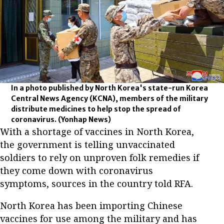
In a photo published by North Korea's state-run Korea
Central News Agency (KCNA), members of the military
distribute medicines to help stop the spread of
coronavirus.
(Yonhap News)
With a shortage of vaccines in North Korea,
the government is telling unvaccinated
soldiers to rely on unproven folk remedies if
they come down with coronavirus
symptoms, sources in the country told RFA.
North Korea has been importing Chinese
vaccines for use among the military and has