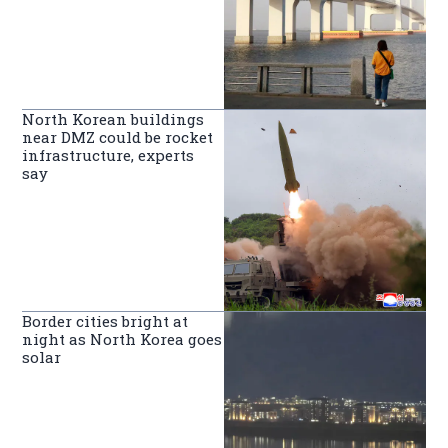
North Korean buildings
near DMZ could be rocket
infrastructure, experts
say
Border cities bright at
night as North Korea goes
solar