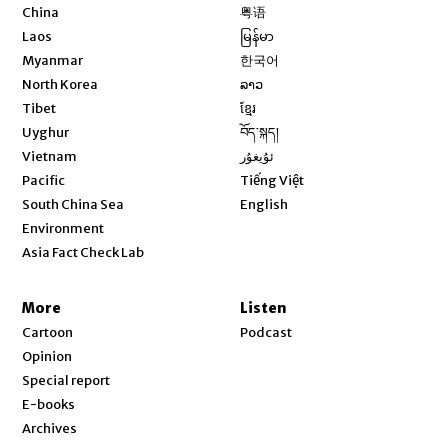
Opens in new window
China
粤语
Opens in new window
Laos
မြန်မာ
Opens in new window
Myanmar
한국어
Opens in new window
North Korea
ລາວ
Opens in new window
Tibet
ខ្មែរ
Opens in new window
Uyghur
བོད་སྐད།
Opens in new window
Vietnam
ئۇيغۇر
Opens in new window
Pacific
Tiếng Việt
Opens in new window
South China Sea
English
Environment
Asia Fact Check Lab
More
Listen
Cartoon
Podcast
Opinion
Special report
E-books
Archives