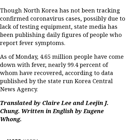
Though North Korea has not been tracking
confirmed coronavirus cases, possibly due to
lack of testing equipment, state media has
been publishing daily figures of people who
report fever symptoms.
As of Monday, 4.65 million people have come
down with fever, nearly 99.4 percent of
whom have recovered, according to data
published by the state run Korea Central
News Agency.
Translated by Claire Lee and Leejin J.
Chung. Written in English by Eugene
Whong.