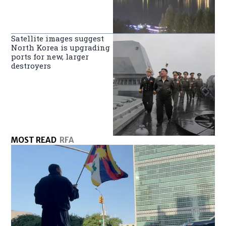
Satellite images suggest
North Korea is upgrading
ports for new, larger
destroyers
MOST READ
RFA