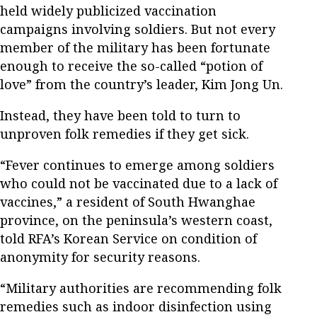
held widely publicized vaccination
campaigns involving soldiers. But not every
member of the military has been fortunate
enough to receive the so-called “potion of
love” from the country’s leader, Kim Jong Un.
Instead, they have been told to turn to
unproven folk remedies if they get sick.
“Fever continues to emerge among soldiers
who could not be vaccinated due to a lack of
vaccines,” a resident of South Hwanghae
province, on the peninsula’s western coast,
told RFA’s Korean Service on condition of
anonymity for security reasons.
“Military authorities are recommending folk
remedies such as indoor disinfection using