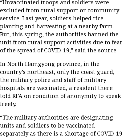
“Unvaccinated troops and soldiers were
excluded from rural support or community
service. Last year, soldiers helped rice
planting and harvesting at a nearby farm.
But, this spring, the authorities banned the
unit from rural support activities due to fear
of the spread of COVID-19,” said the source.
In North Hamgyong province, in the
country’s northeast, only the coast guard,
the military police and staff of military
hospitals are vaccinated, a resident there
told RFA on condition of anonymity to speak
freely.
“The military authorities are designating
units and soldiers to be vaccinated
separately as there is a shortage of COVID-19