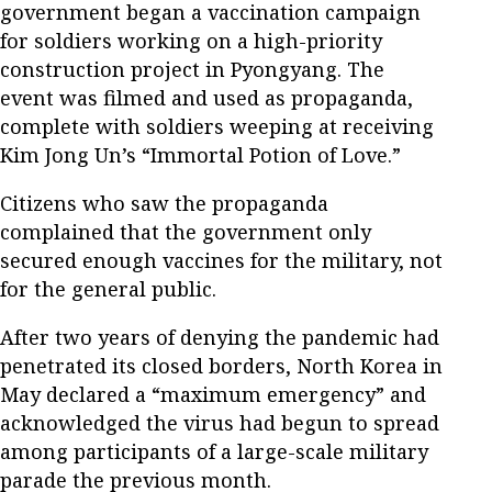
government began a vaccination campaign
for soldiers working on a high-priority
construction project in Pyongyang. The
event was filmed and used as propaganda,
complete with soldiers weeping at receiving
Kim Jong Un’s “Immortal Potion of Love.”
Citizens who saw the propaganda
complained that the government only
secured enough vaccines for the military, not
for the general public.
After two years of denying the pandemic had
penetrated its closed borders, North Korea in
May declared a “maximum emergency” and
acknowledged the virus had begun to spread
among participants of a large-scale military
parade the previous month.