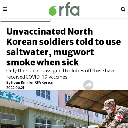
Sections
Se
Skip to main content
Unvaccinated North
Korean soldiers told to use
saltwater, mugwort
smoke when sick
Only the soldiers assigned to duties off-base have
received COVID-19 vaccines.
By Jieun Kim for RFA Korean
2022.06.21