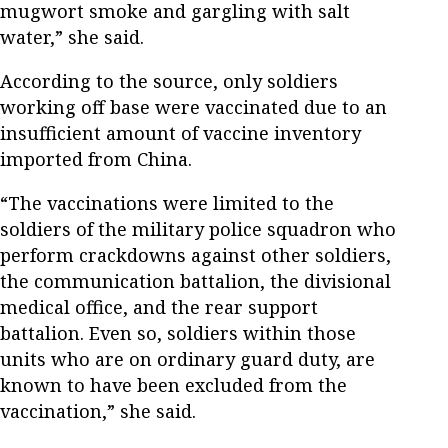
mugwort smoke and gargling with salt
water,” she said.
According to the source, only soldiers
working off base were vaccinated due to an
insufficient amount of vaccine inventory
imported from China.
“The vaccinations were limited to the
soldiers of the military police squadron who
perform crackdowns against other soldiers,
the communication battalion, the divisional
medical office, and the rear support
battalion. Even so, soldiers within those
units who are on ordinary guard duty, are
known to have been excluded from the
vaccination,” she said.