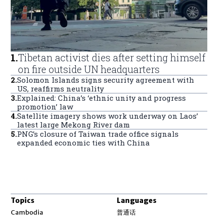
1
.
Tibetan activist dies after setting himself
on fire outside UN headquarters
2
.
Solomon Islands signs security agreement with
US, reaffirms neutrality
3
.
Explained: China’s ‘ethnic unity and progress
promotion’ law
4
.
Satellite imagery shows work underway on Laos’
latest large Mekong River dam
5
.
PNG’s closure of Taiwan trade office signals
expanded economic ties with China
Topics
Languages
Opens in new window
Cambodia
普通话