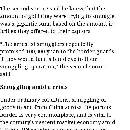
The second source said he knew that the
amount of gold they were trying to smuggle
was a gigantic sum, based on the amount in
bribes they offered to their captors.
“The arrested smugglers reportedly
promised 100,000 yuan to the border guards
if they would turn a blind eye to their
smuggling operation,” the second source
said.
Smuggling amid a crisis
Under ordinary conditions, smuggling of
goods to and from China across the porous
border is very commonplace, and is vital to
the country’s nascent market economy amid
U.S. and UN sanctions aimed at depriving