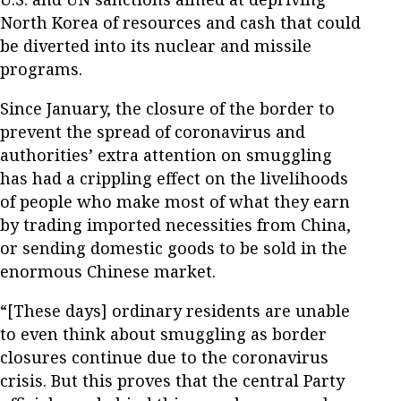
North Korea of resources and cash that could
be diverted into its nuclear and missile
programs.
Since January, the closure of the border to
prevent the spread of coronavirus and
authorities’ extra attention on smuggling
has had a crippling effect on the livelihoods
of people who make most of what they earn
by trading imported necessities from China,
or sending domestic goods to be sold in the
enormous Chinese market.
“[These days] ordinary residents are unable
to even think about smuggling as border
closures continue due to the coronavirus
crisis. But this proves that the central Party