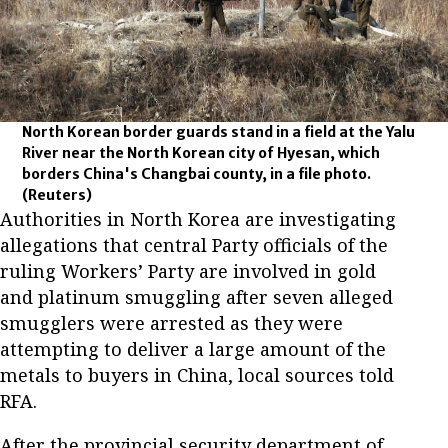
North Korean border guards stand in a field at the Yalu
River near the North Korean city of Hyesan, which
borders China's Changbai county, in a file photo.
(Reuters)
Authorities in North Korea are investigating
allegations that central Party officials of the
ruling Workers’ Party are involved in gold
and platinum smuggling after seven alleged
smugglers were arrested as they were
attempting to deliver a large amount of the
metals to buyers in China, local sources told
RFA.
After the provincial security department of