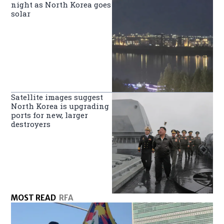
night as North Korea goes
solar
Satellite images suggest
North Korea is upgrading
ports for new, larger
destroyers
MOST READ
RFA