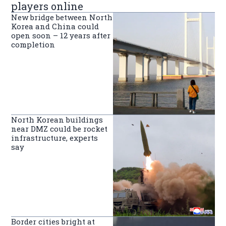
players online
New bridge between North
Korea and China could
open soon – 12 years after
completion
North Korean buildings
near DMZ could be rocket
infrastructure, experts
say
Border cities bright at