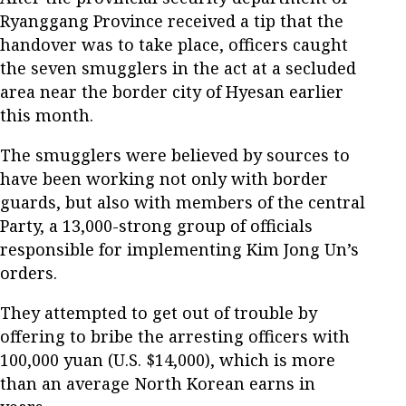
Ryanggang Province received a tip that the
handover was to take place, officers caught
the seven smugglers in the act at a secluded
area near the border city of Hyesan earlier
this month.
The smugglers were believed by sources to
have been working not only with border
guards, but also with members of the central
Party, a 13,000-strong group of officials
responsible for implementing Kim Jong Un’s
orders.
They attempted to get out of trouble by
offering to bribe the arresting officers with
100,000 yuan (U.S. $14,000), which is more
than an average North Korean earns in