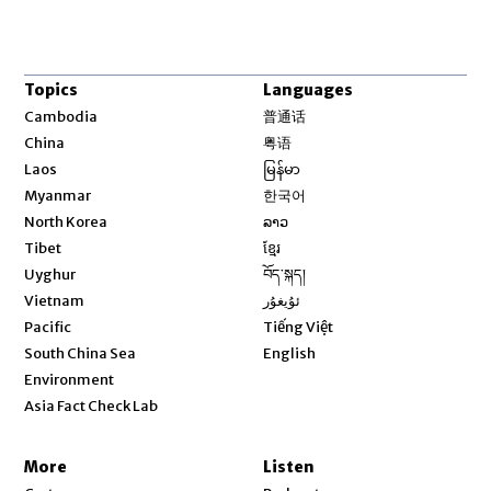
Topics
Languages
Opens in new window
Cambodia
普通话
Opens in new window
China
粤语
Opens in new window
Laos
မြန်မာ
Opens in new window
Myanmar
한국어
Opens in new window
North Korea
ລາວ
Opens in new window
Tibet
ខ្មែរ
Opens in new window
Uyghur
བོད་སྐད།
Opens in new window
Vietnam
ئۇيغۇر
Opens in new window
Pacific
Tiếng Việt
Opens in new window
South China Sea
English
Environment
Asia Fact Check Lab
More
Listen