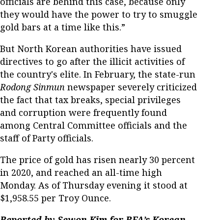
officials are behind this case, because only
they would have the power to try to smuggle
gold bars at a time like this.”
But North Korean authorities have issued
directives to go after the illicit activities of
the country's elite. In February, the state-run
Rodong Sinmun
newspaper severely criticized
the fact that tax breaks, special privileges
and corruption were frequently found
among Central Committee officials and the
staff of Party officials.
The price of gold has risen nearly 30 percent
in 2020, and reached an all-time high
Monday. As of Thursday evening it stood at
$1,958.55 per Troy Ounce.
Reported by Sewon Kim for RFA’s Korean