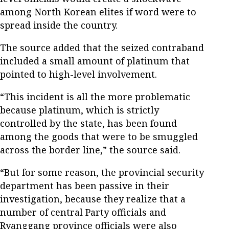
among North Korean elites if word were to
spread inside the country.
The source added that the seized contraband
included a small amount of platinum that
pointed to high-level involvement.
“This incident is all the more problematic
because platinum, which is strictly
controlled by the state, has been found
among the goods that were to be smuggled
across the border line,” the source said.
“But for some reason, the provincial security
department has been passive in their
investigation, because they realize that a
number of central Party officials and
Ryanggang province officials were also