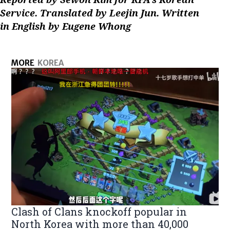
Service. Translated by Leejin Jun. Written
in English by Eugene Whong
MORE
KOREA
Clash of Clans knockoff popular in
North Korea with more than 40,000