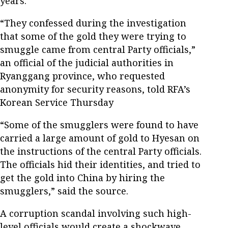
years.
“They confessed during the investigation
that some of the gold they were trying to
smuggle came from central Party officials,”
an official of the judicial authorities in
Ryanggang province, who requested
anonymity for security reasons, told RFA’s
Korean Service Thursday
“Some of the smugglers were found to have
carried a large amount of gold to Hyesan on
the instructions of the central Party officials.
The officials hid their identities, and tried to
get the gold into China by hiring the
smugglers,” said the source.
A corruption scandal involving such high-
level officials would create a shockwave