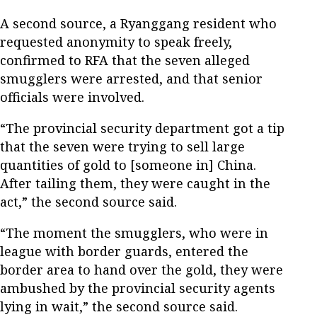
A second source, a Ryanggang resident who
requested anonymity to speak freely,
confirmed to RFA that the seven alleged
smugglers were arrested, and that senior
officials were involved.
“The provincial security department got a tip
that the seven were trying to sell large
quantities of gold to [someone in] China.
After tailing them, they were caught in the
act,” the second source said.
“The moment the smugglers, who were in
league with border guards, entered the
border area to hand over the gold, they were
ambushed by the provincial security agents
lying in wait,” the second source said.