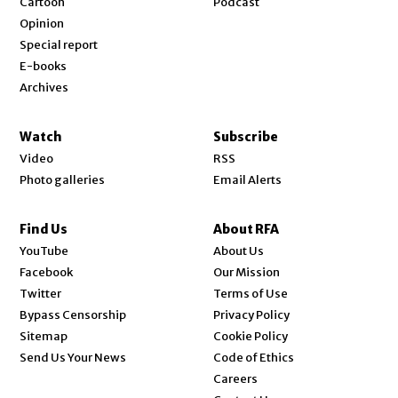
Cartoon
Podcast
Opinion
Special report
E-books
Archives
Watch
Subscribe
Video
RSS
Photo galleries
Email Alerts
Find Us
About RFA
Opens in new window
YouTube
About Us
Opens in new window
Facebook
Our Mission
Opens in new window
Twitter
Terms of Use
Bypass Censorship
Privacy Policy
Sitemap
Cookie Policy
Send Us Your News
Code of Ethics
Opens in new window
Careers