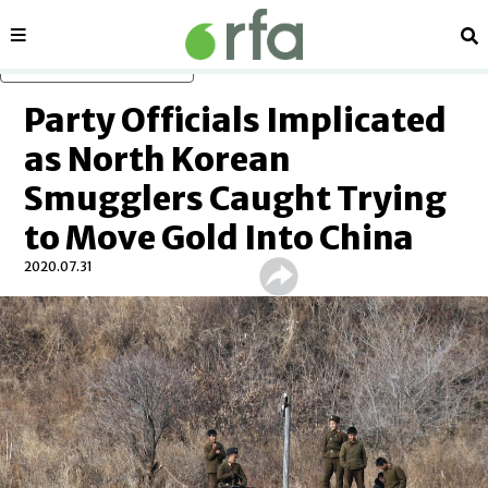
Sections
Se
Skip to main content
Party Officials Implicated
as North Korean
Smugglers Caught Trying
to Move Gold Into China
2020.07.31