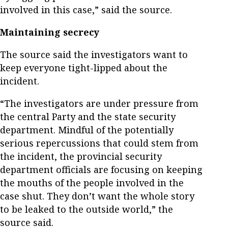
involved in this case,” said the source.
Maintaining secrecy
The source said the investigators want to
keep everyone tight-lipped about the
incident.
“The investigators are under pressure from
the central Party and the state security
department. Mindful of the potentially
serious repercussions that could stem from
the incident, the provincial security
department officials are focusing on keeping
the mouths of the people involved in the
case shut. They don’t want the whole story
to be leaked to the outside world,” the
source said.