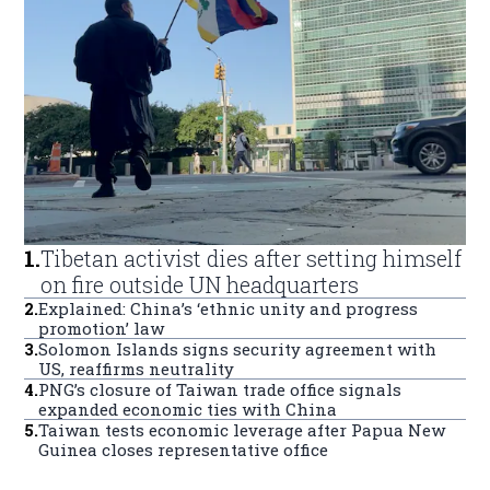
1
.
Tibetan activist dies after setting himself
on fire outside UN headquarters
2
.
Explained: China’s ‘ethnic unity and progress
promotion’ law
3
.
Solomon Islands signs security agreement with
US, reaffirms neutrality
4
.
PNG’s closure of Taiwan trade office signals
expanded economic ties with China
5
.
Taiwan tests economic leverage after Papua New
Guinea closes representative office