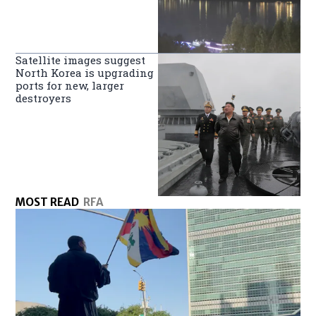
Satellite images suggest
North Korea is upgrading
ports for new, larger
destroyers
MOST READ
RFA