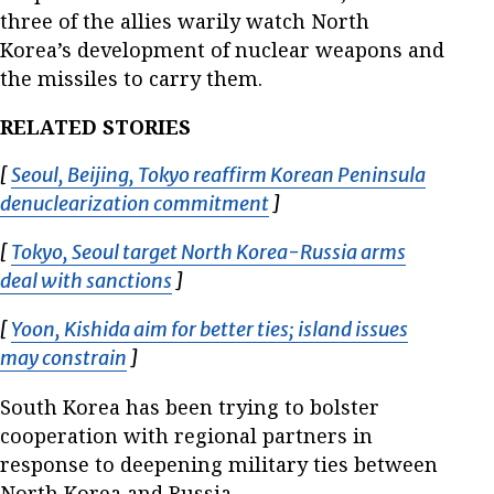
three of the allies warily watch North
Korea’s development of nuclear weapons and
the missiles to carry them.
RELATED STORIES
[
Seoul, Beijing, Tokyo reaffirm Korean Peninsula
denuclearization commitment
Opens in new window
]
[
Tokyo, Seoul target North Korea-Russia arms
deal with sanctions
Opens in new window
]
[
Yoon, Kishida aim for better ties; island issues
may constrain
Opens in new window
]
South Korea has been trying to bolster
cooperation with regional partners in
response to deepening military ties between
North Korea and Russia.