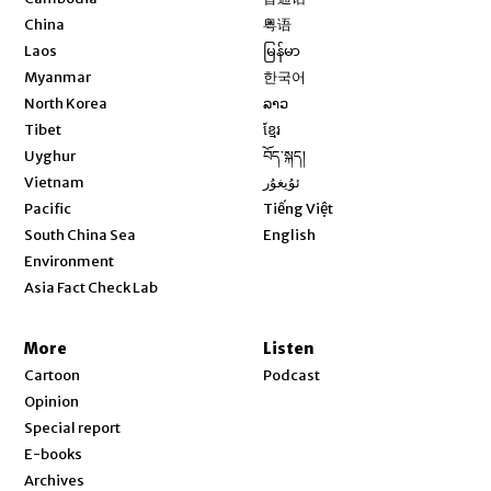
Opens in new window
China
粤语
Opens in new window
Laos
မြန်မာ
Opens in new window
Myanmar
한국어
Opens in new window
North Korea
ລາວ
Opens in new window
Tibet
ខ្មែរ
Opens in new window
Uyghur
བོད་སྐད།
Opens in new window
Vietnam
ئۇيغۇر
Opens in new window
Pacific
Tiếng Việt
Opens in new window
South China Sea
English
Environment
Asia Fact Check Lab
More
Listen
Cartoon
Podcast
Opinion
Special report
E-books
Archives