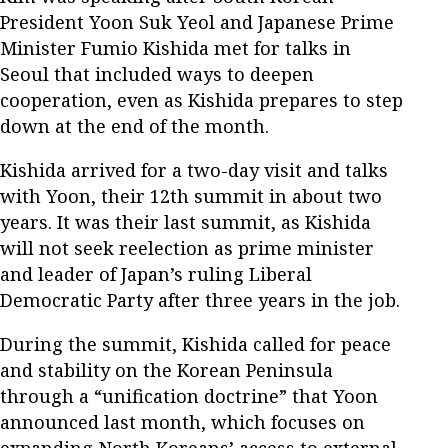
President Yoon Suk Yeol and Japanese Prime
Minister Fumio Kishida met for talks in
Seoul that included ways to deepen
cooperation, even as Kishida prepares to step
down at the end of the month.
Kishida arrived for a two-day visit and talks
with Yoon, their 12th summit in about two
years. It was their last summit, as Kishida
will not seek reelection as prime minister
and leader of Japan’s ruling Liberal
Democratic Party after three years in the job.
During the summit, Kishida called for peace
and stability on the Korean Peninsula
through a “unification doctrine” that Yoon
announced last month, which focuses on