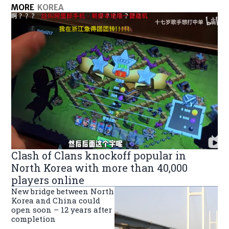
MORE
KOREA
Clash of Clans knockoff popular in
North Korea with more than 40,000
players online
New bridge between North
Korea and China could
open soon – 12 years after
completion