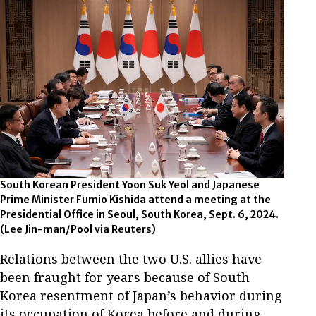
South Korean President Yoon Suk Yeol and Japanese
Prime Minister Fumio Kishida attend a meeting at the
Presidential Office in Seoul, South Korea, Sept. 6, 2024.
(Lee Jin-man/Pool via Reuters)
Relations between the two U.S. allies have
been fraught for years because of South
Korea resentment of Japan’s behavior during
its occupation of Korea before and during