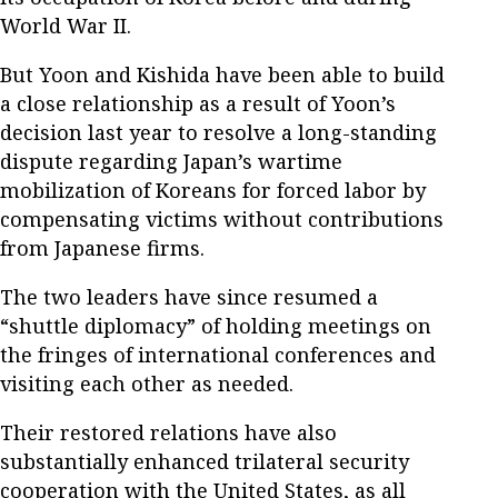
World War II.
But Yoon and Kishida have been able to build
a close relationship as a result of Yoon’s
decision last year to resolve a long-standing
dispute regarding Japan’s wartime
mobilization of Koreans for forced labor by
compensating victims without contributions
from Japanese firms.
The two leaders have since resumed a
“shuttle diplomacy” of holding meetings on
the fringes of international conferences and
visiting each other as needed.
Their restored relations have also
substantially enhanced trilateral security
cooperation with the United States, as all