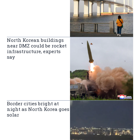
North Korean buildings
near DMZ could be rocket
infrastructure, experts
say
Border cities bright at
night as North Korea goes
solar