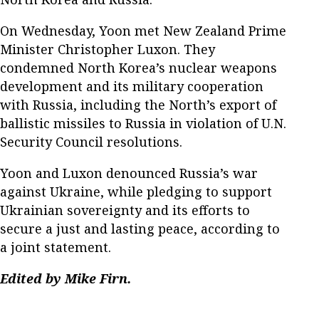
On Wednesday, Yoon met New Zealand Prime
Minister Christopher Luxon. They
condemned North Korea’s nuclear weapons
development and its military cooperation
with Russia, including the North’s export of
ballistic missiles to Russia in violation of U.N.
Security Council resolutions.
Yoon and Luxon denounced Russia’s war
against Ukraine, while pledging to support
Ukrainian sovereignty and its efforts to
secure a just and lasting peace, according to
a joint statement.
Edited by Mike Firn.