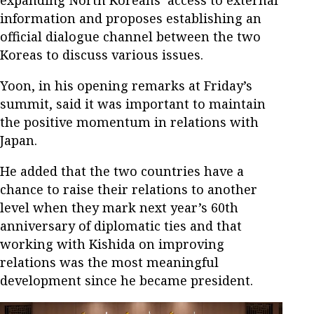
expanding North Koreans’ access to external
information and proposes establishing an
official dialogue channel between the two
Koreas to discuss various issues.
Yoon, in his opening remarks at Friday’s
summit, said it was important to maintain
the positive momentum in relations with
Japan.
He added that the two countries have a
chance to raise their relations to another
level when they mark next year’s 60th
anniversary of diplomatic ties and that
working with Kishida on improving
relations was the most meaningful
development since he became president.