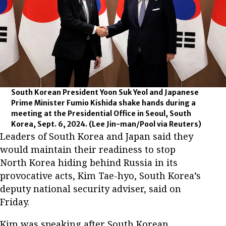
South Korean President Yoon Suk Yeol and Japanese
Prime Minister Fumio Kishida shake hands during a
meeting at the Presidential Office in Seoul, South
Korea, Sept. 6, 2024.
(Lee Jin-man/Pool via Reuters)
Leaders of South Korea and Japan said they
would maintain their readiness to stop
North Korea hiding behind Russia in its
provocative acts, Kim Tae-hyo, South Korea’s
deputy national security adviser, said on
Friday.
Kim was speaking after South Korean