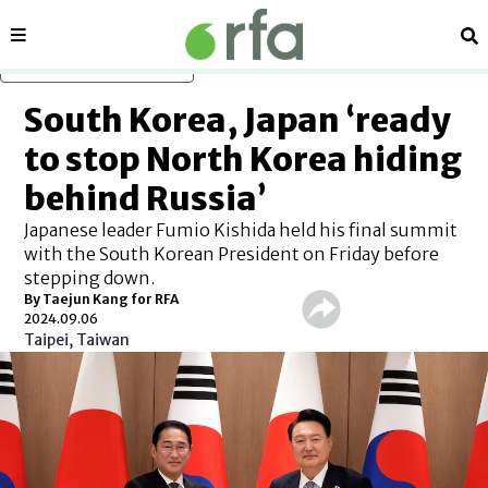
Sections
Se
Skip to main content
South Korea, Japan ‘ready
to stop North Korea hiding
behind Russia’
Japanese leader Fumio Kishida held his final summit
with the South Korean President on Friday before
stepping down.
By Taejun Kang for RFA
2024.09.06
Taipei, Taiwan