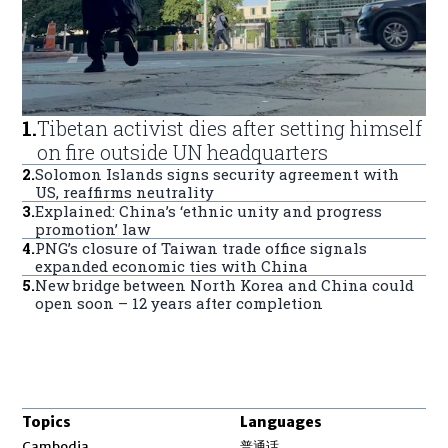
1
.
Tibetan activist dies after setting himself
on fire outside UN headquarters
2
.
Solomon Islands signs security agreement with
US, reaffirms neutrality
3
.
Explained: China’s ‘ethnic unity and progress
promotion’ law
4
.
PNG’s closure of Taiwan trade office signals
expanded economic ties with China
5
.
New bridge between North Korea and China could
open soon – 12 years after completion
Topics
Languages
Opens in new window
Cambodia
普通话