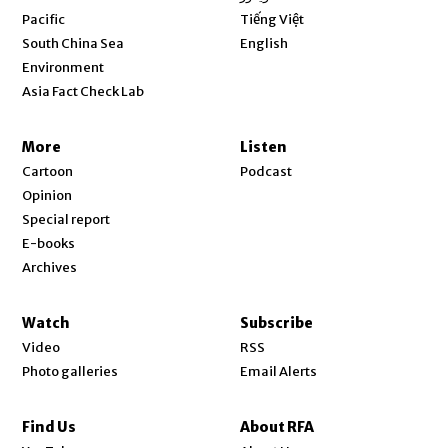
Opens in new window
Pacific
Tiếng Việt
Opens in new window
South China Sea
English
Environment
Asia Fact Check Lab
More
Listen
Cartoon
Podcast
Opinion
Special report
E-books
Archives
Watch
Subscribe
Video
RSS
Photo galleries
Email Alerts
Find Us
About RFA
Opens in new window