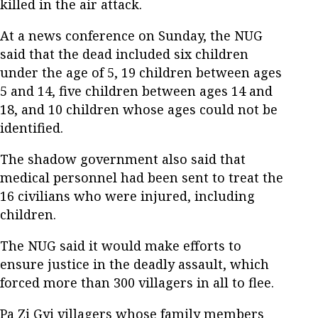
killed in the air attack.
At a news conference on Sunday, the NUG
said that the dead included six children
under the age of 5, 19 children between ages
5 and 14, five children between ages 14 and
18, and 10 children whose ages could not be
identified.
The shadow government also said that
medical personnel had been sent to treat the
16 civilians who were injured, including
children.
The NUG said it would make efforts to
ensure justice in the deadly assault, which
forced more than 300 villagers in all to flee.
Pa Zi Gyi villagers whose family members