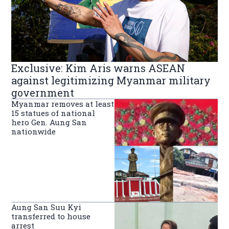
Exclusive: Kim Aris warns ASEAN
against legitimizing Myanmar military
government
Myanmar removes at least
15 statues of national
hero Gen. Aung San
nationwide
Aung San Suu Kyi
transferred to house
arrest