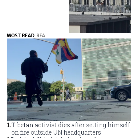
MOST READ
RFA
1
.
Tibetan activist dies after setting himself
on fire outside UN headquarters