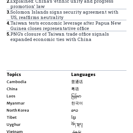
2
.
Explained: China’s ‘ethnic unity and progress
promotion’ law
3
.
Solomon Islands signs security agreement with
US, reaffirms neutrality
4
.
Taiwan tests economic leverage after Papua New
Guinea closes representative office
5
.
PNG’s closure of Taiwan trade office signals
expanded economic ties with China
Topics
Languages
Opens in new window
Cambodia
普通话
Opens in new window
China
粤语
Opens in new window
Laos
မြန်မာ
Opens in new window
Myanmar
한국어
Opens in new window
North Korea
ລາວ
Opens in new window
Tibet
ខ្មែរ
Opens in new window
Uyghur
བོད་སྐད།
Opens in new window
Vietnam
ئۇيغۇر