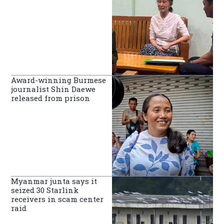
Award-winning Burmese
journalist Shin Daewe
released from prison
Myanmar junta says it
seized 30 Starlink
receivers in scam center
raid