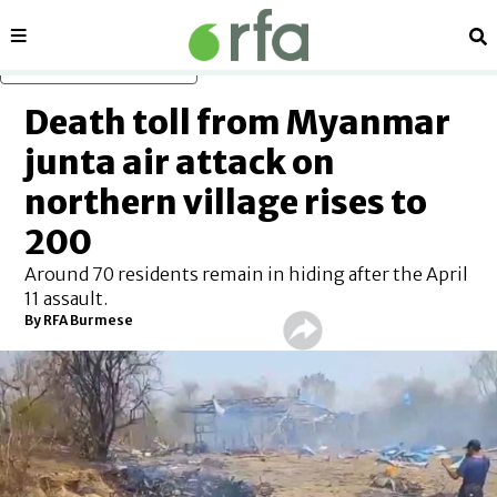
Sections
Se
Skip to main content
Death toll from Myanmar
junta air attack on
northern village rises to
200
Around 70 residents remain in hiding after the April
11 assault.
By RFA Burmese