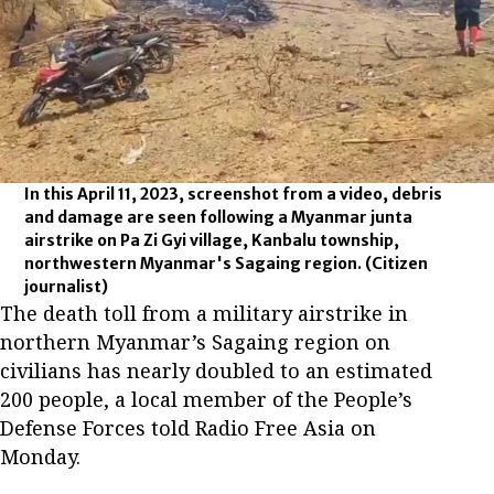
In this April 11, 2023, screenshot from a video, debris
and damage are seen following a Myanmar junta
airstrike on Pa Zi Gyi village, Kanbalu township,
northwestern Myanmar's Sagaing region.
(Citizen
journalist)
The death toll from a military airstrike in
northern Myanmar’s Sagaing region on
civilians has nearly doubled to an estimated
200 people, a local member of the People’s
Defense Forces told Radio Free Asia on
Monday.