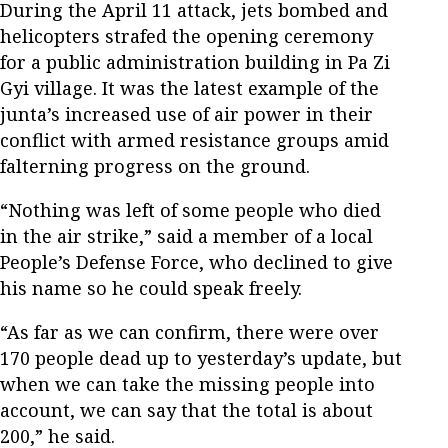
During the April 11 attack, jets bombed and
helicopters strafed the opening ceremony
for a public administration building in Pa Zi
Gyi village. It was the latest example of the
junta’s increased use of air power in their
conflict with armed resistance groups amid
falterning progress on the ground.
“Nothing was left of some people who died
in the air strike,” said a member of a local
People’s Defense Force, who declined to give
his name so he could speak freely.
“As far as we can confirm, there were over
170 people dead up to yesterday’s update, but
when we can take the missing people into
account, we can say that the total is about
200,” he said.