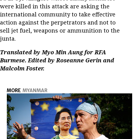
were killed in this attack are asking the
international community to take effective
action against the perpetrators and not to
sell jet fuel, weapons or ammunition to the
junta.
Translated by Myo Min Aung for RFA
Burmese. Edited by Roseanne Gerin and
Malcolm Foster.
MORE
MYANMAR