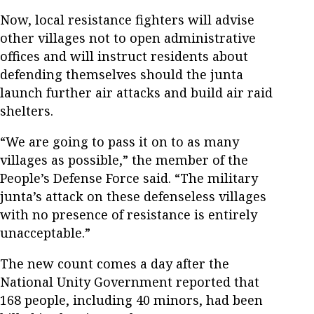
Now, local resistance fighters will advise
other villages not to open administrative
offices and will instruct residents about
defending themselves should the junta
launch further air attacks and build air raid
shelters.
“We are going to pass it on to as many
villages as possible,” the member of the
People’s Defense Force said. “The military
junta’s attack on these defenseless villages
with no presence of resistance is entirely
unacceptable.”
The new count comes a day after the
National Unity Government reported that
168 people, including 40 minors, had been