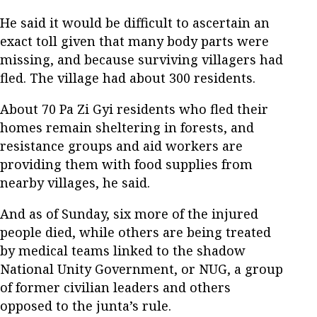
He said it would be difficult to ascertain an
exact toll given that many body parts were
missing, and because surviving villagers had
fled. The village had about 300 residents.
About 70 Pa Zi Gyi residents who fled their
homes remain sheltering in forests, and
resistance groups and aid workers are
providing them with food supplies from
nearby villages, he said.
And as of Sunday, six more of the injured
people died, while others are being treated
by medical teams linked to the shadow
National Unity Government, or NUG, a group
of former civilian leaders and others
opposed to the junta’s rule.