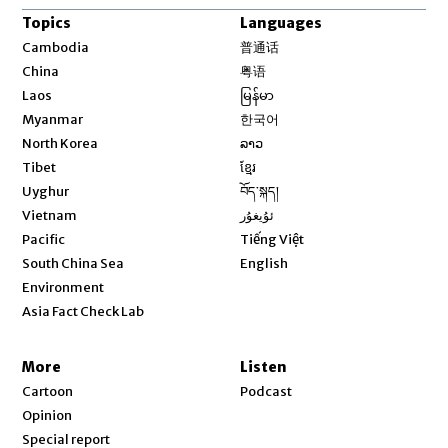
Topics
Languages
Opens in new window
Cambodia
普通话
Opens in new window
China
粤语
Opens in new window
Laos
မြန်မာ
Opens in new window
Myanmar
한국어
Opens in new window
North Korea
ລາວ
Opens in new window
Tibet
ខ្មែរ
Opens in new window
Uyghur
བོད་སྐད།
Opens in new window
Vietnam
ئۇيغۇر
Opens in new window
Pacific
Tiếng Việt
Opens in new window
South China Sea
English
Environment
Asia Fact Check Lab
More
Listen
Cartoon
Podcast
Opinion
Special report