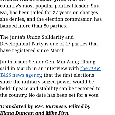
country’s most popular political leader, Suu
Kyi, has been jailed for 27 years on charges
she denies, and the election commission has
banned more than 80 parties.
The junta’s Union Solidarity and
Development Party is one of 47 parties that
have registered since March.
Junta leader Senior Gen. Min Aung Hlaing
said in March in an interview with
the
ITAR-
TASS
news agency
, that the first elections
since the military seized power would be
held if peace and stability can be restored to
the country. No date has been set for a vote.
Translated by RFA Burmese. Edited by
Kiana Duncan and Mike Firn.