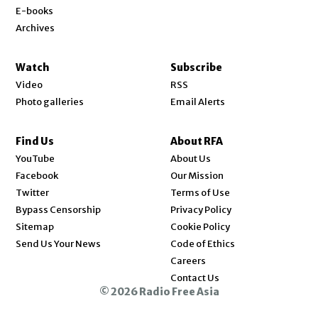
E-books
Archives
Watch
Subscribe
Video
RSS
Photo galleries
Email Alerts
Find Us
About RFA
Opens in new window
YouTube
About Us
Opens in new window
Facebook
Our Mission
Opens in new window
Twitter
Terms of Use
Bypass Censorship
Privacy Policy
Sitemap
Cookie Policy
Send Us Your News
Code of Ethics
Opens in new window
Careers
Contact Us
© 2026 Radio Free Asia