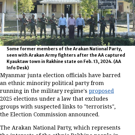
Some former members of the Arakan National Party,
seen with Arakan Army fighters after the AA captured
Kyauktaw town in Rakhine state on Feb. 13, 2024.
(AA
Info Desk)
Myanmar junta election officials have barred
an ethnic minority political party from
running in the military regime's
proposed
2025 elections under a law that excludes
groups with suspected links to "terrorists",
the Election Commission announced.
The Arakan National Party, which represents