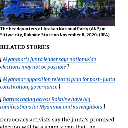
The headquarters of Arakan National Party (ANP) in
Sittwe city, Rakhine State on November 8, 2020. (RFA)
RELATED STORIES
[
Myanmar’s junta leader says nationwide
elections may not be possible
Opens in new window
]
[
Myanmar opposition releases plan for post-junta
constitution, governance
Opens in new window
]
[
Battles raging across Rakhine have big
ramifications for Myanmar and its neighbors
Opens in 
]
Democracy activists say the junta’s promised
election will be a sham given that the