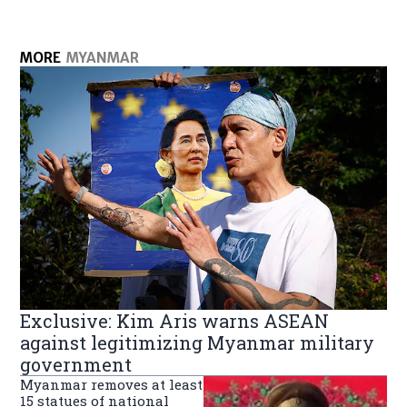
MORE
MYANMAR
Exclusive: Kim Aris warns ASEAN
against legitimizing Myanmar military
government
Myanmar removes at least
15 statues of national