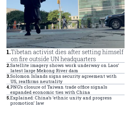
1
.
Tibetan activist dies after setting himself
on fire outside UN headquarters
2
.
Satellite imagery shows work underway on Laos’
latest large Mekong River dam
3
.
Solomon Islands signs security agreement with
US, reaffirms neutrality
4
.
PNG’s closure of Taiwan trade office signals
expanded economic ties with China
5
.
Explained: China’s ‘ethnic unity and progress
promotion’ law