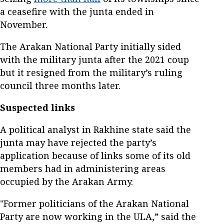
a ceasefire with the junta ended in
November.
The Arakan National Party initially sided
with the military junta after the 2021 coup
but it resigned from the military’s ruling
council three months later.
Suspected links
A political analyst in Rakhine state said the
junta may have rejected the party’s
application because of links some of its old
members had in administering areas
occupied by the Arakan Army.
"Former politicians of the Arakan National
Party are now working in the ULA,” said the