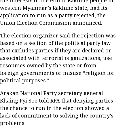
the interests of the ethnic Rakhine people in
western Myanmar’s Rakhine state, had its
application to run as a party rejected, the
Union Election Commission announced.
The election organizer said the rejection was
based on a section of the political party law
that excludes parties if they are declared or
associated with terrorist organizations, use
resources owned by the state or from
foreign governments or misuse “religion for
political purposes.”
Arakan National Party secretary general
Khaing Pyi Soe told RFA that denying parties
the chance to run in the election showed a
lack of commitment to solving the country’s
problems.