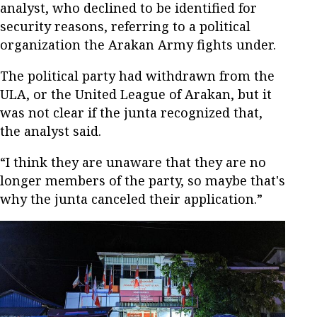
analyst, who declined to be identified for
security reasons, referring to a political
organization the Arakan Army fights under.
The political party had withdrawn from the
ULA, or the United League of Arakan, but it
was not clear if the junta recognized that,
the analyst said.
“I think they are unaware that they are no
longer members of the party, so maybe that's
why the junta canceled their application.”