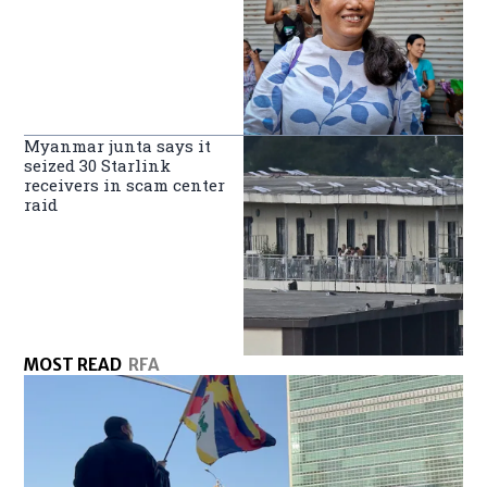
Myanmar junta says it
seized 30 Starlink
receivers in scam center
raid
MOST READ
RFA