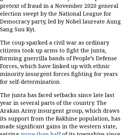
pretext of fraud in a November 2020 general
election swept by the National League for
Democracy party, led by Nobel laureate Aung
Sang Suu Kyi.
The coup sparked a civil war as ordinary
citizens took up arms to fight the junta,
forming guerrilla bands of People’s Defense
Forces, which have linked up with ethnic
minority insurgent forces fighting for years
for self-determination.
The junta has faced setbacks since late last
year in several parts of the country. The
Arakan Army insurgent group, which draws
its support from the Rakhine population, has
made significant gains in the western state,
seizing
more than half
of its townships since