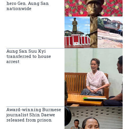
hero Gen. Aung San
nationwide
Aung San Suu Kyi
transferred to house
arrest
Award-winning Burmese
journalist Shin Daewe
released from prison