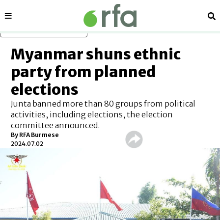
Sections
Se
Skip to main content
Myanmar shuns ethnic
party from planned
elections
Junta banned more than 80 groups from political
activities, including elections, the election
committee announced.
By RFA Burmese
2024.07.02