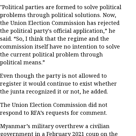
"Political parties are formed to solve political
problems through political solutions. Now,
the Union Election Commission has rejected
the political party's official application,” he
said. “So, I think that the regime and the
commission itself have no intention to solve
the current political problem through
political means.”
Even though the party is not allowed to
register it would continue to exist whether
the junta recognized it or not, he added.
The Union Election Commission did not
respond to RFA’s requests for comment.
Myanmar’s military overthrew a civilian
government in a February 2021 coup on the