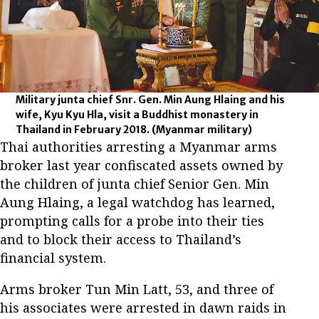
Military junta chief Snr. Gen. Min Aung Hlaing and his
wife, Kyu Kyu Hla, visit a Buddhist monastery in
Thailand in February 2018.
(Myanmar military)
Thai authorities arresting a Myanmar arms
broker last year confiscated assets owned by
the children of junta chief Senior Gen. Min
Aung Hlaing, a legal watchdog has learned,
prompting calls for a probe into their ties
and to block their access to Thailand’s
financial system.
Arms broker Tun Min Latt, 53, and three of
his associates were arrested in dawn raids in