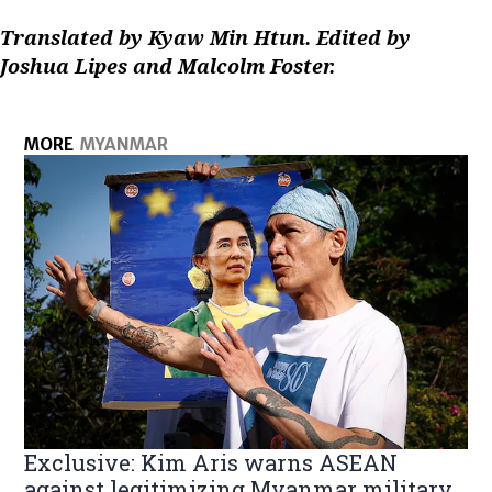
Translated by Kyaw Min Htun. Edited by
Joshua Lipes and Malcolm Foster.
MORE
MYANMAR
Exclusive: Kim Aris warns ASEAN
against legitimizing Myanmar military