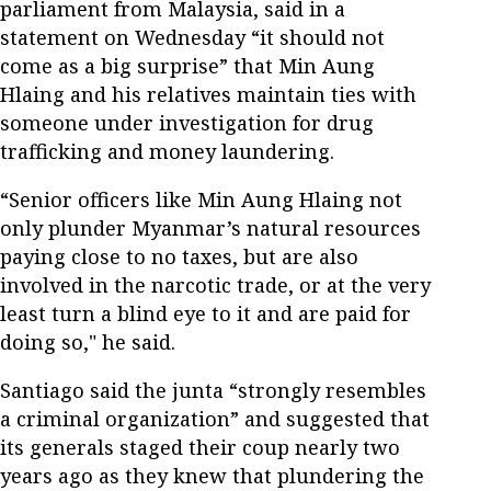
parliament from Malaysia, said in a
statement on Wednesday “it should not
come as a big surprise” that Min Aung
Hlaing and his relatives maintain ties with
someone under investigation for drug
trafficking and money laundering.
“Senior officers like Min Aung Hlaing not
only plunder Myanmar’s natural resources
paying close to no taxes, but are also
involved in the narcotic trade, or at the very
least turn a blind eye to it and are paid for
doing so," he said.
Santiago said the junta “strongly resembles
a criminal organization” and suggested that
its generals staged their coup nearly two
years ago as they knew that plundering the