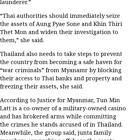
launderer.”
“Thai authorities should immediately seize
the assets of Aung Pyae Sone and Khin Thiri
Thet Mon and widen their investigation to
them,” she said.
Thailand also needs to take steps to prevent
the country from becoming a safe haven for
“war criminals” from Myanamr by blocking
their access to Thai banks and property and
freezing their assets, she said.
According to Justice for Myanmar, Tun Min
Latt is a co-owner of a military-owned casino
and has brokered arms while committing
the crimes he stands accused of in Thailand.
Meanwhile, the group said, junta family