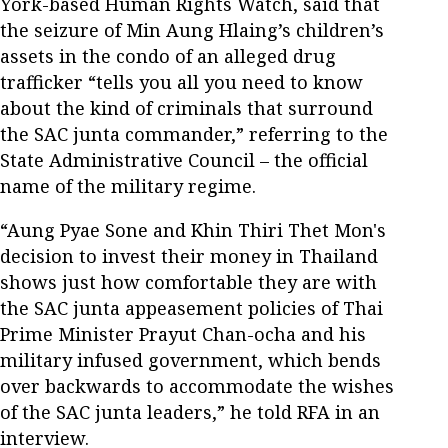
York-based Human Rights Watch, said that
the seizure of Min Aung Hlaing’s children’s
assets in the condo of an alleged drug
trafficker “tells you all you need to know
about the kind of criminals that surround
the SAC junta commander,” referring to the
State Administrative Council – the official
name of the military regime.
“Aung Pyae Sone and Khin Thiri Thet Mon's
decision to invest their money in Thailand
shows just how comfortable they are with
the SAC junta appeasement policies of Thai
Prime Minister Prayut Chan-ocha and his
military infused government, which bends
over backwards to accommodate the wishes
of the SAC junta leaders,” he told RFA in an
interview.