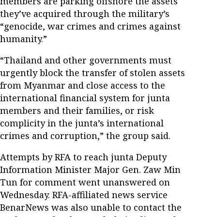
members are parking offshore the assets
they’ve acquired through the military’s
“genocide, war crimes and crimes against
humanity.”
“Thailand and other governments must
urgently block the transfer of stolen assets
from Myanmar and close access to the
international financial system for junta
members and their families, or risk
complicity in the junta’s international
crimes and corruption,” the group said.
Attempts by RFA to reach junta Deputy
Information Minister Major Gen. Zaw Min
Tun for comment went unanswered on
Wednesday. RFA-affiliated news service
BenarNews was also unable to contact the