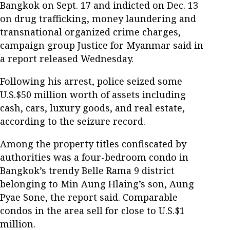
Bangkok on Sept. 17 and indicted on Dec. 13
on drug trafficking, money laundering and
transnational organized crime charges,
campaign group Justice for Myanmar said in
a report released Wednesday.
Following his arrest, police seized some
U.S.$50 million worth of assets including
cash, cars, luxury goods, and real estate,
according to the seizure record.
Among the property titles confiscated by
authorities was a four-bedroom condo in
Bangkok’s trendy Belle Rama 9 district
belonging to Min Aung Hlaing’s son, Aung
Pyae Sone, the report said. Comparable
condos in the area sell for close to U.S.$1
million.