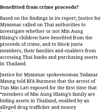
Benefitted from crime proceeds?
Based on the findings in its report, Justice for
Myanmar called on Thai authorities to
investigate whether or not Min Aung
Hlaing’s children have benefited from the
proceeds of crime, and to block junta
members, their families and enablers from
accessing Thai banks and purchasing assets
in Thailand.
Justice for Myanmar spokeswoman Yadanar
Maung told RFA Burmese that the arrest of
Tun Min Latt exposed for the first time that
“members of Min Aung Hlaing’s family are
hiding assets in Thailand, enabled by an
alleged drug trafficker and money