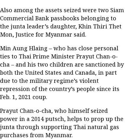
Also among the assets seized were two Siam
Commercial Bank passbooks belonging to
the junta leader’s daughter, Khin Thiri Thet
Mon, Justice for Myanmar said.
Min Aung Hlaing – who has close personal
ties to Thai Prime Minister Prayut Chan-o-
cha – and his two children are sanctioned by
both the United States and Canada, in part
due to the military regime’s violent
repression of the country’s people since its
Feb. 1, 2021 coup.
Prayut Chan-o-cha, who himself seized
power in a 2014 putsch, helps to prop up the
junta through supporting Thai natural gas
purchases from Myanmar.