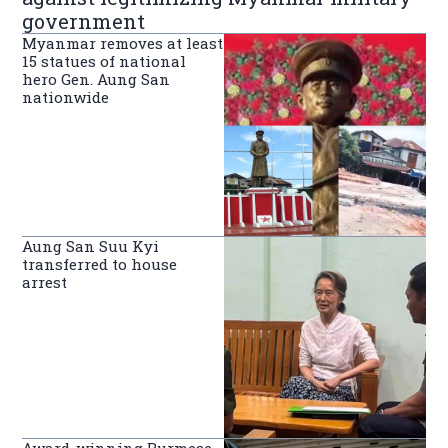
government
Myanmar removes at least
15 statues of national
hero Gen. Aung San
nationwide
Aung San Suu Kyi
transferred to house
arrest