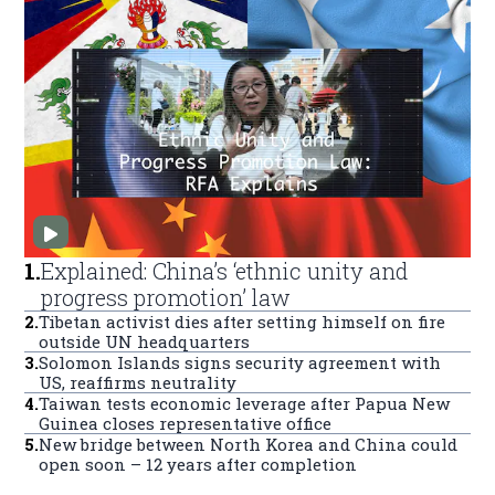
1
.
Explained: China’s ‘ethnic unity and
progress promotion’ law
2
.
Tibetan activist dies after setting himself on fire
outside UN headquarters
3
.
Solomon Islands signs security agreement with
US, reaffirms neutrality
4
.
Taiwan tests economic leverage after Papua New
Guinea closes representative office
5
.
New bridge between North Korea and China could
open soon – 12 years after completion