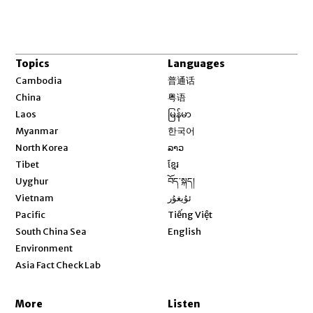
Topics
Languages
Opens in new window
Cambodia
普通话
Opens in new window
China
粤语
Opens in new window
Laos
မြန်မာ
Opens in new window
Myanmar
한국어
Opens in new window
North Korea
ລາວ
Opens in new window
Tibet
ខ្មែរ
Opens in new window
Uyghur
བོད་སྐད།
Opens in new window
Vietnam
ئۇيغۇر
Opens in new window
Pacific
Tiếng Việt
Opens in new window
South China Sea
English
Environment
Asia Fact Check Lab
More
Listen