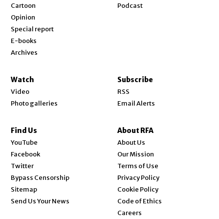
Cartoon
Podcast
Opinion
Special report
E-books
Archives
Watch
Subscribe
Video
RSS
Photo galleries
Email Alerts
Find Us
About RFA
Opens in new window
YouTube
About Us
Opens in new window
Facebook
Our Mission
Opens in new window
Twitter
Terms of Use
Bypass Censorship
Privacy Policy
Sitemap
Cookie Policy
Send Us Your News
Code of Ethics
Opens in new window
Careers