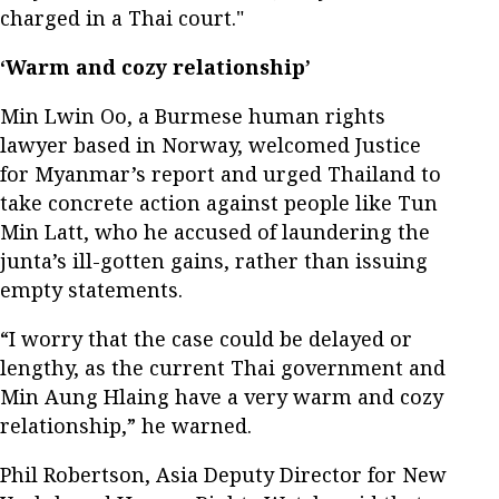
charged in a Thai court."
‘Warm and cozy relationship’
Min Lwin Oo, a Burmese human rights
lawyer based in Norway, welcomed Justice
for Myanmar’s report and urged Thailand to
take concrete action against people like Tun
Min Latt, who he accused of laundering the
junta’s ill-gotten gains, rather than issuing
empty statements.
“I worry that the case could be delayed or
lengthy, as the current Thai government and
Min Aung Hlaing have a very warm and cozy
relationship,” he warned.
Phil Robertson, Asia Deputy Director for New