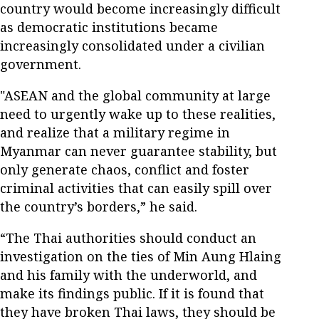
country would become increasingly difficult
as democratic institutions became
increasingly consolidated under a civilian
government.
"ASEAN and the global community at large
need to urgently wake up to these realities,
and realize that a military regime in
Myanmar can never guarantee stability, but
only generate chaos, conflict and foster
criminal activities that can easily spill over
the country’s borders,” he said.
“The Thai authorities should conduct an
investigation on the ties of Min Aung Hlaing
and his family with the underworld, and
make its findings public. If it is found that
they have broken Thai laws, they should be