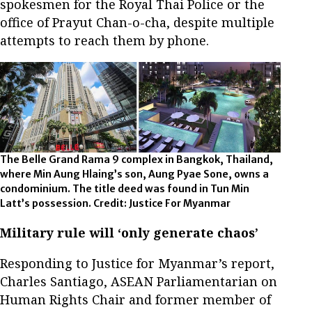
spokesmen for the Royal Thai Police or the
office of Prayut Chan-o-cha, despite multiple
attempts to reach them by phone.
The Belle Grand Rama 9 complex in Bangkok, Thailand,
where Min Aung Hlaing’s son, Aung Pyae Sone, owns a
condominium. The title deed was found in Tun Min
Latt’s possession. Credit: Justice For Myanmar
Military rule will ‘only generate chaos’
Responding to Justice for Myanmar’s report,
Charles Santiago, ASEAN Parliamentarian on
Human Rights Chair and former member of