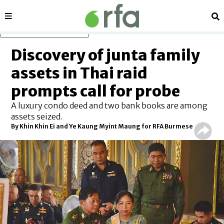
Sections
Se
Skip to main content
Discovery of junta family
assets in Thai raid
prompts call for probe
A luxury condo deed and two bank books are among
assets seized.
By Khin Khin Ei and Ye Kaung Myint Maung for RFA Burmese