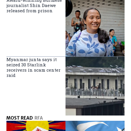
Award-winning Burmese
journalist Shin Daewe
released from prison
Myanmar junta says it
seized 30 Starlink
receivers in scam center
raid
MOST READ
RFA