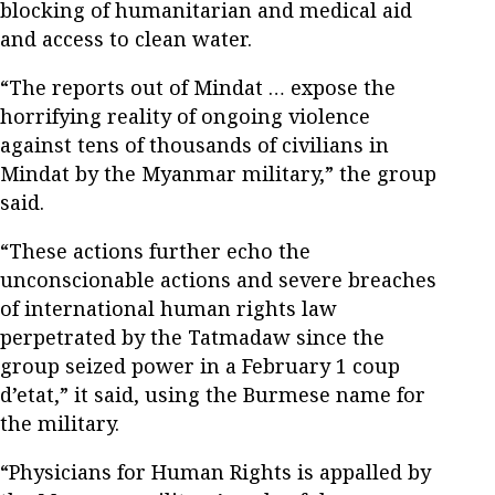
blocking of humanitarian and medical aid
and access to clean water.
“The reports out of Mindat … expose the
horrifying reality of ongoing violence
against tens of thousands of civilians in
Mindat by the Myanmar military,” the group
said.
“These actions further echo the
unconscionable actions and severe breaches
of international human rights law
perpetrated by the Tatmadaw since the
group seized power in a February 1 coup
d’etat,” it said, using the Burmese name for
the military.
“Physicians for Human Rights is appalled by