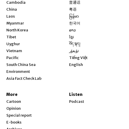
Opens in new window
Cambodia
普通话
Opens in new window
China
粤语
Opens in new window
Laos
မြန်မာ
Opens in new window
Myanmar
한국어
Opens in new window
North Korea
ລາວ
Opens in new window
Tibet
ខ្មែរ
Opens in new window
Uyghur
བོད་སྐད།
Opens in new window
Vietnam
ئۇيغۇر
Opens in new window
Pacific
Tiếng Việt
Opens in new window
South China Sea
English
Environment
Asia Fact Check Lab
More
Listen
Cartoon
Podcast
Opinion
Special report
E-books