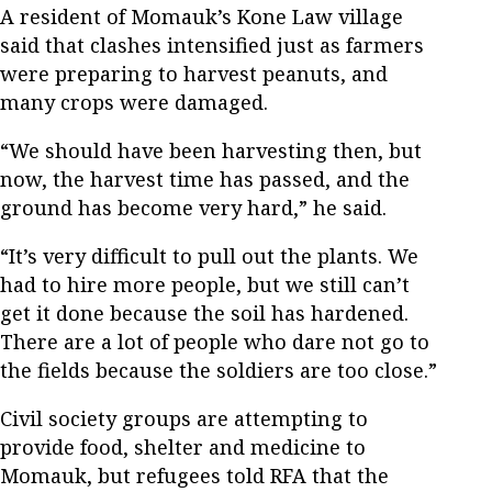
A resident of Momauk’s Kone Law village
said that clashes intensified just as farmers
were preparing to harvest peanuts, and
many crops were damaged.
“We should have been harvesting then, but
now, the harvest time has passed, and the
ground has become very hard,” he said.
“It’s very difficult to pull out the plants. We
had to hire more people, but we still can’t
get it done because the soil has hardened.
There are a lot of people who dare not go to
the fields because the soldiers are too close.”
Civil society groups are attempting to
provide food, shelter and medicine to
Momauk, but refugees told RFA that the