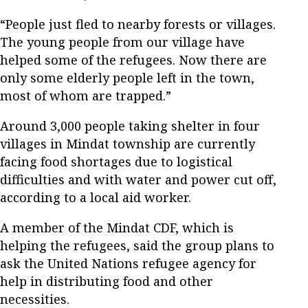
“People just fled to nearby forests or villages.
The young people from our village have
helped some of the refugees. Now there are
only some elderly people left in the town,
most of whom are trapped.”
Around 3,000 people taking shelter in four
villages in Mindat township are currently
facing food shortages due to logistical
difficulties and with water and power cut off,
according to a local aid worker.
A member of the Mindat CDF, which is
helping the refugees, said the group plans to
ask the United Nations refugee agency for
help in distributing food and other
necessities.