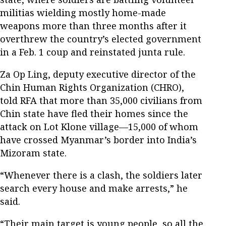
militias wielding mostly home-made
weapons more than three months after it
overthrew the country’s elected government
in a Feb. 1 coup and reinstated junta rule.
Za Op Ling, deputy executive director of the
Chin Human Rights Organization (CHRO),
told RFA that more than 35,000 civilians from
Chin state have fled their homes since the
attack on Lot Klone village—15,000 of whom
have crossed Myanmar’s border into India’s
Mizoram state.
“Whenever there is a clash, the soldiers later
search every house and make arrests,” he
said.
“Their main target is young people, so all the