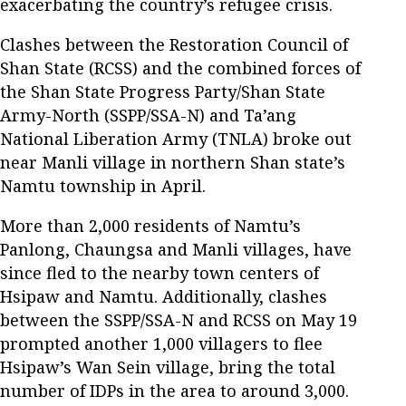
exacerbating the country’s refugee crisis.
Clashes between the Restoration Council of
Shan State (RCSS) and the combined forces of
the Shan State Progress Party/Shan State
Army-North (SSPP/SSA-N) and Ta’ang
National Liberation Army (TNLA) broke out
near Manli village in northern Shan state’s
Namtu township in April.
More than 2,000 residents of Namtu’s
Panlong, Chaungsa and Manli villages, have
since fled to the nearby town centers of
Hsipaw and Namtu. Additionally, clashes
between the SSPP/SSA-N and RCSS on May 19
prompted another 1,000 villagers to flee
Hsipaw’s Wan Sein village, bring the total
number of IDPs in the area to around 3,000.