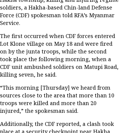
soldiers, a Hakha-based Chin-land Defense
Force (CDF) spokesman told RFA’s Myanmar
Service.
The first occurred when CDF forces entered
Lot Klone village on May 18 and were fired
on by the junta troops, while the second
took place the following morning, when a
CDF unit ambushed soldiers on Matupi Road,
killing seven, he said.
“This morning [Thursday] we heard from
sources close to the area that more than 10
troops were killed and more than 20
injured,” the spokesman said.
Additionally, the CDF reported, a clash took
place at a security checkpoint near Hakha