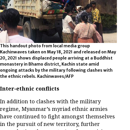
This handout photo from local media group
Kachinwaves taken on May 18, 2021 and released on May
20, 2021 shows displaced people arriving at a Buddhist
monastery in Bhamo district, Kachin state amid
ongoing attacks by the military following clashes with
the ethnic rebels. Kachinwaves/AFP
Inter-ethnic conflicts
In addition to clashes with the military
regime, Myanmar’s myriad ethnic armies
have continued to fight amongst themselves
in the pursuit of new territory, further