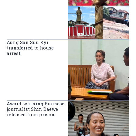
Aung San Suu Kyi
transferred to house
arrest
Award-winning Burmese
journalist Shin Daewe
released from prison