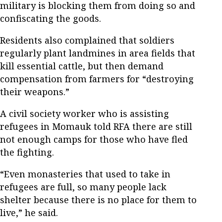
military is blocking them from doing so and
confiscating the goods.
Residents also complained that soldiers
regularly plant landmines in area fields that
kill essential cattle, but then demand
compensation from farmers for “destroying
their weapons.”
A civil society worker who is assisting
refugees in Momauk told RFA there are still
not enough camps for those who have fled
the fighting.
“Even monasteries that used to take in
refugees are full, so many people lack
shelter because there is no place for them to
live,” he said.