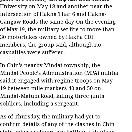
University on May 18 and another near the
intersection of Hakha Thar 6 and Hakha-
Gangaw Roads the same day. On the evening
of May 19, the military set fire to more than
30 motorbikes owned by Hakha CDF
members, the group said, although no
casualties were suffered.
In Chin’s nearby Mindat township, the
Mindat People’s Administration (MPA) militia
said it engaged with regime troops on May
19 between mile markers 40 and 50 on
Mindat-Matupi Road, killing three junta
soldiers, including a sergeant.
As of Thursday, the military had yet to
confirm details of any of the clashes in Chin
state, where soldiers are battling volunteer