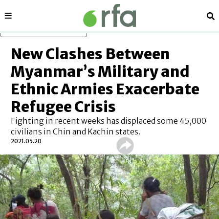
Sections
Se
Skip to main content
New Clashes Between
Myanmar’s Military and
Ethnic Armies Exacerbate
Refugee Crisis
Fighting in recent weeks has displaced some 45,000
civilians in Chin and Kachin states.
2021.05.20