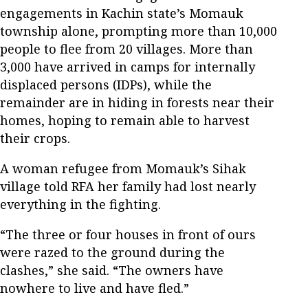
engagements in Kachin state’s Momauk
township alone, prompting more than 10,000
people to flee from 20 villages. More than
3,000 have arrived in camps for internally
displaced persons (IDPs), while the
remainder are in hiding in forests near their
homes, hoping to remain able to harvest
their crops.
A woman refugee from Momauk’s Sihak
village told RFA her family had lost nearly
everything in the fighting.
“The three or four houses in front of ours
were razed to the ground during the
clashes,” she said. “The owners have
nowhere to live and have fled.”