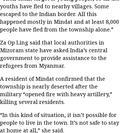
youths have fled to nearby villages. Some
escaped to the Indian border. All this
happened mostly in Mindat and at least 8,000
people have fled from the township alone.”
Za Op Ling said that local authorities in
Mizoram state have asked India’s central
government to provide assistance to the
refugees from Myanmar.
A resident of Mindat confirmed that the
township is nearly deserted after the
military “opened fire with heavy artillery,”
killing several residents.
“In this kind of situation, it isn’t possible for
people to live in the town. It’s not safe to stay
at home at all,” she said.