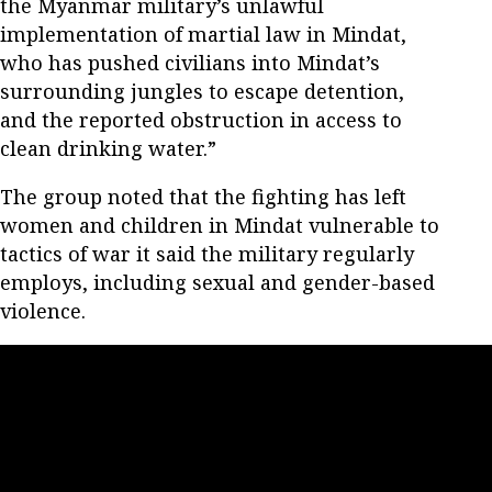
the Myanmar military’s unlawful
implementation of martial law in Mindat,
who has pushed civilians into Mindat’s
surrounding jungles to escape detention,
and the reported obstruction in access to
clean drinking water.”
The group noted that the fighting has left
women and children in Mindat vulnerable to
tactics of war it said the military regularly
employs, including sexual and gender-based
violence.