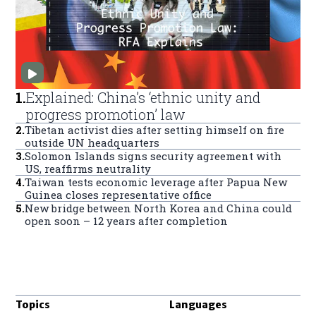
1
.
Explained: China’s ‘ethnic unity and
progress promotion’ law
2
.
Tibetan activist dies after setting himself on fire
outside UN headquarters
3
.
Solomon Islands signs security agreement with
US, reaffirms neutrality
4
.
Taiwan tests economic leverage after Papua New
Guinea closes representative office
5
.
New bridge between North Korea and China could
open soon – 12 years after completion
Topics
Languages