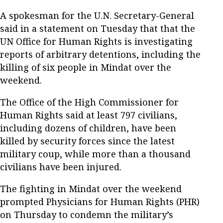
A spokesman for the U.N. Secretary-General
said in a statement on Tuesday that that the
UN Office for Human Rights is investigating
reports of arbitrary detentions, including the
killing of six people in Mindat over the
weekend.
The Office of the High Commissioner for
Human Rights said at least 797 civilians,
including dozens of children, have been
killed by security forces since the latest
military coup, while more than a thousand
civilians have been injured.
The fighting in Mindat over the weekend
prompted Physicians for Human Rights (PHR)
on Thursday to condemn the military’s