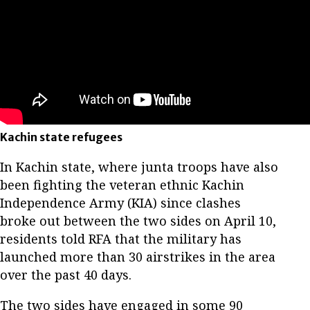
Kachin state refugees
In Kachin state, where junta troops have also
been fighting the veteran ethnic Kachin
Independence Army (KIA) since clashes
broke out between the two sides on April 10,
residents told RFA that the military has
launched more than 30 airstrikes in the area
over the past 40 days.
The two sides have engaged in some 90