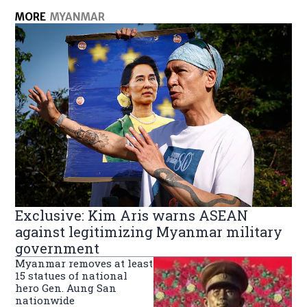
MORE
MYANMAR
Exclusive: Kim Aris warns ASEAN
against legitimizing Myanmar military
government
Myanmar removes at least
15 statues of national
hero Gen. Aung San
nationwide