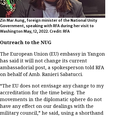
Zin Mar Aung, foreign minister of the National Unity
Government, speaking with RFA during her visit to
Washington May, 12, 2022. Credit: RFA
Outreach to the NUG
The European Union (EU) embassy in Yangon
has said it will not change its current
ambassadorial post, a spokesperson told RFA
on behalf of Amb. Ranieri Sabatucci.
“The EU does not envisage any change to my
accreditation for the time being. The
movements in the diplomatic sphere do not
have any effect on our dealings with the
military council,” he said, using a shorthand