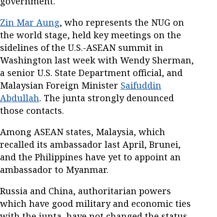
government.
Zin Mar Aung
, who represents the NUG on
the world stage, held key meetings on the
sidelines of the U.S.-ASEAN summit in
Washington last week with Wendy Sherman,
a senior U.S. State Department official, and
Malaysian Foreign Minister
Saifuddin
Abdullah
. The junta strongly denounced
those contacts.
Among ASEAN states, Malaysia, which
recalled its ambassador last April, Brunei,
and the Philippines have yet to appoint an
ambassador to Myanmar.
Russia and China, authoritarian powers
which have good military and economic ties
with the junta, have not changed the status