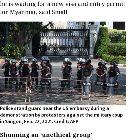
he is waiting for a new visa and entry permit
for Myanmar, said Small.
Police stand guard near the US embassy during a
demonstration by protesters against the military coup
in Yangon, Feb. 22, 2021. Credit: AFP
Shunning an ‘unethical group’