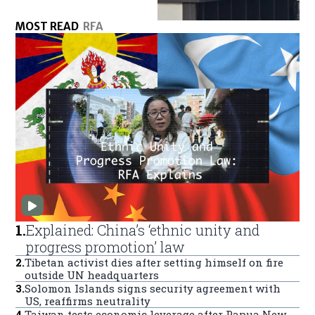
MOST READ
RFA
1
.
Explained: China’s ‘ethnic unity and
progress promotion’ law
2
.
Tibetan activist dies after setting himself on fire
outside UN headquarters
3
.
Solomon Islands signs security agreement with
US, reaffirms neutrality
4
.
Taiwan tests economic leverage after Papua New