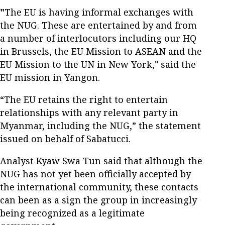
"
The EU is having informal exchanges with
the NUG. These are entertained by and from
a number of interlocutors including our HQ
in Brussels, the EU Mission to ASEAN and the
EU Mission to the UN in New York," said the
EU mission in Yangon.
“The EU retains the right to entertain
relationships with any relevant party in
Myanmar, including the NUG,” the statement
issued on behalf of Sabatucci.
Analyst Kyaw Swa Tun said that although the
NUG has not yet been officially accepted by
the international community, these contacts
can been as a sign the group in increasingly
being recognized as a legitimate