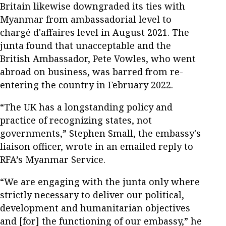
Britain likewise downgraded its ties with
Myanmar from ambassadorial level to
chargé d'affaires level in August 2021. The
junta found that unacceptable and the
British Ambassador, Pete Vowles, who went
abroad on business, was barred from re-
entering the country in February 2022.
“The UK has a longstanding policy and
practice of recognizing states, not
governments,” Stephen Small, the embassy's
liaison officer, wrote in an emailed reply to
RFA’s Myanmar Service.
“We are engaging with the junta only where
strictly necessary to deliver our political,
development and humanitarian objectives
and [for] the functioning of our embassy,” he