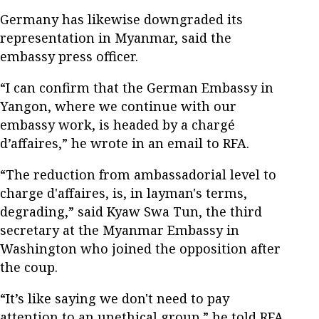
Germany has likewise downgraded its
representation in Myanmar, said the
embassy press officer.
“I can confirm that the German Embassy in
Yangon, where we continue with our
embassy work, is headed by a chargé
d’affaires,” he wrote in an email to RFA.
“The reduction from ambassadorial level to
charge d'affaires, is, in layman's terms,
degrading,” said Kyaw Swa Tun, the third
secretary at the Myanmar Embassy in
Washington who joined the opposition after
the coup.
“It’s like saying we don't need to pay
attention to an unethical group,” he told RFA.