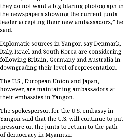
they do not want a big blaring photograph in
the newspapers showing the current junta
leader accepting their new ambassadors,” he
said.
Diplomatic sources in Yangon say Denmark,
Italy, Israel and South Korea are considering
following Britain, Germany and Australia in
downgrading their level of representation.
The U.S., European Union and Japan,
however, are maintaining ambassadors at
their embassies in Yangon.
The spokesperson for the U.S. embassy in
Yangon said that the U.S. will continue to put
pressure on the junta to return to the path
of democracy in Myanmar.