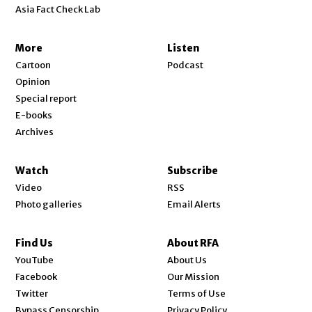
Asia Fact Check Lab
More
Listen
Cartoon
Podcast
Opinion
Special report
E-books
Archives
Watch
Subscribe
Video
RSS
Photo galleries
Email Alerts
Find Us
About RFA
Opens in new window
YouTube
About Us
Opens in new window
Facebook
Our Mission
Opens in new window
Twitter
Terms of Use
Bypass Censorship
Privacy Policy