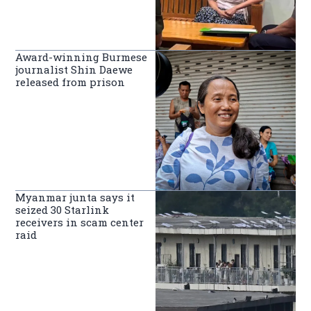
Award-winning Burmese
journalist Shin Daewe
released from prison
Myanmar junta says it
seized 30 Starlink
receivers in scam center
raid