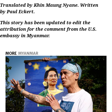
Translated by Khin Maung Nyane. Written
by Paul Eckert.
This story has been updated to edit the
attribution for the comment from the U.S.
embassy in Myanmar.
MORE
MYANMAR