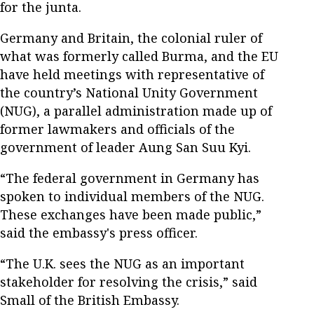
for the junta.
Germany and Britain, the colonial ruler of
what was formerly called Burma, and the EU
have held meetings with representative of
the country’s National Unity Government
(NUG), a parallel administration made up of
former lawmakers and officials of the
government of leader Aung San Suu Kyi.
“The federal government in Germany has
spoken to individual members of the NUG.
These exchanges have been made public,”
said the embassy's press officer.
“The U.K. sees the NUG as an important
stakeholder for resolving the crisis,” said
Small of the British Embassy.