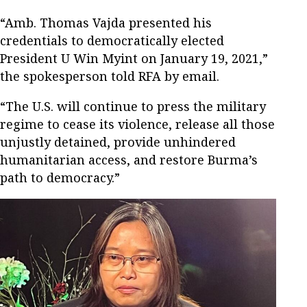
“Amb. Thomas Vajda presented his
credentials to democratically elected
President U Win Myint on January 19, 2021,”
the spokesperson told RFA by email.
“The U.S. will continue to press the military
regime to cease its violence, release all those
unjustly detained, provide unhindered
humanitarian access, and restore Burma’s
path to democracy.”