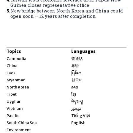
Guinea closes representative office
5
.
New bridge between North Korea and China could
open soon – 12 years after completion
Topics
Languages
Opens in new window
Cambodia
普通话
Opens in new window
China
粤语
Opens in new window
Laos
မြန်မာ
Opens in new window
Myanmar
한국어
Opens in new window
North Korea
ລາວ
Opens in new window
Tibet
ខ្មែរ
Opens in new window
Uyghur
བོད་སྐད།
Opens in new window
Vietnam
ئۇيغۇر
Opens in new window
Pacific
Tiếng Việt
Opens in new window
South China Sea
English
Environment