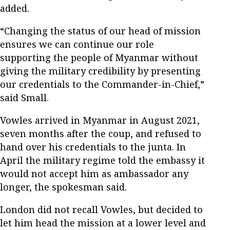
added.
“Changing the status of our head of mission
ensures we can continue our role
supporting the people of Myanmar without
giving the military credibility by presenting
our credentials to the Commander-in-Chief,”
said Small.
Vowles arrived in Myanmar in August 2021,
seven months after the coup, and refused to
hand over his credentials to the junta. In
April the military regime told the embassy it
would not accept him as ambassador any
longer, the spokesman said.
London did not recall Vowles, but decided to
let him head the mission at a lower level and