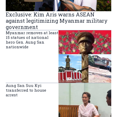
Exclusive: Kim Aris warns ASEAN
against legitimizing Myanmar military
government
Myanmar removes at least
15 statues of national
hero Gen. Aung San
nationwide
Aung San Suu Kyi
transferred to house
arrest