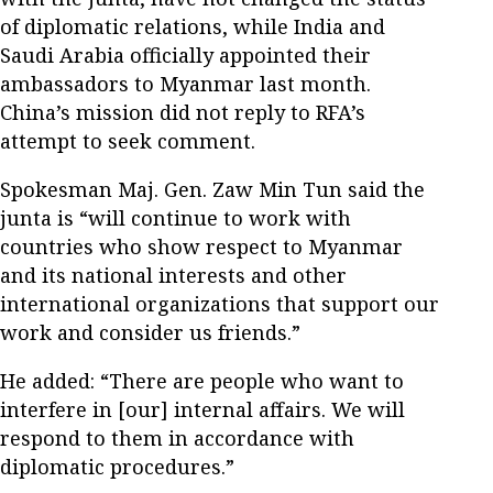
of diplomatic relations, while India and
Saudi Arabia officially appointed their
ambassadors to Myanmar last month.
China’s mission did not reply to RFA’s
attempt to seek comment.
Spokesman Maj. Gen. Zaw Min Tun said the
junta is “will continue to work with
countries who show respect to Myanmar
and its national interests and other
international organizations that support our
work and consider us friends.”
He added: “There are people who want to
interfere in [our] internal affairs. We will
respond to them in accordance with
diplomatic procedures.”