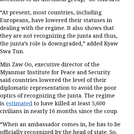
“At present, most countries, including
Europeans, have lowered their statuses in
dealing with the regime. It also shows that
they are not recognizing the junta and thus,
the junta’s role is downgraded,” added Kyaw
Swa Tun.
Min Zaw Oo, executive director of the
Myanmar Institute for Peace and Security
said countries lowered the level of their
diplomatic representation to avoid the poor
optics of recognizing the junta. The regime
is
estimated
to have killed at least 5,600
civilians in nearly 16 months since the coup.
“When an ambassador comes in, he has to be
officially recognized by the head of state. So,