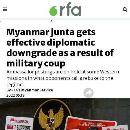
Sections
Se
Skip to main content
Myanmar junta gets
effective diplomatic
downgrade as a result of
military coup
Ambassador postings are on hold at some Western
missions in what opponents call a rebuke to the
regime.
By RFA’s Myanmar Service
2022.05.19