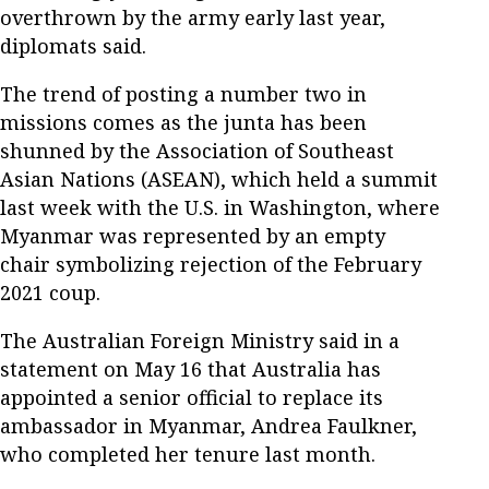
overthrown by the army early last year,
diplomats said.
The trend of posting a number two in
missions comes as the junta has been
shunned by the Association of Southeast
Asian Nations (ASEAN), which held a summit
last week with the U.S. in Washington, where
Myanmar was represented by an empty
chair symbolizing rejection of the February
2021 coup.
The Australian Foreign Ministry said in a
statement on May 16 that Australia has
appointed a senior official to replace its
ambassador in Myanmar, Andrea Faulkner,
who completed her tenure last month.