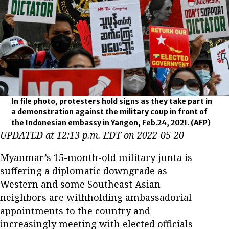
In file photo, protesters hold signs as they take part in
a demonstration against the military coup in front of
the Indonesian embassy in Yangon, Feb.24, 2021.
(AFP)
UPDATED at 12:13 p.m. EDT on 2022-05-20
Myanmar’s 15-month-old military junta is
suffering a diplomatic downgrade as
Western and some Southeast Asian
neighbors are withholding ambassadorial
appointments to the country and
increasingly meeting with elected officials