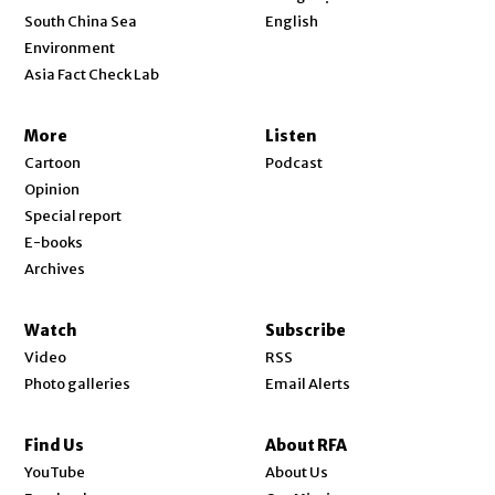
Opens in new window
South China Sea
English
Environment
Asia Fact Check Lab
More
Listen
Cartoon
Podcast
Opinion
Special report
E-books
Archives
Watch
Subscribe
Video
RSS
Photo galleries
Email Alerts
Find Us
About RFA
Opens in new window
YouTube
About Us
Opens in new window