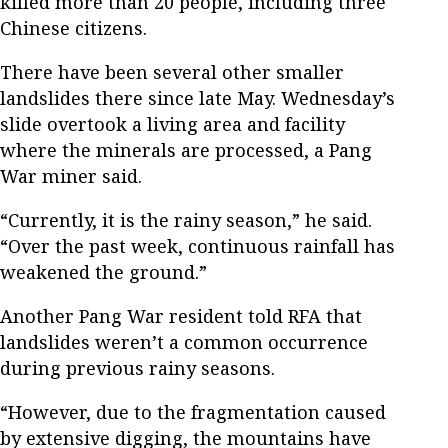
killed more than 20 people, including three
Chinese citizens.
There have been several other smaller
landslides there since late May. Wednesday’s
slide overtook a living area and facility
where the minerals are processed, a Pang
War miner said.
“Currently, it is the rainy season,” he said.
“Over the past week, continuous rainfall has
weakened the ground.”
Another Pang War resident told RFA that
landslides weren’t a common occurrence
during previous rainy seasons.
“However, due to the fragmentation caused
by extensive digging, the mountains have