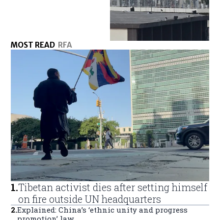
MOST READ
RFA
1
.
Tibetan activist dies after setting himself
on fire outside UN headquarters
2
.
Explained: China’s ‘ethnic unity and progress
promotion’ law