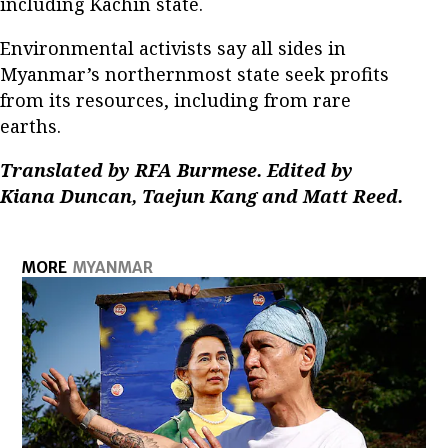
including Kachin state.
Environmental activists say all sides in
Myanmar’s northernmost state seek profits
from its resources, including from rare
earths.
Translated by RFA Burmese. Edited by
Kiana Duncan, Taejun Kang and Matt Reed.
MORE
MYANMAR