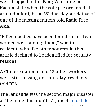
were trapped in the Pang War mine in
Kachin state when the collapse occurred at
around midnight on Wednesday, a relative of
one of the missing miners told Radio Free
Asia.
“Fifteen bodies have been found so far. Two
women were among them,” said the
resident, who like other sources in this
article declined to be identified for security
reasons.
A Chinese national and 13 other workers
were still missing on Thursday, residents
told RFA.
The landslide was the second major disaster
at the mine this month. A June 4
landslide