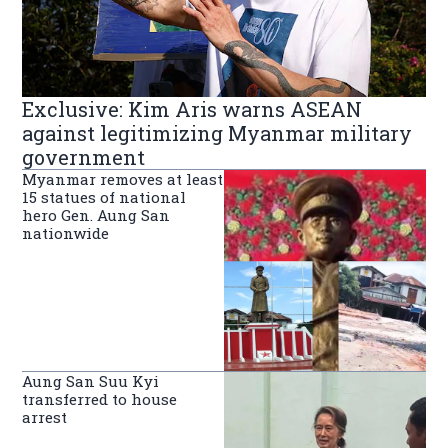
Exclusive: Kim Aris warns ASEAN
against legitimizing Myanmar military
government
Myanmar removes at least
15 statues of national
hero Gen. Aung San
nationwide
Aung San Suu Kyi
transferred to house
arrest