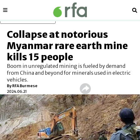
Sections
Se
Skip to main content
Collapse at notorious
Myanmar rare earth mine
kills 15 people
Boom in unregulated mining is fueled by demand
from China and beyond for minerals used in electric
vehicles.
By RFA Burmese
2024.06.21