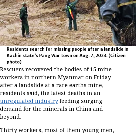
Residents search for missing people after a landslide in
Kachin state’s Pang War town on Aug. 7, 2023.
(Citizen
photo)
Rescuers recovered the bodies of 15 mine
workers in northern Myanmar on Friday
after a landslide at a rare earths mine,
residents said, the latest deaths in an
unregulated industry
feeding surging
demand for the minerals in China and
beyond.
Thirty workers, most of them young men,