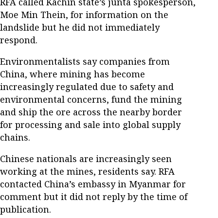
RFA called Kachin state’s junta spokesperson,
Moe Min Thein, for information on the
landslide but he did not immediately
respond.
Environmentalists say companies from
China, where mining has become
increasingly regulated due to safety and
environmental concerns, fund the mining
and ship the ore across the nearby border
for processing and sale into global supply
chains.
Chinese nationals are increasingly seen
working at the mines, residents say. RFA
contacted China’s embassy in Myanmar for
comment but it did not reply by the time of
publication.