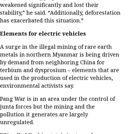
weakened significantly and lost their
stability,” he said. “Additionally, deforestation
has exacerbated this situation.”
Elements for electric vehicles
A surge in the illegal mining of rare earth
metals in northern Myanmar is being driven
by demand from neighboring China for
terbium and dysprosium – elements that are
used in the production of electric vehicles,
environmental activists say.
Pang War is in an area under the control of
junta forces but the mining and the
pollution it generates are largely
unregulated.