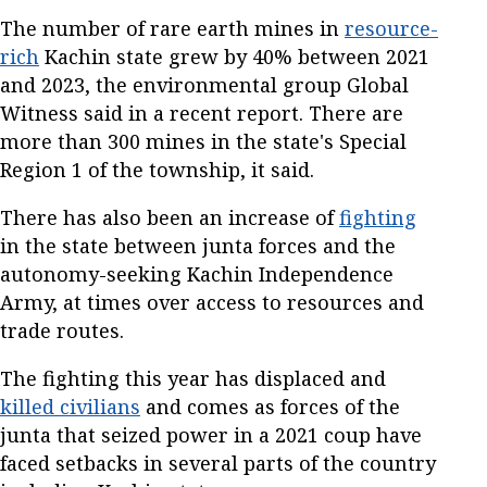
The number of rare earth mines in
resource-
rich
Kachin state grew by 40% between 2021
and 2023, the environmental group Global
Witness said in a recent report. There are
more than 300 mines in the state's Special
Region 1 of the township, it said.
There has also been an increase of
fighting
in the state between junta forces and the
autonomy-seeking Kachin Independence
Army, at times over access to resources and
trade routes.
The fighting this year has displaced and
killed civilians
and comes as forces of the
junta that seized power in a 2021 coup have
faced setbacks in several parts of the country