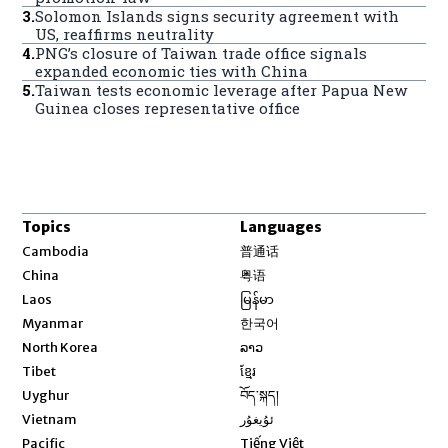
3
.
Solomon Islands signs security agreement with
US, reaffirms neutrality
4
.
PNG’s closure of Taiwan trade office signals
expanded economic ties with China
5
.
Taiwan tests economic leverage after Papua New
Guinea closes representative office
Topics
Languages
Opens in new window
Cambodia
普通话
Opens in new window
China
粤语
Opens in new window
Laos
မြန်မာ
Opens in new window
Myanmar
한국어
Opens in new window
North Korea
ລາວ
Opens in new window
Tibet
ខ្មែរ
Opens in new window
Uyghur
བོད་སྐད།
Opens in new window
Vietnam
ئۇيغۇر
Opens in new window
Pacific
Tiếng Việt