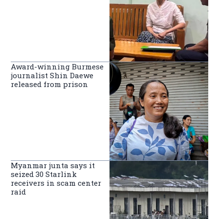
Award-winning Burmese
journalist Shin Daewe
released from prison
Myanmar junta says it
seized 30 Starlink
receivers in scam center
raid