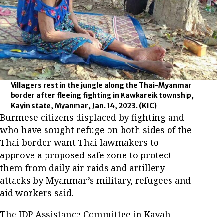
Villagers rest in the jungle along the Thai-Myanmar
border after fleeing fighting in Kawkareik township,
Kayin state, Myanmar, Jan. 14, 2023.
(KIC)
Burmese citizens displaced by fighting and
who have sought refuge on both sides of the
Thai border want Thai lawmakers to
approve a proposed safe zone to protect
them from daily air raids and artillery
attacks by Myanmar’s military, refugees and
aid workers said.
The IDP Assistance Committee in Kayah