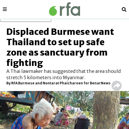
Sections
Se
Skip to main content
Displaced Burmese want
Thailand to set up safe
zone as sanctuary from
fighting
A Thai lawmaker has suggested that the area should
stretch 5 kilometers into Myanmar.
By RFA Burmese and Nontarat Phaicharoen for BenarNews