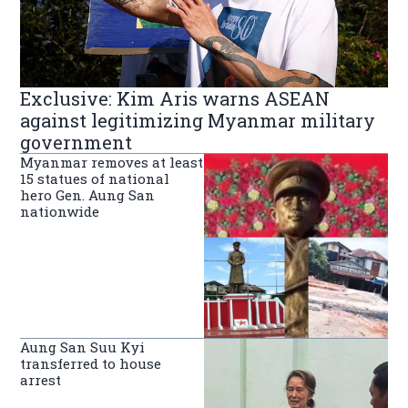
Exclusive: Kim Aris warns ASEAN
against legitimizing Myanmar military
government
Myanmar removes at least
15 statues of national
hero Gen. Aung San
nationwide
Aung San Suu Kyi
transferred to house
arrest