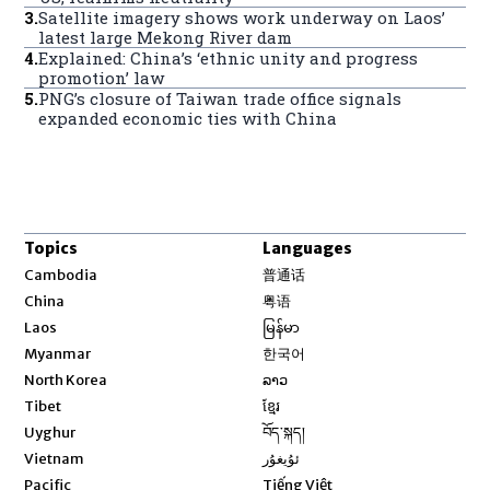
3
.
Satellite imagery shows work underway on Laos’
latest large Mekong River dam
4
.
Explained: China’s ‘ethnic unity and progress
promotion’ law
5
.
PNG’s closure of Taiwan trade office signals
expanded economic ties with China
Topics
Languages
Opens in new window
Cambodia
普通话
Opens in new window
China
粤语
Opens in new window
Laos
မြန်မာ
Opens in new window
Myanmar
한국어
Opens in new window
North Korea
ລາວ
Opens in new window
Tibet
ខ្មែរ
Opens in new window
Uyghur
བོད་སྐད།
Opens in new window
Vietnam
ئۇيغۇر
Opens in new window
Pacific
Tiếng Việt