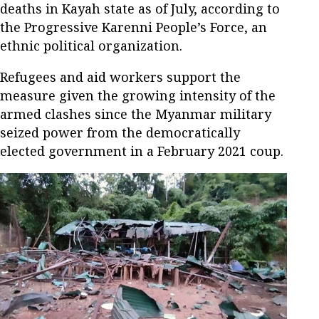
deaths in Kayah state as of July, according to
the Progressive Karenni People’s Force, an
ethnic political organization.
Refugees and aid workers support the
measure given the growing intensity of the
armed clashes since the Myanmar military
seized power from the democratically
elected government in a February 2021 coup.