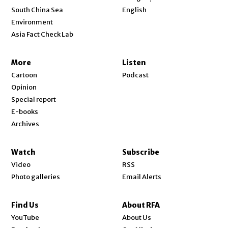
Opens in new window
South China Sea
English
Environment
Asia Fact Check Lab
More
Listen
Cartoon
Podcast
Opinion
Special report
E-books
Archives
Watch
Subscribe
Video
RSS
Photo galleries
Email Alerts
Find Us
About RFA
Opens in new window
YouTube
About Us
Opens in new window