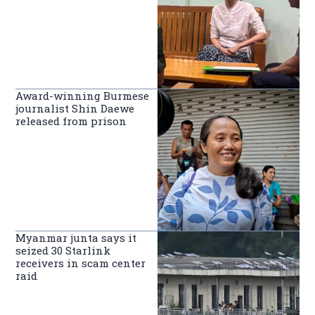
Award-winning Burmese
journalist Shin Daewe
released from prison
Myanmar junta says it
seized 30 Starlink
receivers in scam center
raid