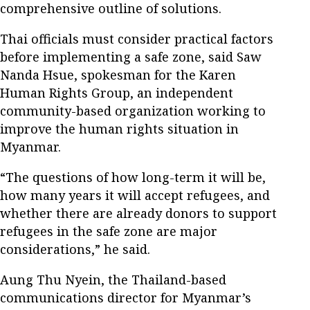
comprehensive outline of solutions.
Thai officials must consider practical factors
before implementing a safe zone, said Saw
Nanda Hsue, spokesman for the Karen
Human Rights Group, an independent
community-based organization working to
improve the human rights situation in
Myanmar.
“The questions of how long-term it will be,
how many years it will accept refugees, and
whether there are already donors to support
refugees in the safe zone are major
considerations,” he said.
Aung Thu Nyein, the Thailand-based
communications director for Myanmar’s