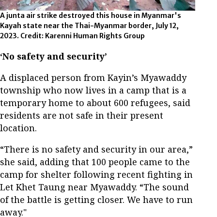
A junta air strike destroyed this house in Myanmar's
Kayah state near the Thai-Myanmar border, July 12,
2023. Credit: Karenni Human Rights Group
‘No safety and security’
A displaced person from Kayin’s Myawaddy
township who now lives in a camp that is a
temporary home to about 600 refugees, said
residents are not safe in their present
location.
“There is no safety and security in our area,”
she said, adding that 100 people came to the
camp for shelter following recent fighting in
Let Khet Taung near Myawaddy. “The sound
of the battle is getting closer. We have to run
away."