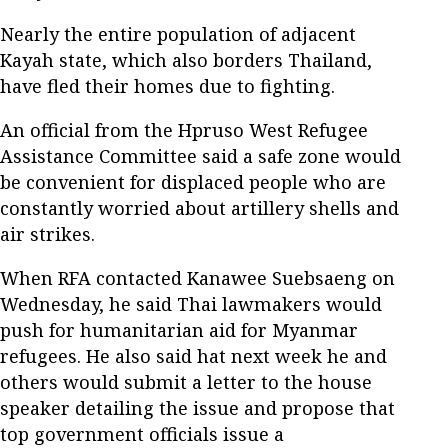
Nearly the entire population of adjacent
Kayah state, which also borders Thailand,
have fled their homes due to fighting.
An official from the Hpruso West Refugee
Assistance Committee said a safe zone would
be convenient for displaced people who are
constantly worried about artillery shells and
air strikes.
When RFA contacted Kanawee Suebsaeng on
Wednesday, he said Thai lawmakers would
push for humanitarian aid for Myanmar
refugees. He also said hat next week he and
others would submit a letter to the house
speaker detailing the issue and propose that
top government officials issue a