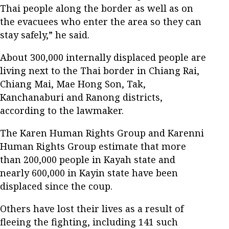
Thai people along the border as well as on
the evacuees who enter the area so they can
stay safely,” he said.
About 300,000 internally displaced people are
living next to the Thai border in Chiang Rai,
Chiang Mai, Mae Hong Son, Tak,
Kanchanaburi and Ranong districts,
according to the lawmaker.
The Karen Human Rights Group and Karenni
Human Rights Group estimate that more
than 200,000 people in Kayah state and
nearly 600,000 in Kayin state have been
displaced since the coup.
Others have lost their lives as a result of
fleeing the fighting, including 141 such