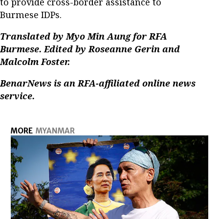
to provide cross-border assistance to
Burmese IDPs.
Translated by Myo Min Aung for RFA
Burmese. Edited by Roseanne Gerin and
Malcolm Foster.
BenarNews is an RFA-affiliated online news
service.
MORE
MYANMAR