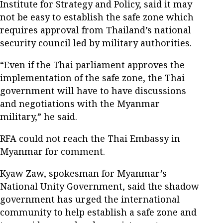
Institute for Strategy and Policy, said it may
not be easy to establish the safe zone which
requires approval from Thailand’s national
security council led by military authorities.
“Even if the Thai parliament approves the
implementation of the safe zone, the Thai
government will have to have discussions
and negotiations with the Myanmar
military,” he said.
RFA could not reach the Thai Embassy in
Myanmar for comment.
Kyaw Zaw, spokesman for Myanmar’s
National Unity Government, said the shadow
government has urged the international
community to help establish a safe zone and