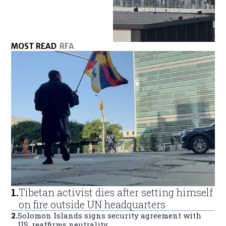
MOST READ
RFA
1
.
Tibetan activist dies after setting himself
on fire outside UN headquarters
2
.
Solomon Islands signs security agreement with
US, reaffirms neutrality