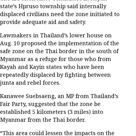
state’s Hpruso township said internally
displaced civilians need the zone initiated to
provide adequate aid and safety.
Lawmakers in Thailand’s lower house on
Aug. 10 proposed the implementation of the
safe zone on the Thai border in the south of
Myanmar as a refuge for those who from
Kayah and Kayin states who have been
repeatedly displaced by fighting between
junta and rebel forces.
Kanawee Suebsaeng, an MP from Thailand’s
Fair Party, suggested that the zone be
established 5 kilometers (3 miles) into
Myanmar from the Thai border.
“This area could lessen the impacts on the