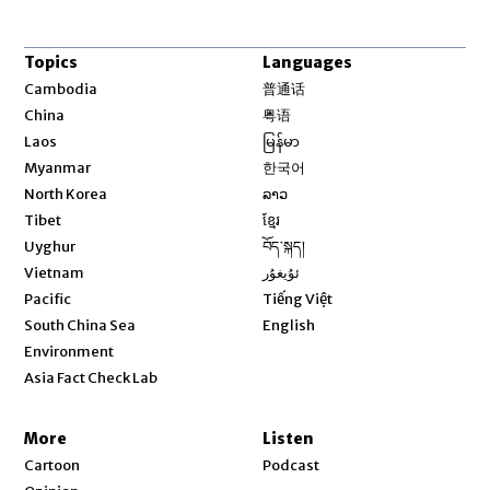
Topics
Languages
Opens in new window
Cambodia
普通话
Opens in new window
China
粤语
Opens in new window
Laos
မြန်မာ
Opens in new window
Myanmar
한국어
Opens in new window
North Korea
ລາວ
Opens in new window
Tibet
ខ្មែរ
Opens in new window
Uyghur
བོད་སྐད།
Opens in new window
Vietnam
ئۇيغۇر
Opens in new window
Pacific
Tiếng Việt
Opens in new window
South China Sea
English
Environment
Asia Fact Check Lab
More
Listen
Cartoon
Podcast