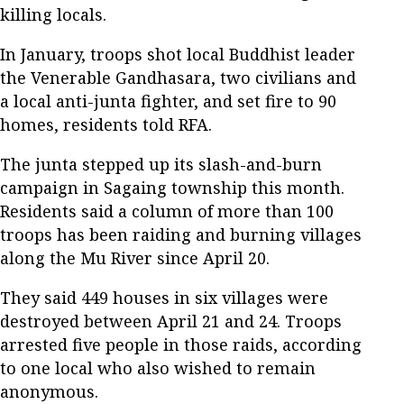
killing locals.
In January, troops shot local Buddhist leader
the Venerable Gandhasara, two civilians and
a local anti-junta fighter, and set fire to 90
homes, residents told RFA.
The junta stepped up its slash-and-burn
campaign in Sagaing township this month.
Residents said a column of more than 100
troops has been raiding and burning villages
along the Mu River since April 20.
They said 449 houses in six villages were
destroyed between April 21 and 24. Troops
arrested five people in those raids, according
to one local who also wished to remain
anonymous.