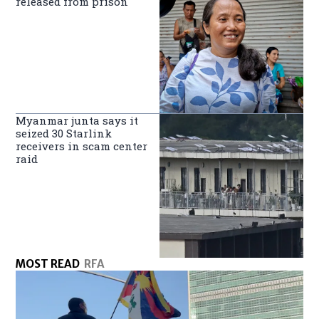
released from prison
Myanmar junta says it
seized 30 Starlink
receivers in scam center
raid
MOST READ
RFA