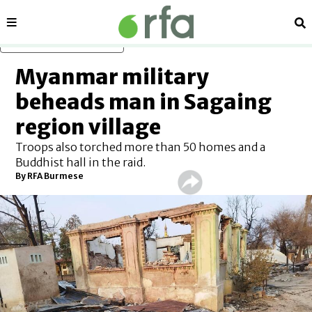
Sections
Se
Skip to main content
Myanmar military
beheads man in Sagaing
region village
Troops also torched more than 50 homes and a
Buddhist hall in the raid.
By RFA Burmese