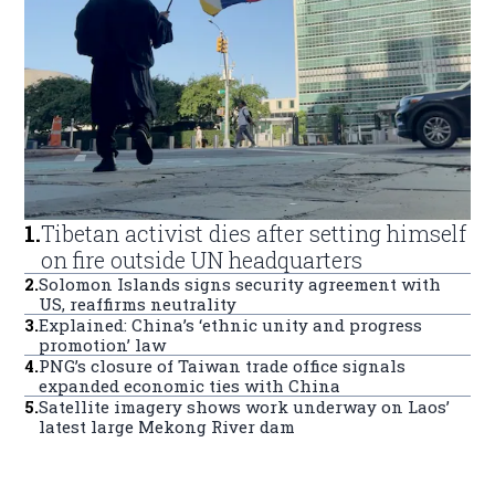
1
.
Tibetan activist dies after setting himself
on fire outside UN headquarters
2
.
Solomon Islands signs security agreement with
US, reaffirms neutrality
3
.
Explained: China’s ‘ethnic unity and progress
promotion’ law
4
.
PNG’s closure of Taiwan trade office signals
expanded economic ties with China
5
.
Satellite imagery shows work underway on Laos’
latest large Mekong River dam