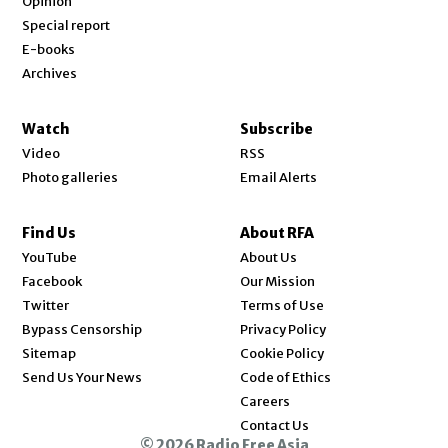
Opinion
Special report
E-books
Archives
Watch
Subscribe
Video
RSS
Photo galleries
Email Alerts
Find Us
About RFA
Opens in new window
YouTube
About Us
Opens in new window
Facebook
Our Mission
Opens in new window
Twitter
Terms of Use
Bypass Censorship
Privacy Policy
Sitemap
Cookie Policy
Send Us Your News
Code of Ethics
Opens in new window
Careers
Contact Us
© 2026 Radio Free Asia