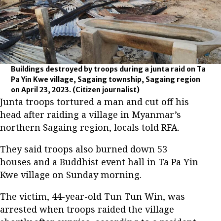
Buildings destroyed by troops during a junta raid on Ta
Pa Yin Kwe village, Sagaing township, Sagaing region
on April 23, 2023.
(Citizen journalist)
Junta troops tortured a man and cut off his
head after raiding a village in Myanmar’s
northern Sagaing region, locals told RFA.
They said troops also burned down 53
houses and a Buddhist event hall in Ta Pa Yin
Kwe village on Sunday morning.
The victim, 44-year-old Tun Tun Win, was
arrested when troops raided the village