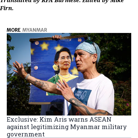
Translated by RFA Burmese. Edited by Mike
Firn.
MORE
MYANMAR
Exclusive: Kim Aris warns ASEAN
against legitimizing Myanmar military
government