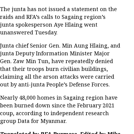
The junta has not issued a statement on the
raids and RFA’s calls to Sagaing region’s
junta spokesperson Aye Hlaing went
unanswered Tuesday.
Junta chief Senior Gen. Min Aung Hlaing, and
junta Deputy Information Minister Major
Gen. Zaw Min Tun, have repeatedly denied
that their troops burn civilian buildings,
claiming all the arson attacks were carried
out by anti-junta People’s Defense Forces.
Nearly 48,000 homes in Sagaing region have
been burned down since the February 2021
coup, according to independent research
group Data for Myanmar.