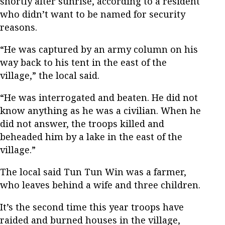
shortly after sunrise, according to a resident
who didn’t want to be named for security
reasons.
“He was captured by an army column on his
way back to his tent in the east of the
village,” the local said.
“He was interrogated and beaten. He did not
know anything as he was a civilian. When he
did not answer, the troops killed and
beheaded him by a lake in the east of the
village.”
The local said Tun Tun Win was a farmer,
who leaves behind a wife and three children.
It’s the second time this year troops have
raided and burned houses in the village,