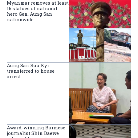
Myanmar removes at least
15 statues of national
hero Gen. Aung San
nationwide
Aung San Suu Kyi
transferred to house
arrest
Award-winning Burmese
journalist Shin Daewe