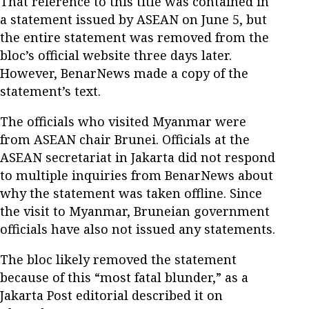
That reference to this title was contained in
a statement issued by ASEAN on June 5, but
the entire statement was removed from the
bloc’s official website three days later.
However, BenarNews made a copy of the
statement’s text.
The officials who visited Myanmar were
from ASEAN chair Brunei. Officials at the
ASEAN secretariat in Jakarta did not respond
to multiple inquiries from BenarNews about
why the statement was taken offline. Since
the visit to Myanmar, Bruneian government
officials have also not issued any statements.
The bloc likely removed the statement
because of this “most fatal blunder,” as a
Jakarta Post editorial described it on