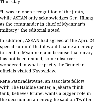
Thursday.
“It was an open recognition of the junta,
while ASEAN only acknowledges Gen. Hliang
as the commander in chief of Myanmar’s
military,” the editorial noted.
In addition, ASEAN had agreed at the April 24
special summit that it would name an envoy
to send to Myanmar, and because that envoy
has not been named, some observers
wondered in what capacity the Bruneian
officials visited Naypyidaw.
Rene Pattiradjawane, an associate fellow
with The Habibie Center, a Jakarta think-
tank, believes Brunei wants a bigger role in
the decision on an envoy, he said on Twitter.