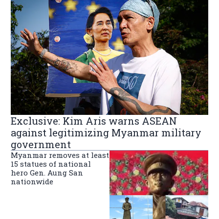
Exclusive: Kim Aris warns ASEAN
against legitimizing Myanmar military
government
Myanmar removes at least
15 statues of national
hero Gen. Aung San
nationwide