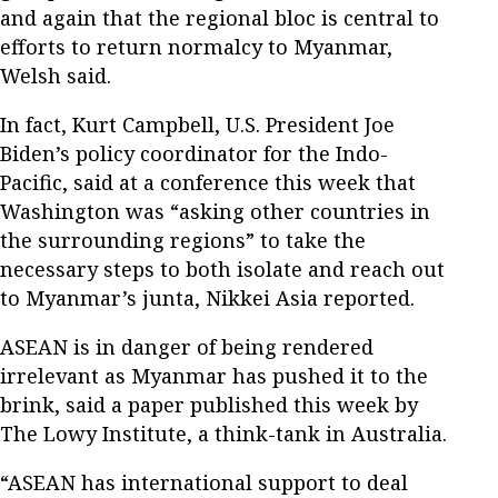
and again that the regional bloc is central to
efforts to return normalcy to Myanmar,
Welsh said.
In fact, Kurt Campbell, U.S. President Joe
Biden’s policy coordinator for the Indo-
Pacific, said at a conference this week that
Washington was “asking other countries in
the surrounding regions” to take the
necessary steps to both isolate and reach out
to Myanmar’s junta, Nikkei Asia reported.
ASEAN is in danger of being rendered
irrelevant as Myanmar has pushed it to the
brink, said a paper published this week by
The Lowy Institute, a think-tank in Australia.
“ASEAN has international support to deal