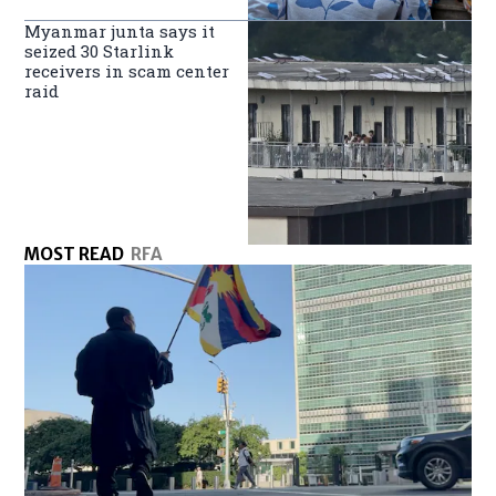
Myanmar junta says it
seized 30 Starlink
receivers in scam center
raid
MOST READ
RFA