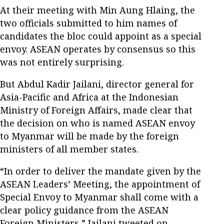
At their meeting with Min Aung Hlaing, the
two officials submitted to him names of
candidates the bloc could appoint as a special
envoy. ASEAN operates by consensus so this
was not entirely surprising.
But Abdul Kadir Jailani, director general for
Asia-Pacific and Africa at the Indonesian
Ministry of Foreign Affairs, made clear that
the decision on who is named ASEAN envoy
to Myanmar will be made by the foreign
ministers of all member states.
“In order to deliver the mandate given by the
ASEAN Leaders’ Meeting, the appointment of
Special Envoy to Myanmar shall come with a
clear policy guidance from the ASEAN
Foreign Ministers,” Jailani tweeted on