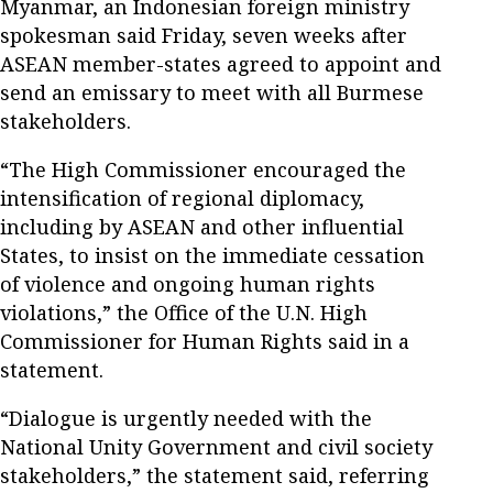
Myanmar, an Indonesian foreign ministry
spokesman said Friday, seven weeks after
ASEAN member-states agreed to appoint and
send an emissary to meet with all Burmese
stakeholders.
“The High Commissioner encouraged the
intensification of regional diplomacy,
including by ASEAN and other influential
States, to insist on the immediate cessation
of violence and ongoing human rights
violations,” the Office of the U.N. High
Commissioner for Human Rights said in a
statement.
“Dialogue is urgently needed with the
National Unity Government and civil society
stakeholders,” the statement said, referring