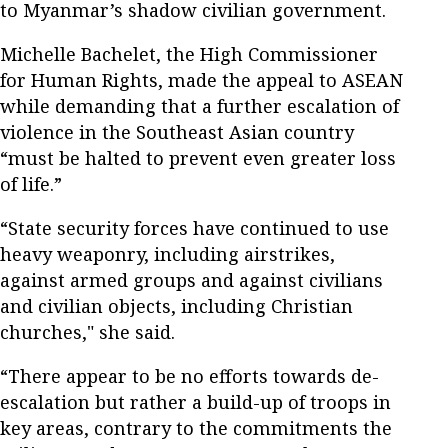
to Myanmar’s shadow civilian government.
Michelle Bachelet, the High Commissioner
for Human Rights, made the appeal to ASEAN
while demanding that a further escalation of
violence in the Southeast Asian country
“must be halted to prevent even greater loss
of life.”
“State security forces have continued to use
heavy weaponry, including airstrikes,
against armed groups and against civilians
and civilian objects, including Christian
churches," she said.
“There appear to be no efforts towards de-
escalation but rather a build-up of troops in
key areas, contrary to the commitments the