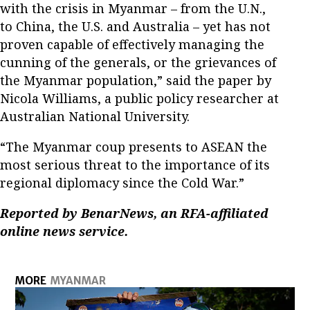
with the crisis in Myanmar – from the U.N.,
to China, the U.S. and Australia – yet has not
proven capable of effectively managing the
cunning of the generals, or the grievances of
the Myanmar population,” said the paper by
Nicola Williams, a public policy researcher at
Australian National University.
“The Myanmar coup presents to ASEAN the
most serious threat to the importance of its
regional diplomacy since the Cold War.”
Reported by BenarNews, an RFA-affiliated
online news service.
MORE
MYANMAR