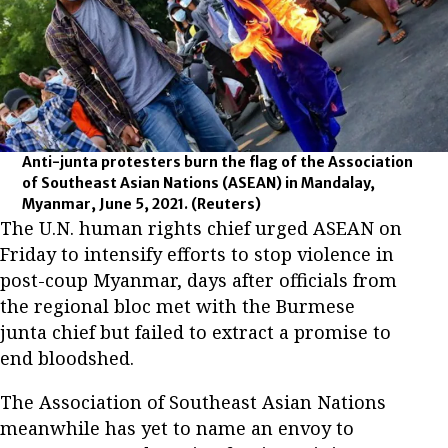
Anti-junta protesters burn the flag of the Association
of Southeast Asian Nations (ASEAN) in Mandalay,
Myanmar, June 5, 2021.
(Reuters)
The U.N. human rights chief urged ASEAN on
Friday to intensify efforts to stop violence in
post-coup Myanmar, days after officials from
the regional bloc met with the Burmese
junta chief but failed to extract a promise to
end bloodshed.
The Association of Southeast Asian Nations
meanwhile has yet to name an envoy to