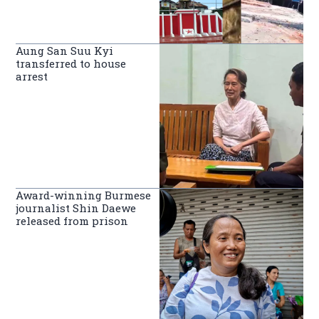
Aung San Suu Kyi
transferred to house
arrest
Award-winning Burmese
journalist Shin Daewe
released from prison