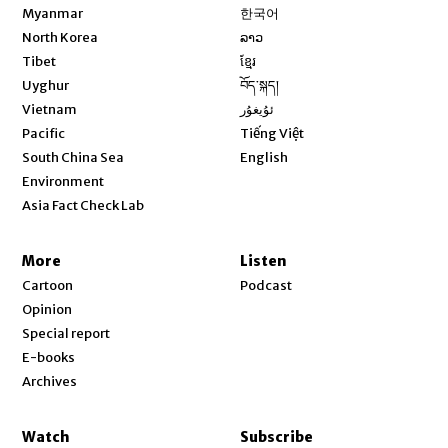
Opens in new window
Myanmar
한국어
Opens in new window
North Korea
ລາວ
Opens in new window
Tibet
ខ្មែរ
Opens in new window
Uyghur
བོད་སྐད།
Opens in new window
Vietnam
ئۇيغۇر
Opens in new window
Pacific
Tiếng Việt
Opens in new window
South China Sea
English
Environment
Asia Fact Check Lab
More
Listen
Cartoon
Podcast
Opinion
Special report
E-books
Archives
Watch
Subscribe