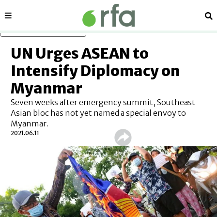
Sections
Se
Skip to main content
UN Urges ASEAN to
Intensify Diplomacy on
Myanmar
Seven weeks after emergency summit, Southeast
Asian bloc has not yet named a special envoy to
Myanmar.
2021.06.11