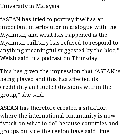
University in Malaysia.
“ASEAN has tried to portray itself as an
important interlocutor in dialogue with the
Myanmar, and what has happened is the
Myanmar military has refused to respond to
anything meaningful suggested by the bloc,”
Welsh said in a podcast on Thursday.
This has given the impression that “ASEAN is
being played and this has affected its
credibility and fueled divisions within the
group,” she said.
ASEAN has therefore created a situation
where the international community is now
“stuck on what to do” because countries and
groups outside the region have said time