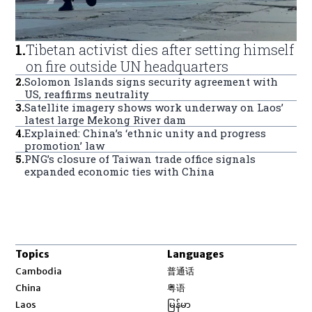
1
.
Tibetan activist dies after setting himself
on fire outside UN headquarters
2
.
Solomon Islands signs security agreement with
US, reaffirms neutrality
3
.
Satellite imagery shows work underway on Laos’
latest large Mekong River dam
4
.
Explained: China’s ‘ethnic unity and progress
promotion’ law
5
.
PNG’s closure of Taiwan trade office signals
expanded economic ties with China
Topics
Languages
Opens in new window
Cambodia
普通话
Opens in new window
China
粤语
Opens in new window
Laos
မြန်မာ