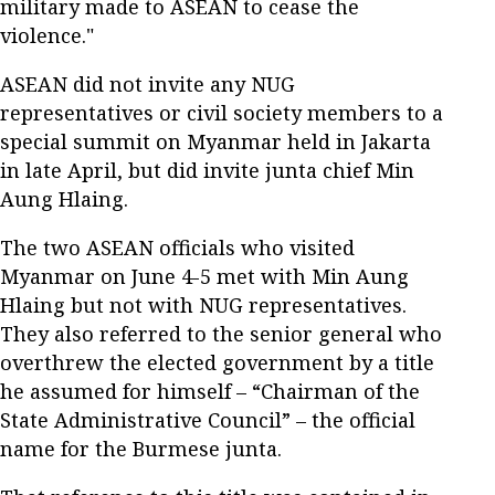
military made to ASEAN to cease the
violence."
ASEAN did not invite any NUG
representatives or civil society members to a
special summit on Myanmar held in Jakarta
in late April, but did invite junta chief Min
Aung Hlaing.
The two ASEAN officials who visited
Myanmar on June 4-5 met with Min Aung
Hlaing but not with NUG representatives.
They also referred to the senior general who
overthrew the elected government by a title
he assumed for himself – “Chairman of the
State Administrative Council” – the official
name for the Burmese junta.