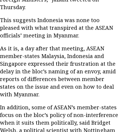
Thursday.
This suggests Indonesia was none too
pleased with what transpired at the ASEAN
officials’ meeting in Myanmar.
As it is, a day after that meeting, ASEAN
member-states Malaysia, Indonesia and
Singapore expressed their frustration at the
delay in the bloc’s naming of an envoy, amid
reports of differences between member
states on the issue and even on how to deal
with Myanmar.
In addition, some of ASEAN’s member-states
focus on the bloc’s policy of non-interference
when it suits them politically, said Bridget
Welsh, a political scientist with Nottingham