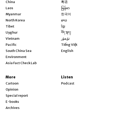
Opens in new window
China
粤语
Opens in new window
Laos
မြန်မာ
Opens in new window
Myanmar
한국어
Opens in new window
North Korea
ລາວ
Opens in new window
Tibet
ខ្មែរ
Opens in new window
Uyghur
བོད་སྐད།
Opens in new window
Vietnam
ئۇيغۇر
Opens in new window
Pacific
Tiếng Việt
Opens in new window
South China Sea
English
Environment
Asia Fact Check Lab
More
Listen
Cartoon
Podcast
Opinion
Special report
E-books
Archives