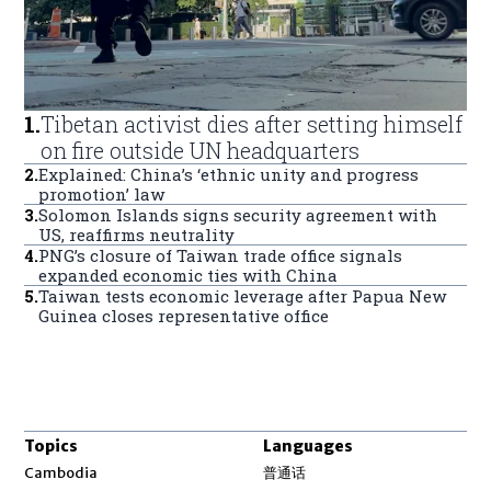
1
.
Tibetan activist dies after setting himself
on fire outside UN headquarters
2
.
Explained: China’s ‘ethnic unity and progress
promotion’ law
3
.
Solomon Islands signs security agreement with
US, reaffirms neutrality
4
.
PNG’s closure of Taiwan trade office signals
expanded economic ties with China
5
.
Taiwan tests economic leverage after Papua New
Guinea closes representative office
Topics
Languages
Opens in new window
Cambodia
普通话