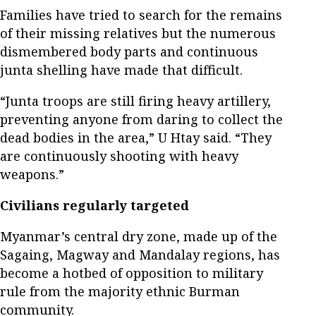
Families have tried to search for the remains
of their missing relatives but the numerous
dismembered body parts and continuous
junta shelling have made that difficult.
“Junta troops are still firing heavy artillery,
preventing anyone from daring to collect the
dead bodies in the area,” U Htay said. “They
are continuously shooting with heavy
weapons.”
Civilians regularly targeted
Myanmar’s central dry zone, made up of the
Sagaing, Magway and Mandalay regions, has
become a hotbed of opposition to military
rule from the majority ethnic Burman
community.