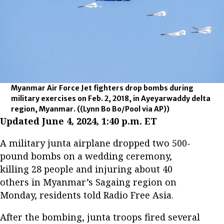
Myanmar Air Force Jet fighters drop bombs during
military exercises on Feb. 2, 2018, in Ayeyarwaddy delta
region, Myanmar.
((Lynn Bo Bo/Pool via AP))
Updated June 4, 2024, 1:40 p.m. ET
A military junta airplane dropped two 500-
pound bombs on a wedding ceremony,
killing 28 people and injuring about 40
others in Myanmar’s Sagaing region on
Monday, residents told Radio Free Asia.
After the bombing, junta troops fired several