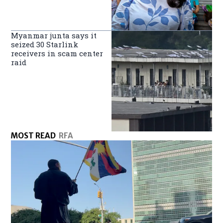
Myanmar junta says it
seized 30 Starlink
receivers in scam center
raid
MOST READ
RFA