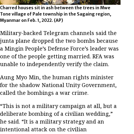
Charred houses sit in ash between the trees in Mwe
Tone village of Pale township in the Sagaing region,
Myanmar on Feb. 1, 2022. (AP)
Military-backed Telegram channels said the
junta plane dropped the two bombs because
a Mingin People’s Defense Force’s leader was
one of the people getting married. RFA was
unable to independently verify the claim.
Aung Myo Min, the human rights minister
for the shadow National Unity Government,
called the bombings a war crime.
“This is not a military campaign at all, but a
deliberate bombing of a civilian wedding,”
he said. “It is a military strategy and an
intentional attack on the civilian