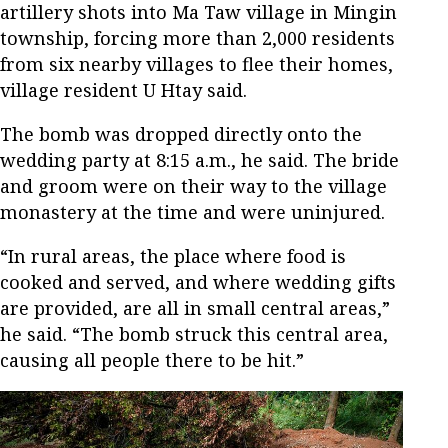
artillery shots into Ma Taw village in Mingin
township, forcing more than 2,000 residents
from six nearby villages to flee their homes,
village resident U Htay said.
The bomb was dropped directly onto the
wedding party at 8:15 a.m., he said. The bride
and groom were on their way to the village
monastery at the time and were uninjured.
“In rural areas, the place where food is
cooked and served, and where wedding gifts
are provided, are all in small central areas,”
he said. “The bomb struck this central area,
causing all people there to be hit.”