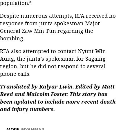
population.”
Despite numerous attempts, RFA received no
response from junta spokesman Major
General Zaw Min Tun regarding the
bombing.
RFA also attempted to contact Nyunt Win
Aung, the junta’s spokesman for Sagaing
region, but he did not respond to several
phone calls.
Translated by Kalyar Lwin. Edited by Matt
Reed and Malcolm Foster. This story has
been updated to include more recent death
and injury numbers.
MORE
MYANMAR