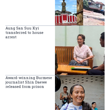
Aung San Suu Kyi
transferred to house
arrest
Award-winning Burmese
journalist Shin Daewe
released from prison