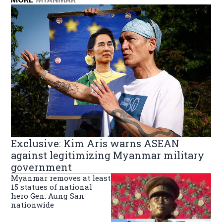
Exclusive: Kim Aris warns ASEAN
against legitimizing Myanmar military
government
Myanmar removes at least
15 statues of national
hero Gen. Aung San
nationwide