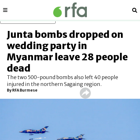
Sections
Se
Skip to main content
Junta bombs dropped on
wedding party in
Myanmar leave 28 people
dead
The two 500-pound bombs also left 40 people
injured in the northern Sagaing region.
By RFA Burmese