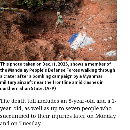
This photo taken on Dec. 11, 2023, shows a member of
the Mandalay People’s Defense Forces walking through
a crater after a bombing campaign by a Myanmar
military aircraft near the frontline amid clashes in
northern Shan State. (AFP)
The death toll includes an 8-year-old and a 1-
year-old, as well as up to seven people who
succumbed to their injuries later on Monday
and on Tuesday.