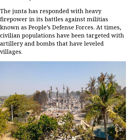
The junta has responded with heavy
firepower in its battles against militias
known as People’s Defense Forces. At times,
civilian populations have been targeted with
artillery and bombs that have leveled
villages.