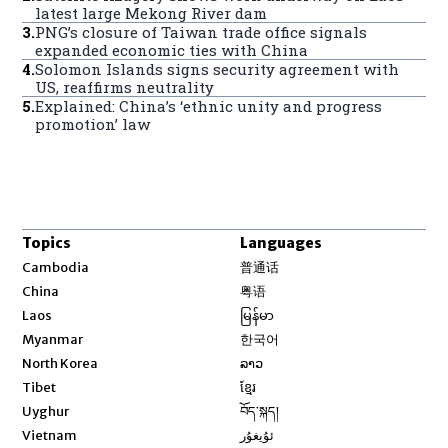
latest large Mekong River dam
3
.
PNG’s closure of Taiwan trade office signals
expanded economic ties with China
4
.
Solomon Islands signs security agreement with
US, reaffirms neutrality
5
.
Explained: China’s ‘ethnic unity and progress
promotion’ law
Topics
Languages
Opens in new window
Cambodia
普通话
Opens in new window
China
粤语
Opens in new window
Laos
မြန်မာ
Opens in new window
Myanmar
한국어
Opens in new window
North Korea
ລາວ
Opens in new window
Tibet
ខ្មែរ
Opens in new window
Uyghur
བོད་སྐད།
Opens in new window
Vietnam
ئۇيغۇر