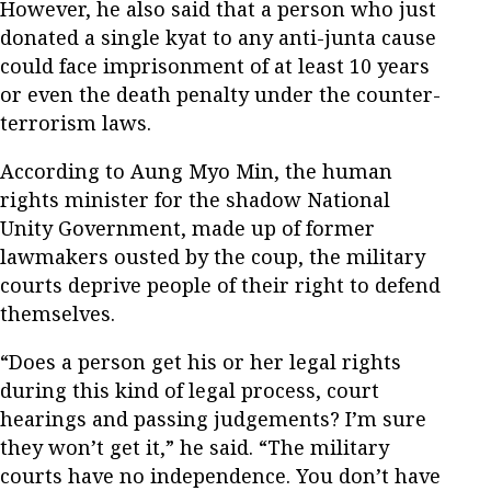
However, he also said that a person who just
donated a single kyat to any anti-junta cause
could face imprisonment of at least 10 years
or even the death penalty under the counter-
terrorism laws.
According to Aung Myo Min, the human
rights minister for the shadow National
Unity Government, made up of former
lawmakers ousted by the coup, the military
courts deprive people of their right to defend
themselves.
“Does a person get his or her legal rights
during this kind of legal process, court
hearings and passing judgements? I’m sure
they won’t get it,” he said. “The military
courts have no independence. You don’t have