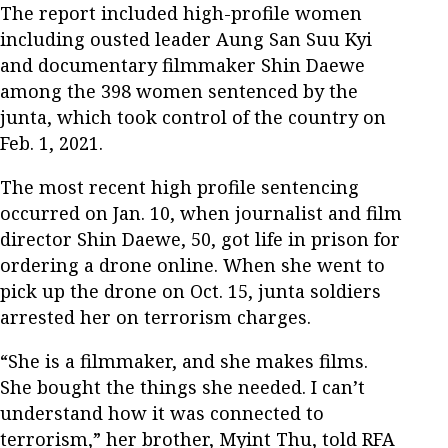
The report included high-profile women
including ousted leader Aung San Suu Kyi
and documentary filmmaker Shin Daewe
among the 398 women sentenced by the
junta, which took control of the country on
Feb. 1, 2021.
The most recent high profile sentencing
occurred on Jan. 10, when journalist and film
director Shin Daewe, 50, got life in prison for
ordering a drone online. When she went to
pick up the drone on Oct. 15, junta soldiers
arrested her on terrorism charges.
“She is a filmmaker, and she makes films.
She bought the things she needed. I can’t
understand how it was connected to
terrorism,” her brother, Myint Thu, told RFA