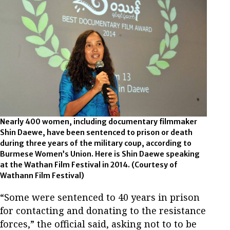
Nearly 400 women, including documentary filmmaker
Shin Daewe, have been sentenced to prison or death
during three years of the military coup, according to
Burmese Women’s Union. Here is Shin Daewe speaking
at the Wathan Film Festival in 2014. (Courtesy of
Wathann Film Festival)
“Some were sentenced to 40 years in prison
for contacting and donating to the resistance
forces,” the official said, asking not to to be