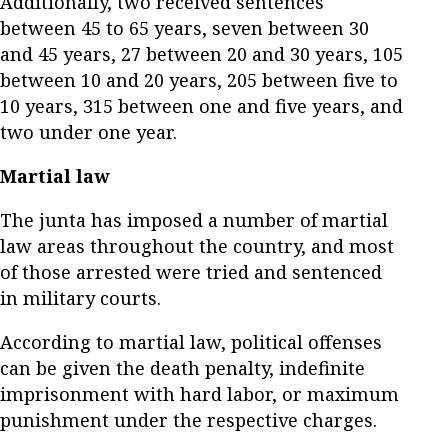
Additionally, two received sentences
between 45 to 65 years, seven between 30
and 45 years, 27 between 20 and 30 years, 105
between 10 and 20 years, 205 between five to
10 years, 315 between one and five years, and
two under one year.
Martial law
The junta has imposed a number of martial
law areas throughout the country, and most
of those arrested were tried and sentenced
in military courts.
According to martial law, political offenses
can be given the death penalty, indefinite
imprisonment with hard labor, or maximum
punishment under the respective charges.