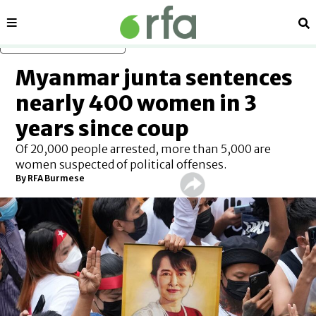
Sections
Se
Skip to main content
Myanmar junta sentences
nearly 400 women in 3
years since coup
Of 20,000 people arrested, more than 5,000 are
women suspected of political offenses.
By RFA Burmese