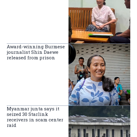
Award-winning Burmese
journalist Shin Daewe
released from prison
Myanmar junta says it
seized 30 Starlink
receivers in scam center
raid