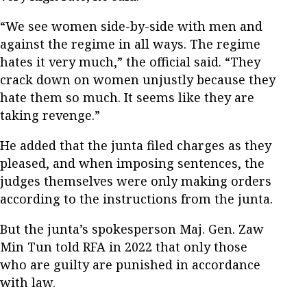
“We see women side-by-side with men and
against the regime in all ways. The regime
hates it very much,” the official said. “They
crack down on women unjustly because they
hate them so much. It seems like they are
taking revenge.”
He added that the junta filed charges as they
pleased, and when imposing sentences, the
judges themselves were only making orders
according to the instructions from the junta.
But the junta’s spokesperson Maj. Gen. Zaw
Min Tun told RFA in 2022 that only those
who are guilty are punished in accordance
with law.