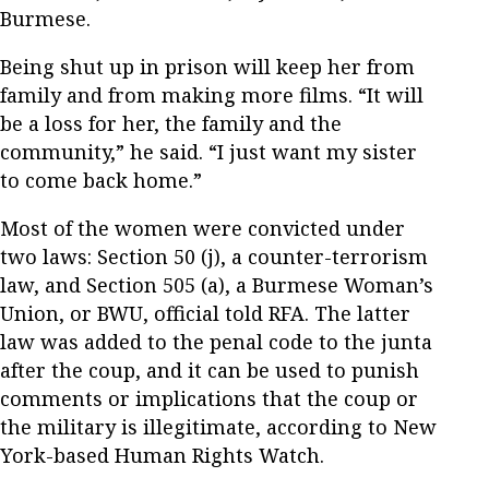
Burmese.
Being shut up in prison will keep her from
family and from making more films. “It will
be a loss for her, the family and the
community,” he said. “I just want my sister
to come back home.”
Most of the women were convicted under
two laws: Section 50 (j), a counter-terrorism
law, and Section 505 (a), a Burmese Woman’s
Union, or BWU, official told RFA. The latter
law was added to the penal code to the junta
after the coup, and it can be used to punish
comments or implications that the coup or
the military is illegitimate, according to New
York-based Human Rights Watch.