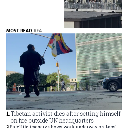
MOST READ
RFA
1
.
Tibetan activist dies after setting himself
on fire outside UN headquarters
2
.
Satellite imagery shows work underway on Laos’