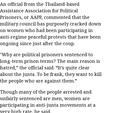
An official from the Thailand-based
Assistance Association for Political
Prisoners, or AAPP, commented that the
military council has purposely cracked down
on women who had been participating in
anti-regime peaceful protests that have been
ongoing since just after the coup.
"Why are political prisoners sentenced to
long-term prison terms? The main reason is
hatred,” the official said. “It’s quite clear
about the junta. To be frank, they want to kill
the people who are against them.”
Though many of the people arrested and
unfairly sentenced are men, women are
participating in anti-junta movements at a
very high rate, he said.