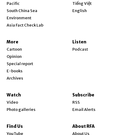
Opens in new window
Pacific
Tiếng Việt
Opens in new window
South China Sea
English
Environment
Asia Fact Check Lab
More
Listen
Cartoon
Podcast
Opinion
Special report
E-books
Archives
Watch
Subscribe
Video
RSS
Photo galleries
Email Alerts
Find Us
About RFA
Opens in new window
YouTube
About Us