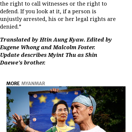
the right to call witnesses or the right to
defend. If you look at it, if a person is
unjustly arrested, his or her legal rights are
denied.”
Translated by Htin Aung Kyaw. Edited by
Eugene Whong and Malcolm Foster.
Update describes Myint Thu as Shin
Daewe's brother.
MORE
MYANMAR