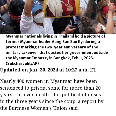
Myanmar nationals living in Thailand hold a picture of
former Myanmar leader Aung San Suu Kyi during a
protest marking the two-year anniversary of the
military takeover that ousted her government outside
the Myanmar Embassy in Bangkok, Feb. 1, 2023.
(Sakchai Lalit/AP)
Updated on Jan. 30, 2024 at 10:27 a.m. ET
Nearly 400 women in Myanmar have been
sentenced to prison, some for more than 20
years – or even death – for political offenses
in the three years since the coup, a report by
the Burmese Women’s Union said.