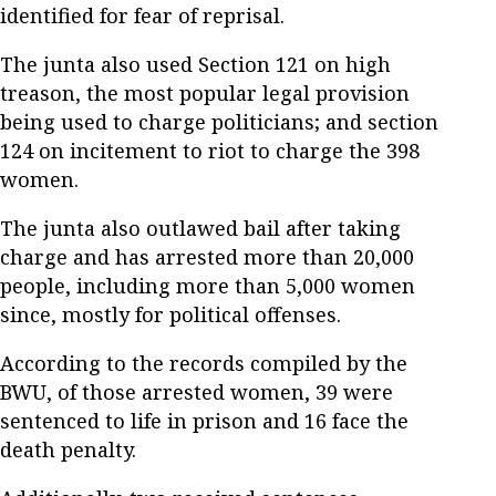
identified for fear of reprisal.
The junta also used Section 121 on high
treason, the most popular legal provision
being used to charge politicians; and section
124 on incitement to riot to charge the 398
women.
The junta also outlawed bail after taking
charge and has arrested more than 20,000
people, including more than 5,000 women
since, mostly for political offenses.
According to the records compiled by the
BWU, of those arrested women, 39 were
sentenced to life in prison and 16 face the
death penalty.