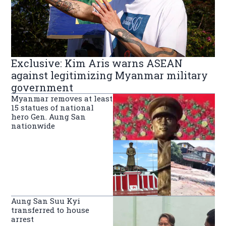
Exclusive: Kim Aris warns ASEAN
against legitimizing Myanmar military
government
Myanmar removes at least
15 statues of national
hero Gen. Aung San
nationwide
Aung San Suu Kyi
transferred to house
arrest