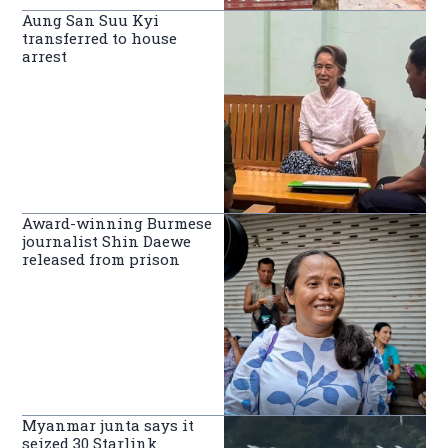
Aung San Suu Kyi
transferred to house
arrest
Award-winning Burmese
journalist Shin Daewe
released from prison
Myanmar junta says it
seized 30 Starlink