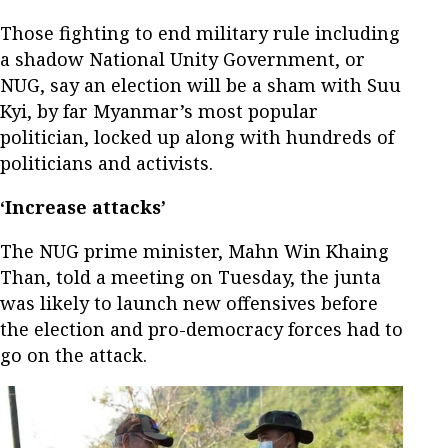
Those fighting to end military rule including
a shadow National Unity Government, or
NUG, say an election will be a sham with Suu
Kyi, by far Myanmar’s most popular
politician, locked up along with hundreds of
politicians and activists.
‘Increase attacks’
The NUG prime minister, Mahn Win Khaing
Than, told a meeting on Tuesday, the junta
was likely to launch new offensives before
the election and pro-democracy forces had to
go on the attack.