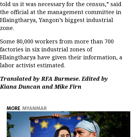
told us it was necessary for the census,” said
the official at the management committee in
Hlaingtharya, Yangon’s biggest industrial
zone.
Some 80,000 workers from more than 700
factories in six industrial zones of
Hlaingtharya have given their information, a
labor activist estimated.
Translated by RFA Burmese. Edited by
Kiana Duncan and Mike Firn
MORE
MYANMAR