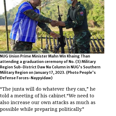
NUG Union Prime Minister Mahn Win Khaing Than
attending a graduation ceremony of No. (3) Military
Region Sub-District Daw Na Column in NUG's Southern
Military Region on January 17, 2023. (Photo People's
Defense Forces-Naypyidaw)
“The junta will do whatever they can,” he
told a meeting of his cabinet.“We need to
also increase our own attacks as much as
possible while preparing politically.”