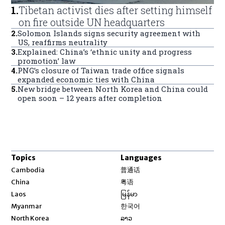
1
.
Tibetan activist dies after setting himself
on fire outside UN headquarters
2
.
Solomon Islands signs security agreement with
US, reaffirms neutrality
3
.
Explained: China’s ‘ethnic unity and progress
promotion’ law
4
.
PNG’s closure of Taiwan trade office signals
expanded economic ties with China
5
.
New bridge between North Korea and China could
open soon – 12 years after completion
Topics
Languages
Opens in new window
Cambodia
普通话
Opens in new window
China
粤语
Opens in new window
Laos
မြန်မာ
Opens in new window
Myanmar
한국어
Opens in new window
North Korea
ລາວ