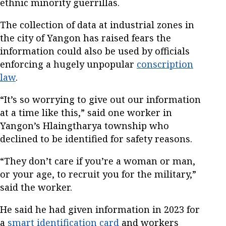
ethnic minority guerrillas.
The collection of data at industrial zones in
the city of Yangon has raised fears the
information could also be used by officials
enforcing a hugely unpopular
conscription
law
.
“It’s so worrying to give out our information
at a time like this,” said one worker in
Yangon’s Hlaingtharya township who
declined to be identified for safety reasons.
“They don’t care if you’re a woman or man,
or your age, to recruit you for the military,”
said the worker.
He said he had given information in 2023 for
a
smart identification card
and workers