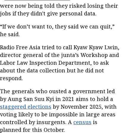
were now being told they risked losing their
jobs if they didn't give personal data.
“If we don’t want to, they said we can quit,”
he said.
Radio Free Asia tried to call Kyaw Kyaw Lwin,
director general of the junta’s Workshop and
Labor Law Inspection Department, to ask
about the data collection but he did not
respond.
The generals who ousted a government led
by Aung San Suu Kyi in 2021 aims to hold a
staggered elections
by November 2025, with
voting likely to be impossible in large areas
controlled by insurgents. A
census
is
planned for this October.