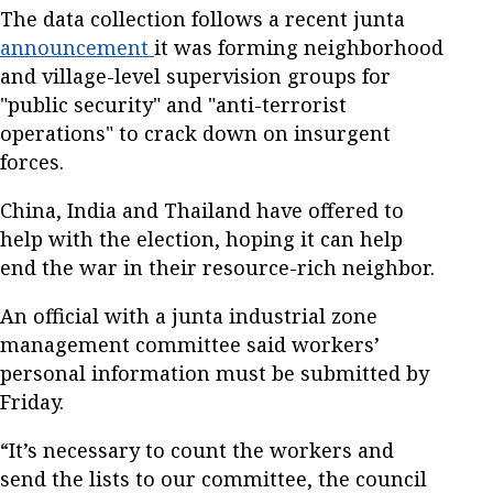
The data collection follows a recent junta
announcement
it was forming neighborhood
and village-level supervision groups for
"public security" and "anti-terrorist
operations" to crack down on insurgent
forces.
China, India and Thailand have offered to
help with the election, hoping it can help
end the war in their resource-rich neighbor.
An official with a junta industrial zone
management committee said workers’
personal information must be submitted by
Friday.
“It’s necessary to count the workers and
send the lists to our committee, the council