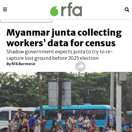
Sections
Se
Skip to main content
Myanmar junta collecting
workers’ data for census
Shadow government expects junta to try to re-
capture lost ground before 2025 election
By RFA Burmese