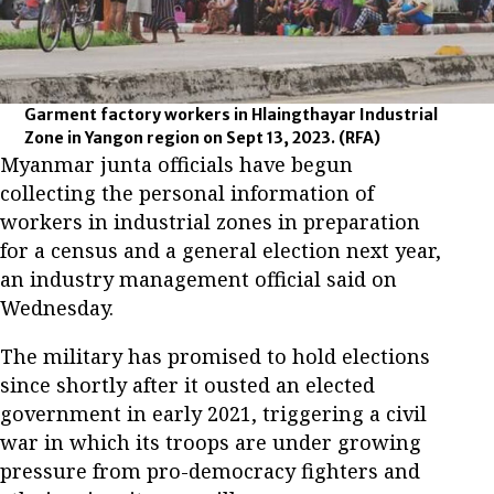
Garment factory workers in Hlaingthayar Industrial
Zone in Yangon region on Sept 13, 2023.
(RFA)
Myanmar junta officials have begun
collecting the personal information of
workers in industrial zones in preparation
for a census and a general election next year,
an industry management official said on
Wednesday.
The military has promised to hold elections
since shortly after it ousted an elected
government in early 2021, triggering a civil
war in which its troops are under growing
pressure from pro-democracy fighters and