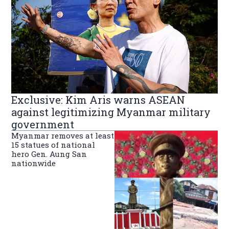
Exclusive: Kim Aris warns ASEAN
against legitimizing Myanmar military
government
Myanmar removes at least
15 statues of national
hero Gen. Aung San
nationwide