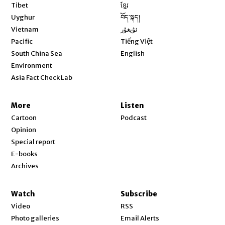
Opens in new window
Tibet
ខ្មែរ
Opens in new window
Uyghur
བོད་སྐད།
Opens in new window
Vietnam
ئۇيغۇر
Opens in new window
Pacific
Tiếng Việt
Opens in new window
South China Sea
English
Environment
Asia Fact Check Lab
More
Listen
Cartoon
Podcast
Opinion
Special report
E-books
Archives
Watch
Subscribe
Video
RSS
Photo galleries
Email Alerts