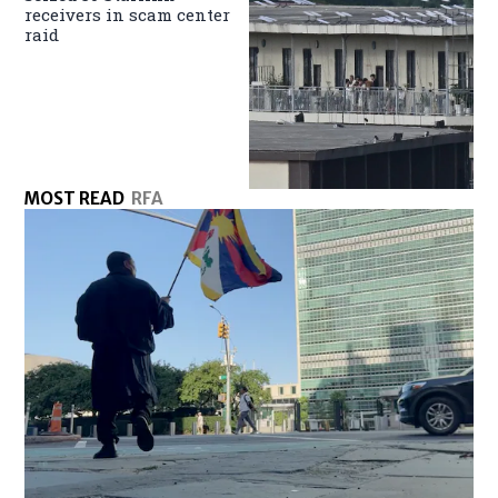
receivers in scam center
raid
MOST READ
RFA