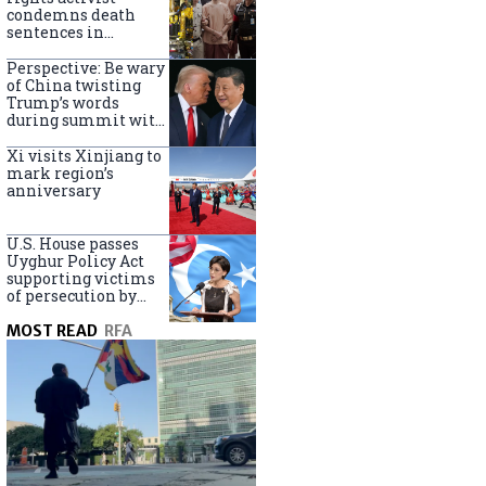
Turkey
condemns death
sentences in
Bangkok bombing
Perspective: Be wary
of China twisting
Trump’s words
during summit with
Xi Jinping
Xi visits Xinjiang to
mark region’s
anniversary
U.S. House passes
Uyghur Policy Act
supporting victims
of persecution by
China
MOST READ
RFA