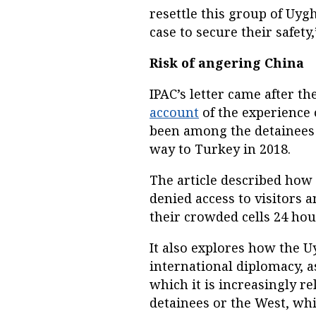
resettle this group of Uyg
case to secure their safety,
Risk of angering China
IPAC’s letter came after th
account
of the experienc
been among the detainees 
way to Turkey in 2018.
The article described how 
denied access to visitors a
their crowded cells 24 hou
It also explores how the 
international diplomacy, a
which it is increasingly re
detainees or the West, whi