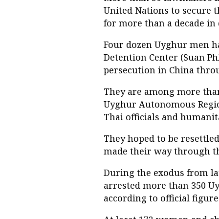
United Nations to secure 
for more than a decade in 
Four dozen Uyghur men ha
Detention Center (Suan Phl
persecution in China thro
They are among more than
Uyghur Autonomous Region
Thai officials and humanit
They hoped to be resettled
made their way through the
During the exodus from la
arrested more than 350 U
according to official figure