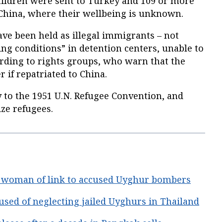
ildren were sent to Turkey and 109 or more
 China, where their wellbeing is unknown.
e been held as illegal immigrants – not
ing conditions” in detention centers, unable to
ording to rights groups, who warn that the
 if repatriated to China.
y to the 1951 U.N. Refugee Convention, and
ze refugees.
i woman of link to accused Uyghur bombers
used of neglecting jailed Uyghurs in Thailand