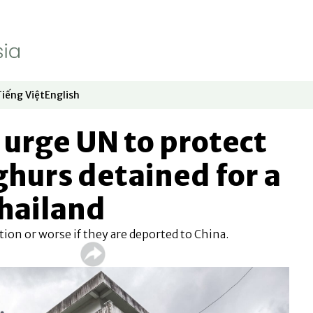
Tiếng Việt
English
dow
window
ew window
 in new window
Opens in new window
Opens in new window
urge UN to protect
hurs detained for a
Thailand
ion or worse if they are deported to China.