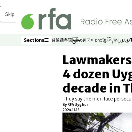
Skip to main content
Sections
普通话
粤语
မြန်မာ
한국어
ລາວ
ខ្មែរ
བོད་སྐད།
ئۇيغۇر
Opens in new window
Opens in new window
Opens in new window
Opens in new window
Opens in new win
Opens in new 
Opens in n
Opens
Sections
Lawmakers 
4 dozen Uyg
decade in 
They say the men face persecut
By
RFA Uyghur
2024.11.13