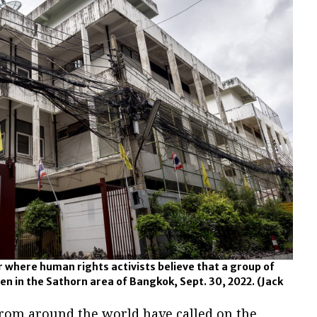
 where human rights activists believe that a group of
en in the Sathorn area of Bangkok, Sept. 30, 2022.
(Jack
rom around the world have called on the