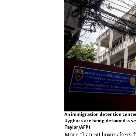
An immigration detention center
Uyghurs are being detained is se
Taylor/AFP)
More than 50 lawmakers f