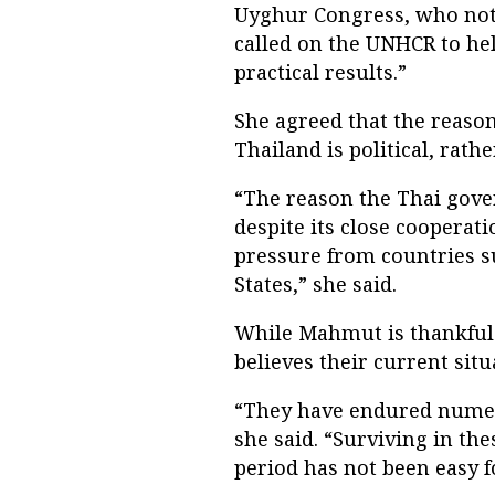
Uyghur Congress, who note
called on the UNHCR to hel
practical results.”
She agreed that the reaso
Thailand is political, rathe
“The reason the Thai gove
despite its close cooperat
pressure from countries s
States,” she said.
While Mahmut is thankful 
believes their current situ
“They have endured numer
she said. “Surviving in th
period has not been easy f