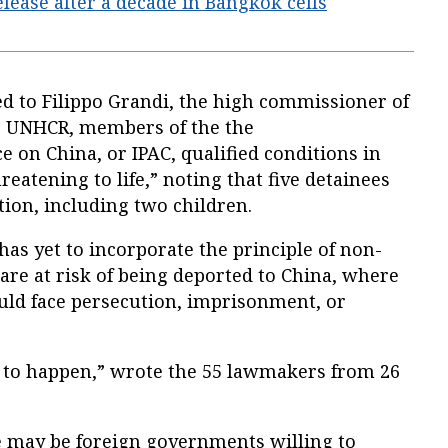
lease after a decade in Bangkok cells
sed to Filippo Grandi, the high commissioner of
or UNHCR, members of the the
e on China, or IPAC, qualified conditions in
reatening to life,” noting that five detainees
tion, including two children.
has yet to incorporate the principle of non-
re at risk of being deported to China, where
would face persecution, imprisonment, or
 to happen,” wrote the 55 lawmakers from 26
 may be foreign governments willing to