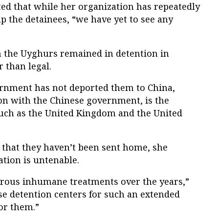
d that while her organization has repeatedly
p the detainees, “we have yet to see any
n the Uyghurs remained in detention in
r than legal.
rnment has not deported them to China,
ion with the Chinese government, is the
uch as the United Kingdom and the United
that they haven’t been sent home, she
ation is untenable.
ous inhumane treatments over the years,”
ese detention centers for such an extended
or them.”