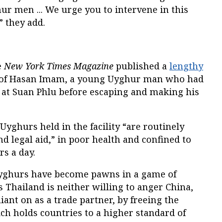
hur men ... We urge you to intervene in this
” they add.
e
New York Times Magazine
published a
lengthy
e of Hasan Imam, a young Uyghur man who had
at Suan Phlu before escaping and making his
Uyghurs held in the facility “are routinely
nd legal aid,” in poor health and confined to
rs a day.
Uyghurs have become pawns in a game of
s Thailand is neither willing to anger China,
liant on as a trade partner, by freeing the
ch holds countries to a higher standard of