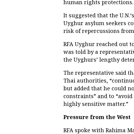
human rights protections.
It suggested that the U.N.‘
Uyghur asylum seekers coul
risk of repercussions from
RFA Uyghur reached out to
was told by a representati
the Uyghurs’ lengthy deten
The representative said t
Thai authorities, “continu
but added that he could not
constraints” and to “avoid
highly sensitive matter.”
Pressure from the West
RFA spoke with Rahima Mah