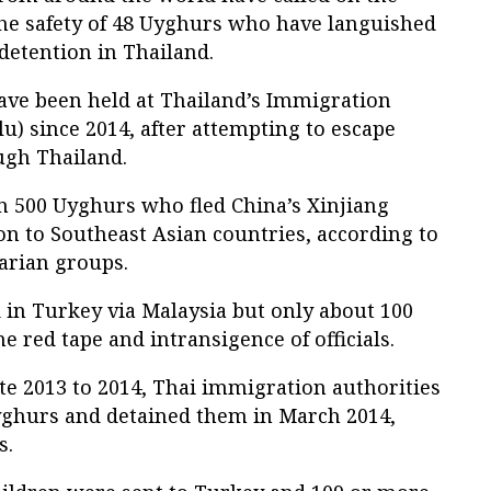
the safety of 48 Uyghurs who have languished
detention in Thailand.
ve been held at Thailand’s Immigration
u) since 2014, after attempting to escape
ugh Thailand.
 500 Uyghurs who fled China’s Xinjiang
 to Southeast Asian countries, according to
arian groups.
 in Turkey via Malaysia but only about 100
 red tape and intransigence of officials.
te 2013 to 2014, Thai immigration authorities
yghurs and detained them in March 2014,
s.