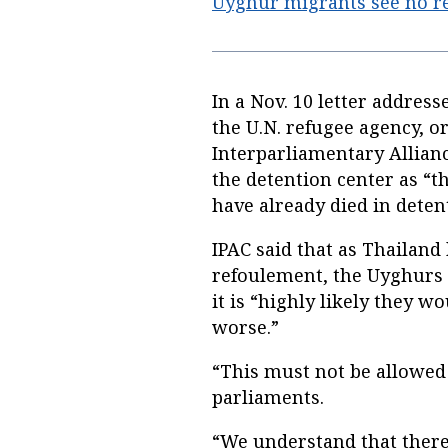
Uyghur migrants see no re
In a Nov. 10 letter addres
the U.N. refugee agency, 
Interparliamentary Allianc
the detention center as “th
have already died in deten
IPAC said that as Thailand 
refoulement, the Uyghurs a
it is “highly likely they 
worse.”
“This must not be allowed
parliaments.
“We understand that there