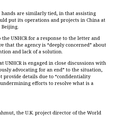
s hands are similarly tied, in that assisting
d put its operations and projects in China at
 Beijing.
 the UNHCR for a response to the letter and
ve that the agency is “deeply concerned” about
tion and lack of a solution.
hat UNHCR is engaged in close discussions with
ously advocating for an end” to the situation,
 provide details due to “confidentiality
 undermining efforts to resolve what is a
mut, the U.K. project director of the World