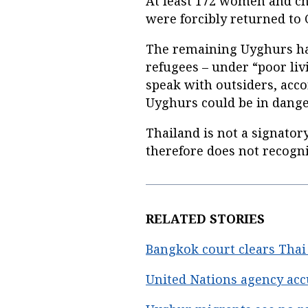
At least 172 women and ch
were forcibly returned to
The remaining Uyghurs hav
refugees – under “poor liv
speak with outsiders, acc
Uyghurs could be in danger
Thailand is not a signator
therefore does not recogni
RELATED STORIES
Bangkok court clears Tha
United Nations agency acc