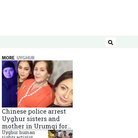
Search
MORE
UYGHUR
Chinese police arrest
Uyghur sisters and
mother in Urumqi for
sending goods to
Uyghur human
rights activist