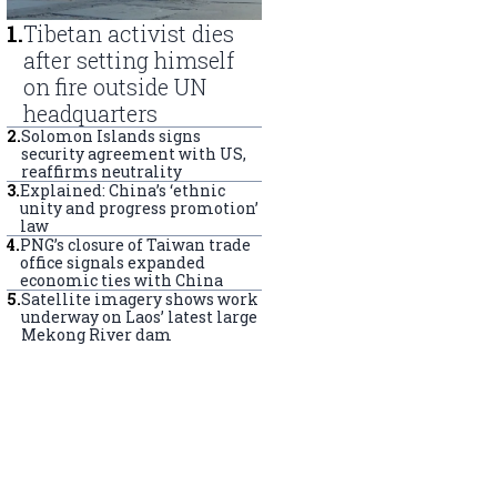
1
.
Tibetan activist dies
after setting himself
on fire outside UN
headquarters
2
.
Solomon Islands signs
security agreement with US,
reaffirms neutrality
3
.
Explained: China’s ‘ethnic
unity and progress promotion’
law
4
.
PNG’s closure of Taiwan trade
office signals expanded
economic ties with China
5
.
Satellite imagery shows work
underway on Laos’ latest large
Mekong River dam