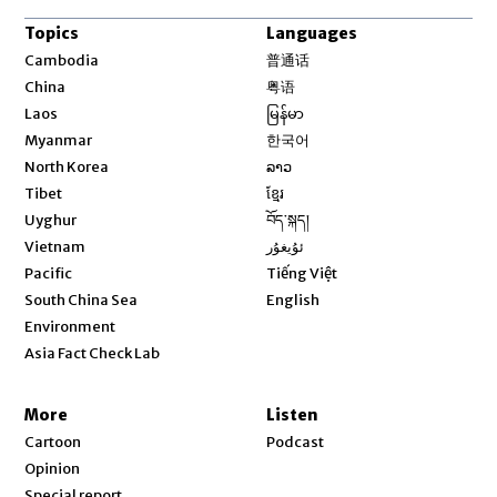
Topics
Languages
Opens in new window
Cambodia
普通话
Opens in new window
China
粤语
Opens in new window
Laos
မြန်မာ
Opens in new window
Myanmar
한국어
Opens in new window
North Korea
ລາວ
Opens in new window
Tibet
ខ្មែរ
Opens in new window
Uyghur
བོད་སྐད།
Opens in new window
Vietnam
ئۇيغۇر
Opens in new window
Pacific
Tiếng Việt
Opens in new window
South China Sea
English
Environment
Asia Fact Check Lab
More
Listen
Cartoon
Podcast
Opinion
Special report