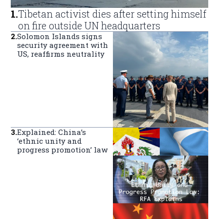
1
.
Tibetan activist dies after setting himself
on fire outside UN headquarters
2
.
Solomon Islands signs
security agreement with
US, reaffirms neutrality
3
.
Explained: China’s
‘ethnic unity and
progress promotion’ law