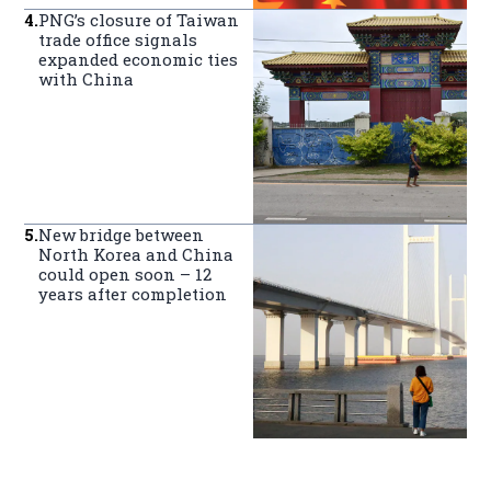
4
.
PNG’s closure of Taiwan
trade office signals
expanded economic ties
with China
5
.
New bridge between
North Korea and China
could open soon – 12
years after completion