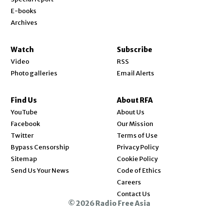
E-books
Archives
Watch
Subscribe
Video
RSS
Photo galleries
Email Alerts
Find Us
About RFA
Opens in new window
YouTube
About Us
Opens in new window
Facebook
Our Mission
Opens in new window
Twitter
Terms of Use
Bypass Censorship
Privacy Policy
Sitemap
Cookie Policy
Send Us Your News
Code of Ethics
Opens in new window
Careers
Contact Us
© 2026 Radio Free Asia