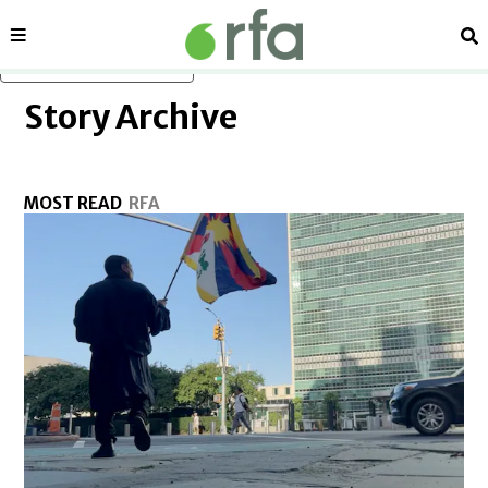
in new window
Sections
Se
Skip to main content
Story Archive
MOST READ
RFA