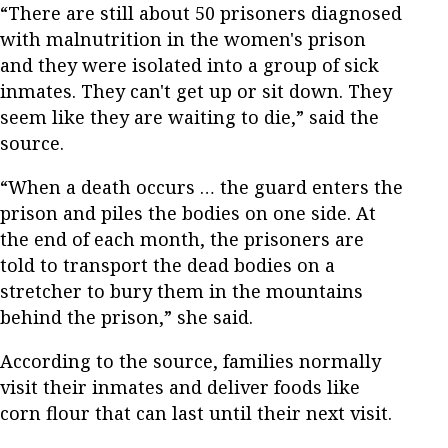
“There are still about 50 prisoners diagnosed
with malnutrition in the women's prison
and they were isolated into a group of sick
inmates. They can't get up or sit down. They
seem like they are waiting to die,” said the
source.
“When a death occurs … the guard enters the
prison and piles the bodies on one side. At
the end of each month, the prisoners are
told to transport the dead bodies on a
stretcher to bury them in the mountains
behind the prison,” she said.
According to the source, families normally
visit their inmates and deliver foods like
corn flour that can last until their next visit.