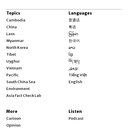
Topics
Languages
Opens in new window
Cambodia
普通话
Opens in new window
China
粤语
Opens in new window
Laos
မြန်မာ
Opens in new window
Myanmar
한국어
Opens in new window
North Korea
ລາວ
Opens in new window
Tibet
ខ្មែរ
Opens in new window
Uyghur
བོད་སྐད།
Opens in new window
Vietnam
ئۇيغۇر
Opens in new window
Pacific
Tiếng Việt
Opens in new window
South China Sea
English
Environment
Asia Fact Check Lab
More
Listen
Cartoon
Podcast
Opinion