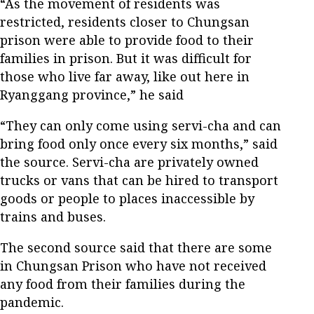
“As the movement of residents was
restricted, residents closer to Chungsan
prison were able to provide food to their
families in prison. But it was difficult for
those who live far away, like out here in
Ryanggang province,” he said
“They can only come using servi-cha and can
bring food only once every six months,” said
the source. Servi-cha are privately owned
trucks or vans that can be hired to transport
goods or people to places inaccessible by
trains and buses.
The second source said that there are some
in Chungsan Prison who have not received
any food from their families during the
pandemic.