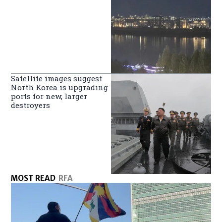
Satellite images suggest
North Korea is upgrading
ports for new, larger
destroyers
MOST READ
RFA