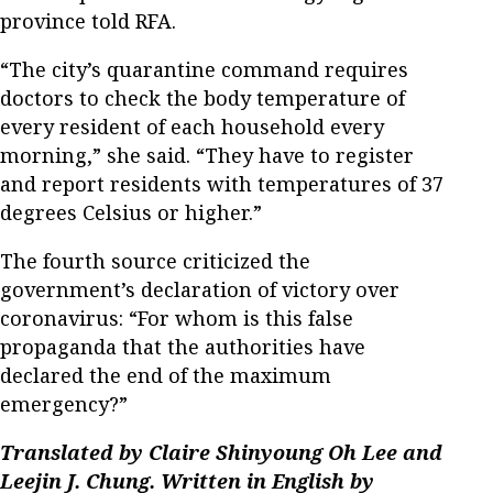
province told RFA.
“The city’s quarantine command requires
doctors to check the body temperature of
every resident of each household every
morning,” she said. “They have to register
and report residents with temperatures of 37
degrees Celsius or higher.”
The fourth source criticized the
government’s declaration of victory over
coronavirus: “For whom is this false
propaganda that the authorities have
declared the end of the maximum
emergency?”
Translated by Claire Shinyoung Oh Lee and
Leejin J. Chung. Written in English by