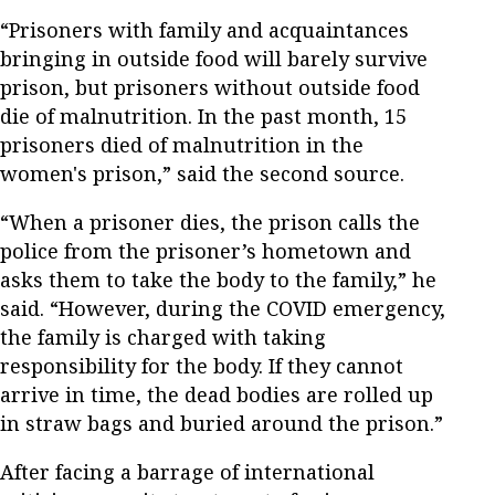
“Prisoners with family and acquaintances
bringing in outside food will barely survive
prison, but prisoners without outside food
die of malnutrition. In the past month, 15
prisoners died of malnutrition in the
women's prison,” said the second source.
“When a prisoner dies, the prison calls the
police from the prisoner’s hometown and
asks them to take the body to the family,” he
said. “However, during the COVID emergency,
the family is charged with taking
responsibility for the body. If they cannot
arrive in time, the dead bodies are rolled up
in straw bags and buried around the prison.”
After facing a barrage of international