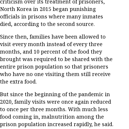
criticism over its treatment of prisoners,
North Korea in 2015 began punishing
officials in prisons where many inmates
died, according to the second source.
Since then, families have been allowed to
visit every month instead of every three
months, and 10 percent of the food they
brought was required to be shared with the
entire prison population so that prisoners
who have no one visiting them still receive
the extra food.
But since the beginning of the pandemic in
2020, family visits were once again reduced
to once per three months. With much less
food coming in, malnutrition among the
prison population increased rapidly, he said.