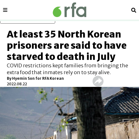
Sections
Se
Skip to main content
At least 35 North Korean
prisoners are said to have
starved to death in July
COVID restrictions kept families from bringing the
extra food that inmates rely on to stay alive.
By Hyemin Son for RFA Korean
2022.08.22