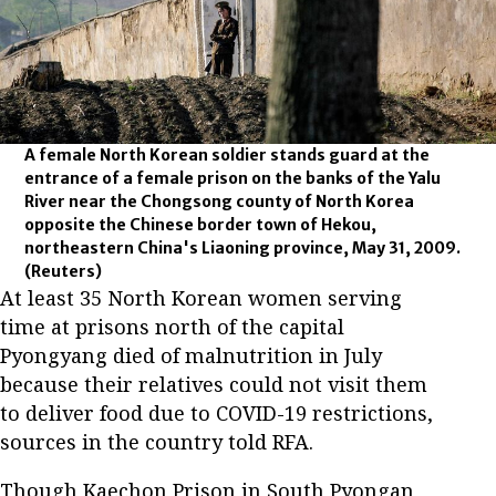
A female North Korean soldier stands guard at the
entrance of a female prison on the banks of the Yalu
River near the Chongsong county of North Korea
opposite the Chinese border town of Hekou,
northeastern China's Liaoning province, May 31, 2009.
(Reuters)
At least 35 North Korean women serving
time at prisons north of the capital
Pyongyang died of malnutrition in July
because their relatives could not visit them
to deliver food due to COVID-19 restrictions,
sources in the country told RFA.
Though Kaechon Prison in South Pyongan