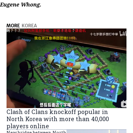
Eugene Whong.
MORE
KOREA
Clash of Clans knockoff popular in
North Korea with more than 40,000
players online
New bridge between North