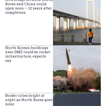
Korea and China could
open soon – 12 years after
completion
North Korean buildings
near DMZ could be rocket
infrastructure, experts
say
Border cities bright at
night as North Korea goes
solar