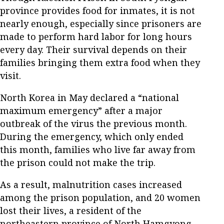
province provides food for inmates, it is not
nearly enough, especially since prisoners are
made to perform hard labor for long hours
every day. Their survival depends on their
families bringing them extra food when they
visit.
North Korea in May declared a “national
maximum emergency” after a major
outbreak of the virus the previous month.
During the emergency, which only ended
this month, families who live far away from
the prison could not make the trip.
As a result, malnutrition cases increased
among the prison population, and 20 women
lost their lives, a resident of the
northeastern province of North Hamgyong