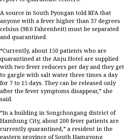
A source in South Pyongan told RFA that
anyone with a fever higher than 37 degrees
celsius (98.6 Fahrenheit) must be separated
and quarantined.
“Currently, about 150 patients who are
quarantined at the Anju Hotel are supplied
with two fever reducers per day and they get
to gargle with salt water three times a day
for 7 to 15 days. They can be released only
after the fever symptoms disappear,” she
said.
“In a building in Songchongang district of
Hamhung City, about 200 fever patients are
currently quarantined,” a resident in the
eastern province of South Hamgyong