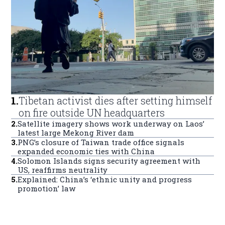
1
.
Tibetan activist dies after setting himself
on fire outside UN headquarters
2
.
Satellite imagery shows work underway on Laos’
latest large Mekong River dam
3
.
PNG’s closure of Taiwan trade office signals
expanded economic ties with China
4
.
Solomon Islands signs security agreement with
US, reaffirms neutrality
5
.
Explained: China’s ‘ethnic unity and progress
promotion’ law