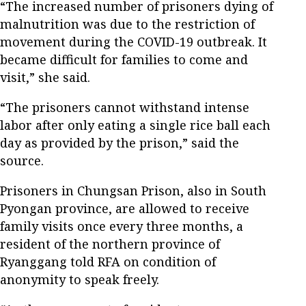
“The increased number of prisoners dying of
malnutrition was due to the restriction of
movement during the COVID-19 outbreak. It
became difficult for families to come and
visit,” she said.
“The prisoners cannot withstand intense
labor after only eating a single rice ball each
day as provided by the prison,” said the
source.
Prisoners in Chungsan Prison, also in South
Pyongan province, are allowed to receive
family visits once every three months, a
resident of the northern province of
Ryanggang told RFA on condition of
anonymity to speak freely.