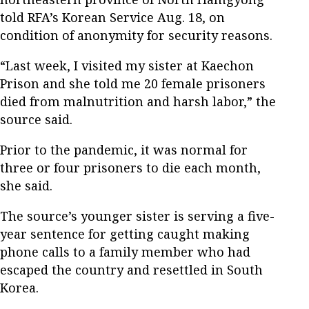
told RFA’s Korean Service Aug. 18, on
condition of anonymity for security reasons.
“Last week, I visited my sister at Kaechon
Prison and she told me 20 female prisoners
died from malnutrition and harsh labor,” the
source said.
Prior to the pandemic, it was normal for
three or four prisoners to die each month,
she said.
The source’s younger sister is serving a five-
year sentence for getting caught making
phone calls to a family member who had
escaped the country and resettled in South
Korea.