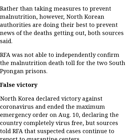
Rather than taking measures to prevent
malnutrition, however, North Korean
authorities are doing their best to prevent
news of the deaths getting out, both sources
said.
RFA was not able to independently confirm
the malnutrition death toll for the two South
Pyongan prisons.
False victory
North Korea declared victory against
coronavirus and ended the maximum
emergency order on Aug. 10, declaring the
country completely virus free, but sources
told RFA that suspected cases continue to
report to quarantine centers.