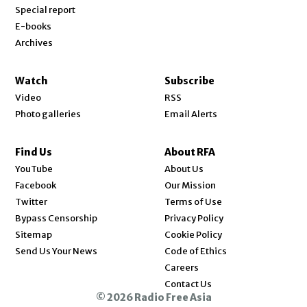
Special report
E-books
Archives
Watch
Subscribe
Video
RSS
Photo galleries
Email Alerts
Find Us
About RFA
Opens in new window
YouTube
About Us
Opens in new window
Facebook
Our Mission
Opens in new window
Twitter
Terms of Use
Bypass Censorship
Privacy Policy
Sitemap
Cookie Policy
Send Us Your News
Code of Ethics
Opens in new window
Careers
Contact Us
© 2026 Radio Free Asia