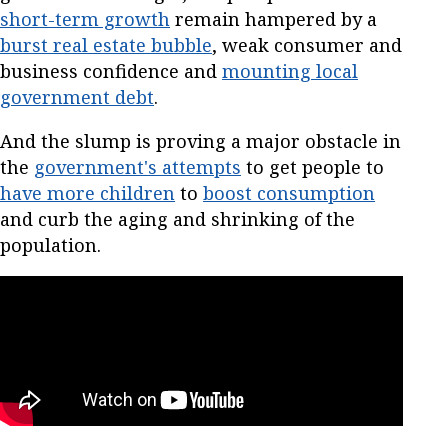
short-term growth
remain hampered by a
burst real estate bubble
, weak consumer and
business confidence and
mounting local
government debt
.
And the slump is proving a major obstacle in
the
government's attempts
to get people to
have more children
to
boost consumption
and curb the aging and shrinking of the
population.