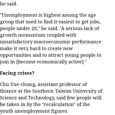
he said.
"Unemployment is highest among the age
group that used to find it easiest to get jobs,
people under 20," he said. "A serious lack of
growth momentum coupled with
unsatisfactory macroeconomic performance
make it very hard to create new
opportunities and to attract young people to
join in [become economically active]."
Facing crises?
Chu Yue-chung, assistant professor of
finance at the Southern Taiwan University of
Science and Technology, said few people will
be taken in by the "recalculation" of the
youth unemployment figures.