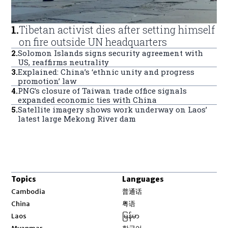
1
.
Tibetan activist dies after setting himself
on fire outside UN headquarters
2
.
Solomon Islands signs security agreement with
US, reaffirms neutrality
3
.
Explained: China’s ‘ethnic unity and progress
promotion’ law
4
.
PNG’s closure of Taiwan trade office signals
expanded economic ties with China
5
.
Satellite imagery shows work underway on Laos’
latest large Mekong River dam
Topics
Languages
Opens in new window
Cambodia
普通话
Opens in new window
China
粤语
Opens in new window
Laos
မြန်မာ
Opens in new window