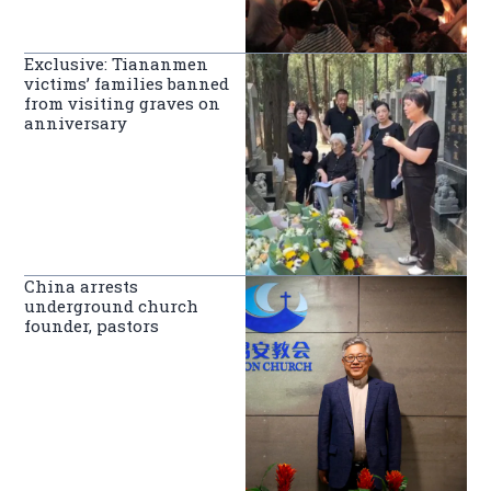
Exclusive: Tiananmen
victims’ families banned
from visiting graves on
anniversary
China arrests
underground church
founder, pastors