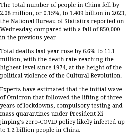
The total number of people in China fell by
2.08 million, or 0.15%, to 1.409 billion in 2023,
the National Bureau of Statistics reported on
Wednesday, compared with a fall of 850,000
in the previous year.
Total deaths last year rose by 6.6% to 11.1
million, with the death rate reaching the
highest level since 1974, at the height of the
political violence of the Cultural Revolution.
Experts have estimated that the initial wave
of Omicron that followed the lifting of three
years of lockdowns, compulsory testing and
mass quarantines under President Xi
Jinping's zero-COVID policy likely infected up
to 1.2 billion people in China.