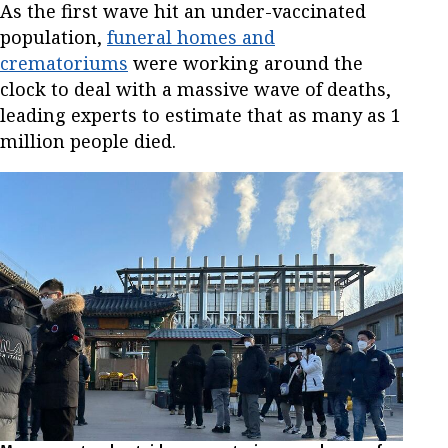
As the first wave hit an under-vaccinated
population,
funeral homes and
crematoriums
were working around the
clock to deal with a massive wave of deaths,
leading experts to estimate that as many as 1
million people died.