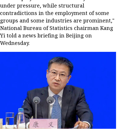
under pressure, while structural
contradictions in the employment of some
groups and some industries are prominent,"
National Bureau of Statistics chairman Kang
Yi told a news briefing in Beijing on
Wednesday.