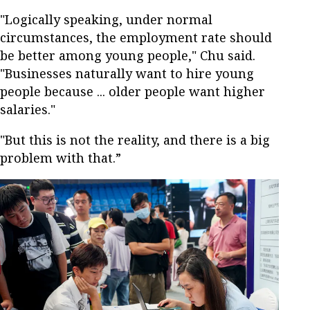
"Logically speaking, under normal
circumstances, the employment rate should
be better among young people," Chu said.
"Businesses naturally want to hire young
people because ... older people want higher
salaries."
"But this is not the reality, and there is a big
problem with that.”