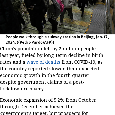
People walk through a subway station in Beijing, Jan. 17,
2024.
((Pedro Pardo/AFP))
China's population fell by 2 million people
last year, fueled by long-term decline in birth
rates and a
wave of deaths
from COVID-19, as
the country reported slower-than-expected
economic growth in the fourth quarter
despite government claims of a post-
lockdown recovery.
Economic expansion of 5.2% from October
through December achieved the
government's target, but prospects for