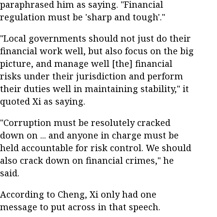
paraphrased him as saying. "Financial
regulation must be 'sharp and tough'."
"Local governments should not just do their
financial work well, but also focus on the big
picture, and manage well [the] financial
risks under their jurisdiction and perform
their duties well in maintaining stability," it
quoted Xi as saying.
"Corruption must be resolutely cracked
down on ... and anyone in charge must be
held accountable for risk control. We should
also crack down on financial crimes," he
said.
According to Cheng, Xi only had one
message to put across in that speech.