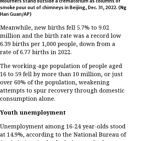
Mourners stand outside a crematorium as columns of
smoke pour out of chimneys in Beijing, Dec. 31, 2022. (Ng
Han Guan/AP)
Meanwhile, new births fell 5.7% to 9.02
million and the birth rate was a record low
6.39 births per 1,000 people, down from a
rate of 6.77 births in 2022.
The working-age population of people aged
16 to 59 fell by more than 10 million, or just
over 60% of the population, weakening
attempts to spur recovery through domestic
consumption alone.
Youth unemployment
Unemployment among 16-24 year-olds stood
at 14.9%, according to the National Bureau of