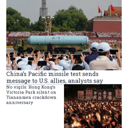
China’s Pacific missile test sends
message to U.S. allies, analysts say
No vigils: Hong Kong’s
Victoria Park silent on
Tiananmen crackdown
anniversary