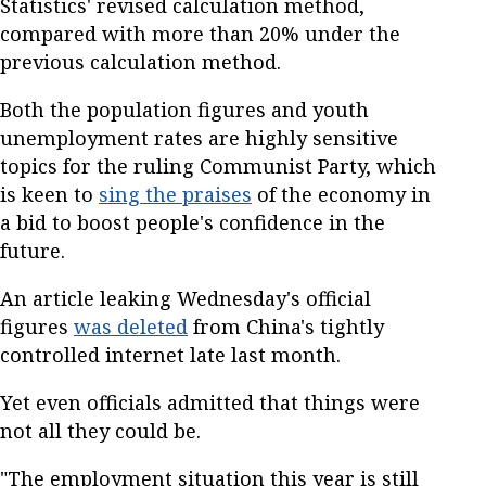
Statistics' revised calculation method,
compared with more than 20% under the
previous calculation method.
Both the population figures and youth
unemployment rates are highly sensitive
topics for the ruling Communist Party, which
is keen to
sing the praises
of the economy in
a bid to boost people's confidence in the
future.
An article leaking Wednesday's official
figures
was deleted
from China's tightly
controlled internet late last month.
Yet even officials admitted that things were
not all they could be.
"The employment situation this year is still