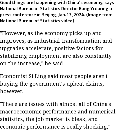
Good things are happening with China’s economy, says
National Bureau of Statistics Director Kang Yi during a
press conference in Beijing, Jan. 17, 2024. (Image from
National Bureau of Statistics video)
"However, as the economy picks up and
improves, as industrial transformation and
upgrades accelerate, positive factors for
stabilizing employment are also constantly
on the increase," he said.
Economist Si Ling said most people aren't
buying the government's upbeat claims,
however.
"There are issues with almost all of China's
macroeconomic performance and numerical
statistics, the job market is bleak, and
economic performance is really shocking,"