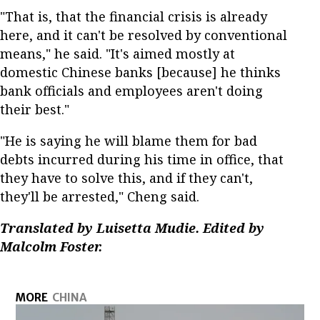
"That is, that the financial crisis is already
here, and it can't be resolved by conventional
means," he said. "It's aimed mostly at
domestic Chinese banks [because] he thinks
bank officials and employees aren't doing
their best."
"He is saying he will blame them for bad
debts incurred during his time in office, that
they have to solve this, and if they can't,
they'll be arrested," Cheng said.
Translated by Luisetta Mudie. Edited by
Malcolm Foster.
MORE
CHINA