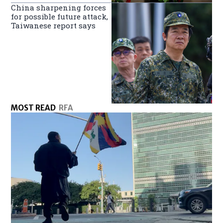
China sharpening forces
for possible future attack,
Taiwanese report says
MOST READ
RFA