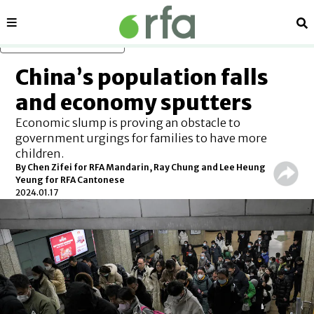
Sections
Se
Skip to main content
China’s population falls
and economy sputters
Economic slump is proving an obstacle to
government urgings for families to have more
children.
By Chen Zifei for RFA Mandarin, Ray Chung and Lee Heung
Yeung for RFA Cantonese
2024.01.17