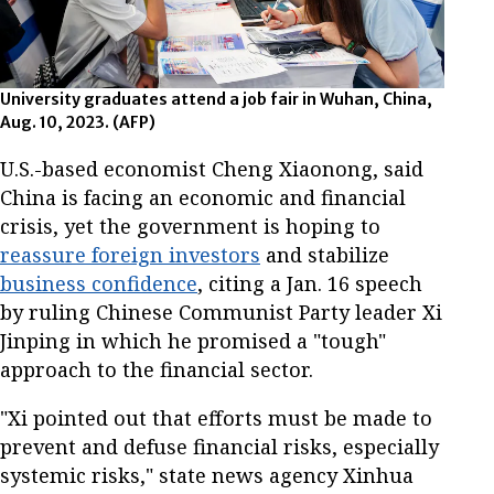
University graduates attend a job fair in Wuhan, China,
Aug. 10, 2023. (AFP)
U.S.-based economist Cheng Xiaonong, said
China is facing an economic and financial
crisis, yet the government is hoping to
reassure foreign investors
and stabilize
business confidence
, citing a Jan. 16 speech
by ruling Chinese Communist Party leader Xi
Jinping in which he promised a "tough"
approach to the financial sector.
"Xi pointed out that efforts must be made to
prevent and defuse financial risks, especially
systemic risks," state news agency Xinhua