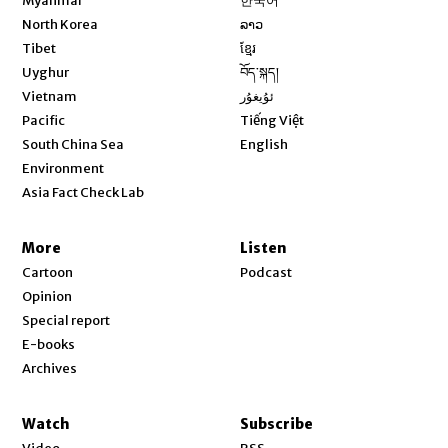
Myanmar
한국어
Opens in new window
North Korea
ລາວ
Opens in new window
Tibet
ខ្មែរ
Opens in new window
Uyghur
བོད་སྐད།
Opens in new window
Vietnam
ئۇيغۇر
Opens in new window
Pacific
Tiếng Việt
Opens in new window
South China Sea
English
Environment
Asia Fact Check Lab
More
Listen
Cartoon
Podcast
Opinion
Special report
E-books
Archives
Watch
Subscribe