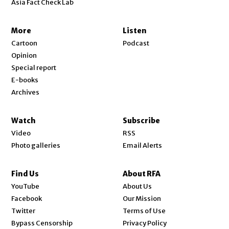
Asia Fact Check Lab
More
Listen
Cartoon
Podcast
Opinion
Special report
E-books
Archives
Watch
Subscribe
Video
RSS
Photo galleries
Email Alerts
Find Us
About RFA
Opens in new window
YouTube
About Us
Opens in new window
Facebook
Our Mission
Opens in new window
Twitter
Terms of Use
Bypass Censorship
Privacy Policy