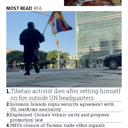
MOST READ
RFA
1
.
Tibetan activist dies after setting himself
on fire outside UN headquarters
2
.
Solomon Islands signs security agreement with
US, reaffirms neutrality
3
.
Explained: China’s ‘ethnic unity and progress
promotion’ law
4
.
PNG’s closure of Taiwan trade office signals