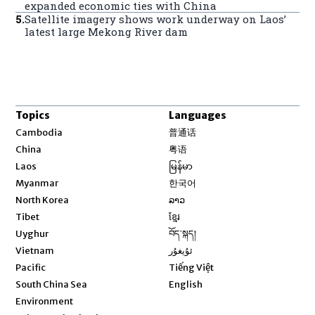
expanded economic ties with China
5
.
Satellite imagery shows work underway on Laos’
latest large Mekong River dam
Topics
Languages
Opens in new window
Cambodia
普通话
Opens in new window
China
粤语
Opens in new window
Laos
မြန်မာ
Opens in new window
Myanmar
한국어
Opens in new window
North Korea
ລາວ
Opens in new window
Tibet
ខ្មែរ
Opens in new window
Uyghur
བོད་སྐད།
Opens in new window
Vietnam
ئۇيغۇر
Opens in new window
Pacific
Tiếng Việt
Opens in new window
South China Sea
English
Environment