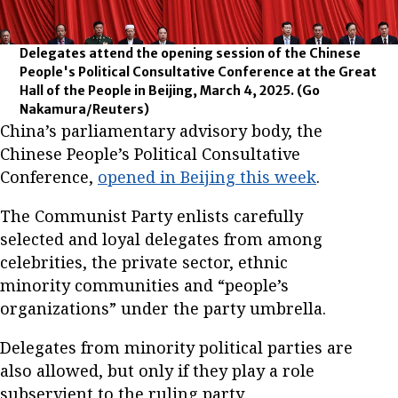
Delegates attend the opening session of the Chinese
People's Political Consultative Conference at the Great
Hall of the People in Beijing, March 4, 2025.
(Go
Nakamura/Reuters)
China’s parliamentary advisory body, the
Chinese People’s Political Consultative
Conference,
opened in Beijing this week
.
The Communist Party enlists carefully
selected and loyal delegates from among
celebrities, the private sector, ethnic
minority communities and “people’s
organizations” under the party umbrella.
Delegates from minority political parties are
also allowed, but only if they play a role
subservient to the ruling party.