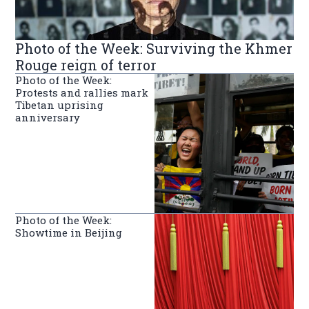
Photo of the Week: Surviving the Khmer
Rouge reign of terror
Photo of the Week:
Protests and rallies mark
Tibetan uprising
anniversary
Photo of the Week:
Showtime in Beijing