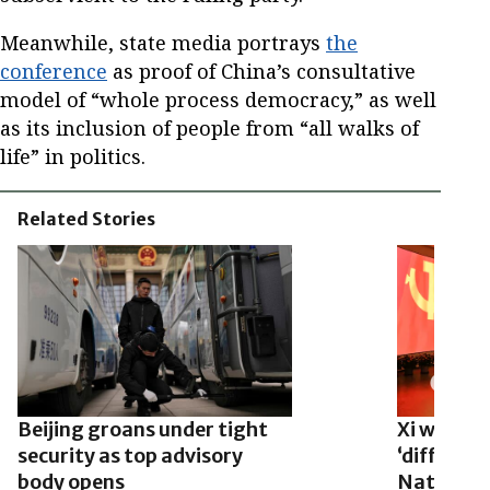
Meanwhile, state media portrays
the
conference
as proof of China’s consultative
model of “whole process democracy,” as well
as its inclusion of people from “all walks of
life” in politics.
Related Stories
Beijing groans under tight
Xi warns 
security as top advisory
‘difficult
body opens
National 