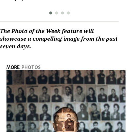
The Photo of the Week feature will
showcase a compelling image from the past
seven days.
MORE
PHOTOS