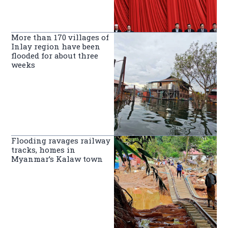
More than 170 villages of
Inlay region have been
flooded for about three
weeks
Flooding ravages railway
tracks, homes in
Myanmar’s Kalaw town